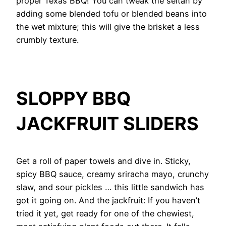
proper Texas BBQ! You can tweak the seitan by
adding some blended tofu or blended beans into
the wet mixture; this will give the brisket a less
crumbly texture.
SLOPPY BBQ
JACKFRUIT
SLIDERS
Get a roll of paper towels and dive in. Sticky,
spicy BBQ sauce, creamy sriracha mayo, crunchy
slaw, and sour pickles … this little sandwich has
got it going on. And the jackfruit: If you haven’t
tried it yet, get ready for one of the chewiest,