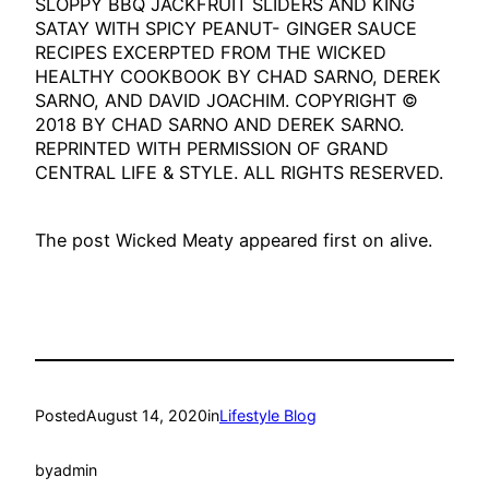
SLOPPY BBQ JACKFRUIT SLIDERS AND KING
SATAY WITH SPICY PEANUT- GINGER SAUCE
RECIPES EXCERPTED FROM THE WICKED
HEALTHY COOKBOOK BY CHAD SARNO, DEREK
SARNO, AND DAVID JOACHIM. COPYRIGHT ©
2018 BY CHAD SARNO AND DEREK SARNO.
REPRINTED WITH PERMISSION OF GRAND
CENTRAL LIFE & STYLE. ALL RIGHTS RESERVED.
The post Wicked Meaty appeared first on alive.
Posted
August 14, 2020
in
Lifestyle Blog
by
admin