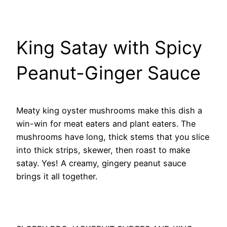
King Satay with Spicy
Peanut-Ginger Sauce
Meaty king oyster mushrooms make this dish a
win-win for meat eaters and plant eaters. The
mushrooms have long, thick stems that you slice
into thick strips, skewer, then roast to make
satay. Yes! A creamy, gingery peanut sauce
brings it all together.