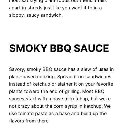
most satisfying plant foods out there. It falls
apart in shreds just like you want it to in a
sloppy, saucy sandwich.
SMOKY BBQ SAUCE
Savory, smoky BBQ sauce has a slew of uses in
plant-based cooking. Spread it on sandwiches
instead of ketchup or slather it on your favorite
plants toward the end of grilling. Most BBQ
sauces start with a base of ketchup, but we’re
not crazy about the corn syrup in ketchup. We
use tomato paste as a base and build up the
flavors from there.