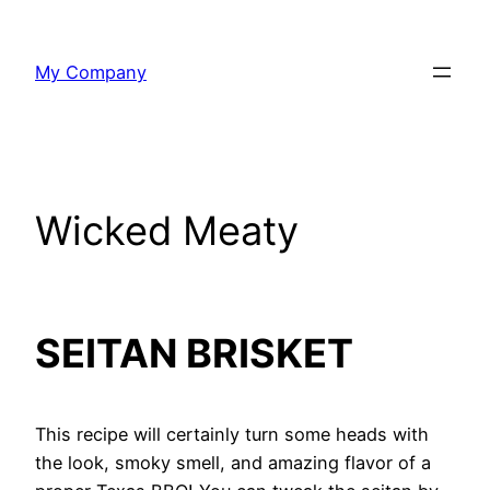
Skip
to
My Company
content
Wicked Meaty
SEITAN BRISKET
This recipe will certainly turn some heads with
the look, smoky smell, and amazing flavor of a