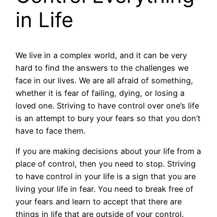
in Life
We live in a complex world, and it can be very
hard to find the answers to the challenges we
face in our lives. We are all afraid of something,
whether it is fear of failing, dying, or losing a
loved one. Striving to have control over one’s life
is an attempt to bury your fears so that you don’t
have to face them.
If you are making decisions about your life from a
place of control, then you need to stop. Striving
to have control in your life is a sign that you are
living your life in fear. You need to break free of
your fears and learn to accept that there are
things in life that are outside of your control.