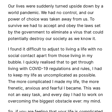
Our lives were suddenly turned upside down by a
world pandemic. We had no control, and our
power of choice was taken away from us. To
survive we had to accept and obey the laws set
by the government to eliminate a virus that could
potentially destroy our society as we know it.
I found it difficult to adjust to living a life with no
social contact apart from those living in my
bubble. I quickly realised that to get through
living with COVID-19 regulations and rules, I had
to keep my life as uncomplicated as possible.
The more complicated I made my life, the more
frenetic, anxious and fearful I became. This was
not an easy task, and every day I had to work on
overcoming the biggest obstacle ever: my mind.
So, if you are feeling that your life is complicated,