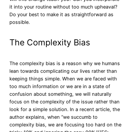
it into your routine without too much upheaval?
Do your best to make it as straightforward as
possible.
The Complexity Bias
The complexity bias is a reason why we humans
lean towards complicating our lives rather than
keeping things simple. When we are faced with
too much information or we are in a state of
confusion about something, we will naturally
focus on the complexity of the issue rather than
look for a simple solution. In a recent article, the
author explains, when “we succumb to
complexity bias, we are focusing too hard on the