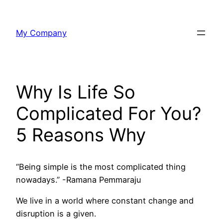
Skip
to
My Company
content
Why Is Life So
Complicated For You?
5 Reasons Why
“Being simple is the most complicated thing
nowadays.” -Ramana Pemmaraju
We live in a world where constant change and
disruption is a given.