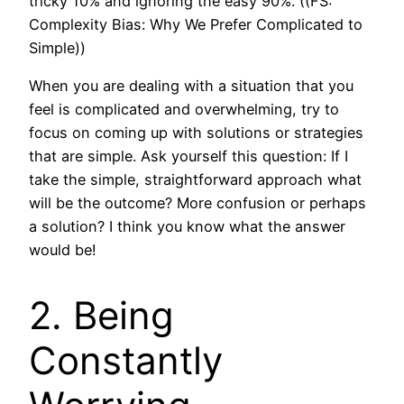
tricky 10% and ignoring the easy 90%.”((FS:
Complexity Bias: Why We Prefer Complicated to
Simple))
When you are dealing with a situation that you
feel is complicated and overwhelming, try to
focus on coming up with solutions or strategies
that are simple. Ask yourself this question: If I
take the simple, straightforward approach what
will be the outcome? More confusion or perhaps
a solution? I think you know what the answer
would be!
2. Being
Constantly