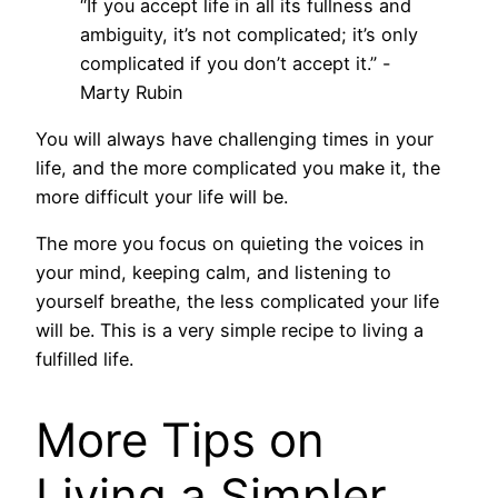
“If you accept life in all its fullness and
ambiguity, it’s not complicated; it’s only
complicated if you don’t accept it.” -
Marty Rubin
You will always have challenging times in your
life, and the more complicated you make it, the
more difficult your life will be.
The more you focus on quieting the voices in
your mind, keeping calm, and listening to
yourself breathe, the less complicated your life
will be. This is a very simple recipe to living a
fulfilled life.
More Tips on
Living a Simpler