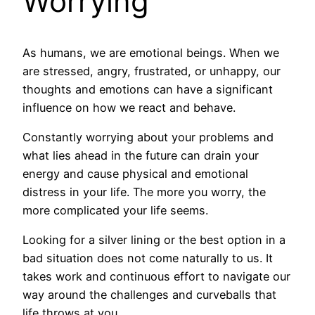
Worrying
As humans, we are emotional beings. When we
are stressed, angry, frustrated, or unhappy, our
thoughts and emotions can have a significant
influence on how we react and behave.
Constantly worrying about your problems and
what lies ahead in the future can drain your
energy and cause physical and emotional
distress in your life. The more you worry, the
more complicated your life seems.
Looking for a silver lining or the best option in a
bad situation does not come naturally to us. It
takes work and continuous effort to navigate our
way around the challenges and curveballs that
life throws at you.