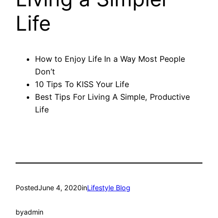
Life
How to Enjoy Life In a Way Most People
Don’t
10 Tips To KISS Your Life
Best Tips For Living A Simple, Productive
Life
Posted
June 4, 2020
in
Lifestyle Blog
by
admin