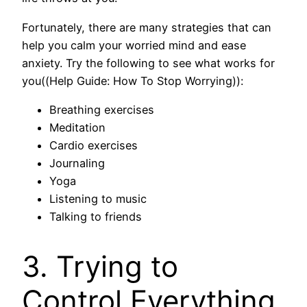
Fortunately, there are many strategies that can
help you calm your worried mind and ease
anxiety. Try the following to see what works for
you((Help Guide: How To Stop Worrying)):
Breathing exercises
Meditation
Cardio exercises
Journaling
Yoga
Listening to music
Talking to friends
3. Trying to
Control Everything