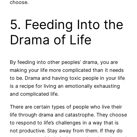
choose.
5. Feeding Into the
Drama of Life
By feeding into other peoples’ drama, you are
making your life more complicated than it needs
to be. Drama and having toxic people in your life
is a recipe for living an emotionally exhausting
and complicated life.
There are certain types of people who live their
life through drama and catastrophe. They choose
to respond to life’s challenges in a way that is
not productive. Stay away from them. If they do