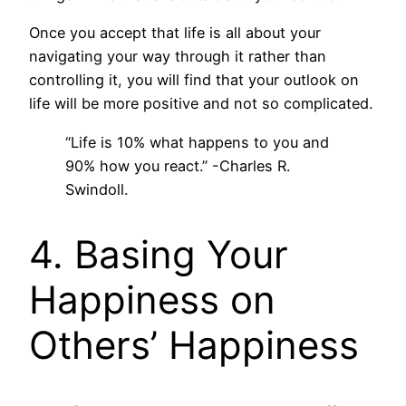
Once you accept that life is all about your
navigating your way through it rather than
controlling it, you will find that your outlook on
life will be more positive and not so complicated.
“Life is 10% what happens to you and
90% how you react.” -Charles R.
Swindoll.
4. Basing Your
Happiness on
Others’ Happiness