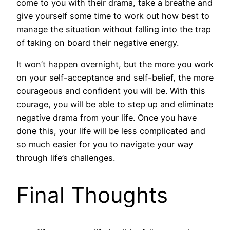
come to you with their drama, take a breathe and
give yourself some time to work out how best to
manage the situation without falling into the trap
of taking on board their negative energy.
It won’t happen overnight, but the more you work
on your self-acceptance and self-belief, the more
courageous and confident you will be. With this
courage, you will be able to step up and eliminate
negative drama from your life. Once you have
done this, your life will be less complicated and
so much easier for you to navigate your way
through life’s challenges.
Final Thoughts