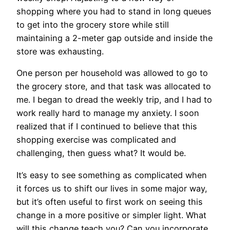
shopping where you had to stand in long queues
to get into the grocery store while still
maintaining a 2-meter gap outside and inside the
store was exhausting.
One person per household was allowed to go to
the grocery store, and that task was allocated to
me. I began to dread the weekly trip, and I had to
work really hard to manage my anxiety. I soon
realized that if I continued to believe that this
shopping exercise was complicated and
challenging, then guess what? It would be.
It’s easy to see something as complicated when
it forces us to shift our lives in some major way,
but it’s often useful to first work on seeing this
change in a more positive or simpler light. What
will this change teach you? Can you incorporate