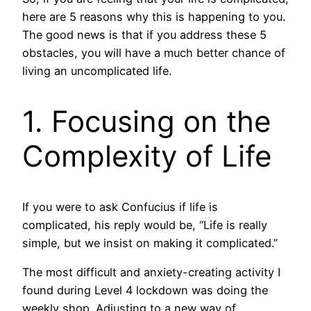
here are 5 reasons why this is happening to you.
The good news is that if you address these 5
obstacles, you will have a much better chance of
living an uncomplicated life.
1. Focusing on the
Complexity of Life
If you were to ask Confucius if life is
complicated, his reply would be, “Life is really
simple, but we insist on making it complicated.”
The most difficult and anxiety-creating activity I
found during Level 4 lockdown was doing the
weekly shop. Adjusting to a new way of