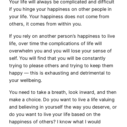
Your life will always be complicated and difficult
if you hinge your happiness on other people in
your life. Your happiness does not come from
others, it comes from within you.
If you rely on another person’s happiness to live
life, over time the complications of life will
overwhelm you and you will lose your sense of
self. You will find that you will be constantly
trying to please others and trying to keep them
happy — this is exhausting and detrimental to
your wellbeing.
You need to take a breath, look inward, and then
make a choice. Do you want to live a life valuing
and believing in yourself the way you deserve, or
do you want to live your life based on the
happiness of others? I know what I would