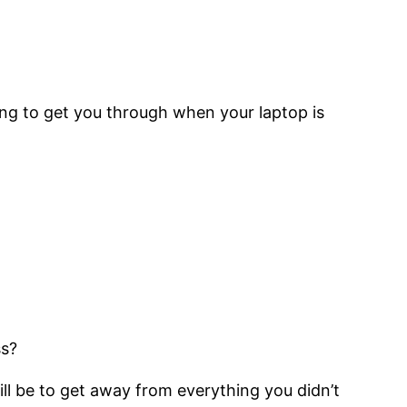
oing to get you through when your laptop is
ss?
ll be to get away from everything you didn’t