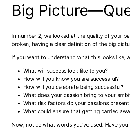
Big Picture—Que
In number 2, we looked at the quality of your pa
broken, having a clear definition of the big pictur
If you want to understand what this looks like, 
What will success look like to you?
How will you know you are successful?
How will you celebrate being successful?
What does your passion bring to your ambi
What risk factors do your passions present 
What could ensure that getting carried awa
Now, notice what words you’ve used. Have you ta