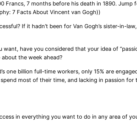
 400 Francs, 7 months before his death in 1890. Jump f
raphy: 7 Facts About Vincent van Gogh))
cessful? If it hadn’t been for Van Gogh’s sister-in-l
ou want, have you considered that your idea of “pass
e about the week ahead?
ld’s one billion full-time workers, only 15% are enga
 spend most of their time, and lacking in passion fo
cess in everything you want to do in any area of your