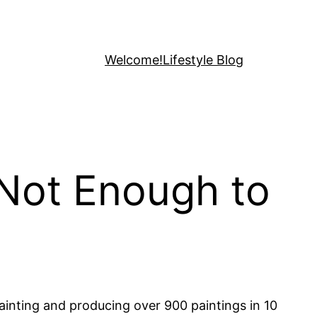
Welcome!
Lifestyle Blog
 Not Enough to
painting and producing over 900 paintings in 10