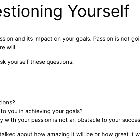
stioning Yourself
ssion and its impact on your goals. Passion is not g
e will.
ask yourself these questions:
tions?
to you in achieving your goals?
y with your passion is not an obstacle to your succe
lked about how amazing it will be or how great it wi