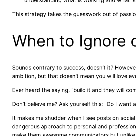
understanding what is working and what is
This strategy takes the guesswork out of passio
When to Ignore 
Sounds contrary to success, doesn’t it? However
ambition, but that doesn’t mean you will love eve
Ever heard the saying, “build it and they will com
Don’t believe me? Ask yourself this: “Do I want 
It makes me shudder when I see posts on social
dangerous approach to personal and professional 
make them awesome communicators but unlike m