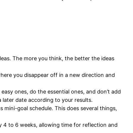
deas. The more you think, the better the ideas
ere you disappear off in a new direction and
e easy ones, do the essential ones, and don’t add
 later date according to your results.
s mini-goal schedule. This does several things,
y 4 to 6 weeks, allowing time for reflection and