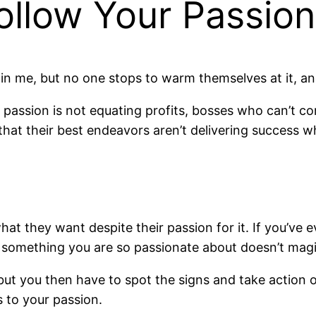
Follow Your Passio
hin me, but no one stops to warm themselves at it, a
passion is not equating profits, bosses who can’t co
that their best endeavors aren’t delivering success w
hat they want despite their passion for it. If you’ve
t something you are so passionate about doesn’t magi
, but you then have to spot the signs and take action
s to your passion.