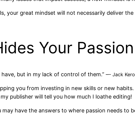
ls, your great mindset will not necessarily deliver th
Hides Your Passion
I have, but in my lack of control of them.” –
– Jack Ker
opping you from investing in new skills or new habits.
my publisher will tell you how much I loathe editing!
you may have the answers to where passion needs to b