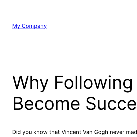
Skip
to
content
My Company
Why Following 
Become Succe
Did you know that Vincent Van Gogh never made it