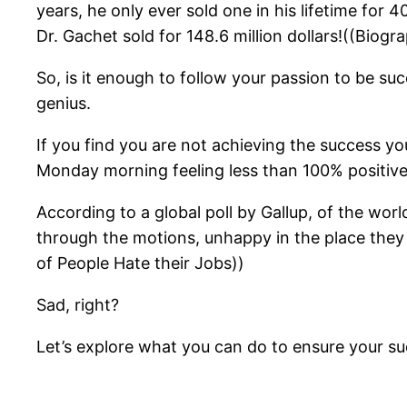
years, he only ever sold one in his lifetime for
Dr. Gachet sold for 148.6 million dollars!((Biog
So, is it enough to follow your passion to be suc
genius.
If you find you are not achieving the success y
Monday morning feeling less than 100% positiv
According to a global poll by Gallup, of the wor
through the motions, unhappy in the place they
of People Hate their Jobs))
Sad, right?
Let’s explore what you can do to ensure your suc