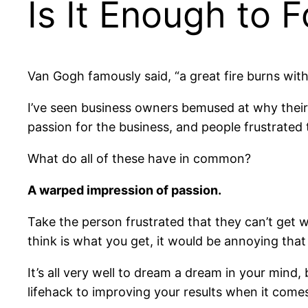
Is It Enough to 
Van Gogh famously said, “a great fire burns wit
I’ve seen business owners bemused at why their 
passion for the business, and people frustrated 
What do all of these have in common?
A warped impression of passion.
Take the person frustrated that they can’t get w
think is what you get, it would be annoying tha
It’s all very well to dream a dream in your mind
lifehack to improving your results when it come