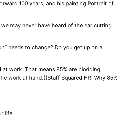
orward 100 years, and his painting Portrait of
aw, we may never have heard of the ear cutting
ion” needs to change? Do you get up on a
ged at work. That means 85% are plodding
r the work at hand.((Staff Squared HR: Why 85%
 life.