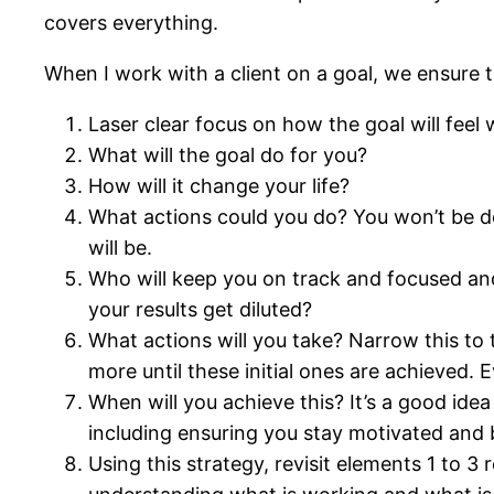
covers everything.
When I work with a client on a goal, we ensure 
Laser clear focus on how the goal will feel 
What will the goal do for you?
How will it change your life?
What actions could you do? You won’t be doi
will be.
Who will keep you on track and focused an
your results get diluted?
What actions will you take? Narrow this to 
more until these initial ones are achieved. 
When will you achieve this? It’s a good ide
including ensuring you stay motivated and be
Using this strategy, revisit elements 1 to 3