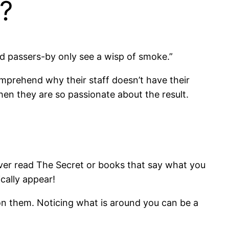
n?
nd passers-by only see a wisp of smoke.”
mprehend why their staff doesn’t have their
hen they are so passionate about the result.
 ever read The Secret or books that say what you
cally appear!
 on them. Noticing what is around you can be a