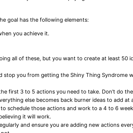
the goal has the following elements:
when you achieve it.
ng all of these, but you want to create at least 50 i
d stop you from getting the Shiny Thing Syndrome wh
the first 3 to 5 actions you need to take. Don’t do th
Everything else becomes back burner ideas to add at a
a to schedule those actions and work to a 4 to 6 week
lieving it will work.
 regularly and ensure you are adding new actions ever