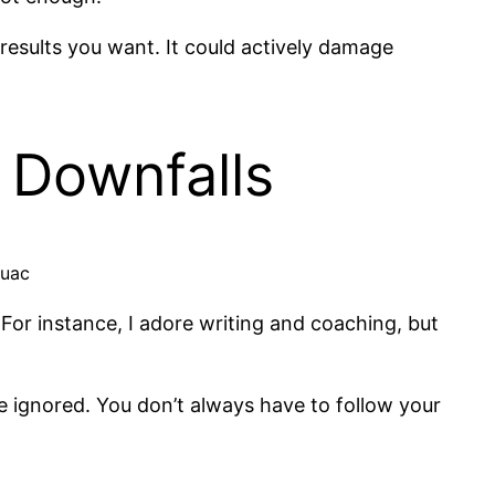
e results you want. It could actively damage
 Downfalls
ouac
 For instance, I adore writing and coaching, but
e ignored. You don’t always have to follow your