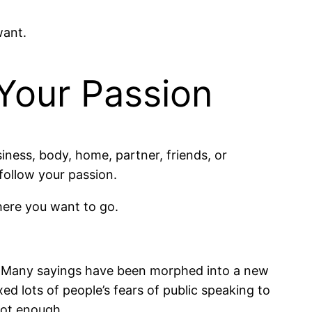
want.
Your Passion
iness, body, home, partner, friends, or
 follow your passion.
where you want to go.
ck. Many sayings have been morphed into a new
ed lots of people’s fears of public speaking to
not enough.