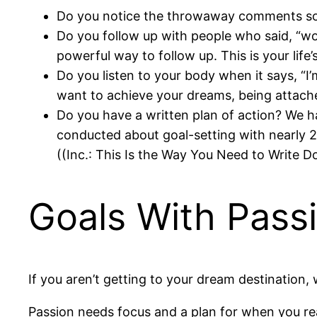
Do you notice the throwaway comments so
Do you follow up with people who said, “wo
powerful way to follow up. This is your life
Do you listen to your body when it says, “I’m
want to achieve your dreams, being attache
Do you have a written plan of action? We ha
conducted about goal-setting with nearly 2
((Inc.: This Is the Way You Need to Write 
Goals With Pass
If you aren’t getting to your dream destination,
Passion needs focus and a plan for when you rea