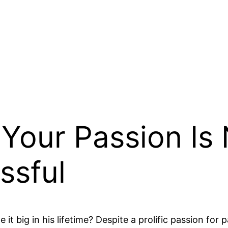
Your Passion Is
ssful
 big in his lifetime? Despite a prolific passion for 