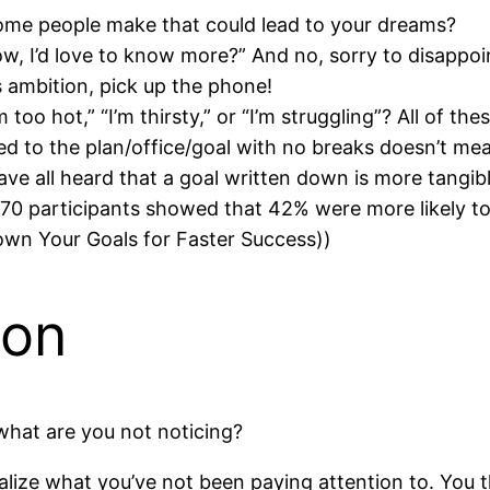
me people make that could lead to your dreams?
w, I’d love to know more?” And no, sorry to disappoin
’s ambition, pick up the phone!
 too hot,” “I’m thirsty,” or “I’m struggling”? All of t
d to the plan/office/goal with no breaks doesn’t mean
ve all heard that a goal written down is more tangibl
70 participants showed that 42% were more likely to 
Down Your Goals for Faster Success))
ion
 what are you not noticing?
lize what you’ve not been paying attention to. You t