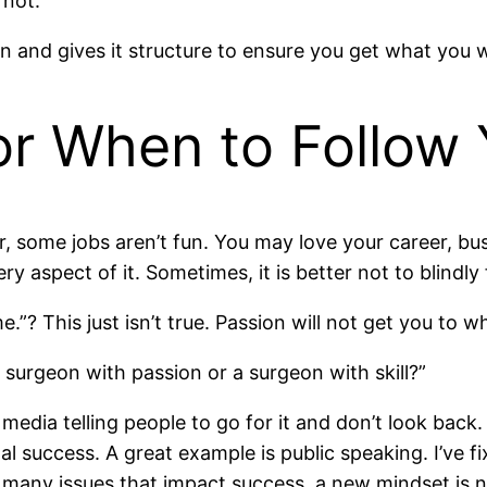
 not.
n and gives it structure to ensure you get what you 
or When to Follow 
, some jobs aren’t fun. You may love your career, bus
ry aspect of it. Sometimes, it is better not to blindly
e.”? This just isn’t true. Passion will not get you to 
a surgeon with passion or a surgeon with skill?”
 media telling people to go for it and don’t look ba
success. A great example is public speaking. I’ve fix
any issues that impact success, a new mindset is 