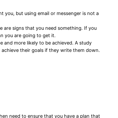
t you, but using email or messenger is not a
hese are signs that you need something. If you
 you are going to get it.
e and more likely to be achieved. A study
achieve their goals if they write them down.
hen need to ensure that you have a plan that