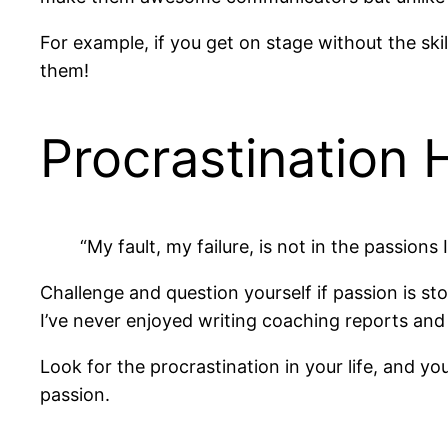
For example, if you get on stage without the skil
them!
Procrastination 
“My fault, my failure, is not in the passions 
Challenge and question yourself if passion is st
I’ve never enjoyed writing coaching reports and 
Look for the procrastination in your life, and 
passion.