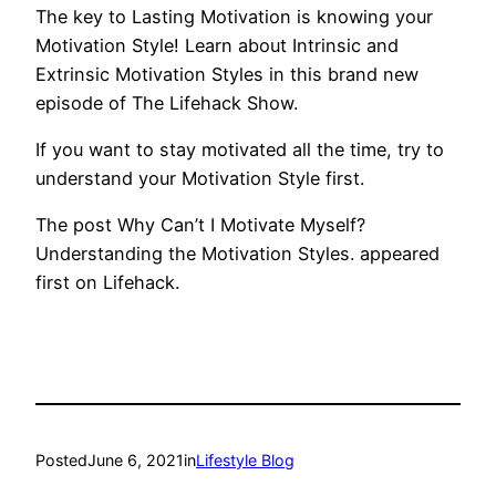
The key to Lasting Motivation is knowing your
Motivation Style! Learn about Intrinsic and
Extrinsic Motivation Styles in this brand new
episode of The Lifehack Show.
If you want to stay motivated all the time, try to
understand your Motivation Style first.
The post Why Can’t I Motivate Myself?
Understanding the Motivation Styles. appeared
first on Lifehack.
Posted
June 6, 2021
in
Lifestyle Blog