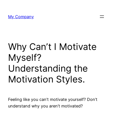
Skip
to
My Company
content
Why Can’t I Motivate
Myself?
Understanding the
Motivation Styles.
Feeling like you can’t motivate yourself? Don’t
understand why you aren’t motivated?