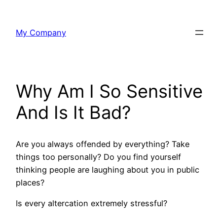
Skip
to
My Company
content
Why Am I So Sensitive
And Is It Bad?
Are you always offended by everything? Take
things too personally? Do you find yourself
thinking people are laughing about you in public
places?
Is every altercation extremely stressful?