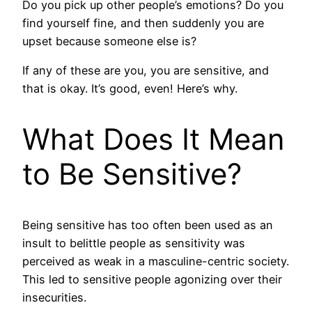
Do you pick up other people’s emotions? Do you
find yourself fine, and then suddenly you are
upset because someone else is?
If any of these are you, you are sensitive, and
that is okay. It’s good, even! Here’s why.
What Does It Mean
to Be Sensitive?
Being sensitive has too often been used as an
insult to belittle people as sensitivity was
perceived as weak in a masculine-centric society.
This led to sensitive people agonizing over their
insecurities.