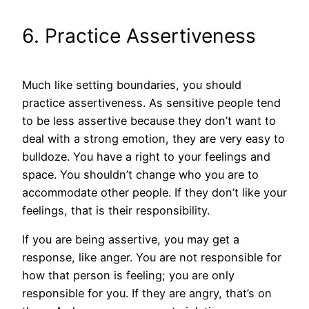
6. Practice Assertiveness
Much like setting boundaries, you should
practice assertiveness. As sensitive people tend
to be less assertive because they don’t want to
deal with a strong emotion, they are very easy to
bulldoze. You have a right to your feelings and
space. You shouldn’t change who you are to
accommodate other people. If they don’t like your
feelings, that is their responsibility.
If you are being assertive, you may get a
response, like anger. You are not responsible for
how that person is feeling; you are only
responsible for you. If they are angry, that’s on