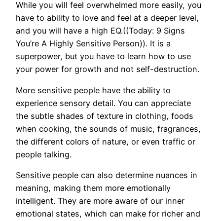
While you will feel overwhelmed more easily, you
have to ability to love and feel at a deeper level,
and you will have a high EQ.((Today: 9 Signs
You’re A Highly Sensitive Person)). It is a
superpower, but you have to learn how to use
your power for growth and not self-destruction.
More sensitive people have the ability to
experience sensory detail. You can appreciate
the subtle shades of texture in clothing, foods
when cooking, the sounds of music, fragrances,
the different colors of nature, or even traffic or
people talking.
Sensitive people can also determine nuances in
meaning, making them more emotionally
intelligent. They are more aware of our inner
emotional states, which can make for richer and