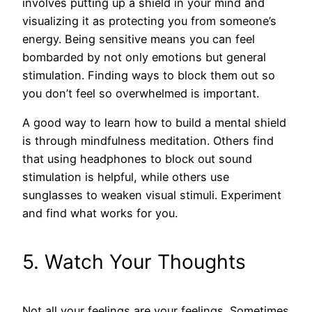
involves putting up a shield in your mind and
visualizing it as protecting you from someone’s
energy. Being sensitive means you can feel
bombarded by not only emotions but general
stimulation. Finding ways to block them out so
you don’t feel so overwhelmed is important.
A good way to learn how to build a mental shield
is through mindfulness meditation. Others find
that using headphones to block out sound
stimulation is helpful, while others use
sunglasses to weaken visual stimuli. Experiment
and find what works for you.
5. Watch Your Thoughts
Not all your feelings are your feelings. Sometimes