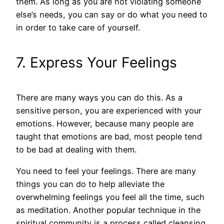
them. As long as you are not violating someone
else’s needs, you can say or do what you need to
in order to take care of yourself.
7. Express Your Feelings
There are many ways you can do this. As a
sensitive person, you are experienced with your
emotions. However, because many people are
taught that emotions are bad, most people tend
to be bad at dealing with them.
You need to feel your feelings. There are many
things you can do to help alleviate the
overwhelming feelings you feel all the time, such
as meditation. Another popular technique in the
spiritual community is a process called cleansing