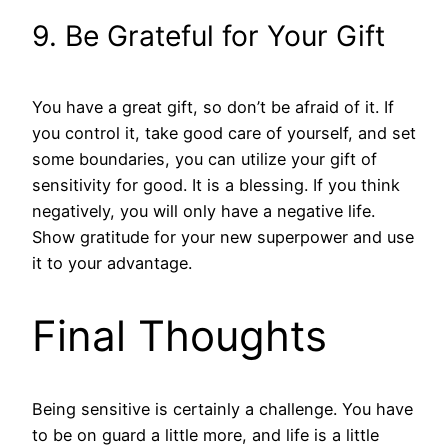
9. Be Grateful for Your Gift
You have a great gift, so don’t be afraid of it. If
you control it, take good care of yourself, and set
some boundaries, you can utilize your gift of
sensitivity for good. It is a blessing. If you think
negatively, you will only have a negative life.
Show gratitude for your new superpower and use
it to your advantage.
Final Thoughts
Being sensitive is certainly a challenge. You have
to be on guard a little more, and life is a little