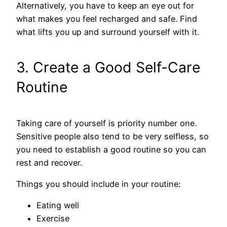
Alternatively, you have to keep an eye out for
what makes you feel recharged and safe. Find
what lifts you up and surround yourself with it.
3. Create a Good Self-Care
Routine
Taking care of yourself is priority number one.
Sensitive people also tend to be very selfless, so
you need to establish a good routine so you can
rest and recover.
Things you should include in your routine:
Eating well
Exercise