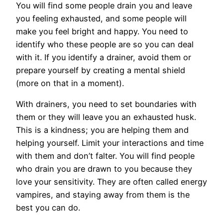
You will find some people drain you and leave
you feeling exhausted, and some people will
make you feel bright and happy. You need to
identify who these people are so you can deal
with it. If you identify a drainer, avoid them or
prepare yourself by creating a mental shield
(more on that in a moment).
With drainers, you need to set boundaries with
them or they will leave you an exhausted husk.
This is a kindness; you are helping them and
helping yourself. Limit your interactions and time
with them and don’t falter. You will find people
who drain you are drawn to you because they
love your sensitivity. They are often called energy
vampires, and staying away from them is the
best you can do.