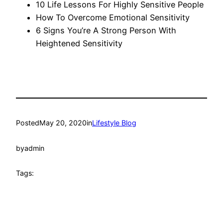
10 Life Lessons For Highly Sensitive People
How To Overcome Emotional Sensitivity
6 Signs You’re A Strong Person With
Heightened Sensitivity
Posted
May 20, 2020
in
Lifestyle Blog
by
admin
Tags: