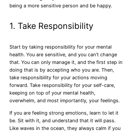
being a more sensitive person and be happy.
1. Take Responsibility
Start by taking responsibility for your mental
health. You are sensitive, and you can’t change
that. You can only manage it, and the first step in
doing that is by accepting who you are. Then,
take responsibility for your actions moving
forward. Take responsibility for your self-care,
keeping on top of your mental health,
overwhelm, and most importantly, your feelings.
If you are feeling strong emotions, learn to let it
be. Sit with it, and understand that it will pass.
Like waves in the ocean, they always calm if you