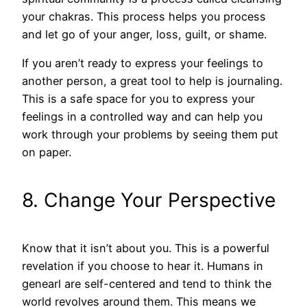
your chakras. This process helps you process
and let go of your anger, loss, guilt, or shame.
If you aren’t ready to express your feelings to
another person, a great tool to help is journaling.
This is a safe space for you to express your
feelings in a controlled way and can help you
work through your problems by seeing them put
on paper.
8. Change Your Perspective
Know that it isn’t about you. This is a powerful
revelation if you choose to hear it. Humans in
genearl are self-centered and tend to think the
world revolves around them. This means we