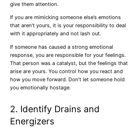
give them attention.
If you are mimicking someone else’s emotions
that aren’t yours, it is your responsibility to deal
with it appropriately and not lash out.
If someone has caused a strong emotional
response, you are responsible for your feelings.
That person was a catalyst, but the feelings that
arise are yours. You control how you react and
how you move forward. Don’t let someone hold
you emotionally hostage.
2. Identify Drains and
Energizers