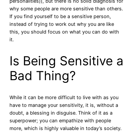
personalities)), but there is no solid diagnosis for
why some people are more sensitive than others.
If you find yourself to be a sensitive person,
instead of trying to work out why you are like
this, you should focus on what you can do with
it.
Is Being Sensitive a
Bad Thing?
While it can be more difficult to live with as you
have to manage your sensitivity, it is, without a
doubt, a blessing in disguise. Think of it as a
superpower; you can empathize with people
more, which is highly valuable in today’s society.