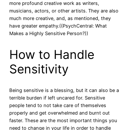
more profound creative work as writers,
musicians, actors, or other artists. They are also
much more creative, and, as mentioned, they
have greater empathy.((PsychCentral: What
Makes a Highly Sensitive Person?))
How to Handle
Sensitivity
Being sensitive is a blessing, but it can also be a
terrible burden if left uncared for. Sensitive
people tend to not take care of themselves
properly and get overwhelmed and burnt out
faster. These are the most important things you
need to change in your life in order to handle