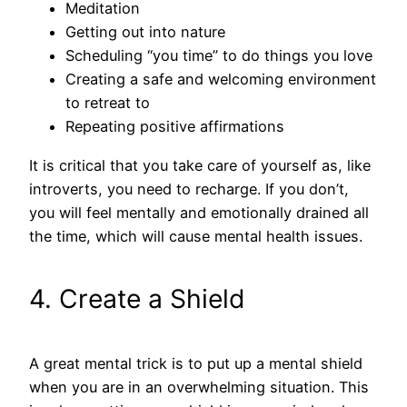
Meditation
Getting out into nature
Scheduling “you time” to do things you love
Creating a safe and welcoming environment
to retreat to
Repeating positive affirmations
It is critical that you take care of yourself as, like
introverts, you need to recharge. If you don’t,
you will feel mentally and emotionally drained all
the time, which will cause mental health issues.
4. Create a Shield
A great mental trick is to put up a mental shield
when you are in an overwhelming situation. This