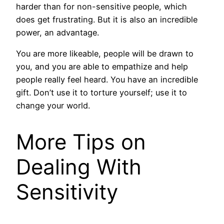
harder than for non-sensitive people, which
does get frustrating. But it is also an incredible
power, an advantage.
You are more likeable, people will be drawn to
you, and you are able to empathize and help
people really feel heard. You have an incredible
gift. Don’t use it to torture yourself; use it to
change your world.
More Tips on
Dealing With
Sensitivity