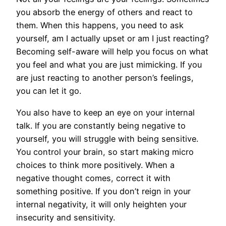
you absorb the energy of others and react to
them. When this happens, you need to ask
yourself, am I actually upset or am I just reacting?
Becoming self-aware will help you focus on what
you feel and what you are just mimicking. If you
are just reacting to another person’s feelings,
you can let it go.
You also have to keep an eye on your internal
talk. If you are constantly being negative to
yourself, you will struggle with being sensitive.
You control your brain, so start making micro
choices to think more positively. When a
negative thought comes, correct it with
something positive. If you don’t reign in your
internal negativity, it will only heighten your
insecurity and sensitivity.