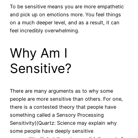
To be sensitive means you are more empathetic
and pick up on emotions more. You feel things
on a much deeper level, and as a result, it can
feel incredibly overwhelming.
Why Am I
Sensitive?
There are many arguments as to why some
people are more sensitive than others. For one,
there is a contested theory that people have
something called a Sensory Processing
Sensitivity((Quartz: Science may explain why
some people have deeply sensitive