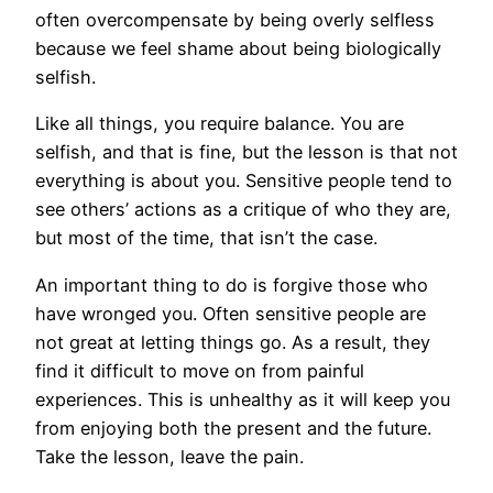
often overcompensate by being overly selfless
because we feel shame about being biologically
selfish.
Like all things, you require balance. You are
selfish, and that is fine, but the lesson is that not
everything is about you. Sensitive people tend to
see others’ actions as a critique of who they are,
but most of the time, that isn’t the case.
An important thing to do is forgive those who
have wronged you. Often sensitive people are
not great at letting things go. As a result, they
find it difficult to move on from painful
experiences. This is unhealthy as it will keep you
from enjoying both the present and the future.
Take the lesson, leave the pain.