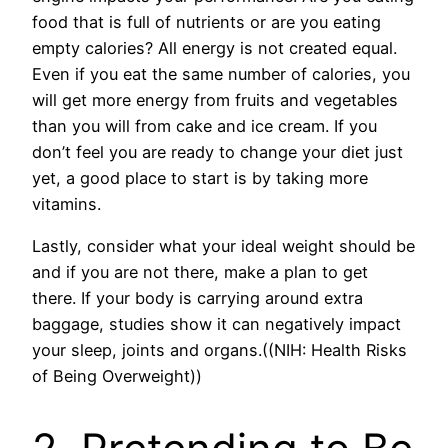
food that is full of nutrients or are you eating
empty calories? All energy is not created equal.
Even if you eat the same number of calories, you
will get more energy from fruits and vegetables
than you will from cake and ice cream. If you
don’t feel you are ready to change your diet just
yet, a good place to start is by taking more
vitamins.
Lastly, consider what your ideal weight should be
and if you are not there, make a plan to get
there. If your body is carrying around extra
baggage, studies show it can negatively impact
your sleep, joints and organs.((NIH: Health Risks
of Being Overweight))