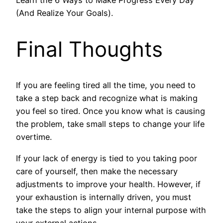
(And Realize Your Goals).
Final Thoughts
If you are feeling tired all the time, you need to
take a step back and recognize what is making
you feel so tired. Once you know what is causing
the problem, take small steps to change your life
overtime.
If your lack of energy is tied to you taking poor
care of yourself, then make the necessary
adjustments to improve your health. However, if
your exhaustion is internally driven, you must
take the steps to align your internal purpose with
your external actions.