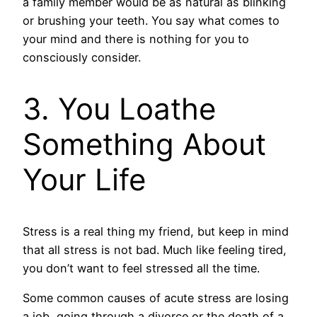
a family member would be as natural as blinking
or brushing your teeth. You say what comes to
your mind and there is nothing for you to
consciously consider.
3. You Loathe
Something About
Your Life
Stress is a real thing my friend, but keep in mind
that all stress is not bad. Much like feeling tired,
you don’t want to feel stressed all the time.
Some common causes of acute stress are losing
a job, going through a divorce or the death of a