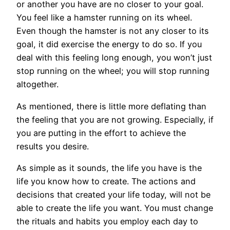
or another you have are no closer to your goal.
You feel like a hamster running on its wheel.
Even though the hamster is not any closer to its
goal, it did exercise the energy to do so. If you
deal with this feeling long enough, you won’t just
stop running on the wheel; you will stop running
altogether.
As mentioned, there is little more deflating than
the feeling that you are not growing. Especially, if
you are putting in the effort to achieve the
results you desire.
As simple as it sounds, the life you have is the
life you know how to create. The actions and
decisions that created your life today, will not be
able to create the life you want. You must change
the rituals and habits you employ each day to