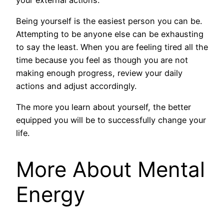
Being yourself is the easiest person you can be.
Attempting to be anyone else can be exhausting
to say the least. When you are feeling tired all the
time because you feel as though you are not
making enough progress, review your daily
actions and adjust accordingly.
The more you learn about yourself, the better
equipped you will be to successfully change your
life.
More About Mental
Energy