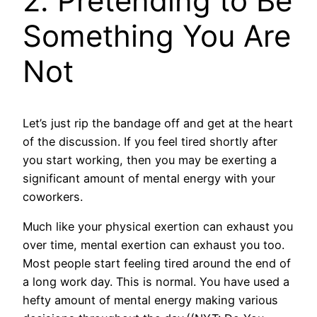
2. Pretending to Be
Something You Are
Not
Let’s just rip the bandage off and get at the heart
of the discussion. If you feel tired shortly after
you start working, then you may be exerting a
significant amount of mental energy with your
coworkers.
Much like your physical exertion can exhaust you
over time, mental exertion can exhaust you too.
Most people start feeling tired around the end of
a long work day. This is normal. You have used a
hefty amount of mental energy making various