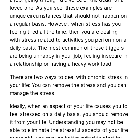
loved one. As you see, these examples are
unique circumstances that should not happen on
a regular basis. However, when stress has you
feeling tired all the time, then you are dealing
with stress related to activities you perform on a
daily basis. The most common of these triggers
are being unhappy in your job, feeling insecure in
a relationship or having a heavy work load.
There are two ways to deal with chronic stress in
your life: You can remove the stress and you can
manage the stress.
Ideally, when an aspect of your life causes you to
feel stressed on a daily basis, you should remove
it from your life. Understanding you may not be
able to eliminate the stressful aspects of your life