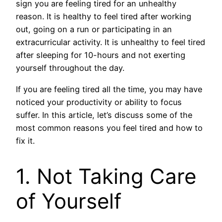
sign you are feeling tired for an unhealthy
reason. It is healthy to feel tired after working
out, going on a run or participating in an
extracurricular activity. It is unhealthy to feel tired
after sleeping for 10-hours and not exerting
yourself throughout the day.
If you are feeling tired all the time, you may have
noticed your productivity or ability to focus
suffer. In this article, let’s discuss some of the
most common reasons you feel tired and how to
fix it.
1. Not Taking Care
of Yourself