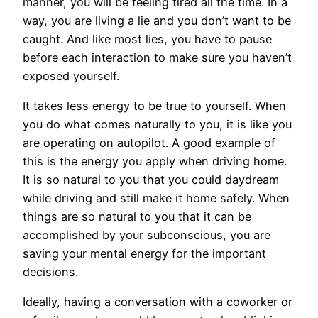
manner, you will be feeling tired all the time. In a
way, you are living a lie and you don’t want to be
caught. And like most lies, you have to pause
before each interaction to make sure you haven’t
exposed yourself.
It takes less energy to be true to yourself. When
you do what comes naturally to you, it is like you
are operating on autopilot. A good example of
this is the energy you apply when driving home.
It is so natural to you that you could daydream
while driving and still make it home safely. When
things are so natural to you that it can be
accomplished by your subconscious, you are
saving your mental energy for the important
decisions.
Ideally, having a conversation with a coworker or