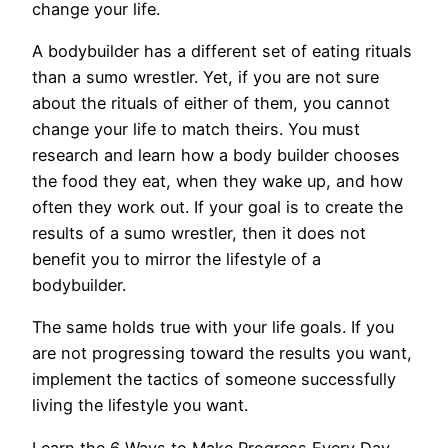
change your life.
A bodybuilder has a different set of eating rituals
than a sumo wrestler. Yet, if you are not sure
about the rituals of either of them, you cannot
change your life to match theirs. You must
research and learn how a body builder chooses
the food they eat, when they wake up, and how
often they work out. If your goal is to create the
results of a sumo wrestler, then it does not
benefit you to mirror the lifestyle of a
bodybuilder.
The same holds true with your life goals. If you
are not progressing toward the results you want,
implement the tactics of someone successfully
living the lifestyle you want.
Learn the 6 Ways to Make Progress Every Day