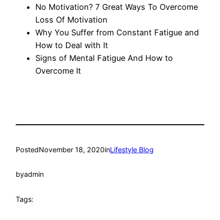
No Motivation? 7 Great Ways To Overcome
Loss Of Motivation
Why You Suffer from Constant Fatigue and
How to Deal with It
Signs of Mental Fatigue And How to
Overcome It
Posted
November 18, 2020
in
Lifestyle Blog
by
admin
Tags: