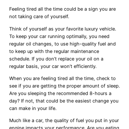
Feeling tired all the time could be a sign you are
not taking care of yourself.
Think of yourself as your favorite luxury vehicle.
To keep your car running optimally, you need
regular oil changes, to use high-quality fuel and
to keep up with the regular maintenance
schedule. If you don’t replace your oil on a
regular basis, your car won’t efficiently.
When you are feeling tired all the time, check to
see if you are getting the proper amount of sleep.
Are you sleeping the recommended 8-hours a
day? If not, that could be the easiest change you
can make in your life.
Much like a car, the quality of fuel you put in your
engine impacts your performance. Are you eating