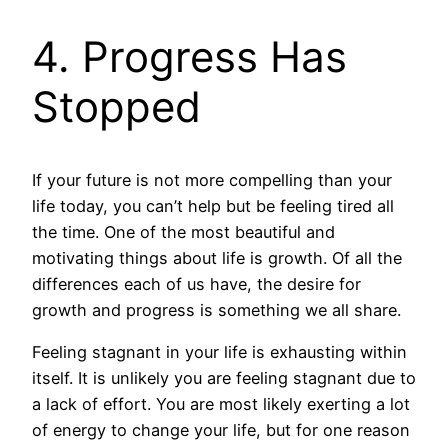
4. Progress Has
Stopped
If your future is not more compelling than your
life today, you can’t help but be feeling tired all
the time. One of the most beautiful and
motivating things about life is growth. Of all the
differences each of us have, the desire for
growth and progress is something we all share.
Feeling stagnant in your life is exhausting within
itself. It is unlikely you are feeling stagnant due to
a lack of effort. You are most likely exerting a lot
of energy to change your life, but for one reason