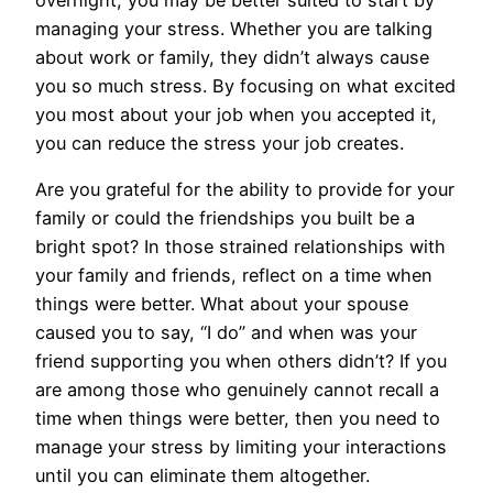
overnight, you may be better suited to start by
managing your stress. Whether you are talking
about work or family, they didn’t always cause
you so much stress. By focusing on what excited
you most about your job when you accepted it,
you can reduce the stress your job creates.
Are you grateful for the ability to provide for your
family or could the friendships you built be a
bright spot? In those strained relationships with
your family and friends, reflect on a time when
things were better. What about your spouse
caused you to say, “I do” and when was your
friend supporting you when others didn’t? If you
are among those who genuinely cannot recall a
time when things were better, then you need to
manage your stress by limiting your interactions
until you can eliminate them altogether.