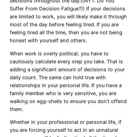
decisions throughout the day.((NYT: Do You
Suffer From Decision Fatigue?)) If your decisions
are limited to work, you will likely make it through
most of the day before feeling tired. If you are
feeling tired all the time, then you are not being
honest with yourself and others.
When work is overly political, you have to
cautiously calculate every step you take. That is
adding a significant amount of decisions to your
daily count. The same can hold true with
relationships in your personal life. If you have a
family member who is very sensitive, you are
walking on egg-shells to ensure you don’t offend
them.
Whether in your professional or personal life, if
you are forcing yourself to act in an unnatural