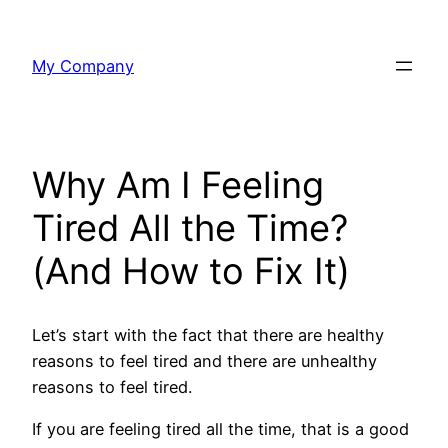
Skip
to
My Company
content
Why Am I Feeling
Tired All the Time?
(And How to Fix It)
Let’s start with the fact that there are healthy
reasons to feel tired and there are unhealthy
reasons to feel tired.
If you are feeling tired all the time, that is a good