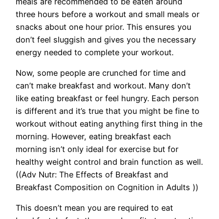
meals are recommended to be eaten around
three hours before a workout and small meals or
snacks about one hour prior. This ensures you
don’t feel sluggish and gives you the necessary
energy needed to complete your workout.
Now, some people are crunched for time and
can’t make breakfast and workout. Many don’t
like eating breakfast or feel hungry. Each person
is different and it’s true that you might be fine to
workout without eating anything first thing in the
morning. However, eating breakfast each
morning isn’t only ideal for exercise but for
healthy weight control and brain function as well.
((Adv Nutr: The Effects of Breakfast and
Breakfast Composition on Cognition in Adults ))
This doesn’t mean you are required to eat