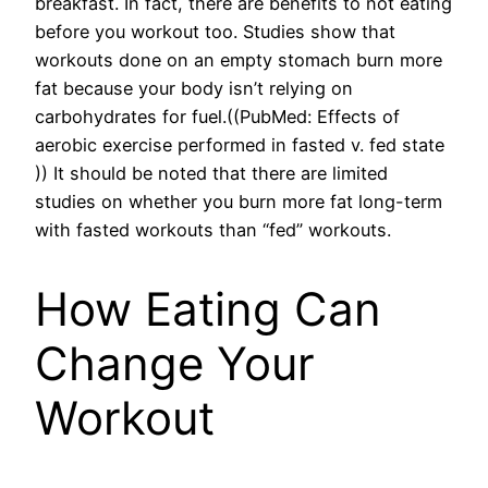
breakfast. In fact, there are benefits to not eating
before you workout too. Studies show that
workouts done on an empty stomach burn more
fat because your body isn’t relying on
carbohydrates for fuel.((PubMed: Effects of
aerobic exercise performed in fasted v. fed state
)) It should be noted that there are limited
studies on whether you burn more fat long-term
with fasted workouts than “fed” workouts.
How Eating Can
Change Your
Workout