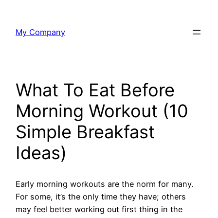
Skip
to
My Company
content
What To Eat Before
Morning Workout (10
Simple Breakfast
Ideas)
Early morning workouts are the norm for many.
For some, it’s the only time they have; others
may feel better working out first thing in the