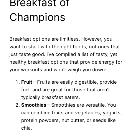
Breakfast of
Champions
Breakfast options are limitless. However, you
want to start with the right foods, not ones that
just taste good. I’ve compiled a list of tasty, yet
healthy breakfast options that provide energy for
your workouts and won’t weigh you down:
Fruit
– Fruits are easily digestible, provide
fuel, and are great for those that aren’t
typically breakfast eaters.
Smoothies
– Smoothies are versatile. You
can combine fruits and vegetables, yogurts,
protein powders, nut butter, or seeds like
chia.