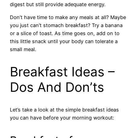
digest but still provide adequate energy.
Don’t have time to make any meals at all? Maybe
you just can’t stomach breakfast? Try a banana
or a slice of toast. As time goes on, add on to
this little snack until your body can tolerate a
small meal.
Breakfast Ideas –
Dos And Don’ts
Let’s take a look at the simple breakfast ideas
you can have before your morning workout: