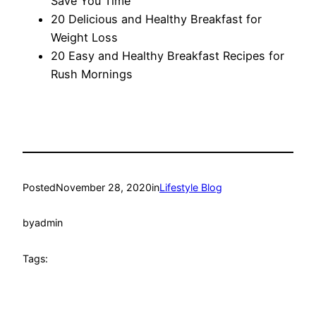
Save You Time
20 Delicious and Healthy Breakfast for
Weight Loss
20 Easy and Healthy Breakfast Recipes for
Rush Mornings
Posted
November 28, 2020
in
Lifestyle Blog
by
admin
Tags: