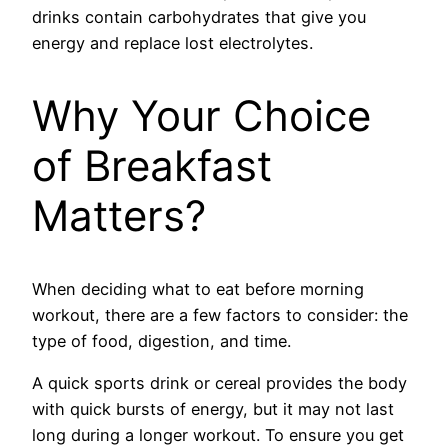
drinks contain carbohydrates that give you
energy and replace lost electrolytes.
Why Your Choice
of Breakfast
Matters?
When deciding what to eat before morning
workout, there are a few factors to consider: the
type of food, digestion, and time.
A quick sports drink or cereal provides the body
with quick bursts of energy, but it may not last
long during a longer workout. To ensure you get