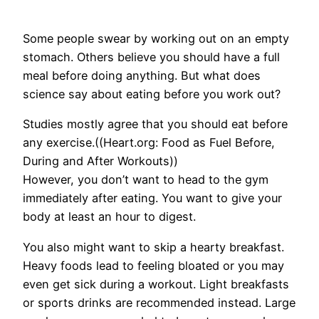
Some people swear by working out on an empty
stomach. Others believe you should have a full
meal before doing anything. But what does
science say about eating before you work out?
Studies mostly agree that you should eat before
any exercise.((Heart.org: Food as Fuel Before,
During and After Workouts))
However, you don’t want to head to the gym
immediately after eating. You want to give your
body at least an hour to digest.
You also might want to skip a hearty breakfast.
Heavy foods lead to feeling bloated or you may
even get sick during a workout. Light breakfasts
or sports drinks are recommended instead. Large