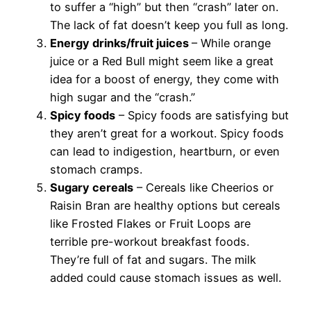
to suffer a “high” but then “crash” later on.
The lack of fat doesn’t keep you full as long.
Energy drinks/fruit juices
– While orange
juice or a Red Bull might seem like a great
idea for a boost of energy, they come with
high sugar and the “crash.”
Spicy foods
– Spicy foods are satisfying but
they aren’t great for a workout. Spicy foods
can lead to indigestion, heartburn, or even
stomach cramps.
Sugary cereals
– Cereals like Cheerios or
Raisin Bran are healthy options but cereals
like Frosted Flakes or Fruit Loops are
terrible pre-workout breakfast foods.
They’re full of fat and sugars. The milk
added could cause stomach issues as well.