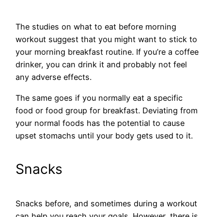
The studies on what to eat before morning
workout suggest that you might want to stick to
your morning breakfast routine. If you’re a coffee
drinker, you can drink it and probably not feel
any adverse effects.
The same goes if you normally eat a specific
food or food group for breakfast. Deviating from
your normal foods has the potential to cause
upset stomachs until your body gets used to it.
Snacks
Snacks before, and sometimes during a workout
can help you reach your goals. However, there is