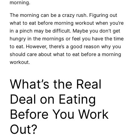
morning.
The morning can be a crazy rush. Figuring out
what to eat before morning workout when you’re
in a pinch may be difficult. Maybe you don’t get
hungry in the mornings or feel you have the time
to eat. However, there’s a good reason why you
should care about what to eat before a morning
workout.
What’s the Real
Deal on Eating
Before You Work
Out?