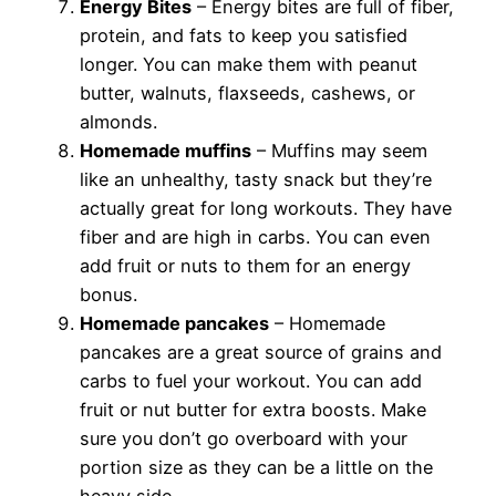
Energy Bites
– Energy bites are full of fiber,
protein, and fats to keep you satisfied
longer. You can make them with peanut
butter, walnuts, flaxseeds, cashews, or
almonds.
Homemade muffins
– Muffins may seem
like an unhealthy, tasty snack but they’re
actually great for long workouts. They have
fiber and are high in carbs. You can even
add fruit or nuts to them for an energy
bonus.
Homemade pancakes
– Homemade
pancakes are a great source of grains and
carbs to fuel your workout. You can add
fruit or nut butter for extra boosts. Make
sure you don’t go overboard with your
portion size as they can be a little on the
heavy side.