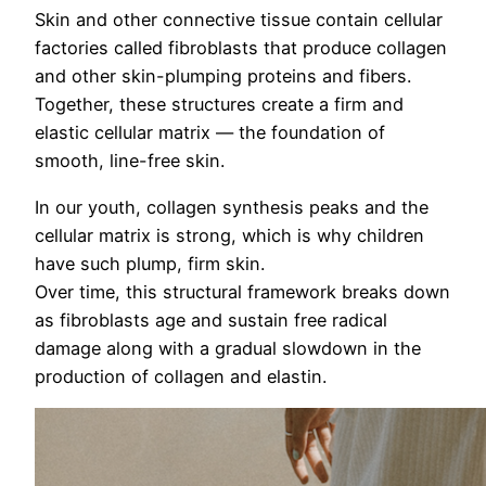
Skin and other connective tissue contain cellular
factories called fibroblasts that produce collagen
and other skin-plumping proteins and fibers.
Together, these structures create a firm and
elastic cellular matrix — the foundation of
smooth, line-free skin.
In our youth, collagen synthesis peaks and the
cellular matrix is strong, which is why children
have such plump, firm skin.
Over time, this structural framework breaks down
as fibroblasts age and sustain free radical
damage along with a gradual slowdown in the
production of collagen and elastin.