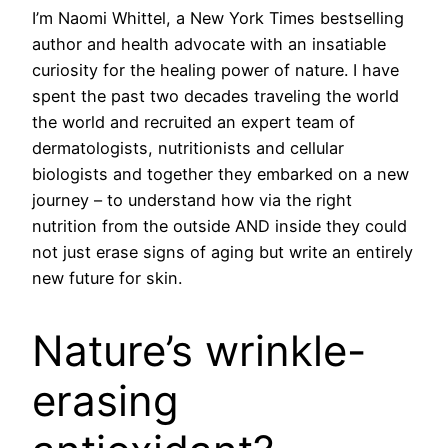
I’m Naomi Whittel, a New York Times bestselling
author and health advocate with an insatiable
curiosity for the healing power of nature. I have
spent the past two decades traveling the world
the world and recruited an expert team of
dermatologists, nutritionists and cellular
biologists and together they embarked on a new
journey – to understand how via the right
nutrition from the outside AND inside they could
not just erase signs of aging but write an entirely
new future for skin.
Nature’s wrinkle-
erasing