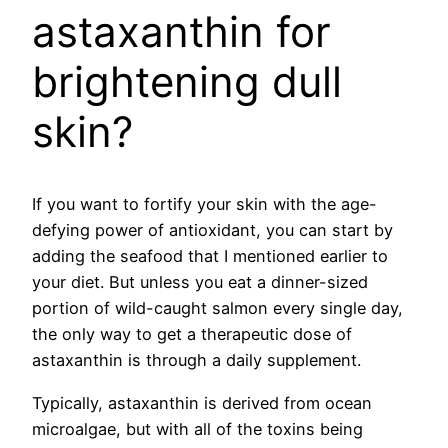
astaxanthin for
brightening dull
skin?
If you want to fortify your skin with the age-
defying power of antioxidant, you can start by
adding the seafood that I mentioned earlier to
your diet. But unless you eat a dinner-sized
portion of wild-caught salmon every single day,
the only way to get a therapeutic dose of
astaxanthin is through a daily supplement.
Typically, astaxanthin is derived from ocean
microalgae, but with all of the toxins being