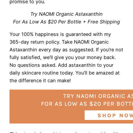
promise to you.
Try NAOMI Organic Astaxanthin
For As Low As $20 Per Bottle + Free Shipping
Your 100% happiness is guaranteed with my
365-day return policy. Take NAOMI Organic
Astaxanthin every day as suggested. If you’re not
fully satisfied, we’ll give you your money back.
No questions asked. Add astaxanthin to your
daily skincare routine today. You’ll be amazed at
the difference it can make!