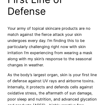
Defense
Your army of topical skincare products are no
match against the fierce attack your skin
undergoes every day. I’m finding this to be
particularly challenging right now with skin
irritation I’m experiencing from wearing a mask
along with my skin’s response to the seasonal
changes in weather.
As the body’s largest organ, skin is your first line
of defense against UV rays and airborne toxins.
Internally, it protects and defends cells against
oxidative stress, the aftermath of sun damage,
poor sleep and nutrition, and advanced glycation