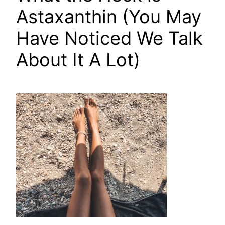
Astaxanthin (You May
Have Noticed We Talk
About It A Lot)