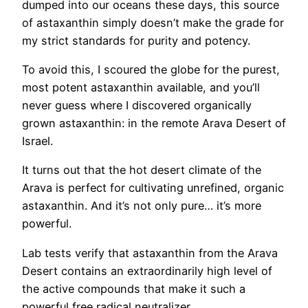
dumped into our oceans these days, this source
of astaxanthin simply doesn’t make the grade for
my strict standards for purity and potency.
To avoid this, I scoured the globe for the purest,
most potent astaxanthin available, and you’ll
never guess where I discovered organically
grown astaxanthin: in the remote Arava Desert of
Israel.
It turns out that the hot desert climate of the
Arava is perfect for cultivating unrefined, organic
astaxanthin. And it’s not only pure… it’s more
powerful.
Lab tests verify that astaxanthin from the Arava
Desert contains an extraordinarily high level of
the active compounds that make it such a
powerful free radical neutralizer.