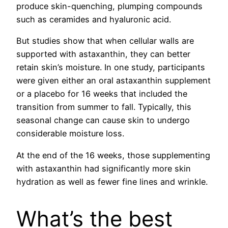
produce skin-quenching, plumping compounds
such as ceramides and hyaluronic acid.
But studies show that when cellular walls are
supported with astaxanthin, they can better
retain skin’s moisture. In one study, participants
were given either an oral astaxanthin supplement
or a placebo for 16 weeks that included the
transition from summer to fall. Typically, this
seasonal change can cause skin to undergo
considerable moisture loss.
At the end of the 16 weeks, those supplementing
with astaxanthin had significantly more skin
hydration as well as fewer fine lines and wrinkle.
What’s the best