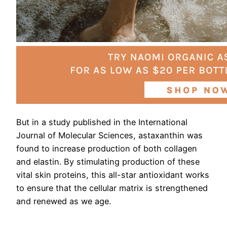
But in a study published in the International
Journal of Molecular Sciences, astaxanthin was
found to increase production of both collagen
and elastin. By stimulating production of these
vital skin proteins, this all-star antioxidant works
to ensure that the cellular matrix is strengthened
and renewed as we age.