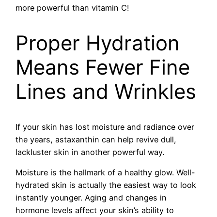
more powerful than vitamin C!
Proper Hydration
Means Fewer Fine
Lines and Wrinkles
If your skin has lost moisture and radiance over
the years, astaxanthin can help revive dull,
lackluster skin in another powerful way.
Moisture is the hallmark of a healthy glow. Well-
hydrated skin is actually the easiest way to look
instantly younger. Aging and changes in
hormone levels affect your skin’s ability to