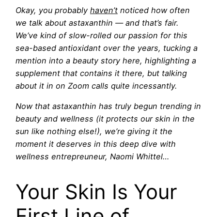
Okay, you
probably
haven’t
noticed how often
we talk about astaxanthin — and that’s fair.
We’ve kind of slow-rolled our passion for this
sea-based antioxidant over the years, tucking a
mention into a beauty story here, highlighting a
supplement that contains it there, but talking
about it in on Zoom calls quite incessantly.
Now that astaxanthin has truly begun trending in
beauty and wellness (it protects our skin in the
sun like nothing else!), we’re giving it the
moment it deserves in this deep dive with
wellness entrepreuneur, Naomi Whittel…
Your Skin Is Your
First Line of