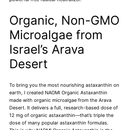
Organic, Non-GMO
Microalgae from
Israel’s Arava
Desert
To bring you the most nourishing astaxanthin on
earth, I created NAOMI Organic Astaxanthin
made with organic microalgae from the Arava
Desert. It delivers a full, research-based dose of
12 mg of organic astaxanthin—that’s triple the
dose of many popular astaxanthin formulas.