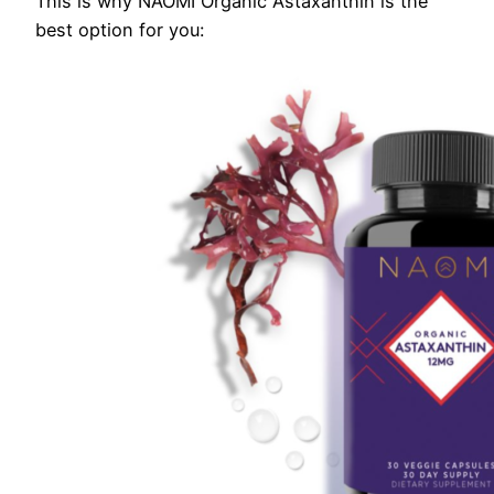
This is why NAOMI Organic Astaxanthin is the
best option for you: