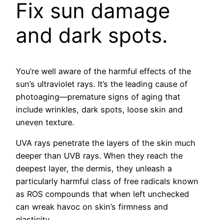
Fix sun damage
and dark spots.
You’re well aware of the harmful effects of the
sun’s ultraviolet rays. It’s the leading cause of
photoaging—premature signs of aging that
include wrinkles, dark spots, loose skin and
uneven texture.
UVA rays penetrate the layers of the skin much
deeper than UVB rays. When they reach the
deepest layer, the dermis, they unleash a
particularly harmful class of free radicals known
as ROS compounds that when left unchecked
can wreak havoc on skin’s firmness and
elasticity.