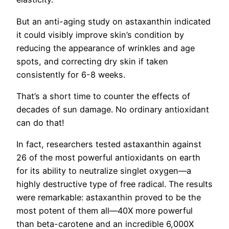
But an anti-aging study on astaxanthin indicated
it could visibly improve skin’s condition by
reducing the appearance of wrinkles and age
spots, and correcting dry skin if taken
consistently for 6-8 weeks.
That’s a short time to counter the effects of
decades of sun damage. No ordinary antioxidant
can do that!
In fact, researchers tested astaxanthin against
26 of the most powerful antioxidants on earth
for its ability to neutralize singlet oxygen—a
highly destructive type of free radical. The results
were remarkable: astaxanthin proved to be the
most potent of them all—40X more powerful
than beta-carotene and an incredible 6,000X