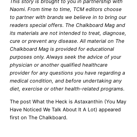
This story is brought to you in partnership with
Naomi. From time to time, TCM editors choose
to partner with brands we believe in to bring our
readers special offers. The Chalkboard Mag and
its materials are not intended to treat, diagnose,
cure or prevent any disease. All material on The
Chalkboard Mag is provided for educational
purposes only. Always seek the advice of your
physician or another qualified healthcare
provider for any questions you have regarding a
medical condition, and before undertaking any
diet, exercise or other health-related programs.
The post What the Heck is Astaxanthin (You May
Have Noticed We Talk About It A Lot) appeared
first on The Chalkboard.