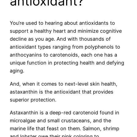
antioxidant?
You’re used to hearing about antioxidants to
support a healthy heart and minimize cognitive
decline as you age. And with thousands of
antioxidant types ranging from polyphenols to
anthocyanins to carotenoids, each one has a
unique function in protecting health and defying
aging.
And, when it comes to next-level skin health,
astaxanthin is the antioxidant that provides
superior protection.
Astaxanthin is a deep-red carotenoid found in
microalgae and small crustaceans, and the
marine life that feast on them. Salmon, shrimp
and lobster owe their pink coloring to