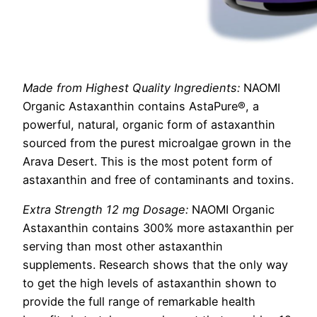
Made from Highest Quality Ingredients:
NAOMI
Organic Astaxanthin contains AstaPure®, a
powerful, natural, organic form of astaxanthin
sourced from the purest microalgae grown in the
Arava Desert. This is the most potent form of
astaxanthin and free of contaminants and toxins.
Extra Strength 12 mg Dosage:
NAOMI Organic
Astaxanthin contains 300% more astaxanthin per
serving than most other astaxanthin
supplements. Research shows that the only way
to get the high levels of astaxanthin shown to
provide the full range of remarkable health