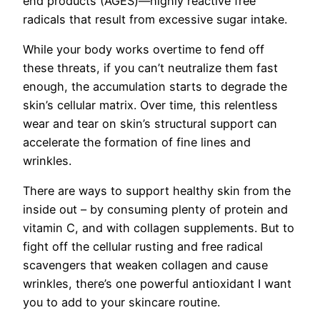
end products (AGES)—highly reactive free
radicals that result from excessive sugar intake.
While your body works overtime to fend off
these threats, if you can’t neutralize them fast
enough, the accumulation starts to degrade the
skin’s cellular matrix. Over time, this relentless
wear and tear on skin’s structural support can
accelerate the formation of fine lines and
wrinkles.
There are ways to support healthy skin from the
inside out – by consuming plenty of protein and
vitamin C, and with collagen supplements. But to
fight off the cellular rusting and free radical
scavengers that weaken collagen and cause
wrinkles, there’s one powerful antioxidant I want
you to add to your skincare routine.