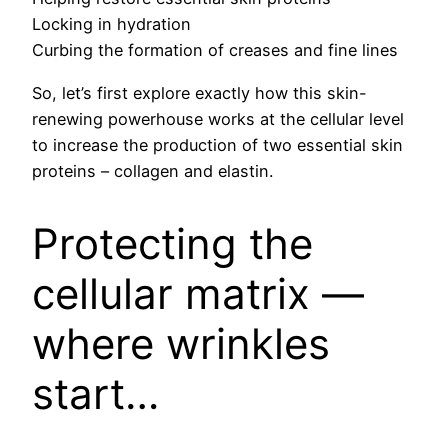
Locking in hydration
Curbing the formation of creases and fine lines
So, let’s first explore exactly how this skin-
renewing powerhouse works at the cellular level
to increase the production of two essential skin
proteins – collagen and elastin.
Protecting the
cellular matrix —
where wrinkles
start…