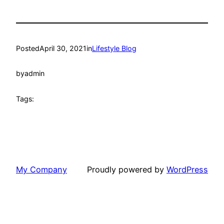
Posted
April 30, 2021
in
Lifestyle Blog
by
admin
Tags:
My Company
Proudly powered by
WordPress