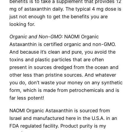
benefits is to take a supplement that provides 12
mg of astaxanthin daily. The typical 4 mg dose is
just not enough to get the benefits you are
looking for.
Organic and Non-GMO:
NAOMI Organic
Astaxanthin is certified organic and non-GMO.
And because it’s clean and pure, you avoid the
toxins and plastic particles that are often
present in sources dredged from the ocean and
other less than pristine sources. And whatever
you do, don’t waste your money on any synthetic
form, which is made from petrochemicals and is
far less potent!
NAOMI Organic Astaxanthin is sourced from
Israel and manufactured here in the U.S.A. in an
FDA regulated facility. Product purity is my