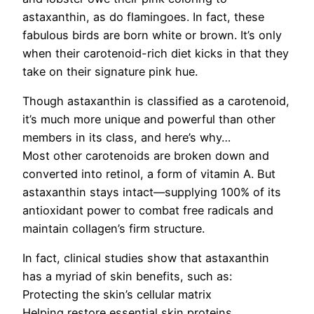
astaxanthin, as do flamingoes. In fact, these
fabulous birds are born white or brown. It’s only
when their carotenoid-rich diet kicks in that they
take on their signature pink hue.
Though astaxanthin is classified as a carotenoid,
it’s much more unique and powerful than other
members in its class, and here’s why…
Most other carotenoids are broken down and
converted into retinol, a form of vitamin A. But
astaxanthin stays intact—supplying 100% of its
antioxidant power to combat free radicals and
maintain collagen’s firm structure.
In fact, clinical studies show that astaxanthin
has a myriad of skin benefits, such as:
Protecting the skin’s cellular matrix
Helping restore essential skin proteins