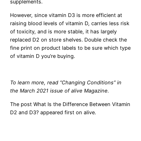
supplements.
However, since vitamin D3 is more efficient at
raising blood levels of vitamin D, carries less risk
of toxicity, and is more stable, it has largely
replaced D2 on store shelves. Double check the
fine print on product labels to be sure which type
of vitamin D you’re buying.
To learn more, read “Changing Conditions” in
the March 2021 issue of alive Magazine.
The post What Is the Difference Between Vitamin
D2 and D3? appeared first on alive.