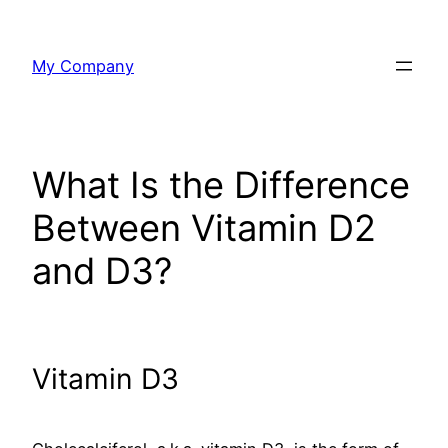
Skip
to
My Company
content
What Is the Difference
Between Vitamin D2
and D3?
Vitamin D3