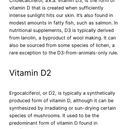
Cholecalciferol, a.k.a. vitamin D3, is the form of
vitamin D that is created when sufficiently
intense sunlight hits our skin. It’s also found in
modest amounts in fatty fish, such as salmon. In
nutritional supplements, D3 is typically derived
from lanolin, a byproduct of wool making. It can
also be sourced from some species of lichen, a
rare exception to the D3-from-animals-only rule.
Vitamin D2
Ergocalciferol, or D2, is typically a synthetically
produced form of vitamin D, although it can be
synthesized by irradiating or sun-drying certain
species of mushrooms. It used to be the
predominant form of vitamin D found in