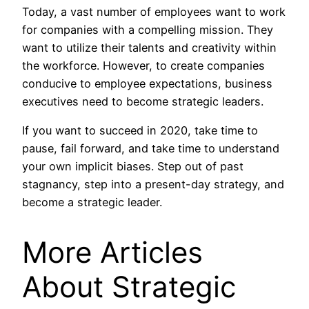
Today, a vast number of employees want to work
for companies with a compelling mission. They
want to utilize their talents and creativity within
the workforce. However, to create companies
conducive to employee expectations, business
executives need to become strategic leaders.
If you want to succeed in 2020, take time to
pause, fail forward, and take time to understand
your own implicit biases. Step out of past
stagnancy, step into a present-day strategy, and
become a strategic leader.
More Articles
About Strategic