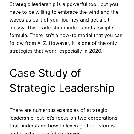
Strategic leadership is a powerful tool, but you
have to be willing to embrace the wind and the
waves as part of your journey and get a bit
messy. This leadership model is not a simple
formula. There isn’t a how-to model that you can
follow from A-Z. However, it is one of the only
strategies that work, especially in 2020.
Case Study of
Strategic Leadership
There are numerous examples of strategic
leadership, but let’s focus on two corporations
that understand how to leverage their storms
and create powerful strategies: