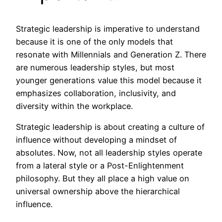
Strategic leadership is imperative to understand
because it is one of the only models that
resonate with Millennials and Generation Z. There
are numerous leadership styles, but most
younger generations value this model because it
emphasizes collaboration, inclusivity, and
diversity within the workplace.
Strategic leadership is about creating a culture of
influence without developing a mindset of
absolutes. Now, not all leadership styles operate
from a lateral style or a Post-Enlightenment
philosophy. But they all place a high value on
universal ownership above the hierarchical
influence.