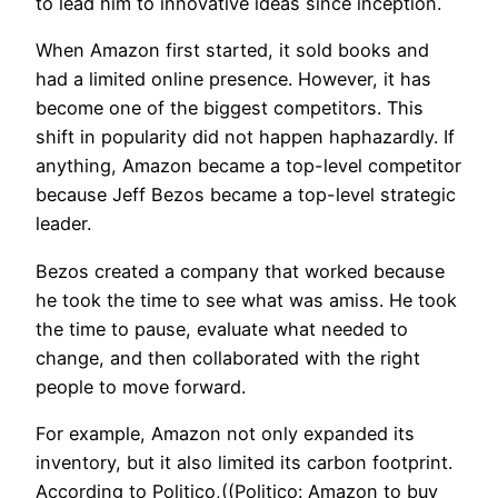
to lead him to innovative ideas since inception.
When Amazon first started, it sold books and
had a limited online presence. However, it has
become one of the biggest competitors. This
shift in popularity did not happen haphazardly. If
anything, Amazon became a top-level competitor
because Jeff Bezos became a top-level strategic
leader.
Bezos created a company that worked because
he took the time to see what was amiss. He took
the time to pause, evaluate what needed to
change, and then collaborated with the right
people to move forward.
For example, Amazon not only expanded its
inventory, but it also limited its carbon footprint.
According to Politico,((Politico: Amazon to buy