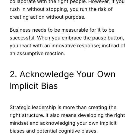
collaborate with the right people. However, if you
rush in without stopping, you run the risk of
creating action without purpose.
Business needs to be measurable for it to be
successful. When you embrace the pause button,
you react with an innovative response; instead of
an assumptive reaction.
2. Acknowledge Your Own
Implicit Bias
Strategic leadership is more than creating the
right structure. It also means developing the right
mindset and acknowledging your own implicit
biases and potential cognitive biases.