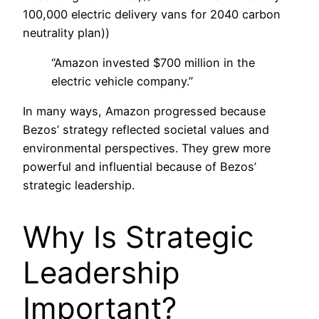
100,000 electric delivery vans for 2040 carbon
neutrality plan))
“Amazon invested $700 million in the
electric vehicle company.”
In many ways, Amazon progressed because
Bezos’ strategy reflected societal values and
environmental perspectives. They grew more
powerful and influential because of Bezos’
strategic leadership.
Why Is Strategic
Leadership
Important?