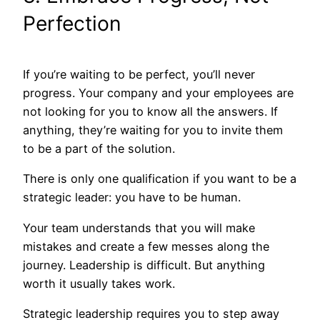
Perfection
If you’re waiting to be perfect, you’ll never
progress. Your company and your employees are
not looking for you to know all the answers. If
anything, they’re waiting for you to invite them
to be a part of the solution.
There is only one qualification if you want to be a
strategic leader: you have to be human.
Your team understands that you will make
mistakes and create a few messes along the
journey. Leadership is difficult. But anything
worth it usually takes work.
Strategic leadership requires you to step away