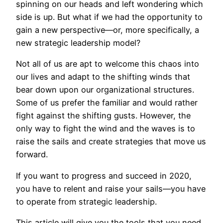
spinning on our heads and left wondering which
side is up. But what if we had the opportunity to
gain a new perspective—or, more specifically, a
new strategic leadership model?
Not all of us are apt to welcome this chaos into
our lives and adapt to the shifting winds that
bear down upon our organizational structures.
Some of us prefer the familiar and would rather
fight against the shifting gusts. However, the
only way to fight the wind and the waves is to
raise the sails and create strategies that move us
forward.
If you want to progress and succeed in 2020,
you have to relent and raise your sails—you have
to operate from strategic leadership.
This article will give you the tools that you need