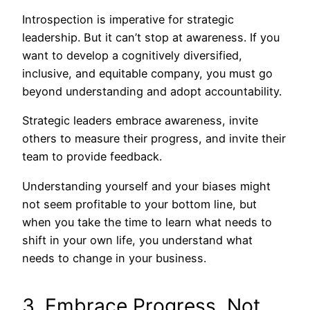
Introspection is imperative for strategic
leadership. But it can’t stop at awareness. If you
want to develop a cognitively diversified,
inclusive, and equitable company, you must go
beyond understanding and adopt accountability.
Strategic leaders embrace awareness, invite
others to measure their progress, and invite their
team to provide feedback.
Understanding yourself and your biases might
not seem profitable to your bottom line, but
when you take the time to learn what needs to
shift in your own life, you understand what
needs to change in your business.
3. Embrace Progress, Not