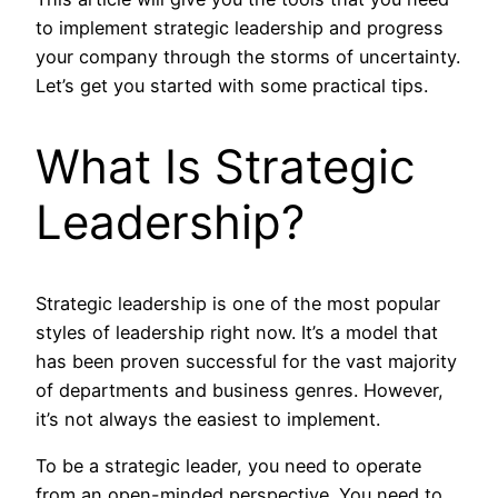
to implement strategic leadership and progress
your company through the storms of uncertainty.
Let’s get you started with some practical tips.
What Is Strategic
Leadership?
Strategic leadership is one of the most popular
styles of leadership right now. It’s a model that
has been proven successful for the vast majority
of departments and business genres. However,
it’s not always the easiest to implement.
To be a strategic leader, you need to operate
from an open-minded perspective. You need to