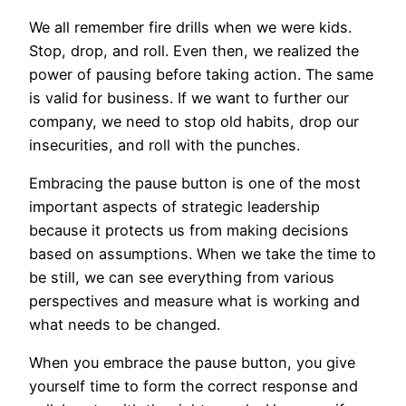
We all remember fire drills when we were kids.
Stop, drop, and roll. Even then, we realized the
power of pausing before taking action. The same
is valid for business. If we want to further our
company, we need to stop old habits, drop our
insecurities, and roll with the punches.
Embracing the pause button is one of the most
important aspects of strategic leadership
because it protects us from making decisions
based on assumptions. When we take the time to
be still, we can see everything from various
perspectives and measure what is working and
what needs to be changed.
When you embrace the pause button, you give
yourself time to form the correct response and