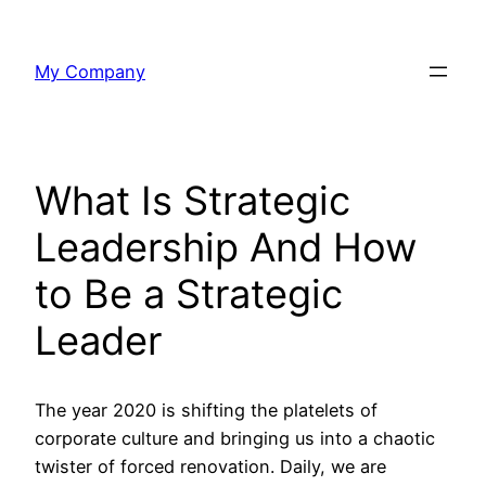
Skip
to
My Company
content
What Is Strategic
Leadership And How
to Be a Strategic
Leader
The year 2020 is shifting the platelets of
corporate culture and bringing us into a chaotic
twister of forced renovation. Daily, we are