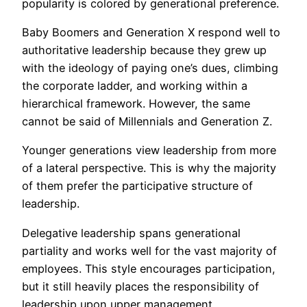
popularity is colored by generational preference.
Baby Boomers and Generation X respond well to
authoritative leadership because they grew up
with the ideology of paying one’s dues, climbing
the corporate ladder, and working within a
hierarchical framework. However, the same
cannot be said of Millennials and Generation Z.
Younger generations view leadership from more
of a lateral perspective. This is why the majority
of them prefer the participative structure of
leadership.
Delegative leadership spans generational
partiality and works well for the vast majority of
employees. This style encourages participation,
but it still heavily places the responsibility of
leadership upon upper management.