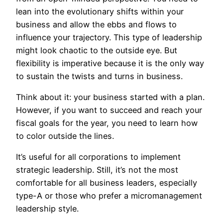
lean into the evolutionary shifts within your
business and allow the ebbs and flows to
influence your trajectory. This type of leadership
might look chaotic to the outside eye. But
flexibility is imperative because it is the only way
to sustain the twists and turns in business.
Think about it: your business started with a plan.
However, if you want to succeed and reach your
fiscal goals for the year, you need to learn how
to color outside the lines.
It’s useful for all corporations to implement
strategic leadership. Still, it’s not the most
comfortable for all business leaders, especially
type-A or those who prefer a micromanagement
leadership style.