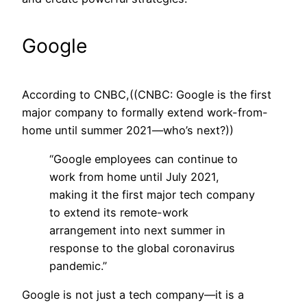
Google
According to CNBC,((CNBC: Google is the first
major company to formally extend work-from-
home until summer 2021—who’s next?))
“Google employees can continue to
work from home until July 2021,
making it the first major tech company
to extend its remote-work
arrangement into next summer in
response to the global coronavirus
pandemic.”
Google is not just a tech company—it is a