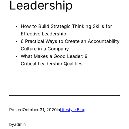
Leadership
How to Build Strategic Thinking Skills for
Effective Leadership
6 Practical Ways to Create an Accountability
Culture in a Company
What Makes a Good Leader: 9
Critical Leadership Qualities
Posted
October 31, 2020
in
Lifestyle Blog
by
admin