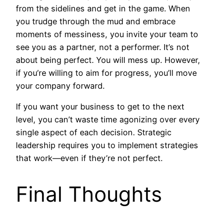
from the sidelines and get in the game. When
you trudge through the mud and embrace
moments of messiness, you invite your team to
see you as a partner, not a performer. It’s not
about being perfect. You will mess up. However,
if you’re willing to aim for progress, you’ll move
your company forward.
If you want your business to get to the next
level, you can’t waste time agonizing over every
single aspect of each decision. Strategic
leadership requires you to implement strategies
that work—even if they’re not perfect.
Final Thoughts