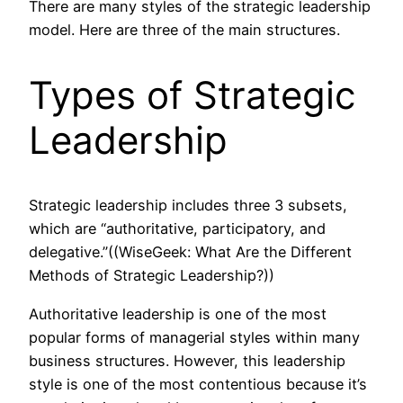
There are many styles of the strategic leadership
model. Here are three of the main structures.
Types of Strategic
Leadership
Strategic leadership includes three 3 subsets,
which are “authoritative, participatory, and
delegative.”((WiseGeek: What Are the Different
Methods of Strategic Leadership?))
Authoritative leadership is one of the most
popular forms of managerial styles within many
business structures. However, this leadership
style is one of the most contentious because it’s