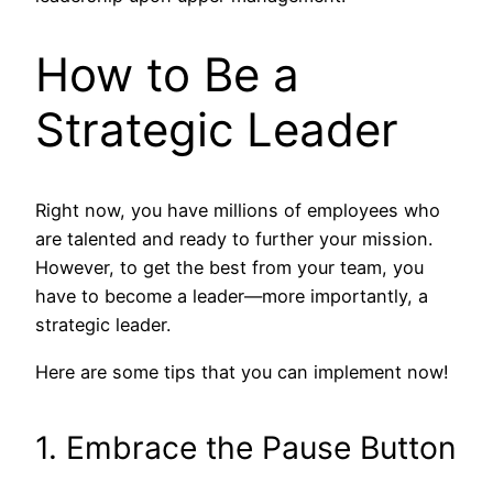
How to Be a
Strategic Leader
Right now, you have millions of employees who
are talented and ready to further your mission.
However, to get the best from your team, you
have to become a leader—more importantly, a
strategic leader.
Here are some tips that you can implement now!
1. Embrace the Pause Button