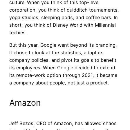
culture. When you think of this top-level
corporation, you think of quidditch tournaments,
yoga studios, sleeping pods, and coffee bars. In
short, you think of Disney World with Millennial
techies.
But this year, Google went beyond its branding.
It chose to look at the statistics, adapt its
company policies, and pivot its goals to benefit
its employees. When Google decided to extend
its remote-work option through 2021, it became
a company about people, not just a product.
Amazon
Jeff Bezos, CEO of Amazon, has allowed chaos