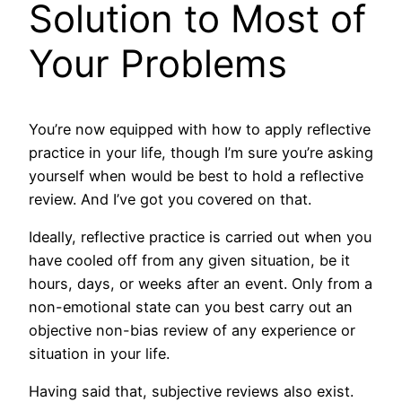
Solution to Most of
Your Problems
You’re now equipped with how to apply reflective
practice in your life, though I’m sure you’re asking
yourself when would be best to hold a reflective
review. And I’ve got you covered on that.
Ideally, reflective practice is carried out when you
have cooled off from any given situation, be it
hours, days, or weeks after an event. Only from a
non-emotional state can you best carry out an
objective non-bias review of any experience or
situation in your life.
Having said that, subjective reviews also exist.