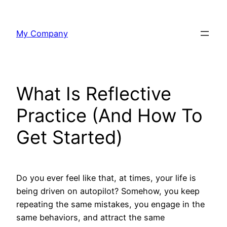
Skip
to
My Company
content
What Is Reflective
Practice (And How To
Get Started)
Do you ever feel like that, at times, your life is
being driven on autopilot? Somehow, you keep
repeating the same mistakes, you engage in the
same behaviors, and attract the same