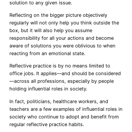
solution to any given issue.
Reflecting on the bigger picture objectively
regularly will not only help you think outside the
box, but it will also help you assume
responsibility for all your actions and become
aware of solutions you were oblivious to when
reacting from an emotional state.
Reflective practice is by no means limited to
office jobs. It applies—and should be considered
—across all professions, especially by people
holding influential roles in society.
In fact, politicians, healthcare workers, and
teachers are a few examples of influential roles in
society who continue to adopt and benefit from
regular reflective practice habits.