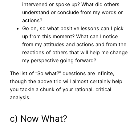
intervened or spoke up? What did others
understand or conclude from my words or
actions?
Go on, so what positive lessons can I pick
up from this moment? What can I notice
from my attitudes and actions and from the
reactions of others that will help me change
my perspective going forward?
The list of “So what?” questions are infinite,
though the above trio will almost certainly help
you tackle a chunk of your rational, critical
analysis.
c) Now What?