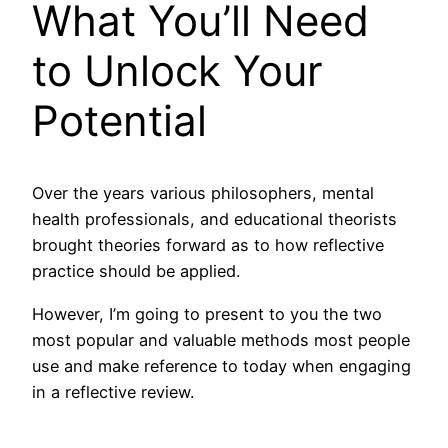
What You’ll Need
to Unlock Your
Potential
Over the years various philosophers, mental
health professionals, and educational theorists
brought theories forward as to how reflective
practice should be applied.
However, I’m going to present to you the two
most popular and valuable methods most people
use and make reference to today when engaging
in a reflective review.