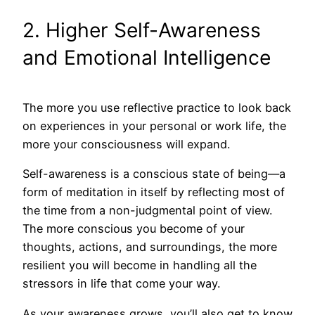
2. Higher Self-Awareness
and Emotional Intelligence
The more you use reflective practice to look back
on experiences in your personal or work life, the
more your consciousness will expand.
Self-awareness is a conscious state of being—a
form of meditation in itself by reflecting most of
the time from a non-judgmental point of view.
The more conscious you become of your
thoughts, actions, and surroundings, the more
resilient you will become in handling all the
stressors in life that come your way.
As your awareness grows, you’ll also get to know