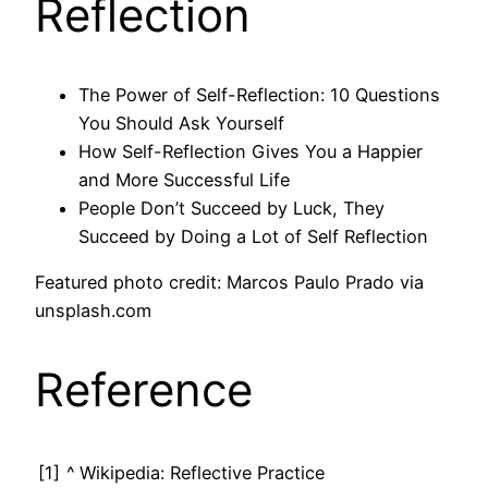
Reflection
The Power of Self-Reflection: 10 Questions
You Should Ask Yourself
How Self-Reflection Gives You a Happier
and More Successful Life
People Don’t Succeed by Luck, They
Succeed by Doing a Lot of Self Reflection
Featured photo credit: Marcos Paulo Prado via
unsplash.com
Reference
[1]
^
Wikipedia: Reflective Practice