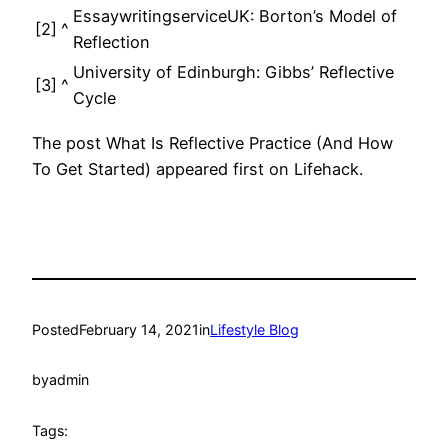
EssaywritingserviceUK: Borton’s Model of
[2]
^
Reflection
University of Edinburgh: Gibbs’ Reflective
[3]
^
Cycle
The post What Is Reflective Practice (And How
To Get Started) appeared first on Lifehack.
Posted
February 14, 2021
in
Lifestyle Blog
by
admin
Tags: