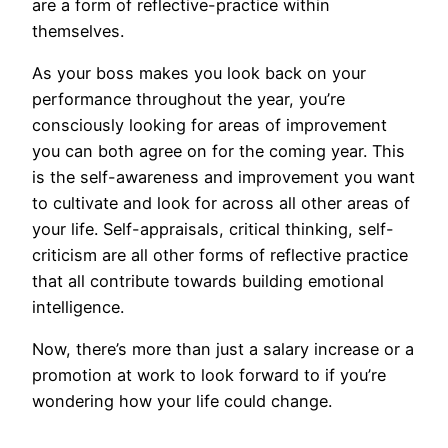
are a form of reflective-practice within
themselves.
As your boss makes you look back on your
performance throughout the year, you’re
consciously looking for areas of improvement
you can both agree on for the coming year. This
is the self-awareness and improvement you want
to cultivate and look for across all other areas of
your life. Self-appraisals, critical thinking, self-
criticism are all other forms of reflective practice
that all contribute towards building emotional
intelligence.
Now, there’s more than just a salary increase or a
promotion at work to look forward to if you’re
wondering how your life could change.