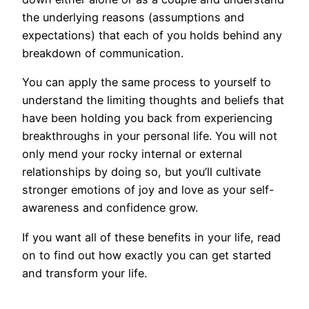
the underlying reasons (assumptions and
expectations) that each of you holds behind any
breakdown of communication.
You can apply the same process to yourself to
understand the limiting thoughts and beliefs that
have been holding you back from experiencing
breakthroughs in your personal life. You will not
only mend your rocky internal or external
relationships by doing so, but you’ll cultivate
stronger emotions of joy and love as your self-
awareness and confidence grow.
If you want all of these benefits in your life, read
on to find out how exactly you can get started
and transform your life.