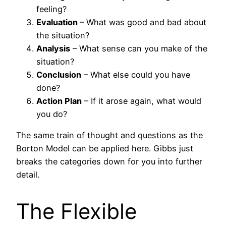
feeling?
Evaluation
– What was good and bad about
the situation?
Analysis
– What sense can you make of the
situation?
Conclusion
– What else could you have
done?
Action Plan
– If it arose again, what would
you do?
The same train of thought and questions as the
Borton Model can be applied here. Gibbs just
breaks the categories down for you into further
detail.
The Flexible