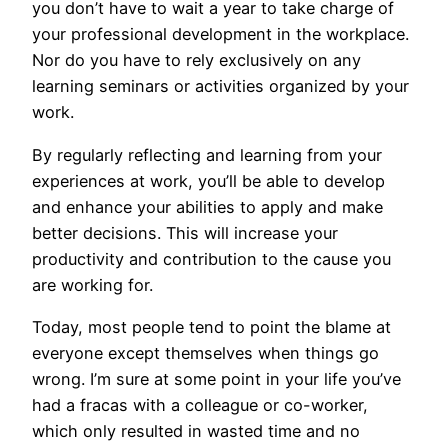
you don’t have to wait a year to take charge of
your professional development in the workplace.
Nor do you have to rely exclusively on any
learning seminars or activities organized by your
work.
By regularly reflecting and learning from your
experiences at work, you’ll be able to develop
and enhance your abilities to apply and make
better decisions. This will increase your
productivity and contribution to the cause you
are working for.
Today, most people tend to point the blame at
everyone except themselves when things go
wrong. I’m sure at some point in your life you’ve
had a fracas with a colleague or co-worker,
which only resulted in wasted time and no