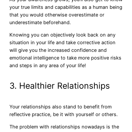
your true limits and capabilities as a human being
that you would otherwise overestimate or
underestimate beforehand.
Knowing you can objectively look back on any
situation in your life and take corrective action
will give you the increased confidence and
emotional intelligence to take more positive risks
and steps in any area of your life!
3. Healthier Relationships
Your relationships also stand to benefit from
reflective practice, be it with yourself or others.
The problem with relationships nowadays is the