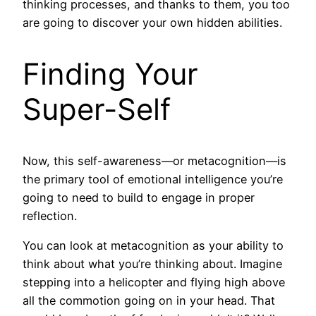
thinking processes, and thanks to them, you too
are going to discover your own hidden abilities.
Finding Your
Super-Self
Now, this self-awareness—or metacognition—is
the primary tool of emotional intelligence you’re
going to need to build to engage in proper
reflection.
You can look at metacognition as your ability to
think about what you’re thinking about. Imagine
stepping into a helicopter and flying high above
all the commotion going on in your head. That