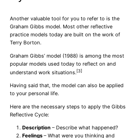
Another valuable tool for you to refer to is the
Graham Gibbs model. Most other reflective
practice models today are built on the work of
Terry Borton.
Graham Gibbs’ model (1988) is among the most
popular models used today to reflect on and
[3]
understand work situations.
Having said that, the model can also be applied
to your personal life.
Here are the necessary steps to apply the Gibbs
Reflective Cycle:
Description
– Describe what happened?
Feelings
– What were you thinking and