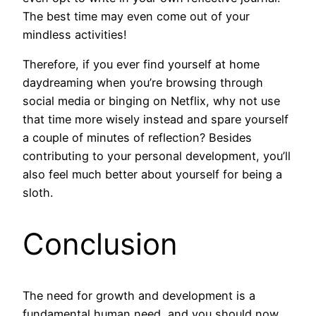
The best time may even come out of your
mindless activities!
Therefore, if you ever find yourself at home
daydreaming when you’re browsing through
social media or binging on Netflix, why not use
that time more wisely instead and spare yourself
a couple of minutes of reflection? Besides
contributing to your personal development, you’ll
also feel much better about yourself for being a
sloth.
Conclusion
The need for growth and development is a
fundamental human need, and you should now