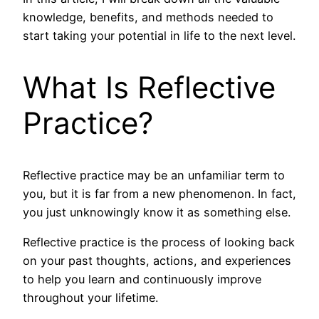
knowledge, benefits, and methods needed to
start taking your potential in life to the next level.
What Is Reflective
Practice?
Reflective practice may be an unfamiliar term to
you, but it is far from a new phenomenon. In fact,
you just unknowingly know it as something else.
Reflective practice is the process of looking back
on your past thoughts, actions, and experiences
to help you learn and continuously improve
throughout your lifetime.