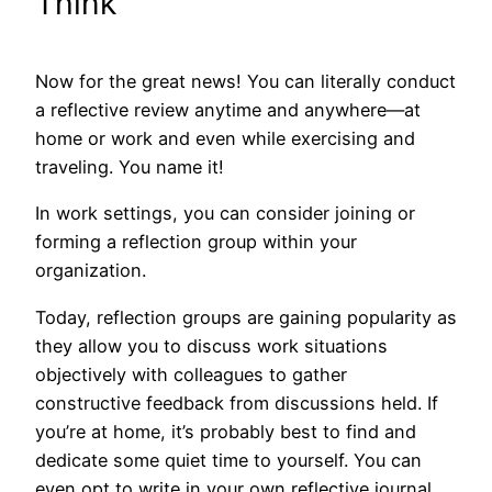
Think
Now for the great news! You can literally conduct
a reflective review anytime and anywhere—at
home or work and even while exercising and
traveling. You name it!
In work settings, you can consider joining or
forming a reflection group within your
organization.
Today, reflection groups are gaining popularity as
they allow you to discuss work situations
objectively with colleagues to gather
constructive feedback from discussions held. If
you’re at home, it’s probably best to find and
dedicate some quiet time to yourself. You can
even opt to write in your own reflective journal.