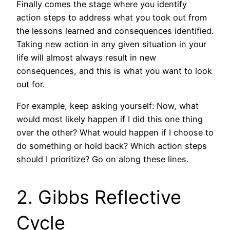
Finally comes the stage where you identify
action steps to address what you took out from
the lessons learned and consequences identified.
Taking new action in any given situation in your
life will almost always result in new
consequences, and this is what you want to look
out for.
For example, keep asking yourself: Now, what
would most likely happen if I did this one thing
over the other? What would happen if I choose to
do something or hold back? Which action steps
should I prioritize? Go on along these lines.
2. Gibbs Reflective
Cycle