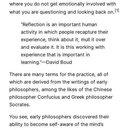
where you do not get emotionally involved with
[1]
what you are questioning and looking back on.
“Reflection is an important human
activity in which people recapture their
experience, think about it, mull it over
and evaluate it. It is this working with
experience that is important in
learning.”—David Boud
There are many terms for the practice, all of
which are derived from the writings of early
philosophers, among the likes of the Chinese
philosopher Confucius and Greek philosopher
Socrates.
You see, early philosophers discovered their
ability to become self-aware of the mind’s