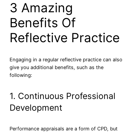
3 Amazing
Benefits Of
Reflective Practice
Engaging in a regular reflective practice can also
give you additional benefits, such as the
following:
1. Continuous Professional
Development
Performance appraisals are a form of CPD, but