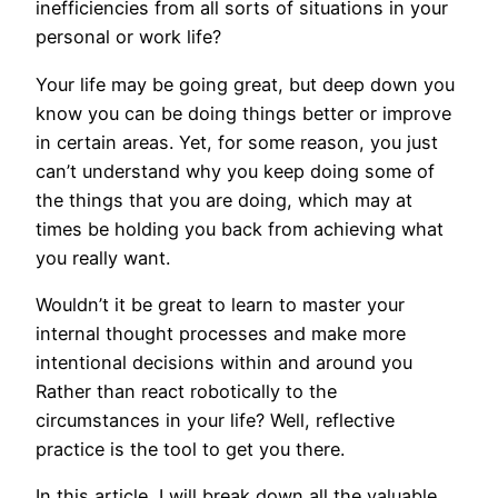
inefficiencies from all sorts of situations in your
personal or work life?
Your life may be going great, but deep down you
know you can be doing things better or improve
in certain areas. Yet, for some reason, you just
can’t understand why you keep doing some of
the things that you are doing, which may at
times be holding you back from achieving what
you really want.
Wouldn’t it be great to learn to master your
internal thought processes and make more
intentional decisions within and around you
Rather than react robotically to the
circumstances in your life? Well, reflective
practice is the tool to get you there.
In this article, I will break down all the valuable