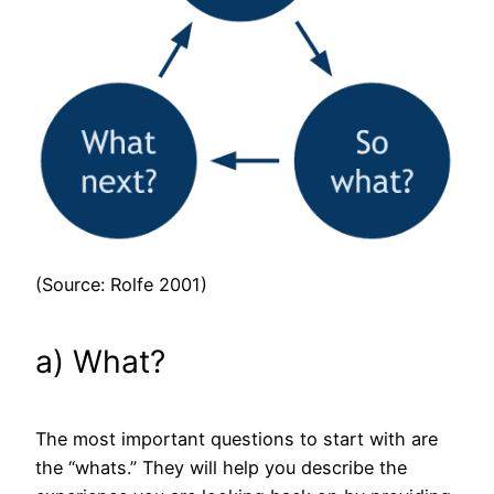
(Source: Rolfe 2001)
a) What?
The most important questions to start with are
the “whats.” They will help you describe the