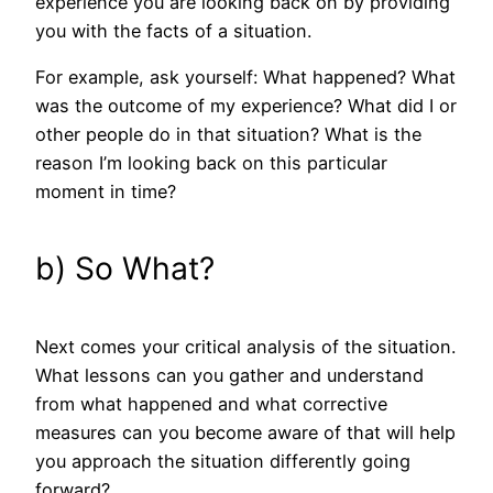
experience you are looking back on by providing
you with the facts of a situation.
For example, ask yourself: What happened? What
was the outcome of my experience? What did I or
other people do in that situation? What is the
reason I’m looking back on this particular
moment in time?
b) So What?
Next comes your critical analysis of the situation.
What lessons can you gather and understand
from what happened and what corrective
measures can you become aware of that will help
you approach the situation differently going
forward?