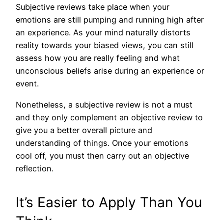
Subjective reviews take place when your
emotions are still pumping and running high after
an experience. As your mind naturally distorts
reality towards your biased views, you can still
assess how you are really feeling and what
unconscious beliefs arise during an experience or
event.
Nonetheless, a subjective review is not a must
and they only complement an objective review to
give you a better overall picture and
understanding of things. Once your emotions
cool off, you must then carry out an objective
reflection.
It’s Easier to Apply Than You