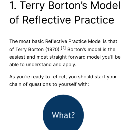
1. Terry Borton’s Model
of Reflective Practice
The most basic Reflective Practice Model is that
[2]
of Terry Borton (1970).
Borton’s model is the
easiest and most straight forward model you’ll be
able to understand and apply.
As you’re ready to reflect, you should start your
chain of questions to yourself with: