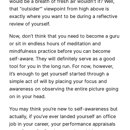
would be a breath of fresh air wouldn’t it? Well,
that “outsider’” viewpoint from high above is
exactly where you want to be during a reflective
review of yourself.
Now, don’t think that you need to become a guru
or sit in endless hours of meditation and
mindfulness practice before you can become
self-aware. They will definitely serve as a good
tool for you in the long run. For now, however,
it’s enough to get yourself started through a
simple act of will by placing your focus and
awareness on observing the entire picture going
on in your head.
You may think you’re new to self-awareness but
actually, if you’ve ever landed yourself an office
job in your career, your performance appraisals