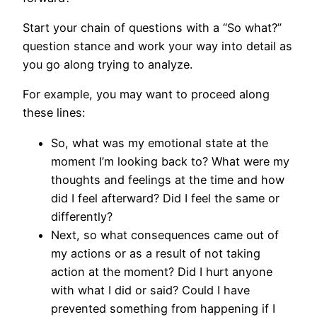
Start your chain of questions with a “So what?”
question stance and work your way into detail as
you go along trying to analyze.
For example, you may want to proceed along
these lines:
So, what was my emotional state at the
moment I’m looking back to? What were my
thoughts and feelings at the time and how
did I feel afterward? Did I feel the same or
differently?
Next, so what consequences came out of
my actions or as a result of not taking
action at the moment? Did I hurt anyone
with what I did or said? Could I have
prevented something from happening if I