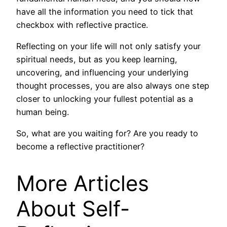
have all the information you need to tick that
checkbox with reflective practice.
Reflecting on your life will not only satisfy your
spiritual needs, but as you keep learning,
uncovering, and influencing your underlying
thought processes, you are also always one step
closer to unlocking your fullest potential as a
human being.
So, what are you waiting for? Are you ready to
become a reflective practitioner?
More Articles
About Self-