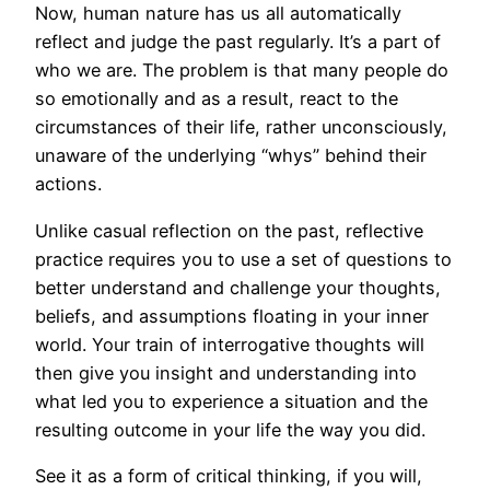
Now, human nature has us all automatically
reflect and judge the past regularly. It’s a part of
who we are. The problem is that many people do
so emotionally and as a result, react to the
circumstances of their life, rather unconsciously,
unaware of the underlying “whys” behind their
actions.
Unlike casual reflection on the past, reflective
practice requires you to use a set of questions to
better understand and challenge your thoughts,
beliefs, and assumptions floating in your inner
world. Your train of interrogative thoughts will
then give you insight and understanding into
what led you to experience a situation and the
resulting outcome in your life the way you did.
See it as a form of critical thinking, if you will,