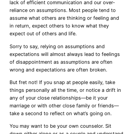
lack of efficient communication and our over-
reliance on assumptions. Most people tend to
assume what others are thinking or feeling and
in return, expect others to know what they
expect out of others and life.
Sorry to say, relying on assumptions and
expectations will almost always lead to feelings
of disappointment as assumptions are often
wrong and expectations are often broken.
But fret not! If you snap at people easily, take
things personally all the time, or notice a drift in
any of your close relationships—be it your
marriage or with other close family or friends—
take a second to reflect on what’s going on.
You may want to be your own counselor. Sit
down either alone or as a couple and understand