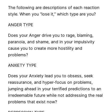
The following are descriptions of each reaction
style. When you “lose it,” which type are you?
ANGER TYPE
Does your Anger drive you to rage, blaming,
paranoia, and shame, and in your impulsivity
cause you to create more hostility and
problems?
ANXIETY TYPE
Does your Anxiety lead you to obsess, seek
reassurance, and hyper-focus on problems,
jumping ahead in your terrified predictions to an
irredeemable future while not addressing the real
problems that exist now?