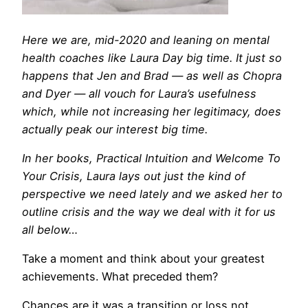
Here we are,
mid-2020 and leaning on mental
health coaches like Laura Day big time. It just so
happens that Jen and Brad — as well as Chopra
and Dyer — all vouch for Laura’s usefulness
which, while not increasing her legitimacy, does
actually peak our interest big time.
In her books, Practical Intuition and Welcome To
Your Crisis, Laura lays out just the kind of
perspective we need lately and we asked her to
outline crisis and the way we deal with it for us
all below…
Take a moment and think about your greatest
achievements. What preceded them?
Chances are it was a transition or loss not