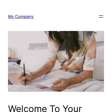
Skip
to
My Company
content
Welcome To Your