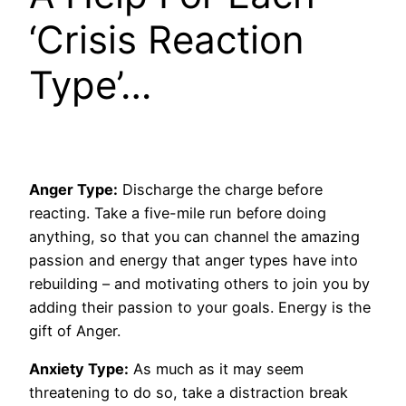
‘Crisis Reaction
Type’…
Anger Type:
Discharge the charge before
reacting. Take a five-mile run before doing
anything, so that you can channel the amazing
passion and energy that anger types have into
rebuilding – and motivating others to join you by
adding their passion to your goals. Energy is the
gift of Anger.
Anxiety Type:
As much as it may seem
threatening to do so, take a distraction break