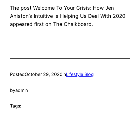
The post Welcome To Your Crisis: How Jen
Aniston’s Intuitive Is Helping Us Deal With 2020
appeared first on The Chalkboard.
Posted
October 29, 2020
in
Lifestyle Blog
by
admin
Tags: