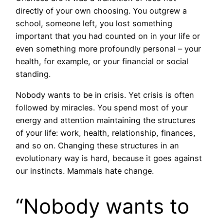
directly of your own choosing. You outgrew a
school, someone left, you lost something
important that you had counted on in your life or
even something more profoundly personal – your
health, for example, or your financial or social
standing.
Nobody wants to be in crisis. Yet crisis is often
followed by miracles. You spend most of your
energy and attention maintaining the structures
of your life: work, health, relationship, finances,
and so on. Changing these structures in an
evolutionary way is hard, because it goes against
our instincts. Mammals hate change.
“Nobody wants to