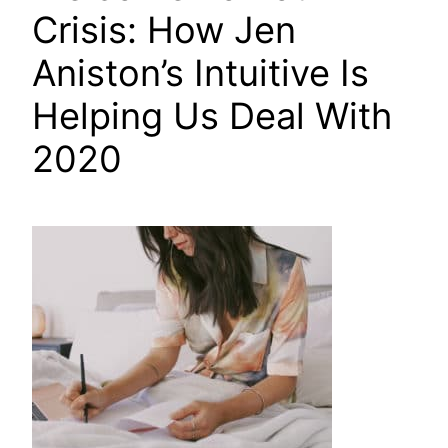
Crisis: How Jen
Aniston’s Intuitive Is
Helping Us Deal With
2020