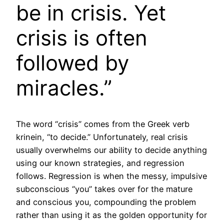
be in crisis. Yet
crisis is often
followed by
miracles.”
The word “crisis” comes from the Greek verb
krinein, “to decide.” Unfortunately, real crisis
usually overwhelms our ability to decide anything
using our known strategies, and regression
follows. Regression is when the messy, impulsive
subconscious “you” takes over for the mature
and conscious you, compounding the problem
rather than using it as the golden opportunity for