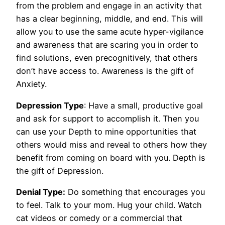
from the problem and engage in an activity that
has a clear beginning, middle, and end. This will
allow you to use the same acute hyper-vigilance
and awareness that are scaring you in order to
find solutions, even precognitively, that others
don’t have access to. Awareness is the gift of
Anxiety.
Depression Type
: Have a small, productive goal
and ask for support to accomplish it. Then you
can use your Depth to mine opportunities that
others would miss and reveal to others how they
benefit from coming on board with you. Depth is
the gift of Depression.
Denial Type:
Do something that encourages you
to feel. Talk to your mom. Hug your child. Watch
cat videos or comedy or a commercial that