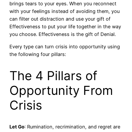
brings tears to your eyes. When you reconnect
with your feelings instead of avoiding them, you
can filter out distraction and use your gift of
Effectiveness to put your life together in the way
you choose. Effectiveness is the gift of Denial.
Every type can turn crisis into opportunity using
the following four pillars:
The 4 Pillars of
Opportunity From
Crisis
Let Go
: Rumination, recrimination, and regret are