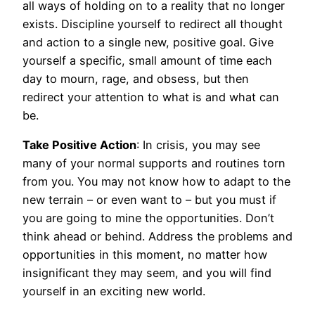
all ways of holding on to a reality that no longer
exists. Discipline yourself to redirect all thought
and action to a single new, positive goal. Give
yourself a specific, small amount of time each
day to mourn, rage, and obsess, but then
redirect your attention to what is and what can
be.
Take Positive Action
: In crisis, you may see
many of your normal supports and routines torn
from you. You may not know how to adapt to the
new terrain – or even want to – but you must if
you are going to mine the opportunities. Don’t
think ahead or behind. Address the problems and
opportunities in this moment, no matter how
insignificant they may seem, and you will find
yourself in an exciting new world.