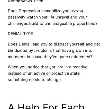
DEPRESSION TYPE
Does Depression immobilize you as you
passively watch your life unravel and your
challenges build to unmanageable proportions?
DENIAL TYPE
Does Denial lead you to distract yourself and get
blindsided by problems that have grown into
monsters because they’ve gone undetected?
When you notice that you are in a reactive
instead of an active or proactive state,
something needs to change.
A Help For Each