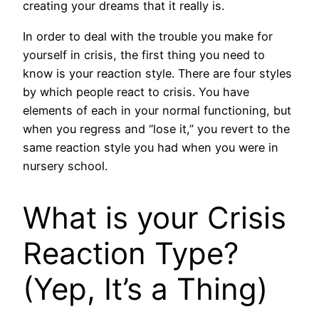
creating your dreams that it really is.
In order to deal with the trouble you make for
yourself in crisis, the first thing you need to
know is your reaction style. There are four styles
by which people react to crisis. You have
elements of each in your normal functioning, but
when you regress and “lose it,” you revert to the
same reaction style you had when you were in
nursery school.
What is your Crisis
Reaction Type?
(Yep, It’s a Thing)