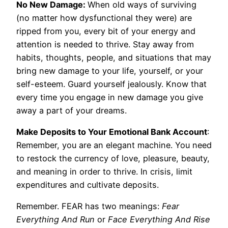
No New Damage:
When old ways of surviving
(no matter how dysfunctional they were) are
ripped from you, every bit of your energy and
attention is needed to thrive. Stay away from
habits, thoughts, people, and situations that may
bring new damage to your life, yourself, or your
self-esteem. Guard yourself jealously. Know that
every time you engage in new damage you give
away a part of your dreams.
Make Deposits to Your Emotional Bank Account
:
Remember, you are an elegant machine. You need
to restock the currency of love, pleasure, beauty,
and meaning in order to thrive. In crisis, limit
expenditures and cultivate deposits.
Remember. FEAR has two meanings:
Fear
Everything And Run
or
Face Everything And Rise