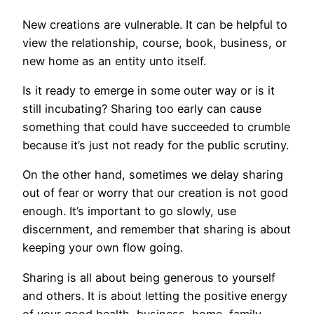
New creations are vulnerable. It can be helpful to
view the relationship, course, book, business, or
new home as an entity unto itself.
Is it ready to emerge in some outer way or is it
still incubating? Sharing too early can cause
something that could have succeeded to crumble
because it’s just not ready for the public scrutiny.
On the other hand, sometimes we delay sharing
out of fear or worry that our creation is not good
enough. It’s important to go slowly, use
discernment, and remember that sharing is about
keeping your own flow going.
Sharing is all about being generous to yourself
and others. It is about letting the positive energy
of your good health, business, home, family,