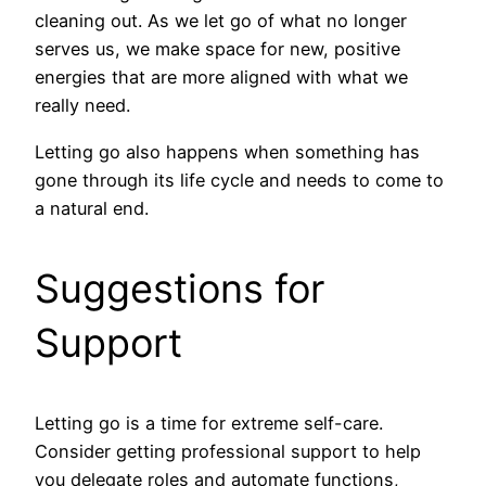
cleaning out. As we let go of what no longer
serves us, we make space for new, positive
energies that are more aligned with what we
really need.
Letting go also happens when something has
gone through its life cycle and needs to come to
a natural end.
Suggestions for
Support
Letting go is a time for extreme self-care.
Consider getting professional support to help
you delegate roles and automate functions,