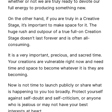
whether or not we are truly ready to devote our
full energy to producing something new.
On the other hand, if you are truly in a Creative
Stage, it’s important to make space for it. The
huge rush and outpour of a true full-on Creation
Stage doesn’t last forever and is often all-
consuming.
It is a very important, precious, and sacred time.
Your creations are vulnerable right now and need
time and space to become whatever it is they are
becoming.
Now is not time to launch publicly or share what
is happening to you too broadly. Protect yourself
against self-doubt and self-criticism, or anyone
who is jealous or may not have your best
interests at heart.