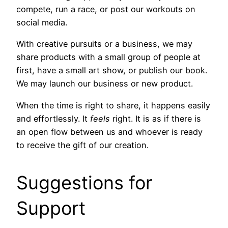
compete, run a race, or post our workouts on
social media.
With creative pursuits or a business, we may
share products with a small group of people at
first, have a small art show, or publish our book.
We may launch our business or new product.
When the time is right to share, it happens easily
and effortlessly. It
feels
right. It is as if there is
an open flow between us and whoever is ready
to receive the gift of our creation.
Suggestions for
Support