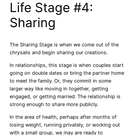
Life Stage #4:
Sharing
The Sharing Stage is when we come out of the
chrysalis and begin sharing our creations.
In relationships, this stage is when couples start
going on double dates or bring the partner home
to meet the family. Or, they commit in some
larger way like moving in together, getting
engaged, or getting married. The relationship is
strong enough to share more publicly.
In the area of health, perhaps after months of
losing weight, running privately, or working out
with a small group, we may are ready to