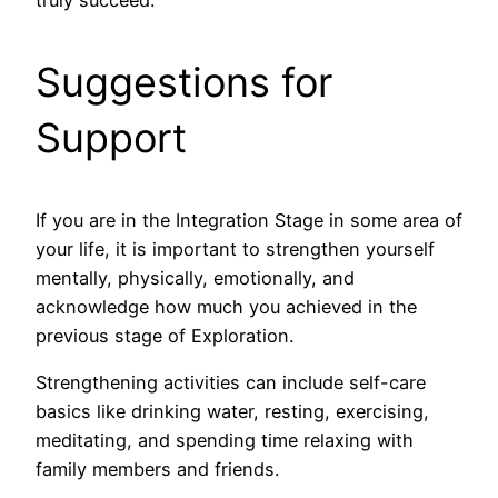
Suggestions for
Support
If you are in the Integration Stage in some area of
your life, it is important to strengthen yourself
mentally, physically, emotionally, and
acknowledge how much you achieved in the
previous stage of Exploration.
Strengthening activities can include self-care
basics like drinking water, resting, exercising,
meditating, and spending time relaxing with
family members and friends.