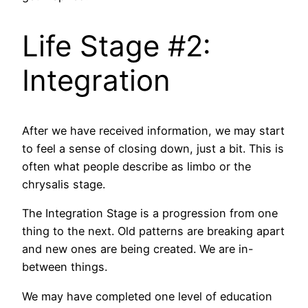
Life Stage #2:
Integration
After we have received information, we may start
to feel a sense of closing down, just a bit. This is
often what people describe as limbo or the
chrysalis stage.
The Integration Stage is a progression from one
thing to the next. Old patterns are breaking apart
and new ones are being created. We are in-
between things.
We may have completed one level of education