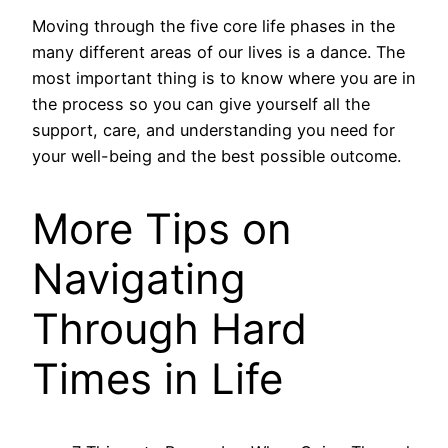
Moving through the five core life phases in the
many different areas of our lives is a dance. The
most important thing is to know where you are in
the process so you can give yourself all the
support, care, and understanding you need for
your well-being and the best possible outcome.
More Tips on
Navigating
Through Hard
Times in Life