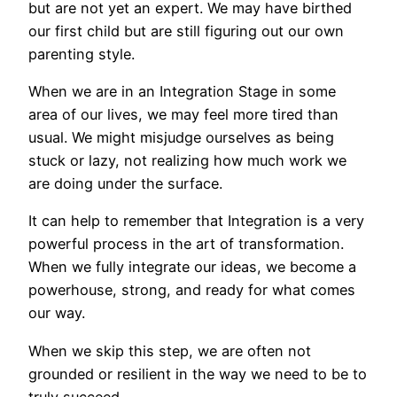
but are not yet an expert. We may have birthed
our first child but are still figuring out our own
parenting style.
When we are in an Integration Stage in some
area of our lives, we may feel more tired than
usual. We might misjudge ourselves as being
stuck or lazy, not realizing how much work we
are doing under the surface.
It can help to remember that Integration is a very
powerful process in the art of transformation.
When we fully integrate our ideas, we become a
powerhouse, strong, and ready for what comes
our way.
When we skip this step, we are often not
grounded or resilient in the way we need to be to
truly succeed.