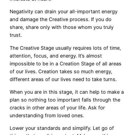
Negativity can drain your all-important energy
and damage the Creative process. If you do
share, share only with those whom you truly
trust.
The Creative Stage usually requires lots of time,
attention, focus, and energy. It’s almost
impossible to be in a Creation Stage of all areas
of our lives. Creation takes so much energy,
different areas of our lives need to take turns.
When you are in this stage, it can help to make a
plan so nothing too important falls through the
cracks in other areas of your life. Ask for
understanding from loved ones.
Lower your standards and simplify. Let go of