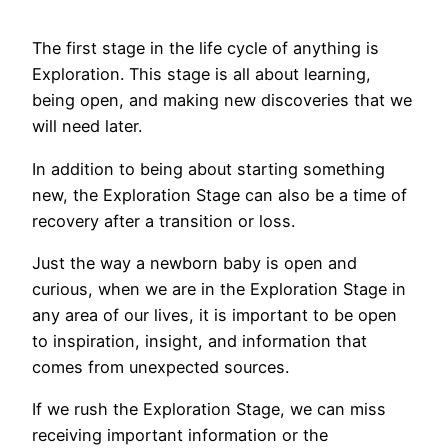
The first stage in the life cycle of anything is
Exploration. This stage is all about learning,
being open, and making new discoveries that we
will need later.
In addition to being about starting something
new, the Exploration Stage can also be a time of
recovery after a transition or loss.
Just the way a newborn baby is open and
curious, when we are in the Exploration Stage in
any area of our lives, it is important to be open
to inspiration, insight, and information that
comes from unexpected sources.
If we rush the Exploration Stage, we can miss
receiving important information or the