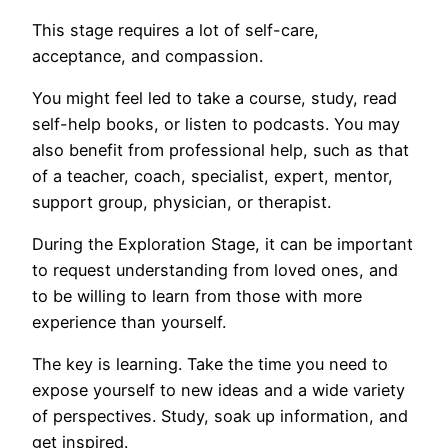
This stage requires a lot of self-care,
acceptance, and compassion.
You might feel led to take a course, study, read
self-help books, or listen to podcasts. You may
also benefit from professional help, such as that
of a teacher, coach, specialist, expert, mentor,
support group, physician, or therapist.
During the Exploration Stage, it can be important
to request understanding from loved ones, and
to be willing to learn from those with more
experience than yourself.
The key is learning. Take the time you need to
expose yourself to new ideas and a wide variety
of perspectives. Study, soak up information, and
get inspired.