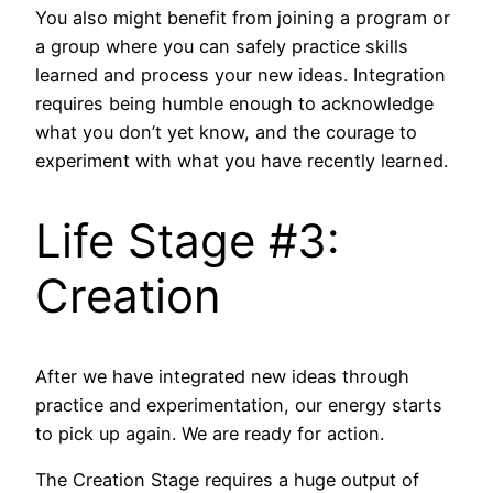
You also might benefit from joining a program or
a group where you can safely practice skills
learned and process your new ideas. Integration
requires being humble enough to acknowledge
what you don’t yet know, and the courage to
experiment with what you have recently learned.
Life Stage #3:
Creation
After we have integrated new ideas through
practice and experimentation, our energy starts
to pick up again. We are ready for action.
The Creation Stage requires a huge output of