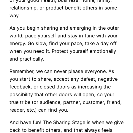
relationship, or product benefit others in some
way.
As you begin sharing and emerging in the outer
world, pace yourself and stay in tune with your
energy. Go slow, find your pace, take a day off
when you need it. Protect yourself emotionally
and practically.
Remember, we can never please everyone. As
you start to share, accept any defeat, negative
feedback, or closed doors as increasing the
possibility that other doors will open, so your
true tribe (or audience, partner, customer, friend,
reader, etc.) can find you.
And have fun! The Sharing Stage is when we give
back to benefit others, and that always feels