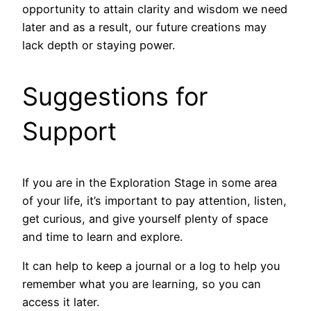
opportunity to attain clarity and wisdom we need
later and as a result, our future creations may
lack depth or staying power.
Suggestions for
Support
If you are in the Exploration Stage in some area
of your life, it’s important to pay attention, listen,
get curious, and give yourself plenty of space
and time to learn and explore.
It can help to keep a journal or a log to help you
remember what you are learning, so you can
access it later.