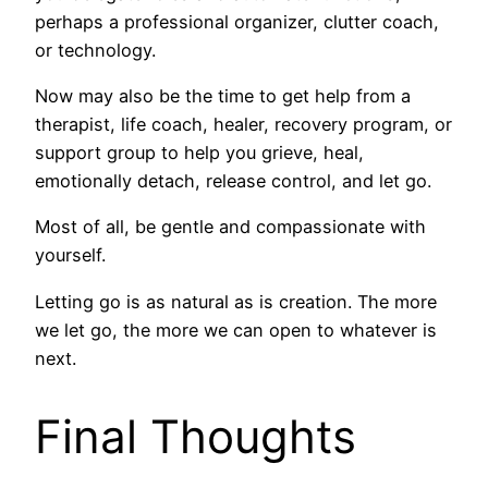
perhaps a professional organizer, clutter coach,
or technology.
Now may also be the time to get help from a
therapist, life coach, healer, recovery program, or
support group to help you grieve, heal,
emotionally detach, release control, and let go.
Most of all, be gentle and compassionate with
yourself.
Letting go is as natural as is creation. The more
we let go, the more we can open to whatever is
next.
Final Thoughts