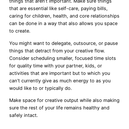
things that aren’t important. Make sure things
that are essential like self-care, paying bills,
caring for children, health, and core relationships
can be done in a way that also allows you space
to create.
You might want to delegate, outsource, or pause
things that detract from your creative flow.
Consider scheduling smaller, focused time slots
for quality time with your partner, kids, or
activities that are important but to which you
can’t currently give as much energy to as you
would like to or typically do.
Make space for creative output while also making
sure the rest of your life remains healthy and
safely intact.