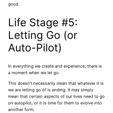
good.
Life Stage #5:
Letting Go (or
Auto-Pilot)
In everything we create and experience, there is
a moment when we let go.
This doesn’t necessarily mean that whatever it is
we are letting go of is ending. It may simply
mean that certain aspects of our lives need to go
on autopilot, or it is time for them to evolve into
another form.