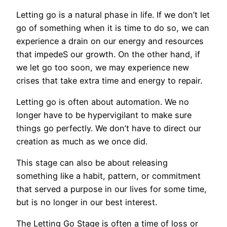
Letting go is a natural phase in life. If we don’t let
go of something when it is time to do so, we can
experience a drain on our energy and resources
that impedeS our growth. On the other hand, if
we let go too soon, we may experience new
crises that take extra time and energy to repair.
Letting go is often about automation. We no
longer have to be hypervigilant to make sure
things go perfectly. We don’t have to direct our
creation as much as we once did.
This stage can also be about releasing
something like a habit, pattern, or commitment
that served a purpose in our lives for some time,
but is no longer in our best interest.
The Letting Go Stage is often a time of loss or