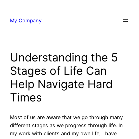
Skip
to
My Company
content
Understanding the 5
Stages of Life Can
Help Navigate Hard
Times
Most of us are aware that we go through many
different stages as we progress through life. In
my work with clients and my own life, I have