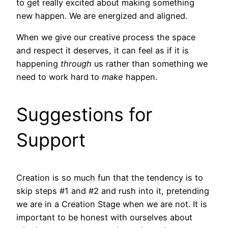
to get really excited about making something
new happen. We are energized and aligned.
When we give our creative process the space
and respect it deserves, it can feel as if it is
happening
through
us rather than something we
need to work hard to
make
happen.
Suggestions for
Support
Creation is so much fun that the tendency is to
skip steps #1 and #2 and rush into it, pretending
we are in a Creation Stage when we are not. It is
important to be honest with ourselves about