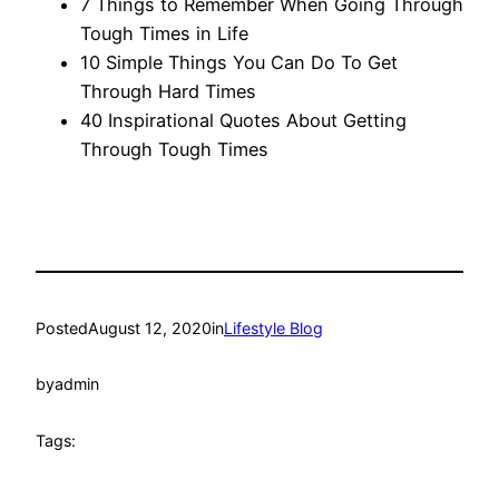
7 Things to Remember When Going Through
Tough Times in Life
10 Simple Things You Can Do To Get
Through Hard Times
40 Inspirational Quotes About Getting
Through Tough Times
Posted
August 12, 2020
in
Lifestyle Blog
by
admin
Tags: