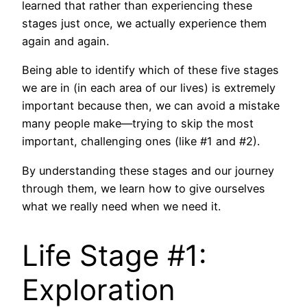
learned that rather than experiencing these
stages just once, we actually experience them
again and again.
Being able to identify which of these five stages
we are in (in each area of our lives) is extremely
important because then, we can avoid a mistake
many people make—trying to skip the most
important, challenging ones (like #1 and #2).
By understanding these stages and our journey
through them, we learn how to give ourselves
what we really need when we need it.
Life Stage #1:
Exploration