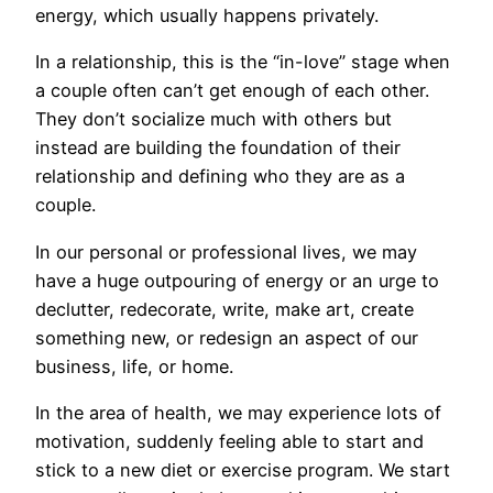
energy, which usually happens privately.
In a relationship, this is the “in-love” stage when
a couple often can’t get enough of each other.
They don’t socialize much with others but
instead are building the foundation of their
relationship and defining who they are as a
couple.
In our personal or professional lives, we may
have a huge outpouring of energy or an urge to
declutter, redecorate, write, make art, create
something new, or redesign an aspect of our
business, life, or home.
In the area of health, we may experience lots of
motivation, suddenly feeling able to start and
stick to a new diet or exercise program. We start