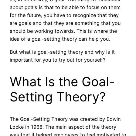
about goals is that to be able to focus on them
for the future, you have to recognize that they
are goals and that they are something that you
should be working towards. This is where the
idea of a goal-setting theory can help you.
But what is goal-setting theory and why is it
important for you to try out for yourself?
What Is the Goal-
Setting Theory?
The Goal-Setting Theory was created by Edwin
Locke in 1968. The main aspect of the theory
was that it helped employees to feel motivated to