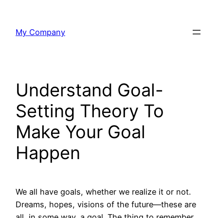
Skip
to
My Company
content
Understand Goal-
Setting Theory To
Make Your Goal
Happen
We all have goals, whether we realize it or not.
Dreams, hopes, visions of the future—these are
all, in some way, a goal. The thing to remember