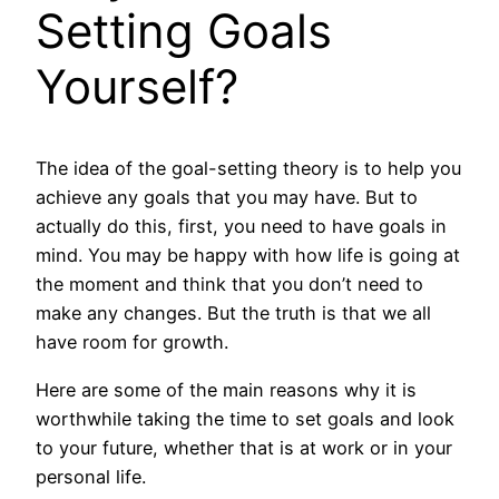
Setting Goals
Yourself?
The idea of the goal-setting theory is to help you
achieve any goals that you may have. But to
actually do this, first, you need to have goals in
mind. You may be happy with how life is going at
the moment and think that you don’t need to
make any changes. But the truth is that we all
have room for growth.
Here are some of the main reasons why it is
worthwhile taking the time to set goals and look
to your future, whether that is at work or in your
personal life.