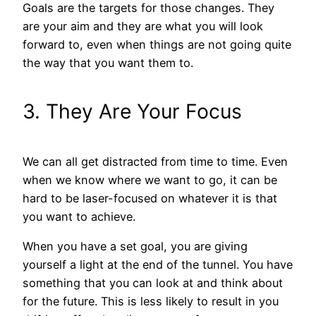
Goals are the targets for those changes. They
are your aim and they are what you will look
forward to, even when things are not going quite
the way that you want them to.
3. They Are Your Focus
We can all get distracted from time to time. Even
when we know where we want to go, it can be
hard to be laser-focused on whatever it is that
you want to achieve.
When you have a set goal, you are giving
yourself a light at the end of the tunnel. You have
something that you can look at and think about
for the future. This is less likely to result in you