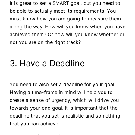
It is great to set a SMART goal, but you need to
be able to actually meet its requirements. You
must know how you are going to measure them
along the way. How will you know when you have
achieved them? Or how will you know whether or
not you are on the right track?
3. Have a Deadline
You need to also set a deadline for your goal.
Having a time-frame in mind will help you to
create a sense of urgency, which will drive you
towards your end goal. It is important that the
deadline that you set is realistic and something
that you can achieve.