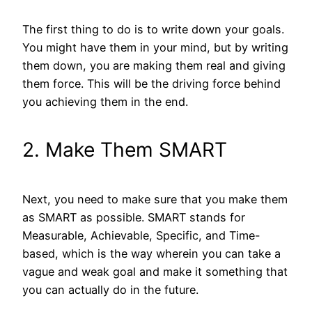
The first thing to do is to write down your goals.
You might have them in your mind, but by writing
them down, you are making them real and giving
them force. This will be the driving force behind
you achieving them in the end.
2. Make Them SMART
Next, you need to make sure that you make them
as SMART as possible. SMART stands for
Measurable, Achievable, Specific, and Time-
based, which is the way wherein you can take a
vague and weak goal and make it something that
you can actually do in the future.