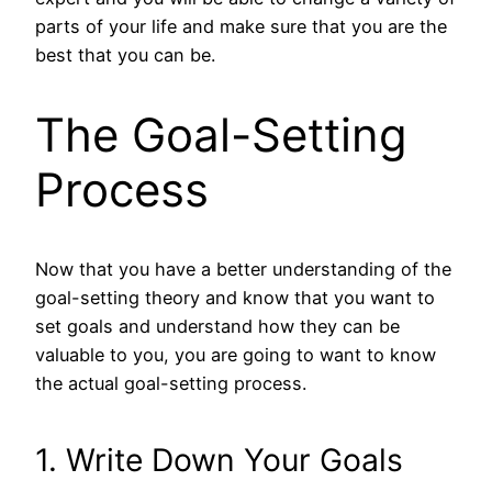
parts of your life and make sure that you are the
best that you can be.
The Goal-Setting
Process
Now that you have a better understanding of the
goal-setting theory and know that you want to
set goals and understand how they can be
valuable to you, you are going to want to know
the actual goal-setting process.
1. Write Down Your Goals