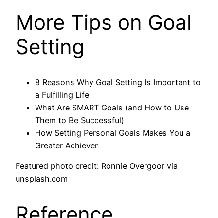
More Tips on Goal
Setting
8 Reasons Why Goal Setting Is Important to
a Fulfilling Life
What Are SMART Goals (and How to Use
Them to Be Successful)
How Setting Personal Goals Makes You a
Greater Achiever
Featured photo credit: Ronnie Overgoor via
unsplash.com
Reference