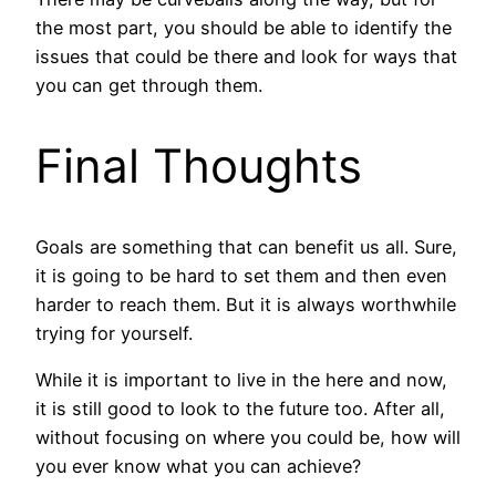
the most part, you should be able to identify the
issues that could be there and look for ways that
you can get through them.
Final Thoughts
Goals are something that can benefit us all. Sure,
it is going to be hard to set them and then even
harder to reach them. But it is always worthwhile
trying for yourself.
While it is important to live in the here and now,
it is still good to look to the future too. After all,
without focusing on where you could be, how will
you ever know what you can achieve?