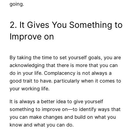
going.
2. It Gives You Something to
Improve on
By taking the time to set yourself goals, you are
acknowledging that there is more that you can
do in your life. Complacency is not always a
good trait to have. particularly when it comes to
your working life.
It is always a better idea to give yourself
something to improve on—to identify ways that
you can make changes and build on what you
know and what you can do.