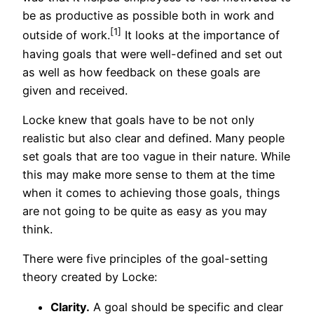
be as productive as possible both in work and
[1]
outside of work.
It looks at the importance of
having goals that were well-defined and set out
as well as how feedback on these goals are
given and received.
Locke knew that goals have to be not only
realistic but also clear and defined. Many people
set goals that are too vague in their nature. While
this may make more sense to them at the time
when it comes to achieving those goals, things
are not going to be quite as easy as you may
think.
There were five principles of the goal-setting
theory created by Locke:
Clarity.
A goal should be specific and clear