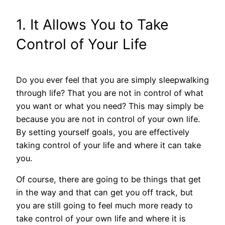
1. It Allows You to Take
Control of Your Life
Do you ever feel that you are simply sleepwalking
through life? That you are not in control of what
you want or what you need? This may simply be
because you are not in control of your own life.
By setting yourself goals, you are effectively
taking control of your life and where it can take
you.
Of course, there are going to be things that get
in the way and that can get you off track, but
you are still going to feel much more ready to
take control of your own life and where it is