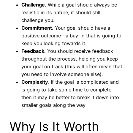
Challenge.
While a goal should always be
realistic in its nature, it should still
challenge you.
Commitment.
Your goal should have a
positive outcome—a buy-in that is going to
keep you looking towards it
Feedback.
You should receive feedback
throughout the process, helping you keep
your goal on track (this will often mean that
you need to involve someone else).
Complexity
. If the goal is complicated and
is going to take some time to complete,
then it may be better to break it down into
smaller goals along the way
Why Is It Worth