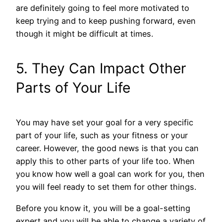
are definitely going to feel more motivated to
keep trying and to keep pushing forward, even
though it might be difficult at times.
5. They Can Impact Other
Parts of Your Life
You may have set your goal for a very specific
part of your life, such as your fitness or your
career. However, the good news is that you can
apply this to other parts of your life too. When
you know how well a goal can work for you, then
you will feel ready to set them for other things.
Before you know it, you will be a goal-setting
expert and you will be able to change a variety of