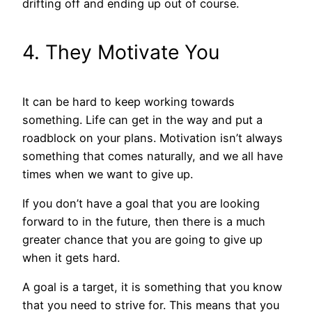
drifting off and ending up out of course.
4. They Motivate You
It can be hard to keep working towards
something. Life can get in the way and put a
roadblock on your plans. Motivation isn’t always
something that comes naturally, and we all have
times when we want to give up.
If you don’t have a goal that you are looking
forward to in the future, then there is a much
greater chance that you are going to give up
when it gets hard.
A goal is a target, it is something that you know
that you need to strive for. This means that you