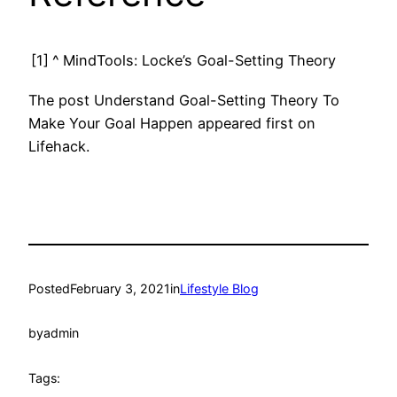
[1]
^
MindTools: Locke’s Goal-Setting Theory
The post Understand Goal-Setting Theory To
Make Your Goal Happen appeared first on
Lifehack.
Posted
February 3, 2021
in
Lifestyle Blog
by
admin
Tags: