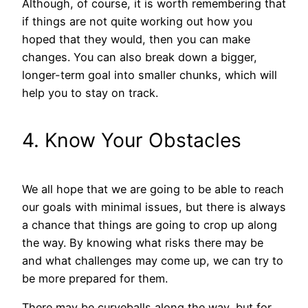
Although, of course, it is worth remembering that
if things are not quite working out how you
hoped that they would, then you can make
changes. You can also break down a bigger,
longer-term goal into smaller chunks, which will
help you to stay on track.
4. Know Your Obstacles
We all hope that we are going to be able to reach
our goals with minimal issues, but there is always
a chance that things are going to crop up along
the way. By knowing what risks there may be
and what challenges may come up, we can try to
be more prepared for them.
There may be curveballs along the way, but for