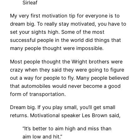
Sirleaf
My very first motivation tip for everyone is to
dream big. To really stay motivated, you have to
set your sights high. Some of the most
successful people in the world did things that
many people thought were impossible.
Most people thought the Wright brothers were
crazy when they said they were going to figure
out a way for people to fly. Many people believed
that automobiles would never become a good
form of transportation.
Dream big. If you play small, you’ll get small
returns. Motivational speaker Les Brown said,
“It’s better to aim high and miss than
aim low and hit.”