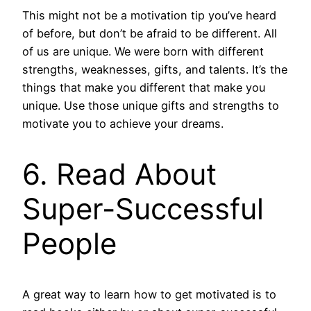
This might not be a motivation tip you’ve heard
of before, but don’t be afraid to be different. All
of us are unique. We were born with different
strengths, weaknesses, gifts, and talents. It’s the
things that make you different that make you
unique. Use those unique gifts and strengths to
motivate you to achieve your dreams.
6. Read About
Super-Successful
People
A great way to learn how to get motivated is to