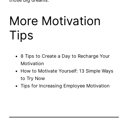
those big dreams.
More Motivation
Tips
8 Tips to Create a Day to Recharge Your
Motivation
How to Motivate Yourself: 13 Simple Ways
to Try Now
Tips for Increasing Employee Motivation