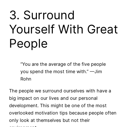
3. Surround
Yourself With Great
People
“You are the average of the five people
you spend the most time with.”
—Jim
Rohn
The people we surround ourselves with have a
big impact on our lives and our personal
development. This might be one of the most
overlooked motivation tips because people often
only look at themselves but not their