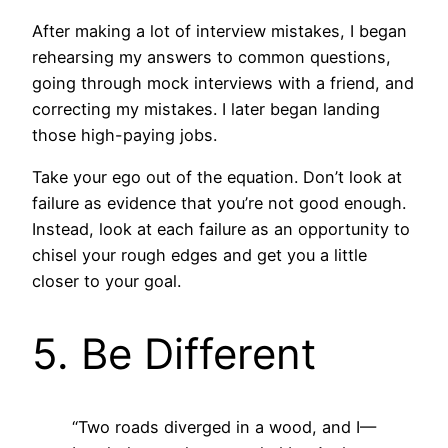
After making a lot of interview mistakes, I began
rehearsing my answers to common questions,
going through mock interviews with a friend, and
correcting my mistakes. I later began landing
those high-paying jobs.
Take your ego out of the equation. Don’t look at
failure as evidence that you’re not good enough.
Instead, look at each failure as an opportunity to
chisel your rough edges and get you a little
closer to your goal.
5. Be Different
“Two roads diverged in a wood, and I—