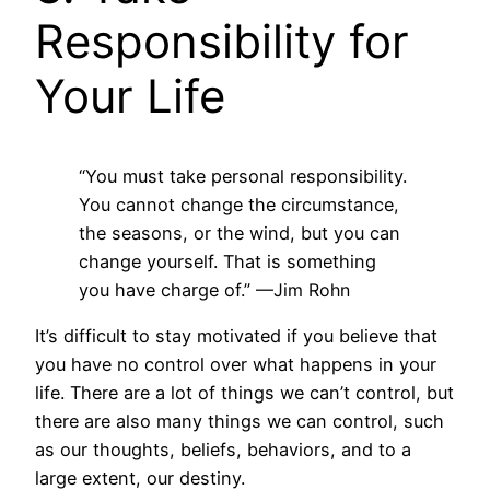
Responsibility for
Your Life
“You must take personal responsibility.
You cannot change the circumstance,
the seasons, or the wind, but you can
change yourself. That is something
you have charge of.”
—Jim Rohn
It’s difficult to stay motivated if you believe that
you have no control over what happens in your
life. There are a lot of things we can’t control, but
there are also many things we can control, such
as our thoughts, beliefs, behaviors, and to a
large extent, our destiny.