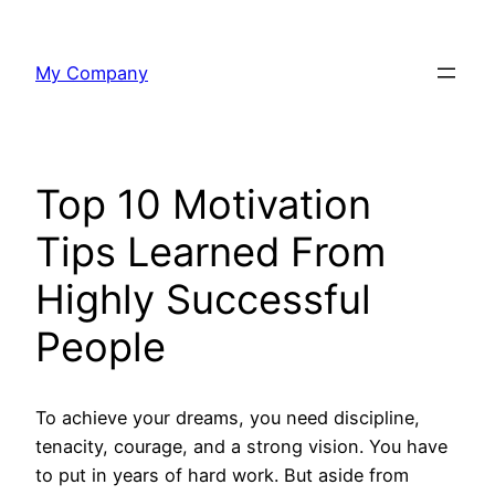
Skip
to
My Company
content
Top 10 Motivation
Tips Learned From
Highly Successful
People
To achieve your dreams, you need discipline,
tenacity, courage, and a strong vision. You have
to put in years of hard work. But aside from