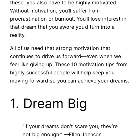
these, you also have to be highly motivated.
Without motivation, you’ll suffer from
procrastination or burnout. You’ll lose interest in
that dream that you swore you’d turn into a
reality.
All of us need that strong motivation that
continues to drive us forward—even when we
feel like giving up. These 10 motivation tips from
highly successful people will help keep you
moving forward so you can achieve your dreams.
1. Dream Big
“If your dreams don’t scare you, they’re
not big enough.”
—Ellen Johnson