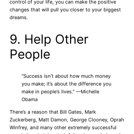
control of your life, you can make the positive
changes that will pull you closer to your biggest
dreams.
9. Help Other
People
“Success isn’t about how much money
you make; it’s about the difference you
make in people’s lives.”
—Michelle
Obama
There’s a reason that Bill Gates, Mark
Zuckerberg, Matt Damon, George Clooney, Oprah
Winfrey, and many other extremely successful