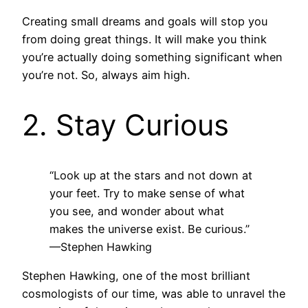
Creating small dreams and goals will stop you
from doing great things. It will make you think
you’re actually doing something significant when
you’re not. So, always aim high.
2. Stay Curious
“Look up at the stars and not down at
your feet. Try to make sense of what
you see, and wonder about what
makes the universe exist. Be curious.”
—Stephen Hawking
Stephen Hawking, one of the most brilliant
cosmologists of our time, was able to unravel the