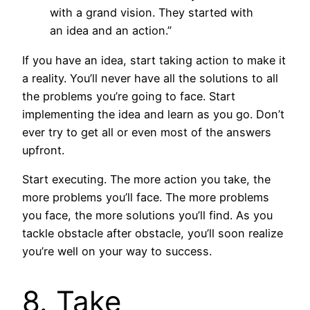
with a grand vision. They started with
an idea and an action.”
If you have an idea, start taking action to make it
a reality. You’ll never have all the solutions to all
the problems you’re going to face. Start
implementing the idea and learn as you go. Don’t
ever try to get all or even most of the answers
upfront.
Start executing. The more action you take, the
more problems you’ll face. The more problems
you face, the more solutions you’ll find. As you
tackle obstacle after obstacle, you’ll soon realize
you’re well on your way to success.
8. Take