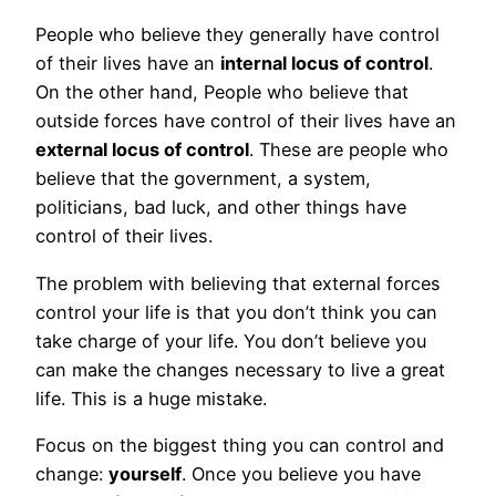
People who believe they generally have control
of their lives have an
internal locus of control
.
On the other hand, People who believe that
outside forces have control of their lives have an
external locus of control
. These are people who
believe that the government, a system,
politicians, bad luck, and other things have
control of their lives.
The problem with believing that external forces
control your life is that you don’t think you can
take charge of your life. You don’t believe you
can make the changes necessary to live a great
life. This is a huge mistake.
Focus on the biggest thing you can control and
change:
yourself
. Once you believe you have