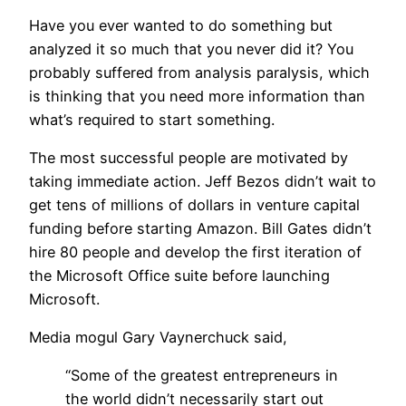
Have you ever wanted to do something but
analyzed it so much that you never did it? You
probably suffered from analysis paralysis, which
is thinking that you need more information than
what’s required to start something.
The most successful people are motivated by
taking immediate action. Jeff Bezos didn’t wait to
get tens of millions of dollars in venture capital
funding before starting Amazon. Bill Gates didn’t
hire 80 people and develop the first iteration of
the Microsoft Office suite before launching
Microsoft.
Media mogul Gary Vaynerchuck said,
“Some of the greatest entrepreneurs in
the world didn’t necessarily start out