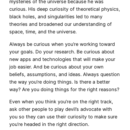
mysteries of the universe because he was
curious. His deep curiosity of theoretical physics,
black holes, and singularities led to many
theories and broadened our understanding of
space, time, and the universe.
Always be curious when you’re working toward
your goals. Do your research. Be curious about
new apps and technologies that will make your
job easier. And be curious about your own
beliefs, assumptions, and ideas. Always question
the way you’re doing things. Is there a better
way? Are you doing things for the right reasons?
Even when you think you’re on the right track,
ask other people to play devil’s advocate with
you so they can use their curiosity to make sure
you’re headed in the right direction.