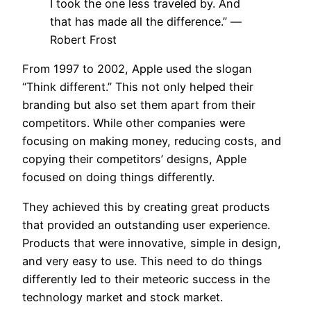
I took the one less traveled by. And
that has made all the difference.”
—
Robert Frost
From 1997 to 2002, Apple used the slogan
“Think different.” This not only helped their
branding but also set them apart from their
competitors. While other companies were
focusing on making money, reducing costs, and
copying their competitors’ designs, Apple
focused on doing things differently.
They achieved this by creating great products
that provided an outstanding user experience.
Products that were innovative, simple in design,
and very easy to use. This need to do things
differently led to their meteoric success in the
technology market and stock market.