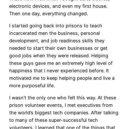
electronic devices, and even my first house.
Then one day, everything changed.
I started going back into prisons to teach
incarcerated men the business, personal
development, and job readiness skills they
needed to start their own businesses or get
good jobs when they were released. Helping
these guys gave me an extremely high level of
happiness that I never experienced before. It
motivated me to keep helping people and live a
more purposeful life.
I wasn’t the only one who felt this way. At these
prison volunteer events, I met executives from
the world’s biggest tech companies. After talking
to many of these super-successful tech
volunteers, I learned that one of the things that