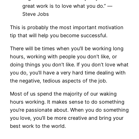
great work is to love what you do.”
—
Steve Jobs
This is probably the most important motivation
tip that will help you become successful.
There will be times when you’ll be working long
hours, working with people you don’t like, or
doing things you don’t like. If you don’t love what
you do, you’ll have a very hard time dealing with
the negative, tedious aspects of the job.
Most of us spend the majority of our waking
hours working. It makes sense to do something
you’re passionate about. When you do something
you love, you’ll be more creative and bring your
best work to the world.