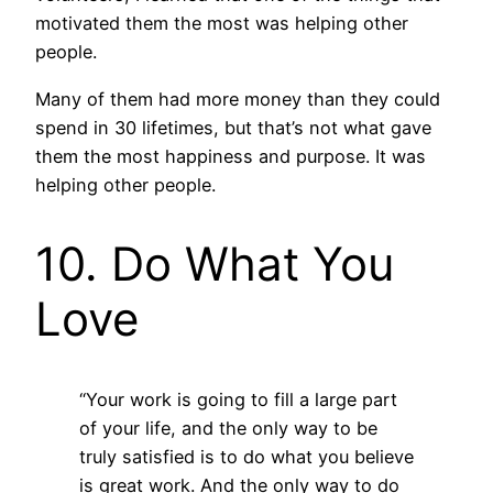
motivated them the most was helping other
people.
Many of them had more money than they could
spend in 30 lifetimes, but that’s not what gave
them the most happiness and purpose. It was
helping other people.
10. Do What You
Love
“Your work is going to fill a large part
of your life, and the only way to be
truly satisfied is to do what you believe
is great work. And the only way to do