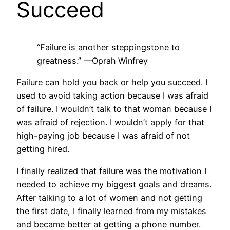
Succeed
“Failure is another steppingstone to
greatness.”
—Oprah Winfrey
Failure can hold you back or help you succeed. I
used to avoid taking action because I was afraid
of failure. I wouldn’t talk to that woman because I
was afraid of rejection. I wouldn’t apply for that
high-paying job because I was afraid of not
getting hired.
I finally realized that failure was the motivation I
needed to achieve my biggest goals and dreams.
After talking to a lot of women and not getting
the first date, I finally learned from my mistakes
and became better at getting a phone number.