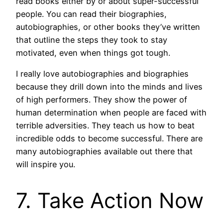
read books either by or about super-successful
people. You can read their biographies,
autobiographies, or other books they’ve written
that outline the steps they took to stay
motivated, even when things got tough.
I really love autobiographies and biographies
because they drill down into the minds and lives
of high performers. They show the power of
human determination when people are faced with
terrible adversities. They teach us how to beat
incredible odds to become successful. There are
many autobiographies available out there that
will inspire you.
7. Take Action Now