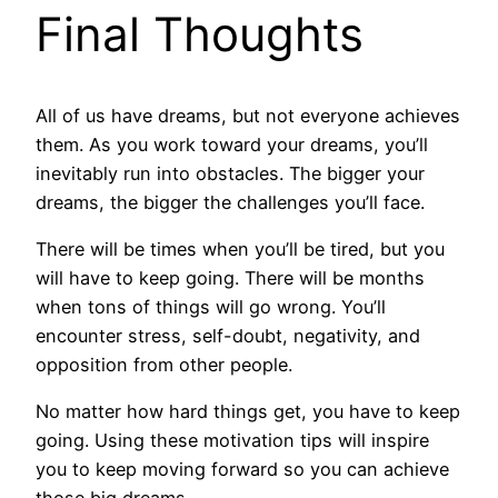
Final Thoughts
All of us have dreams, but not everyone achieves
them. As you work toward your dreams, you’ll
inevitably run into obstacles. The bigger your
dreams, the bigger the challenges you’ll face.
There will be times when you’ll be tired, but you
will have to keep going. There will be months
when tons of things will go wrong. You’ll
encounter stress, self-doubt, negativity, and
opposition from other people.
No matter how hard things get, you have to keep
going. Using these motivation tips will inspire
you to keep moving forward so you can achieve