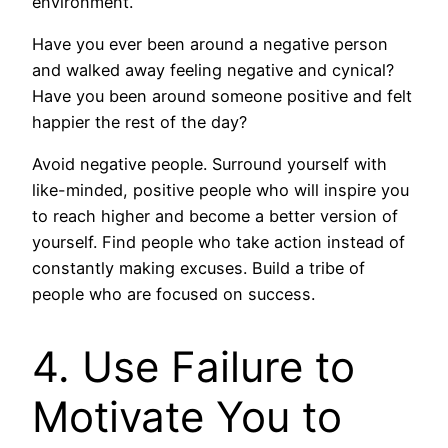
environment.
Have you ever been around a negative person
and walked away feeling negative and cynical?
Have you been around someone positive and felt
happier the rest of the day?
Avoid negative people. Surround yourself with
like-minded, positive people who will inspire you
to reach higher and become a better version of
yourself. Find people who take action instead of
constantly making excuses. Build a tribe of
people who are focused on success.
4. Use Failure to
Motivate You to