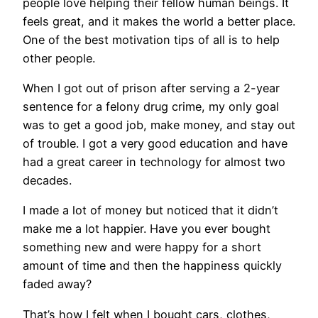
people love helping their fellow human beings. It
feels great, and it makes the world a better place.
One of the best motivation tips of all is to help
other people.
When I got out of prison after serving a 2-year
sentence for a felony drug crime, my only goal
was to get a good job, make money, and stay out
of trouble. I got a very good education and have
had a great career in technology for almost two
decades.
I made a lot of money but noticed that it didn’t
make me a lot happier. Have you ever bought
something new and were happy for a short
amount of time and then the happiness quickly
faded away?
That’s how I felt when I bought cars, clothes,