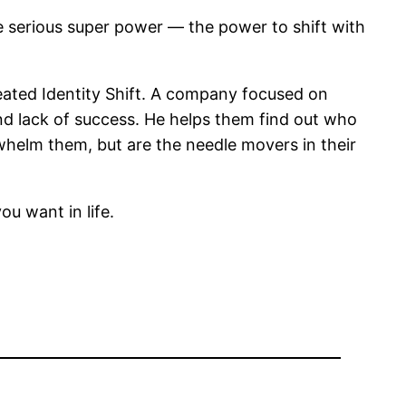
ne serious super power — the power to shift with
ated Identity Shift. A company focused on
 and lack of success. He helps them find out who
whelm them, but are the needle movers in their
u want in life.