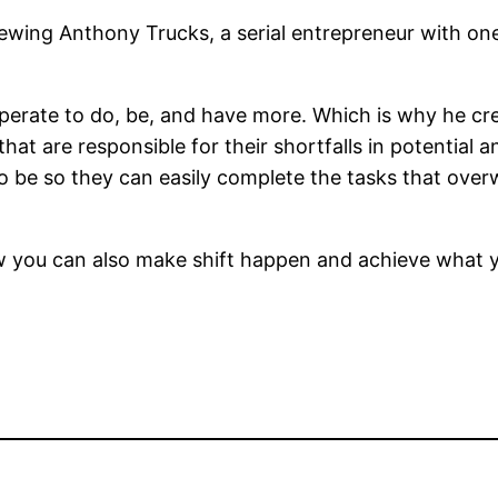
viewing Anthony Trucks, a serial entrepreneur with o
erate to do, be, and have more. Which is why he cre
that are responsible for their shortfalls in potential
o be so they can easily complete the tasks that over
you can also make shift happen and achieve what yo