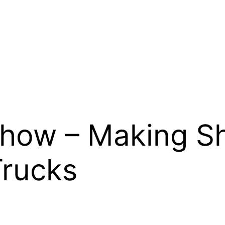
Show – Making S
Trucks