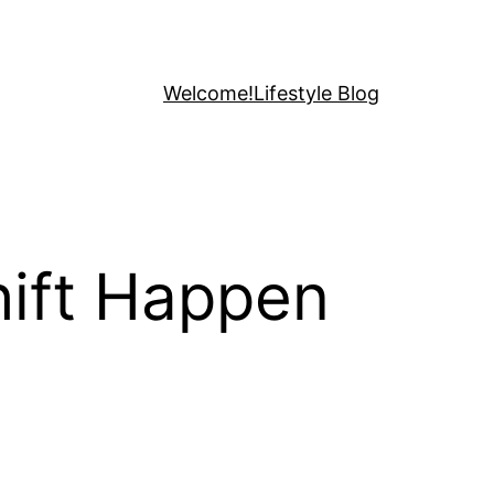
Welcome!
Lifestyle Blog
hift Happen