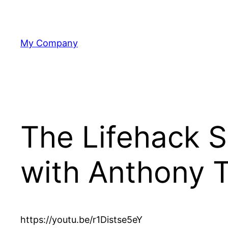
Skip
to
content
My Company
The Lifehack 
with Anthony 
https://youtu.be/r1Distse5eY