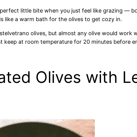
fect little bite when you just feel like grazing — bol
is like a warm bath for the olives to get cozy in.
stelvetrano olives, but almost any olive would work we
just keep at room temperature for 20 minutes before e
ated Olives with 