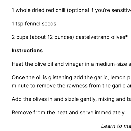
1 whole dried red chili (optional if you’re sensitiv
1 tsp fennel seeds
2 cups (about 12 ounces) castelvetrano olives*
Instructions
Heat the olive oil and vinegar in a medium-size
Once the oil is glistening add the garlic, lemon p
minute to remove the rawness from the garlic an
Add the olives in and sizzle gently, mixing and b
Remove from the heat and serve immediately.
Learn to ma