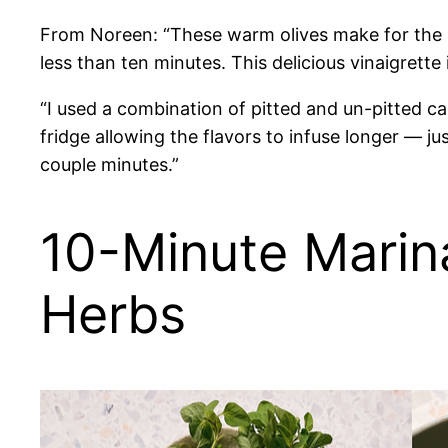
From Noreen: “These warm olives make for the per
less than ten minutes. This delicious vinaigrette 
“I used a combination of pitted and un-pitted ca
fridge allowing the flavors to infuse longer — 
couple minutes.”
10-Minute Marin
Herbs