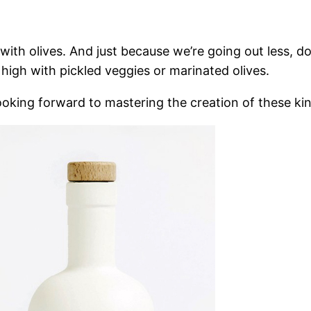
with olives. And just because we’re going out less, doe
 high with pickled veggies or marinated olives.
looking forward to mastering the creation of these kind