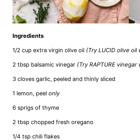
Ingredients
1/2 cup extra virgin olive oil
(Try LUCID olive oil
2 tbsp balsamic vinegar
(Try RAPTURE vinegar w
3 cloves garlic, peeled and thinly sliced
1 lemon, peel
only
6 sprigs of thyme
2 tbsp chopped fresh oregano
1/4 tsp chili flakes