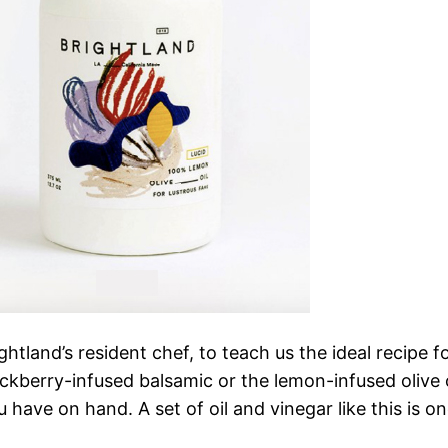
tland’s resident chef, to teach us the ideal recipe 
ckberry-infused balsamic or the lemon-infused olive o
u have on hand. A set of oil and vinegar like this is o