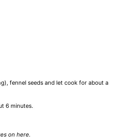
sing), fennel seeds and let cook for about a
ut 6 minutes.
ves on here.