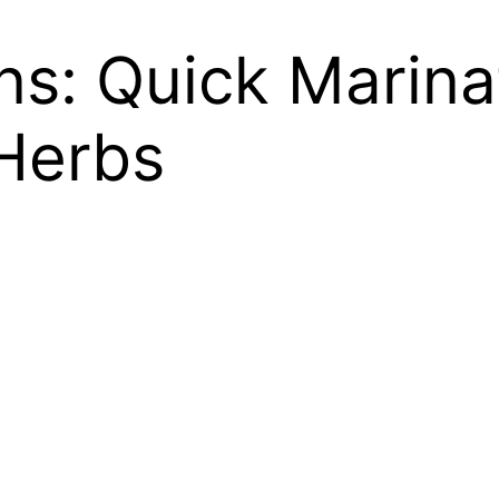
s: Quick Marinat
Herbs