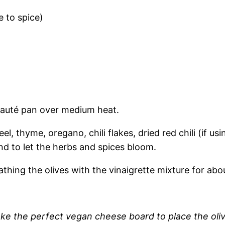
e to spice)
 sauté pan over medium heat.
eel, thyme, oregano, chili flakes, dried red chili (if u
d to let the herbs and spices bloom.
athing the olives with the vinaigrette mixture for abo
ke the perfect vegan cheese board to place the oli