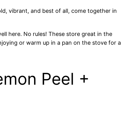
d, vibrant, and best of all, come together in
ll here. No rules! These store great in the
njoying or warm up in a pan on the stove for a
Lemon Peel +