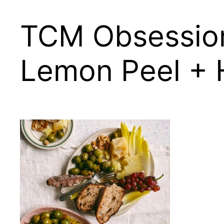
TCM Obsession
Lemon Peel + 