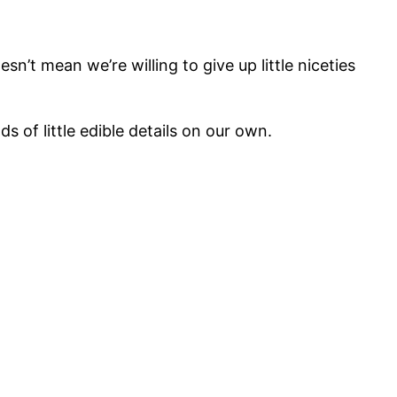
sn’t mean we’re willing to give up little niceties
s of little edible details on our own.