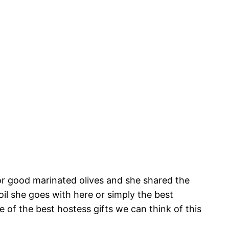
for good marinated olives and she shared the
il she goes with here or simply the best
ne of the best hostess gifts we can think of this