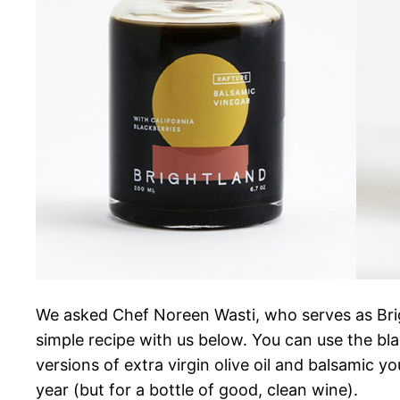
We asked Chef Noreen Wasti, who serves as Brigh
simple recipe with us below. You can use the bla
versions of extra virgin olive oil and balsamic yo
year (but for a bottle of good, clean wine).