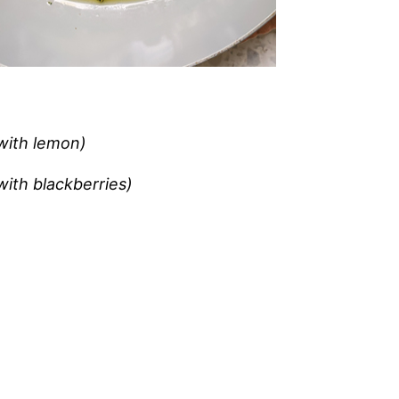
 with lemon)
ith blackberries)