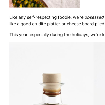
Like any self-respecting
foodie, we’re
obsessed
like a good crudite platter or cheese board piled
This year, especially during the holidays, we’re 