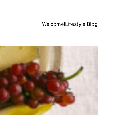
Welcome!
Lifestyle Blog