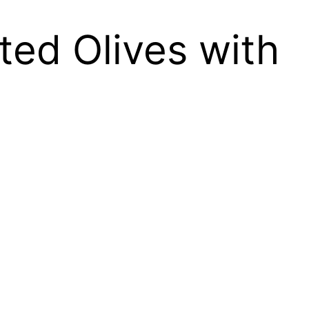
ed Olives with