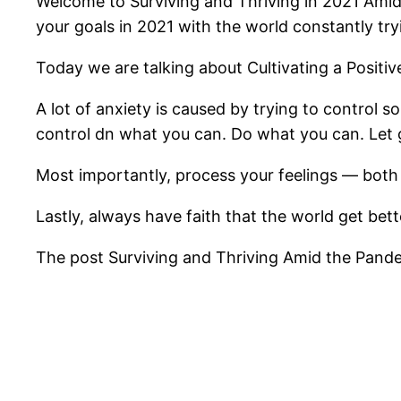
Welcome to Surviving and Thriving in 2021 Amid 
your goals in 2021 with the world constantly try
Today we are talking about Cultivating a Positiv
A lot of anxiety is caused by trying to control 
control dn what you can. Do what you can. Let 
Most importantly, process your feelings — both 
Lastly, always have faith that the world get better
The post Surviving and Thriving Amid the Pandem