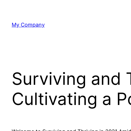
Skip
to
content
My Company
Surviving and 
Cultivating a P