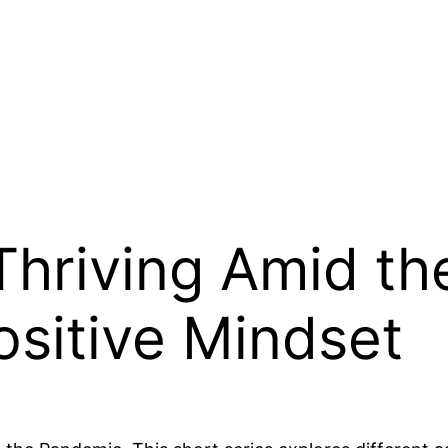
Thriving Amid t
ositive Mindset