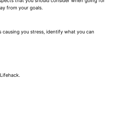
aspects that you should consider when going for
way from your goals.
is causing you stress, identify what you can
Lifehack.