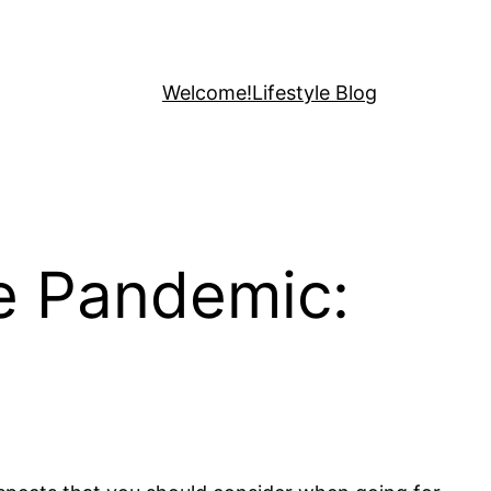
Welcome!
Lifestyle Blog
he Pandemic: