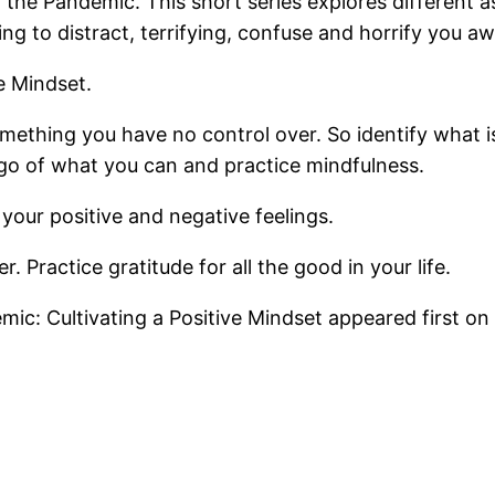
the Pandemic. This short series explores different 
ing to distract, terrifying, confuse and horrify you a
e Mindset.
something you have no control over. So identify what 
go of what you can and practice mindfulness.
your positive and negative feelings.
. Practice gratitude for all the good in your life.
ic: Cultivating a Positive Mindset appeared first on 