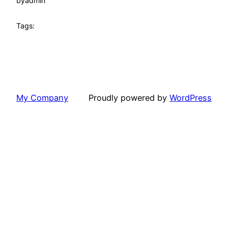
by
admin
Tags:
My Company
Proudly powered by
WordPress