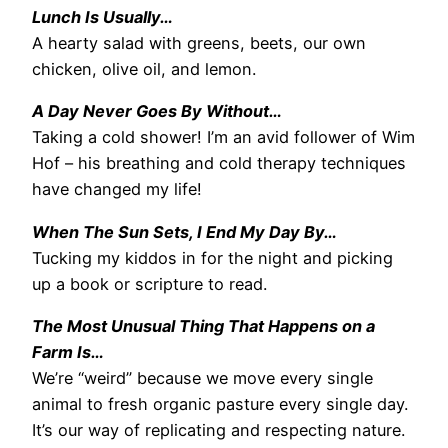
Lunch Is Usually…
A hearty salad with greens, beets, our own
chicken, olive oil, and lemon.
A Day Never Goes By Without…
Taking a cold shower! I’m an avid follower of Wim
Hof – his breathing and cold therapy techniques
have changed my life!
When The Sun Sets, I End My Day By…
Tucking my kiddos in for the night and picking
up a book or scripture to read.
The Most Unusual Thing That Happens on a
Farm Is…
We’re “weird” because we move every single
animal to fresh organic pasture every single day.
It’s our way of replicating and respecting nature.