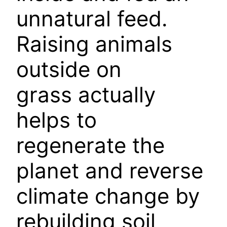
unnatural feed.
Raising animals
outside on
grass actually
helps to
regenerate the
planet and reverse
climate change by
rebuilding soil