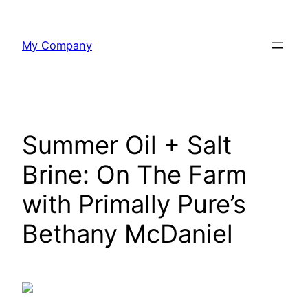
Skip
to
My Company
content
Summer Oil + Salt
Brine: On The Farm
with Primally Pure’s
Bethany McDaniel