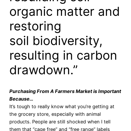
organic matter and
restoring
soil biodiversity,
resulting in carbon
drawdown.”
Purchasing From A Farmers Market is Important
Because…
It’s tough to really know what you’re getting at
the grocery store, especially with animal
products. People are still shocked when I tell
them that “cage free” and “free range” labels