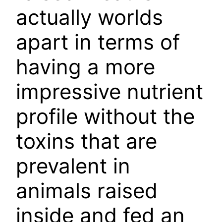
actually worlds
apart in terms of
having a more
impressive nutrient
profile without the
toxins that are
prevalent in
animals raised
inside and fed an