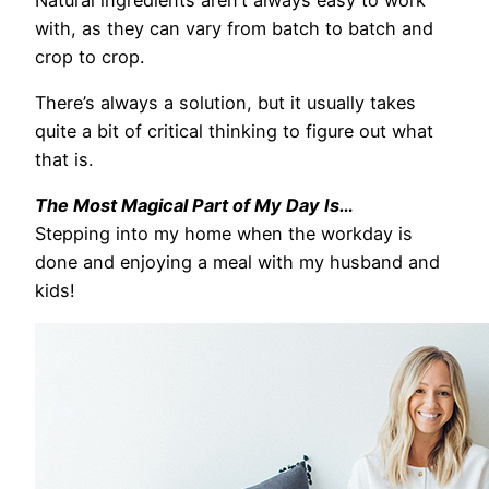
with, as they can vary from batch to batch and
crop to crop.
There’s always a solution, but it usually takes
quite a bit of critical thinking to figure out what
that is.
The Most Magical Part of My Day Is…
Stepping into my home when the workday is
done and enjoying a meal with my husband and
kids!