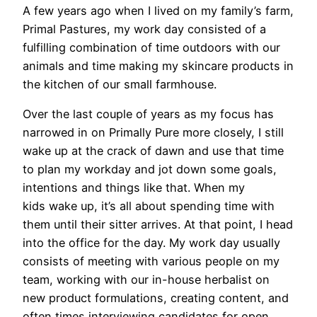
A few years ago when I lived on my family’s farm,
Primal Pastures, my work day consisted of a
fulfilling combination of time outdoors with our
animals and time making my skincare products in
the kitchen of our small farmhouse.
Over the last couple of years as my focus has
narrowed in on Primally Pure more closely, I still
wake up at the crack of dawn and use that time
to plan my workday and jot down some goals,
intentions and things like that. When my
kids wake up, it’s all about spending time with
them until their sitter arrives. At that point, I head
into the office for the day. My work day usually
consists of meeting with various people on my
team, working with our in-house herbalist on
new product formulations, creating content, and
often times interviewing candidates for open