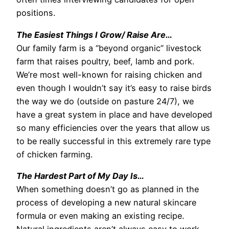
positions.
The Easiest Things I Grow/ Raise Are…
Our family farm is a “beyond organic” livestock
farm that raises poultry, beef, lamb and pork.
We’re most well-known for raising chicken and
even though I wouldn’t say it’s easy to raise birds
the way we do (outside on pasture 24/7), we
have a great system in place and have developed
so many efficiencies over the years that allow us
to be really successful in this extremely rare type
of chicken farming.
The Hardest Part of My Day Is…
When something doesn’t go as planned in the
process of developing a new natural skincare
formula or even making an existing recipe.
Natural ingredients aren’t always easy to work