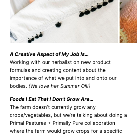
A Creative Aspect of My Job Is…
Working with our herbalist on new product
formulas and creating content about the
importance of what we put into and onto our
bodies.
(We love her Summer Oil!)
Foods I Eat That I Don’t Grow Are…
The farm doesn’t currently grow any
crops/vegetables, but we’re talking about doing a
Primal Pastures + Primally Pure collaboration
where the farm would grow crops for a specific