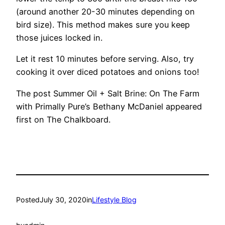
(around another 20-30 minutes depending on
bird size). This method makes sure you keep
those juices locked in.
Let it rest 10 minutes before serving. Also, try
cooking it over diced potatoes and onions too!
The post Summer Oil + Salt Brine: On The Farm
with Primally Pure’s Bethany McDaniel appeared
first on The Chalkboard.
Posted
July 30, 2020
in
Lifestyle Blog