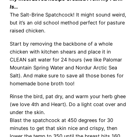
Is…
The Salt-Brine Spatchcock! It might sound weird,
but it’s an old school method perfect for pasture
raised chicken.
Start by removing the backbone of a whole
chicken with kitchen shears and place it in
CLEAN salt water for 24 hours (we like Palomar
Mountain Spring Water and Nordur Arctic Sea
Salt). And make sure to save all those bones for
homemade bone broth too!
Rinse the bird, pat dry, and warm your herb ghee
(we love 4th and Heart). Do a light coat over and
under the skin.
Blast the spatchcock at 450 degrees for 30
minutes to get that skin nice and crispy, then
lower the temp to 350 until the breast hits 160