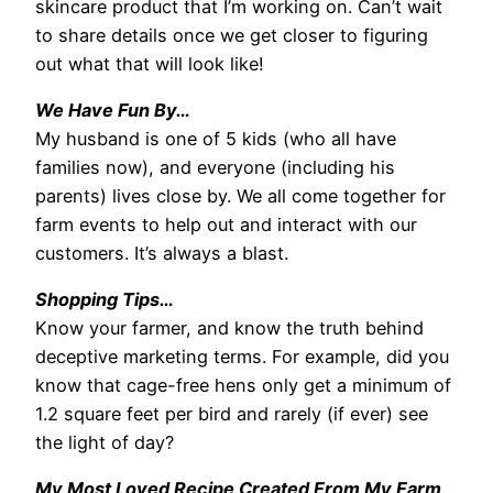
skincare product that I’m working on. Can’t wait
to share details once we get closer to figuring
out what that will look like!
We Have Fun By…
My husband is one of 5 kids (who all have
families now), and everyone (including his
parents) lives close by. We all come together for
farm events to help out and interact with our
customers. It’s always a blast.
Shopping Tips…
Know your farmer, and know the truth behind
deceptive marketing terms. For example, did you
know that cage-free hens only get a minimum of
1.2 square feet per bird and rarely (if ever) see
the light of day?
My Most Loved Recipe Created From My Farm