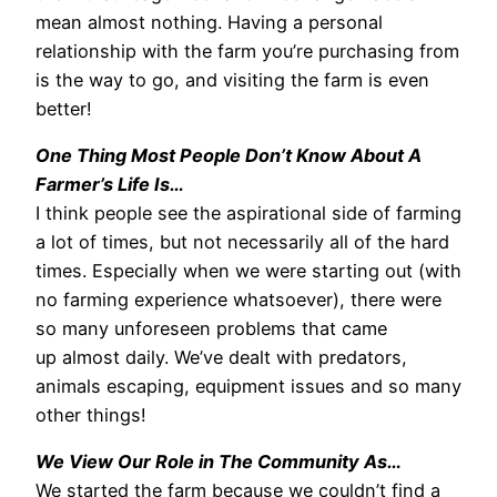
mean almost nothing. Having a personal
relationship with the farm you’re purchasing from
is the way to go, and visiting the farm is even
better!
One Thing Most People Don’t Know About A
Farmer’s Life Is…
I think people see the aspirational side of farming
a lot of times, but not necessarily all of the hard
times. Especially when we were starting out (with
no farming experience whatsoever), there were
so many unforeseen problems that came
up almost daily. We’ve dealt with predators,
animals escaping, equipment issues and so many
other things!
We View Our Role in The Community As…
We started the farm because we couldn’t find a