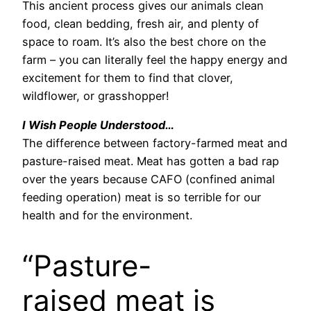
This ancient process gives our animals clean
food, clean bedding, fresh air, and plenty of
space to roam. It’s also the best chore on the
farm – you can literally feel the happy energy and
excitement for them to find that clover,
wildflower, or grasshopper!
I Wish People Understood…
The difference between factory-farmed meat and
pasture-raised meat. Meat has gotten a bad rap
over the years because CAFO (confined animal
feeding operation) meat is so terrible for our
health and for the environment.
“Pasture-
raised meat is