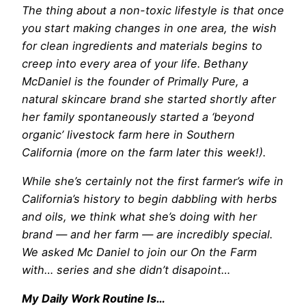
The thing about
a non-toxic lifestyle is that once
you start making changes in one area, the wish
for clean ingredients and materials begins to
creep into every area of your life. Bethany
McDaniel is the founder of Primally Pure, a
natural skincare brand she started shortly after
her family spontaneously started a ‘beyond
organic’ livestock farm here in Southern
California (more on the farm later this week!).
While she’s certainly not the first farmer’s wife in
California’s history to begin dabbling with herbs
and oils, we think what she’s doing with her
brand — and her farm — are incredibly special.
We asked Mc Daniel to join our On the Farm
with… series and she didn’t disapoint…
My Daily Work Routine Is…