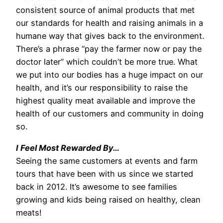
consistent source of animal products that met
our standards for health and raising animals in a
humane way that gives back to the environment.
There’s a phrase “pay the farmer now or pay the
doctor later” which couldn’t be more true. What
we put into our bodies has a huge impact on our
health, and it’s our responsibility to raise the
highest quality meat available and improve the
health of our customers and community in doing
so.
I Feel Most Rewarded By…
Seeing the same customers at events and farm
tours that have been with us since we started
back in 2012. It’s awesome to see families
growing and kids being raised on healthy, clean
meats!