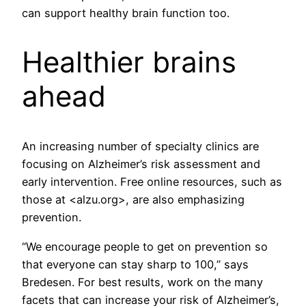
can support healthy brain function too.
Healthier brains
ahead
An increasing number of specialty clinics are
focusing on Alzheimer’s risk assessment and
early intervention. Free online resources, such as
those at <alzu.org>, are also emphasizing
prevention.
“We encourage people to get on prevention so
that everyone can stay sharp to 100,” says
Bredesen. For best results, work on the many
facets that can increase your risk of Alzheimer’s,