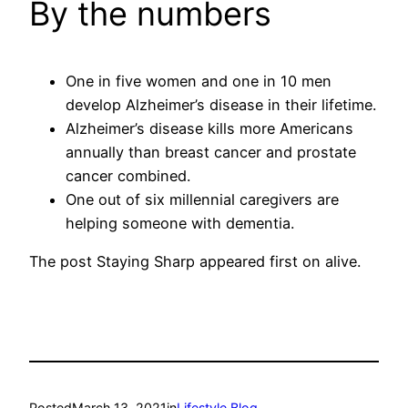
By the numbers
One in five women and one in 10 men
develop Alzheimer’s disease in their lifetime.
Alzheimer’s disease kills more Americans
annually than breast cancer and prostate
cancer combined.
One out of six millennial caregivers are
helping someone with dementia.
The post Staying Sharp appeared first on alive.
Posted
March 13, 2021
in
Lifestyle Blog