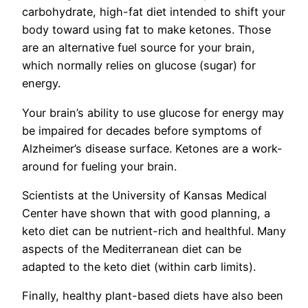
carbohydrate, high-fat diet intended to shift your
body toward using fat to make ketones. Those
are an alternative fuel source for your brain,
which normally relies on glucose (sugar) for
energy.
Your brain’s ability to use glucose for energy may
be impaired for decades before symptoms of
Alzheimer’s disease surface. Ketones are a work-
around for fueling your brain.
Scientists at the University of Kansas Medical
Center have shown that with good planning, a
keto diet can be nutrient-rich and healthful. Many
aspects of the Mediterranean diet can be
adapted to the keto diet (within carb limits).
Finally, healthy plant-based diets have also been