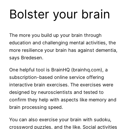
Bolster your brain
The more you build up your brain through
education and challenging mental activities, the
more resilience your brain has against dementia,
says Bredesen.
One helpful tool is BrainHQ (brainhq.com), a
subscription-based online service offering
interactive brain exercises. The exercises were
designed by neuroscientists and tested to
confirm they help with aspects like memory and
brain processing speed.
You can also exercise your brain with sudoku,
crossword puzzles, and the like. Social activities