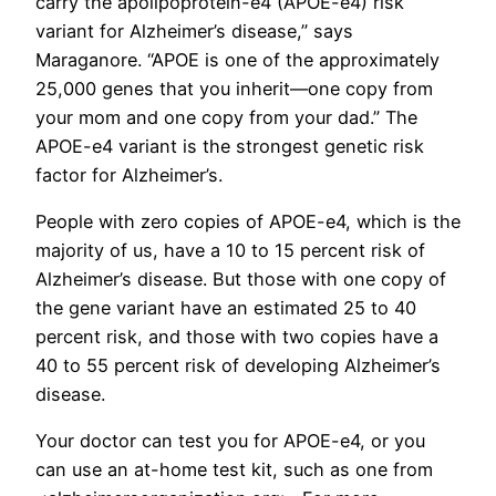
carry the apolipoprotein-e4 (APOE-e4) risk
variant for Alzheimer’s disease,” says
Maraganore. “APOE is one of the approximately
25,000 genes that you inherit—one copy from
your mom and one copy from your dad.” The
APOE-e4 variant is the strongest genetic risk
factor for Alzheimer’s.
People with zero copies of APOE-e4, which is the
majority of us, have a 10 to 15 percent risk of
Alzheimer’s disease. But those with one copy of
the gene variant have an estimated 25 to 40
percent risk, and those with two copies have a
40 to 55 percent risk of developing Alzheimer’s
disease.
Your doctor can test you for APOE-e4, or you
can use an at-home test kit, such as one from