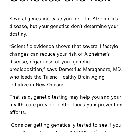
Several genes increase your risk for Alzheimer’s
disease, but your genetics don’t determine your
destiny.
“Scientific evidence shows that several lifestyle
changes can reduce your risk of Alzheimer’s
disease, regardless of your genetic
predisposition,” says Demetrius Maraganore, MD,
who leads the Tulane Healthy Brain Aging
Initiative in New Orleans.
That said, genetic testing may help you and your
health-care provider better focus your prevention
efforts.
“Consider getting genetically tested to see if you