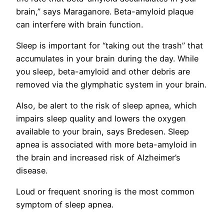
brain,” says Maraganore. Beta-amyloid plaque
can interfere with brain function.
Sleep is important for “taking out the trash” that
accumulates in your brain during the day. While
you sleep, beta-amyloid and other debris are
removed via the glymphatic system in your brain.
Also, be alert to the risk of sleep apnea, which
impairs sleep quality and lowers the oxygen
available to your brain, says Bredesen. Sleep
apnea is associated with more beta-amyloid in
the brain and increased risk of Alzheimer’s
disease.
Loud or frequent snoring is the most common
symptom of sleep apnea.