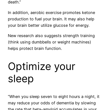
death.”
In addition, aerobic exercise promotes ketone
production to fuel your brain. It may also help
your brain better utilize glucose for energy.
New research also suggests strength training
(think using dumbbells or weight machines)
helps protect brain function.
Optimize your
sleep
“When you sleep seven to eight hours a night, it
may reduce your odds of dementia by slowing
the rate that beta-amyloid accumulates in your