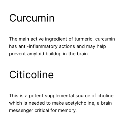
Curcumin
The main active ingredient of turmeric, curcumin
has anti-inflammatory actions and may help
prevent amyloid buildup in the brain.
Citicoline
This is a potent supplemental source of choline,
which is needed to make acetylcholine, a brain
messenger critical for memory.