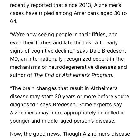
recently reported that since 2013, Alzheimer’s
cases have tripled among Americans aged 30 to
64.
“We’re now seeing people in their fifties, and
even their forties and late thirties, with early
signs of cognitive decline,” says Dale Bredesen,
MD, an internationally recognized expert in the
mechanisms of neurodegenerative diseases and
author of
The End of Alzheimer’s Program
.
“The brain changes that result in Alzheimer’s
disease may start 20 years or more before you’re
diagnosed,” says Bredesen. Some experts say
Alzheimer’s may more appropriately be called a
younger and middle-aged person’s disease.
Now, the good news. Though Alzheimer’s disease