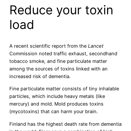
Reduce your toxin
load
A recent scientific report from the
Lancet
Commission noted traffic exhaust, secondhand
tobacco smoke, and fine particulate matter
among the sources of toxins linked with an
increased risk of dementia.
Fine particulate matter consists of tiny inhalable
particles, which include heavy metals (like
mercury) and mold. Mold produces toxins
(mycotoxins) that can harm your brain.
Finland has the highest death rate from dementia