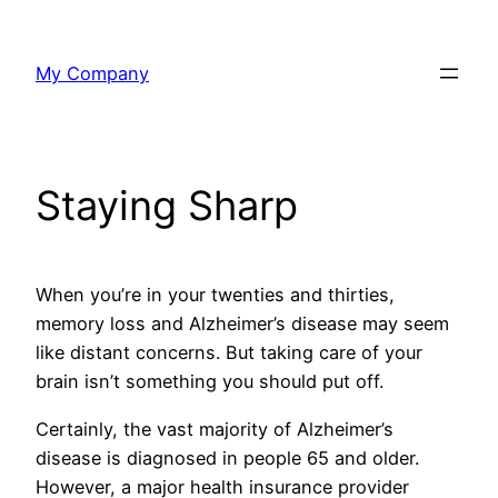
Skip
to
My Company
content
Staying Sharp
When you’re in your twenties and thirties,
memory loss and Alzheimer’s disease may seem
like distant concerns. But taking care of your
brain isn’t something you should put off.
Certainly, the vast majority of Alzheimer’s
disease is diagnosed in people 65 and older.
However, a major health insurance provider