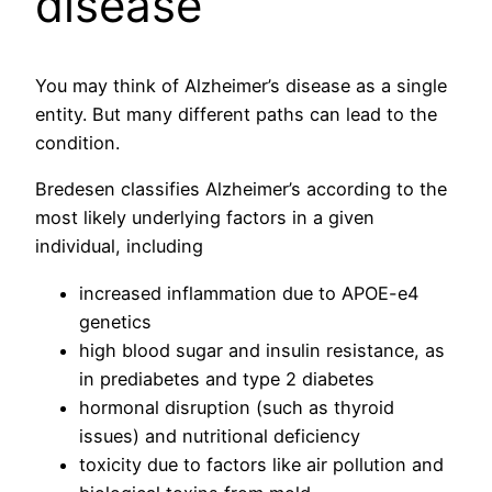
disease
You may think of Alzheimer’s disease as a single
entity. But many different paths can lead to the
condition.
Bredesen classifies Alzheimer’s according to the
most likely underlying factors in a given
individual, including
increased inflammation due to APOE-e4
genetics
high blood sugar and insulin resistance, as
in prediabetes and type 2 diabetes
hormonal disruption (such as thyroid
issues) and nutritional deficiency
toxicity due to factors like air pollution and