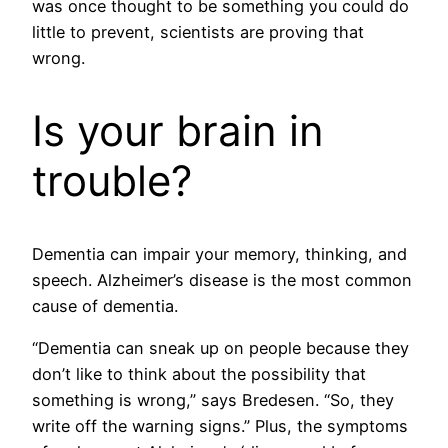
was once thought to be something you could do
little to prevent, scientists are proving that
wrong.
Is your brain in
trouble?
Dementia can impair your memory, thinking, and
speech. Alzheimer’s disease is the most common
cause of dementia.
“Dementia can sneak up on people because they
don’t like to think about the possibility that
something is wrong,” says Bredesen. “So, they
write off the warning signs.” Plus, the symptoms