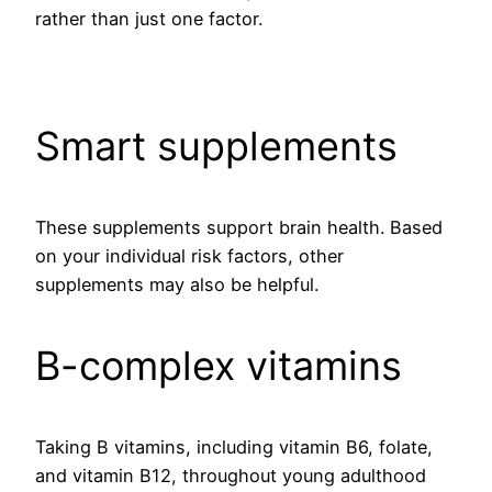
rather than just one factor.
Smart supplements
These supplements support brain health. Based
on your individual risk factors, other
supplements may also be helpful.
B-complex vitamins
Taking B vitamins, including vitamin B6, folate,
and vitamin B12, throughout young adulthood