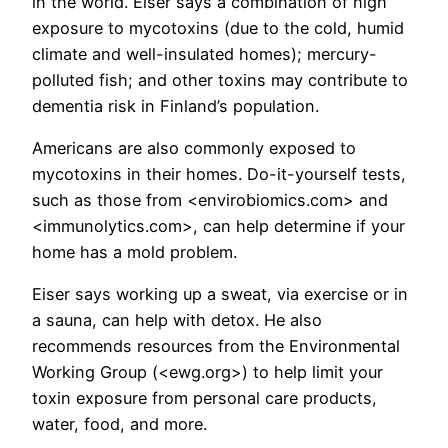
in the world. Eiser says a combination of high
exposure to mycotoxins (due to the cold, humid
climate and well-insulated homes); mercury-
polluted fish; and other toxins may contribute to
dementia risk in Finland’s population.
Americans are also commonly exposed to
mycotoxins in their homes. Do-it-yourself tests,
such as those from <envirobiomics.com> and
<immunolytics.com>, can help determine if your
home has a mold problem.
Eiser says working up a sweat, via exercise or in
a sauna, can help with detox. He also
recommends resources from the Environmental
Working Group (<ewg.org>) to help limit your
toxin exposure from personal care products,
water, food, and more.