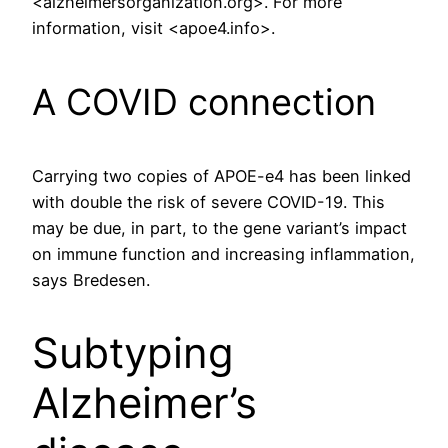
<alzheimersorganization.org>. For more
information, visit <apoe4.info>.
A COVID connection
Carrying two copies of APOE-e4 has been linked
with double the risk of severe COVID-19. This
may be due, in part, to the gene variant’s impact
on immune function and increasing inflammation,
says Bredesen.
Subtyping
Alzheimer’s