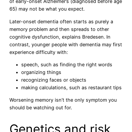
of early-onset Alzheimer’s (diagnosed before age
65) may not be what you expect.
Later-onset dementia often starts as purely a
memory problem and then spreads to other
cognitive dysfunction, explains Bredesen. In
contrast, younger people with dementia may first
experience difficulty with:
speech, such as finding the right words
organizing things
recognizing faces or objects
making calculations, such as restaurant tips
Worsening memory isn’t the only symptom you
should be watching out for.
Genetics and risk