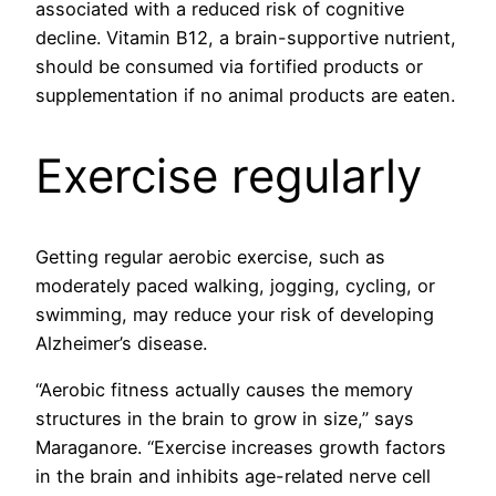
associated with a reduced risk of cognitive
decline. Vitamin B12, a brain-supportive nutrient,
should be consumed via fortified products or
supplementation if no animal products are eaten.
Exercise regularly
Getting regular aerobic exercise, such as
moderately paced walking, jogging, cycling, or
swimming, may reduce your risk of developing
Alzheimer’s disease.
“Aerobic fitness actually causes the memory
structures in the brain to grow in size,” says
Maraganore. “Exercise increases growth factors
in the brain and inhibits age-related nerve cell