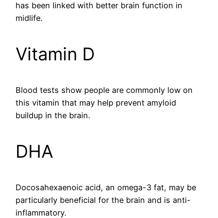
has been linked with better brain function in
midlife.
Vitamin D
Blood tests show people are commonly low on
this vitamin that may help prevent amyloid
buildup in the brain.
DHA
Docosahexaenoic acid, an omega-3 fat, may be
particularly beneficial for the brain and is anti-
inflammatory.