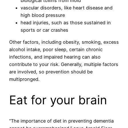
biological toxins from mold
vascular disorders, like heart disease and
high blood pressure
head injuries, such as those sustained in
sports or car crashes
Other factors, including obesity, smoking, excess
alcohol intake, poor sleep, certain chronic
infections, and impaired hearing can also
contribute to your risk. Generally, multiple factors
are involved, so prevention should be
multipronged.
Eat for your brain
“The importance of diet in preventing dementia