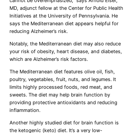
cannot be overemphasized,” says Arnold Eiser,
MD, adjunct fellow at the Center for Public Health
Initiatives at the University of Pennsylvania. He
says the Mediterranean diet appears helpful for
reducing Alzheimer’s risk.
Notably, the Mediterranean diet may also reduce
your risk of obesity, heart disease, and diabetes,
which are Alzheimer’s risk factors.
The Mediterranean diet features olive oil, fish,
poultry, vegetables, fruit, nuts, and legumes. It
limits highly processed foods, red meat, and
sweets. The diet may help brain function by
providing protective antioxidants and reducing
inflammation.
Another highly studied diet for brain function is
the ketogenic (keto) diet. It’s a very low-