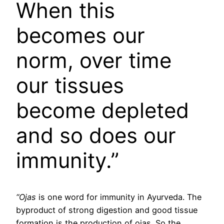
When this
becomes our
norm, over time
our tissues
become depleted
and so does our
immunity.”
“Ojas
is one word for immunity in Ayurveda. The
byproduct of strong digestion and good tissue
formation is the production of ojas. So the