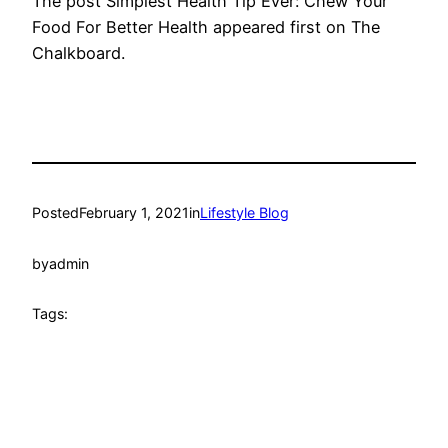
The post Simplest Health Tip Ever: Chew Your
Food For Better Health appeared first on The
Chalkboard.
Posted
February 1, 2021
in
Lifestyle Blog
by
admin
Tags: