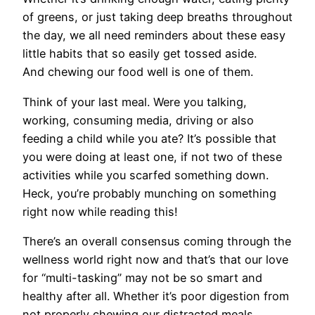
of greens, or just taking deep breaths throughout
the day, we all need reminders about these easy
little habits that so easily get tossed aside.
And chewing our food well is one of them.
Think of your last meal. Were you talking,
working, consuming media, driving or also
feeding a child while you ate? It’s possible that
you were doing at least one, if not two of these
activities while you scarfed something down.
Heck, you’re probably munching on something
right now while reading this!
There’s an overall consensus coming through the
wellness world right now and that’s that our love
for “multi-tasking” may not be so smart and
healthy after all. Whether it’s poor digestion from
not properly chewing our distracted meals,