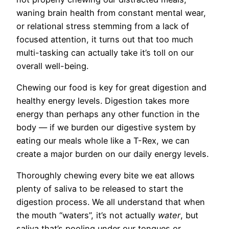
waning brain health from constant mental wear,
or relational stress stemming from a lack of
focused attention, it turns out that too much
multi-tasking can actually take it’s toll on our
overall well-being.
Chewing our food is key for great digestion and
healthy energy levels. Digestion takes more
energy than perhaps any other function in the
body — if we burden our digestive system by
eating our meals whole like a T-Rex, we can
create a major burden on our daily energy levels.
Thoroughly chewing every bite we eat allows
plenty of saliva to be released to start the
digestion process. We all understand that when
the mouth “waters”, it’s not actually
water
, but
saliva that’s pooling under our tongues or