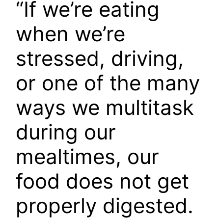
“If we’re eating
when we’re
stressed, driving,
or one of the many
ways we multitask
during our
mealtimes, our
food does not get
properly digested.