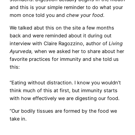
and this is your simple reminder to do what your
mom once told you and
chew your food
.
We talked abut this on the site a few months
back and were reminded about it during out
interview with Claire Ragozzino, author of
Living
Ayurveda,
when we asked her to share about her
favorite practices for immunity and she told us
this:
“Eating without distraction. I know you wouldn’t
think much of this at first, but immunity starts
with how effectively we are digesting our food.
“Our bodily tissues are formed by the food we
take in.