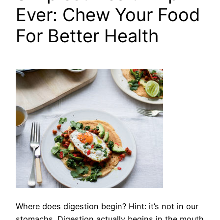
Ever: Chew Your Food
For Better Health
Where does digestion begin?
Hint: it’s not in our
stomachs. Digestion actually begins in the mouth