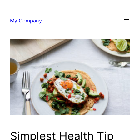
Skip
to
My Company
content
Simplest Health Tip