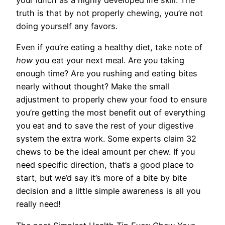
your lunch as a highly developed life skill. The
truth is that by not properly chewing, you’re not
doing yourself any favors.
Even if you’re eating a healthy diet, take note of
how
you eat your next meal. Are you taking
enough time? Are you rushing and eating bites
nearly without thought? Make the small
adjustment to properly chew your food to ensure
you’re getting the most benefit out of everything
you eat and to save the rest of your digestive
system the extra work. Some experts claim 32
chews to be the ideal amount per chew. If you
need specific direction, that’s a good place to
start, but we’d say it’s more of a bite by bite
decision and a little simple awareness is all you
really need!