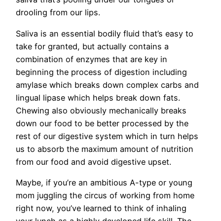
drooling from our lips.
Saliva is an essential bodily fluid that’s easy to
take for granted, but actually contains a
combination of enzymes that are key in
beginning the process of digestion including
amylase which breaks down complex carbs and
lingual lipase which helps break down fats.
Chewing also obviously mechanically breaks
down our food to be better processed by the
rest of our digestive system which in turn helps
us to absorb the maximum amount of nutrition
from our food and avoid digestive upset.
Maybe, if you’re an ambitious A-type or young
mom juggling the circus of working from home
right now, you’ve learned to think of inhaling