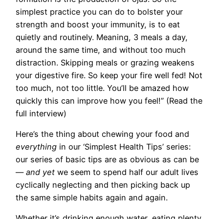
simplest practice you can do to bolster your
strength and boost your immunity, is to eat
quietly and routinely. Meaning, 3 meals a day,
around the same time, and without too much
distraction. Skipping meals or grazing weakens
your digestive fire. So keep your fire well fed! Not
too much, not too little. You’ll be amazed how
quickly this can improve how you feel!” (Read the
full interview)
Here’s the thing about chewing your food and
everything
in our ‘Simplest Health Tips’ series:
our series of basic tips are as obvious as can be
—
and yet
we seem to spend half our adult lives
cyclically neglecting and then picking back up
the same simple habits again and again.
Whether it’s drinking enough water, eating plenty