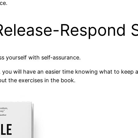
ce.
Release-Respond S
ss yourself with self-assurance.
, you will have an easier time knowing what to keep
out the exercises in the book.