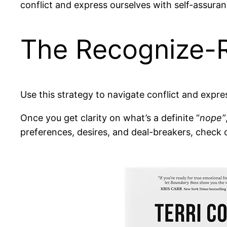
conflict and express ourselves with self-assuran
The Recognize-
Use this strategy to navigate conflict and expre
Once you get clarity on what’s a definite “
nope”
preferences, desires, and deal-breakers, check 