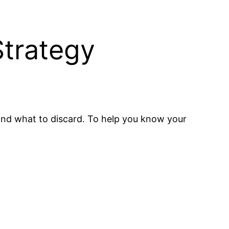
trategy
 and what to discard. To help you know your