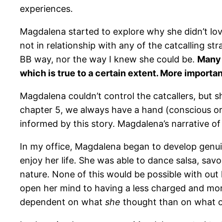
experiences.
Magdalena started to explore why she didn’t l
not in relationship with any of the catcalling st
BB way, nor the way I knew she could be.
Many 
which is true to a certain extent. More importa
Magdalena couldn’t control the catcallers, but s
chapter 5, we always have a hand (conscious or u
informed by this story. Magdalena’s narrative 
In my office, Magdalena began to develop genui
enjoy her life. She was able to dance salsa, sa
nature. None of this would be possible with ou
open her mind to having a less charged and mo
dependent on what
she
thought than on what ot