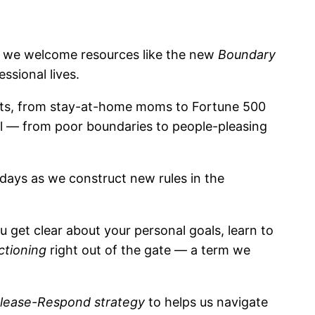
so we welcome resources like the new
Boundary
ssional lives.
clients, from stay-at-home moms to Fortune 500
ll — from poor boundaries to people-pleasing
e days as we construct new rules in the
u get clear about your personal goals, learn to
ctioning
right out of the gate — a term we
lease-Respond strategy
to helps us navigate