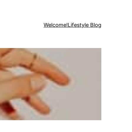
Welcome!
Lifestyle Blog