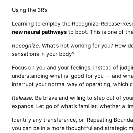
Using the 3R’s
Learning to employ the Recognize-Release-Resp
new neural pathways
to boot. This is one of th
Recognize.
What’s not working for you? How do y
sensations in your body?
Focus on you and your feelings, instead of judg
understanding what is good for you — and what’
interrupt your normal way of operating, which 
Release.
Be brave and willing to step out of you
expands. Let go of what’s familiar, whether a lim
Identify any transference, or ‘Repeating Boundary
you can be in a more thoughtful and strategic 