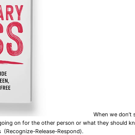
When we don’t sp
ing on for the other person or what they should kn
 3Rs (Recognize-Release-Respond).