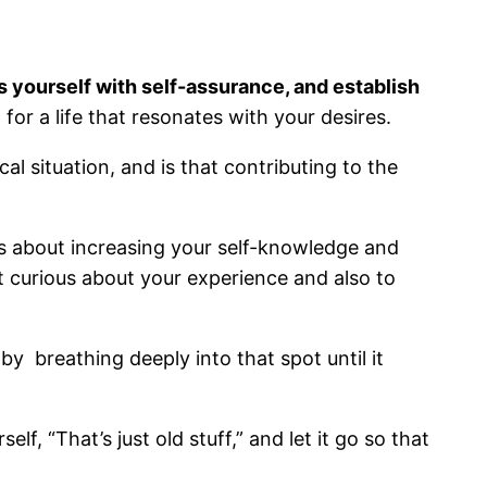
s yourself with self-assurance, and establish
for a life that resonates with your desires.
l situation, and is that contributing to the
is about increasing your self-knowledge and
 curious about your experience and also to
by breathing deeply into that spot until it
, “That’s just old stuff,” and let it go so that