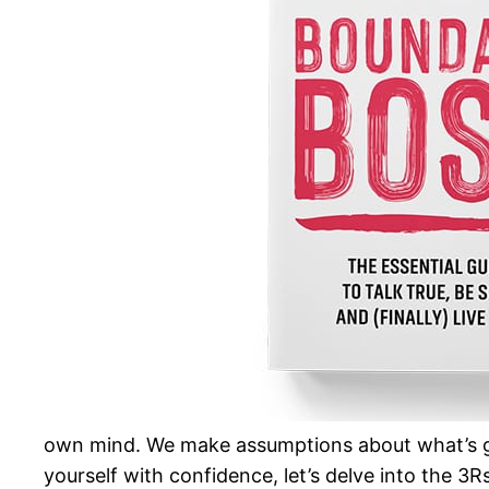
own mind. We make assumptions about what’s go
yourself with confidence, let’s delve into the