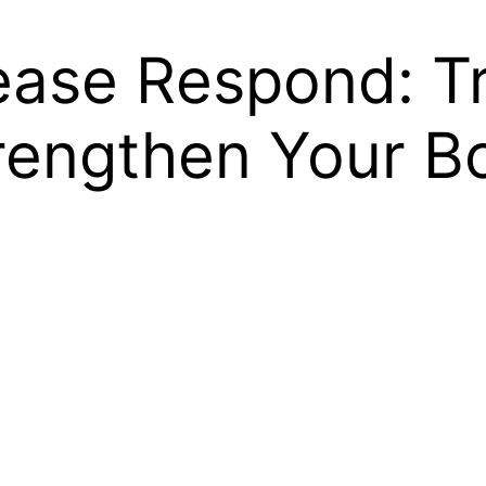
ease Respond: Tr
trengthen Your B