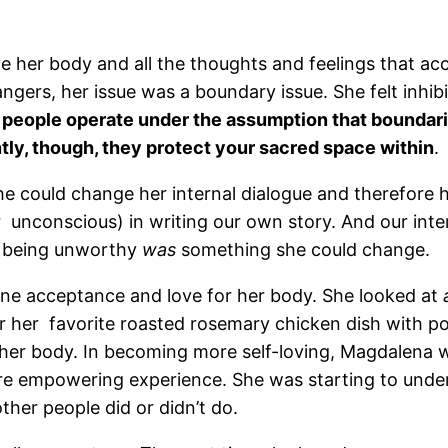
ove her body and all the thoughts and feelings that
rangers, her issue was a boundary issue. She felt inhi
people operate under the assumption that boundari
ntly, though, they protect your sacred space within
.
he could change her internal dialogue and therefore h
nconscious) in writing our own story. And our internal
of being unworthy
was
something she could change.
ne acceptance and love for her body. She looked at
vor her favorite roasted rosemary chicken dish with 
t her body. In becoming more self-loving, Magdalena
re empowering experience. She was starting to und
her people did or didn’t do.