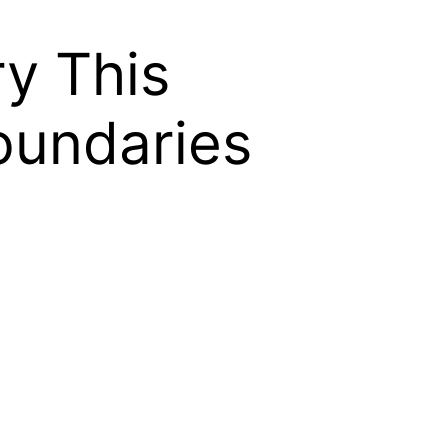
y This
oundaries