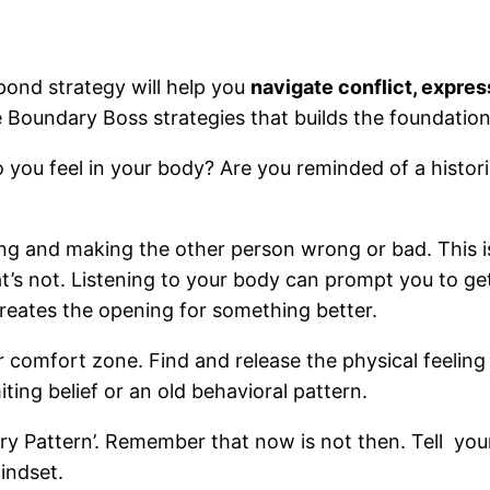
ond strategy will help you
navigate conflict, expres
e Boundary Boss strategies that builds the foundation 
ou feel in your body? Are you reminded of a historica
ing and making the other person wrong or bad. This 
s not. Listening to your body can prompt you to get
creates the opening for something better.
r comfort zone. Find and release the physical feeling 
iting belief or an old behavioral pattern.
 Pattern’. Remember that now is not then. Tell yourself
mindset.