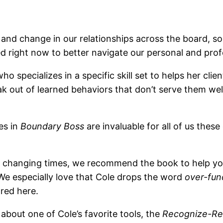
, and change in our relationships across the board, 
d right now to better navigate our personal and profe
who specializes in a specific skill set to helps her 
 out of learned behaviors that don’t serve them we
es in
Boundary Boss
are invaluable for all of us thes
hese changing times, we recommend the book to help yo
 We especially love that Cole drops the word
over-fun
ared here.
l about one of Cole’s favorite tools, the
Recognize-Re