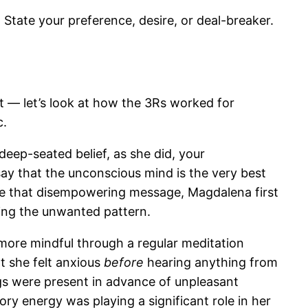
State your preference, desire, or deal-breaker.
 — let’s look at how the 3Rs worked for
c.
eep-seated belief, as she did, your
say that the unconscious mind is the very best
nce that disempowering message, Magdalena first
ing the unwanted pattern.
 more mindful through a regular meditation
at she felt anxious
before
hearing anything from
ings were present in advance of unpleasant
ory energy was playing a significant role in her