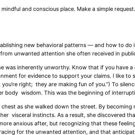
indful and conscious place. Make a simple request. 
blishing new behavioral patterns — and how to do it
rom unwanted attention she often received in publi
 was inherently unworthy. Know that if you have a d
nment for evidence to support your claims. I like to 
, you’re right; they
are
making fun of you.”) To sile
er body wisdom. This was the beginning of interrupt
 her chest as she walked down the street. By becoming
er visceral instincts. As a result, she discovered th
s more anxious after, but recognizing that these feel
bracing for the unwanted attention, and that anticipat