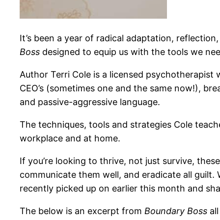
It’s been a year of
radical adaptation, reflection
Boss
designed to equip us with the tools we nee
Author Terri Cole is a licensed psychotherapist 
CEO’s (sometimes one and the same now!), break
and passive-aggressive language.
The techniques, tools and strategies Cole teach
workplace and at home.
If you’re looking to thrive, not just survive, t
communicate them well, and eradicate all guilt.
recently picked up on earlier this month and sh
The below is an excerpt from
Boundary Boss
al