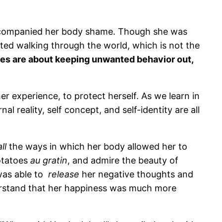
 accompanied her body shame. Though she was
bited walking through the world, which is not the
es are about keeping unwanted behavior out,
er experience, to protect herself. As we learn in
 reality, self concept, and self-identity are all
all
the ways in which her body allowed her to
potatoes
au gratin
, and admire the beauty of
 was able to
release
her negative thoughts and
erstand that her happiness was much more