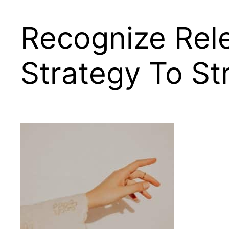
Recognize Rel
Strategy To S