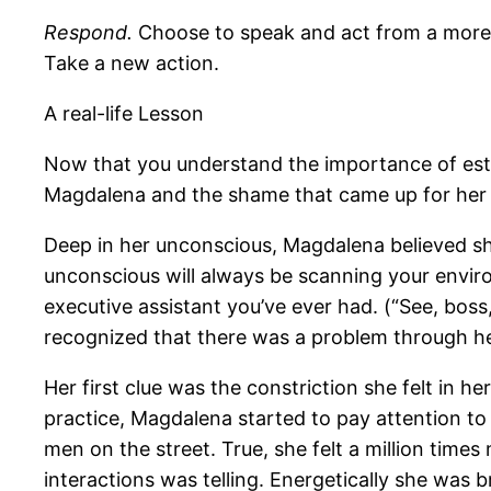
Respond.
Choose to speak and act from a more m
Take a new action.
A real-life Lesson
Now that you understand the importance of esta
Magdalena and the shame that came up for her f
Deep in her unconscious, Magdalena believed she
unconscious will always be scanning your enviro
executive assistant you’ve ever had. (“See, boss
recognized that there was a problem through h
Her first clue was the constriction she felt in
practice, Magdalena started to pay attention to h
men on the street. True, she felt a million time
interactions was telling. Energetically she was 