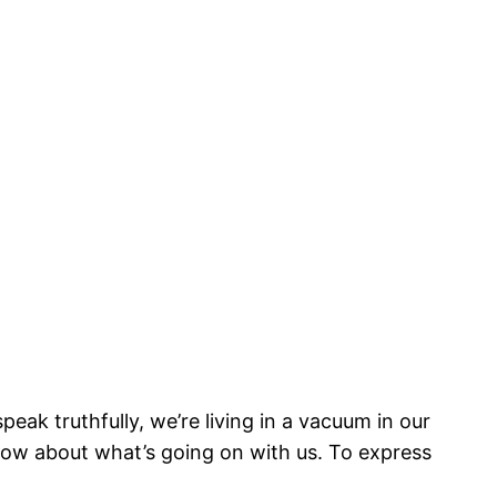
eak truthfully, we’re living in a vacuum in our
ow about what’s going on with us. To express