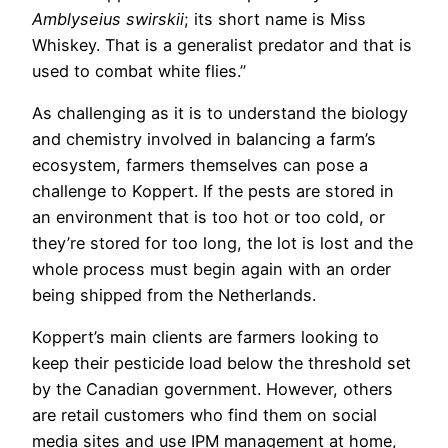
Amblyseius swirskii
; its short name is Miss
Whiskey. That is a generalist predator and that is
used to combat white flies.”
As challenging as it is to understand the biology
and chemistry involved in balancing a farm’s
ecosystem, farmers themselves can pose a
challenge to Koppert. If the pests are stored in
an environment that is too hot or too cold, or
they’re stored for too long, the lot is lost and the
whole process must begin again with an order
being shipped from the Netherlands.
Koppert’s main clients are farmers looking to
keep their pesticide load below the threshold set
by the Canadian government. However, others
are retail customers who find them on social
media sites and use IPM management at home,