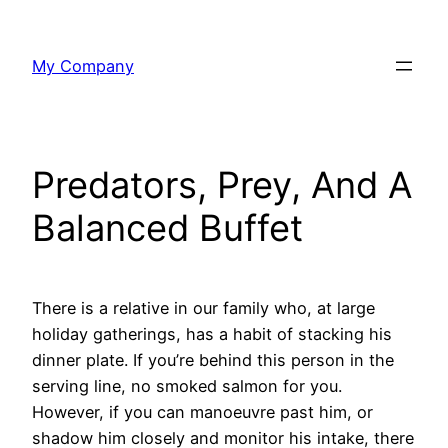
Skip
to
My Company
content
Predators, Prey, And A
Balanced Buffet
There is a relative in our family who, at large
holiday gatherings, has a habit of stacking his
dinner plate. If you’re behind this person in the
serving line, no smoked salmon for you.
However, if you can manoeuvre past him, or
shadow him closely and monitor his intake, there