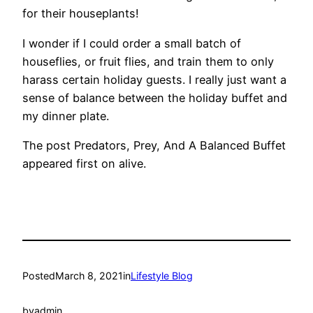
for their houseplants!
I wonder if I could order a small batch of
houseflies, or fruit flies, and train them to only
harass certain holiday guests. I really just want a
sense of balance between the holiday buffet and
my dinner plate.
The post Predators, Prey, And A Balanced Buffet
appeared first on alive.
Posted
March 8, 2021
in
Lifestyle Blog
by
admin