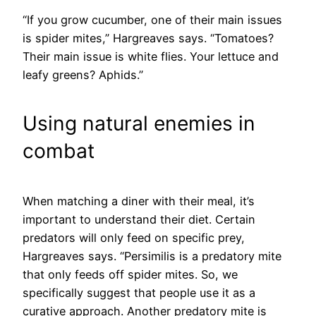
“If you grow cucumber, one of their main issues
is spider mites,” Hargreaves says. “Tomatoes?
Their main issue is white flies. Your lettuce and
leafy greens? Aphids.”
Using natural enemies in
combat
When matching a diner with their meal, it’s
important to understand their diet. Certain
predators will only feed on specific prey,
Hargreaves says. “Persimilis is a predatory mite
that only feeds off spider mites. So, we
specifically suggest that people use it as a
curative approach. Another predatory mite is