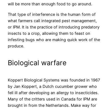
will be more than enough food to go around.
That type of interference is the human form of
what farmers call integrated pest management,
or IPM. It is the practice of introducing predatory
insects to a crop, allowing them to feast on
infesting bugs who are making quick work of the
produce.
Biological warfare
Koppert Biological Systems was founded in 1967
by Jan Koppert, a Dutch cucumber grower who
fell ill after developing an allergy to insecticides.
Many of the critters used in Canada for IPM are
brought in from the Netherlands. Make way for