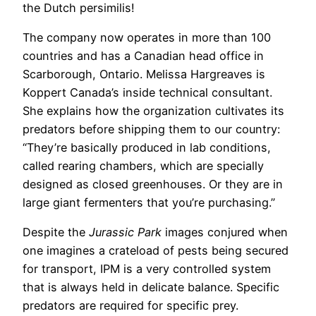
the Dutch persimilis!
The company now operates in more than 100
countries and has a Canadian head office in
Scarborough, Ontario. Melissa Hargreaves is
Koppert Canada’s inside technical consultant.
She explains how the organization cultivates its
predators before shipping them to our country:
“They’re basically produced in lab conditions,
called rearing chambers, which are specially
designed as closed greenhouses. Or they are in
large giant fermenters that you’re purchasing.”
Despite the
Jurassic Park
images conjured when
one imagines a crateload of pests being secured
for transport, IPM is a very controlled system
that is always held in delicate balance. Specific
predators are required for specific prey.