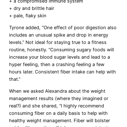
+ a compromised immune system
+ dry and brittle hair
+ pale, flaky skin
Tyrone added, “One effect of poor digestion also
includes an unusual spike and drop in energy
levels.” Not ideal for staying true to a fitness
routine, honestly. “Consuming sugary foods will
increase your blood sugar levels and lead to a
hyper feeling, then a crashing feeling a few
hours later. Consistent fiber intake can help with
that.”
When we asked Alexandra about the weight
management results (where they imagined or
real?) and she shared, “
I highly recommend
consuming fiber on a daily basis to help with
healthy weight management. Fiber will bolster