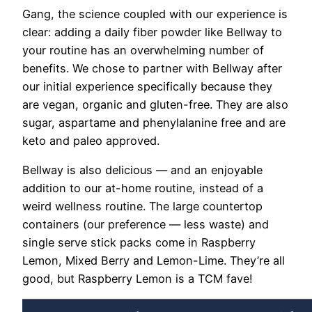
Gang, the science coupled with our experience is
clear: adding a daily fiber powder like Bellway to
your routine has an overwhelming number of
benefits. We chose to partner with Bellway after
our initial experience specifically because they
are
vegan, organic and gluten-free.
They are also
sugar, aspartame and phenylalanine free and are
keto and paleo approved.
Bellway is also delicious — and an enjoyable
addition to our at-home routine, instead of a
weird wellness routine. The large countertop
containers (our preference — less waste) and
single serve stick packs come in
Raspberry
Lemon, Mixed Berry and Lemon-Lime. They’re all
good, but Raspberry Lemon is a TCM fave!