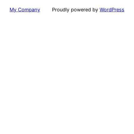
My Company
Proudly powered by
WordPress