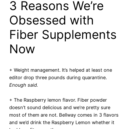
3 Reasons We’re
Obsessed with
Fiber Supplements
Now
+ Weight management
. It’s helped at least one
editor drop three pounds during quarantine.
Enough said.
+ The Raspberry lemon flavor.
Fiber powder
doesn’t sound delicious and we’re pretty sure
most of them are not. Bellway comes in 3 flavors
and we’d drink the Raspberry Lemon whether it