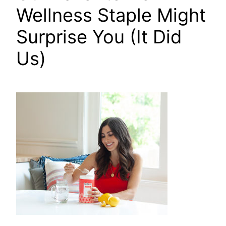
Wellness Staple Might
Surprise You (It Did
Us)