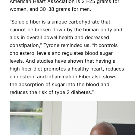
American Heart Association is 21-25 grams for
women, and 30-38 grams for men.
“Soluble fiber is a unique carbohydrate that
cannot be broken down by the human body and
aids in overall bowel health and decreased
constipation,” Tyrone reminded us. “It controls
cholesterol levels and regulates blood sugar
levels. And studies have shown that having a
high fiber diet promotes a healthy heart, reduces
cholesterol and inflammation.Fiber also slows
the absorption of sugar into the blood and
reduces the risk of type 2 diabetes.”