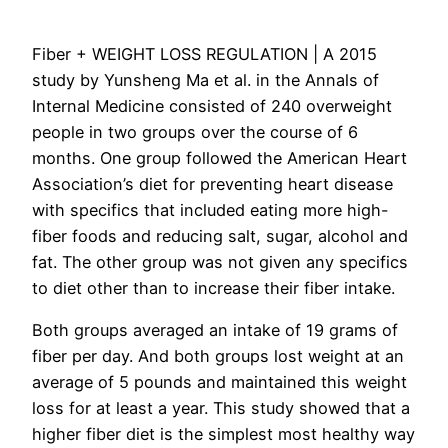
Fiber + WEIGHT LOSS REGULATION |
A 2015
study by Yunsheng Ma et al. in the Annals of
Internal Medicine consisted of 240 overweight
people in two groups over the course of 6
months. One group followed the American Heart
Association’s diet for preventing heart disease
with specifics that included eating more high-
fiber foods and reducing salt, sugar, alcohol and
fat. The other group was not given any specifics
to diet other than to increase their fiber intake.
Both groups averaged an intake of 19 grams of
fiber per day. And both groups lost weight at an
average of 5 pounds and maintained this weight
loss for at least a year. This study showed that a
higher fiber diet is the simplest most healthy way