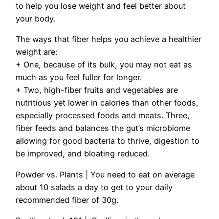
to help you lose weight and feel better about
your body.
The ways that fiber helps you achieve a healthier
weight are:
+ One, because of its bulk, you may not eat as
much as you feel fuller for longer.
+ Two, high-fiber fruits and vegetables are
nutritious yet lower in calories than other foods,
especially processed foods and meats. Three,
fiber feeds and balances the gut’s microbiome
allowing for good bacteria to thrive, digestion to
be improved, and bloating reduced.
Powder vs. Plants |
You need to eat on average
about 10 salads a day to get to your daily
recommended fiber of 30g.