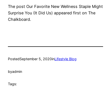
The post Our Favorite New Wellness Staple Might
Surprise You (It Did Us) appeared first on The
Chalkboard.
Posted
September 5, 2020
in
Lifestyle Blog
by
admin
Tags: