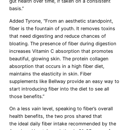
gut health over time, if taken on a consistent
basis.”
Added Tyrone, “From an aesthetic standpoint,
fiber is the fountain of youth. It removes toxins
that need digesting and reduce chances of
bloating. The presence of fiber during digestion
increases Vitamin C absorption that promotes
beautiful, glowing skin. The protein collagen
absorption that occurs in a high fiber diet,
maintains the elasticity in skin. Fiber
supplements like Bellway provide an easy way to
start introducing fiber into the diet to see all
those benefits.”
On a less
vain
level, speaking to fiber’s overall
health benefits, the two pros shared that
the
ideal daily fiber intake recommended by the