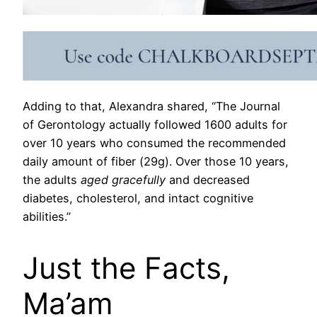
Adding to that, Alexandra shared, “The Journal
of Gerontology actually followed 1600 adults for
over 10 years who consumed the recommended
daily amount of fiber (29g). Over those 10 years,
the adults
aged gracefully
and decreased
diabetes, cholesterol, and intact cognitive
abilities.”
Just the Facts,
Ma’am