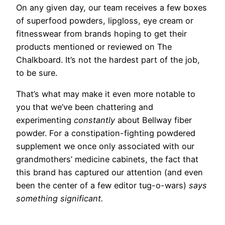
On any given day,
our team receives a few boxes
of superfood powders, lipgloss, eye cream or
fitnesswear from brands hoping to get their
products mentioned or reviewed on The
Chalkboard. It’s not the hardest part of the job,
to be sure.
That’s what may make it even more notable to
you that we’ve been chattering and
experimenting
constantly
about Bellway fiber
powder. For a constipation-fighting powdered
supplement we once only associated with our
grandmothers’ medicine cabinets, the fact that
this brand has captured our attention (and even
been the center of a few editor tug-o-wars)
says
something significant.