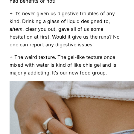
had benefits or not!
+ It’s never given us digestive troubles of any
kind.
Drinking a glass of liquid designed to,
ahem
, clear you out, gave all of us some
hesitation at first. Would it give us the runs? No
one can report any digestive issues!
+ The weird texture.
The gel-like texture once
mixed with water is kind of like chia gel and is
majorly addicting. It’s our new food group.