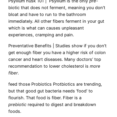
Psyllium husk 101 |
Psyllium is the only
pre
-
biotic that does not ferment, meaning you don’t
bloat and have to run to the bathroom
immediately. All other fibers ferment in your gut
which is what can causes unpleasant
experiences, cramping and pain.
Preventative Benefits
| Studies show if you don’t
get enough fiber you have a higher risk of colon
cancer and heart diseases. Many d
octors’ top
recommendation to lower cholesterol is
more
fiber
.
feed those Probiotics
Protbiotics are trending,
but that good gut bacteria needs ‘food’ to
flourish. That food is fiber. Fiber is a
prebiotic
required to digest and breakdown
foods.