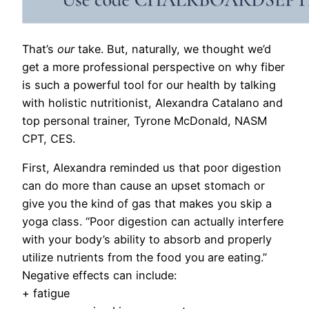
That’s
our
take. But, naturally, we thought we’d
get a more professional perspective on why fiber
is such a powerful tool for our health by talking
with holistic nutritionist, Alexandra Catalano and
top personal trainer, Tyrone McDonald, NASM
CPT, CES.
First, Alexandra reminded us that p
oor digestion
can do more than cause an upset stomach or
give you the kind of gas that makes you skip a
yoga class. “Poor digestion can actually interfere
with your body’s ability to absorb and properly
utilize nutrients from the food you are eating.”
Negative effects can include:
+ fatigue