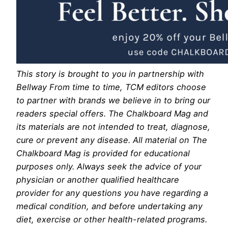
This story is brought to you in partnership with
Bellway From time to time, TCM editors choose
to partner with brands we believe in to bring our
readers special offers. The Chalkboard Mag and
its materials are not intended to treat, diagnose,
cure or prevent any disease. All material on The
Chalkboard Mag is provided for educational
purposes only. Always seek the advice of your
physician or another qualified healthcare
provider for any questions you have regarding a
medical condition, and before undertaking any
diet, exercise or other health-related programs.