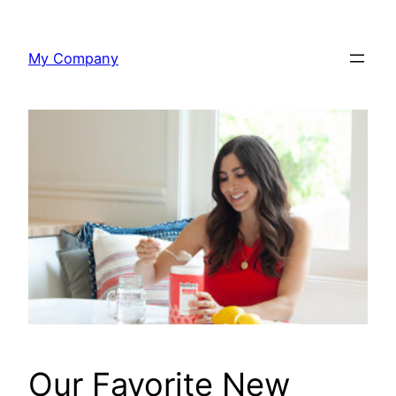
Skip
to
My Company
content
Our Favorite New