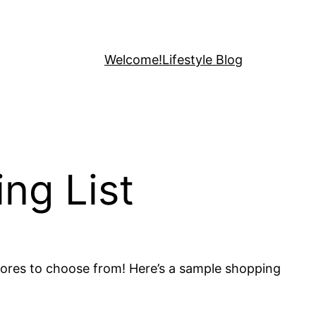
Welcome!
Lifestyle Blog
ng List
stores to choose from! Here’s a sample shopping