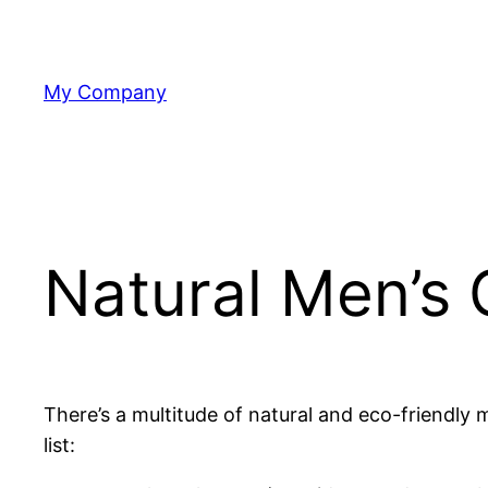
Skip
to
content
My Company
Natural Men’s 
There’s a multitude of natural and eco-friendly
list: