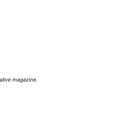
 alive magazine.