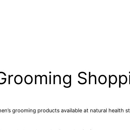
Grooming Shoppi
 men’s grooming products available at natural health 