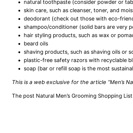
natural toothpaste (consider powder or tab
skin care, such as cleanser, toner, and mois
deodorant (check out those with eco-frien
shampoo/conditioner (solid bars are very p
hair styling products, such as wax or poma
beard oils
shaving products, such as shaving oils or s
plastic-free safety razors with recyclable b
soap (bar or refill soap is the most sustaina
This is a web exclusive for the article “Men’s 
The post Natural Men’s Grooming Shopping List a