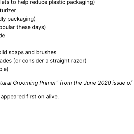
lets to help reduce plastic packaging)
turizer
dly packaging)
opular these days)
de
olid soaps and brushes
lades (or consider a straight razor)
ble)
Natural Grooming Primer” from the June 2020 issue of
ppeared first on alive.