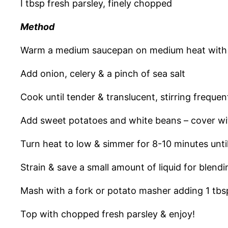
I tbsp fresh parsley, finely chopped
Method
Warm a medium saucepan on medium heat with 1 
Add onion, celery & a pinch of sea salt
Cook until tender & translucent, stirring freque
Add sweet potatoes and white beans – cover with
Turn heat to low & simmer for 8-10 minutes unti
Strain & save a small amount of liquid for blend
Mash with a fork or potato masher adding 1 tbsp 
Top with chopped fresh parsley & enjoy!