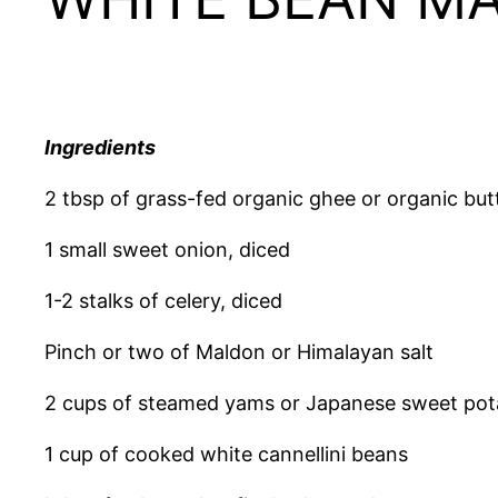
Ingredients
2 tbsp of grass-fed organic ghee or organic butte
1 small sweet onion, diced
1-2 stalks of celery, diced
Pinch or two of Maldon or Himalayan salt
2 cups of steamed yams or Japanese sweet po
1 cup of cooked white cannellini beans