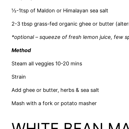
½-1tsp of Maldon or Himalayan sea salt
2-3 tbsp grass-fed organic ghee or butter (alterna
*optional – squeeze of fresh lemon juice, few 
Method
Steam all veggies 10-20 mins
Strain
Add ghee or butter, herbs & sea salt
Mash with a fork or potato masher
WHITE BEAN M