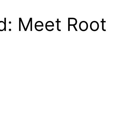
d: Meet Root