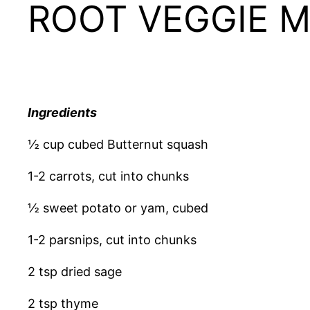
ROOT VEGGIE 
Ingredients
½ cup cubed Butternut squash
1-2 carrots, cut into chunks
½ sweet potato or yam, cubed
1-2 parsnips, cut into chunks
2 tsp dried sage
2 tsp thyme