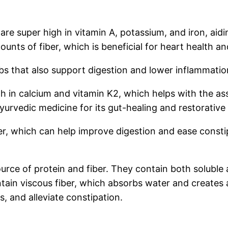
are super high in vitamin A, potassium, and iron, aid
ounts of fiber, which is beneficial for heart health 
 that also support digestion and lower inflammatio
gh in calcium and vitamin K2, which helps with the assi
 Ayurvedic medicine for its gut-healing and restorative
er, which can help improve digestion and ease consti
rce of protein and fiber. They contain both soluble a
tain viscous fiber, which absorbs water and creates a 
ls, and alleviate constipation.