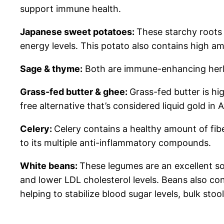
support immune health.
Japanese sweet potatoes:
These starchy roots 
energy levels. This potato also contains high am
Sage & thyme:
Both are immune-enhancing herbs
Grass-fed butter & ghee:
Grass-fed butter is hi
free alternative that’s considered liquid gold in
Celery:
Celery contains a healthy amount of fib
to its multiple anti-inflammatory compounds.
White beans:
These legumes are an excellent sou
and lower LDL cholesterol levels. Beans also con
helping to stabilize blood sugar levels, bulk stoo