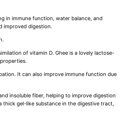
ing in immune function, water balance, and
and improved digestion.
n.
milation of vitamin D. Ghee is a lovely lactose-
 properties.
pation. It can also improve immune function due
nd insoluble fiber, helping to improve digestion
thick gel-like substance in the digestive tract,