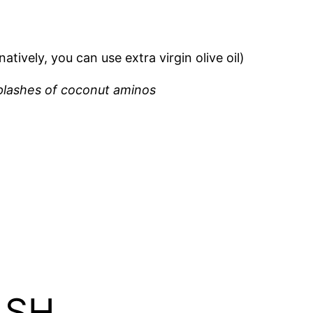
tively, you can use extra virgin olive oil)
splashes of coconut aminos
ASH