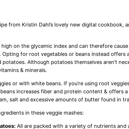
e from Kristin Dahl’s lovely
new digital cookbook,
ar
 high on the glycemic index and can therefore cause 
 Opting for root vegetables or beans instead offers 
d potatoes. Although potatoes themselves aren’t nece
vitamins & minerals.
es or with white beans. If you’re using root veggies
beans increases fiber and protein content & offers a
eam, salt and excessive amounts of butter found in t
ingredients in these veggie mashes:
tatoes:
All are packed with a variety of nutrients and