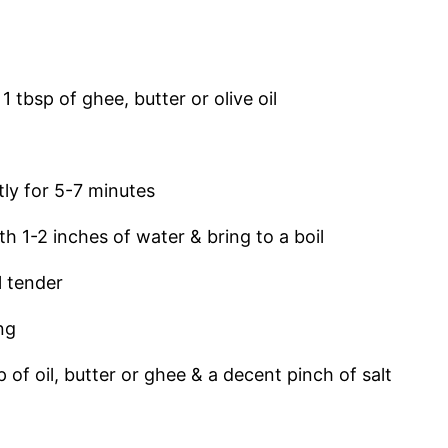
tbsp of ghee, butter or olive oil
ntly for 5-7 minutes
 1-2 inches of water & bring to a boil
l tender
ing
of oil, butter or ghee & a decent pinch of salt