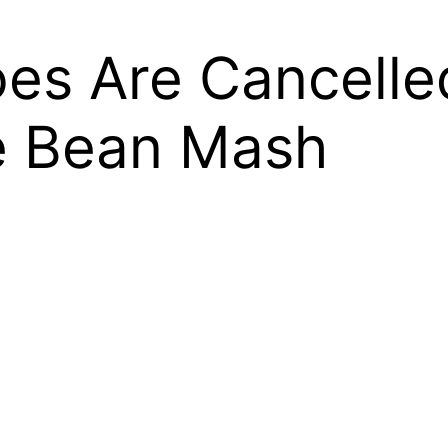
es Are Cancelle
e Bean Mash