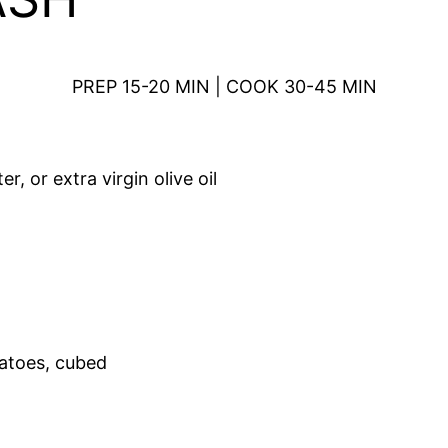
PREP 15-20 MIN | COOK 30-45 MIN
r, or extra virgin olive oil
tatoes, cubed