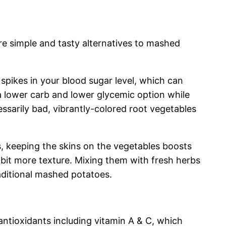
e simple and tasty alternatives to mashed
spikes in your blood sugar level, which can
a lower carb and lower glycemic option while
ssarily bad, vibrantly-colored root vegetables
, keeping the skins on the vegetables boosts
 bit more texture. Mixing them with fresh herbs
raditional mashed potatoes.
 antioxidants including vitamin A & C, which