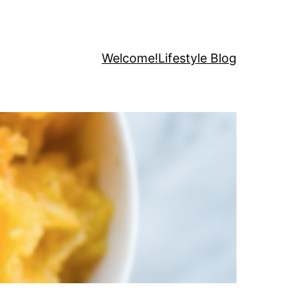
Welcome!
Lifestyle Blog