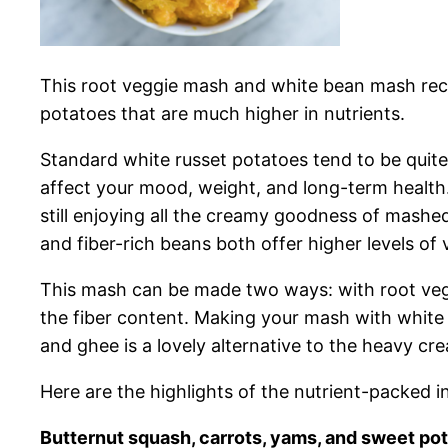
This root veggie mash
and white bean mash recip
potatoes that are much higher in nutrients.
Standard white russet potatoes tend to be quite
affect your mood, weight, and long-term health.
still enjoying all the creamy goodness of mashe
and fiber-rich beans both offer higher levels of 
This mash can be made two ways: with root veggi
the fiber content. Making your mash with white 
and ghee is a lovely alternative to the heavy cr
Here are the highlights of the nutrient-packed 
Butternut squash, carrots, yams, and sweet po