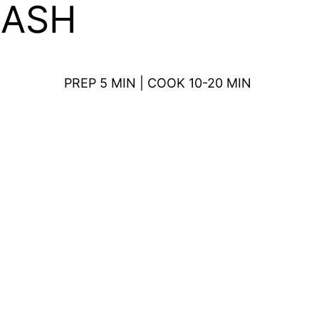
MASH
PREP 5 MIN | COOK 10-20 MIN