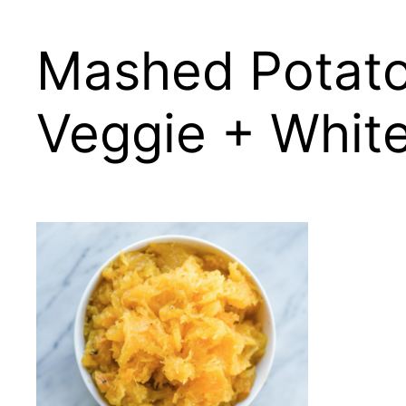
Mashed Potato
Veggie + Whit