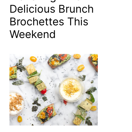
Delicious Brunch
Brochettes This
Weekend