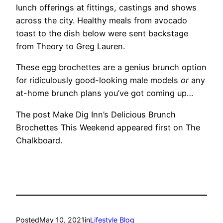
lunch offerings at fittings, castings and shows
across the city. Healthy meals from avocado
toast to the dish below were sent backstage
from Theory to Greg Lauren.
These egg brochettes are a genius brunch option
for ridiculously good-looking male models
or
any
at-home brunch plans you’ve got coming up…
The post Make Dig Inn’s Delicious Brunch
Brochettes This Weekend appeared first on The
Chalkboard.
Posted
May 10, 2021
in
Lifestyle Blog