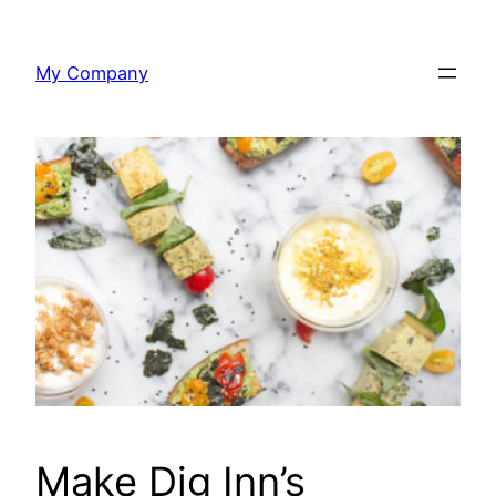
Skip
to
My Company
content
Make Dig Inn’s