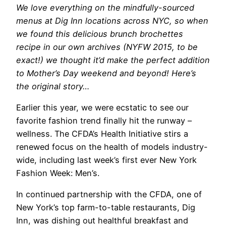
We love everything on the mindfully-sourced
menus at Dig Inn locations across NYC, so when
we found this delicious brunch brochettes
recipe in our own archives (NYFW 2015, to be
exact!) we thought it’d make the perfect addition
to Mother’s Day weekend and beyond! Here’s
the original story…
Earlier this year, we were ecstatic to see our
favorite fashion trend finally hit the runway –
wellness. The CFDA’s Health Initiative stirs a
renewed focus on the health of models industry-
wide, including last week’s first ever New York
Fashion Week: Men’s.
In continued partnership with the CFDA, one of
New York’s top farm-to-table restaurants, Dig
Inn, was dishing out healthful breakfast and