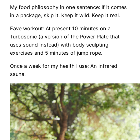
My food philosophy in one sentence:
If it comes
in a package, skip it. Keep it
wild. Keep it real.
Fave workout:
At present 10 minutes on a
Turbosonic (a version of the Power Plate that
uses sound instead) with body sculpting
exercises and 5 minutes of jump
rope.
Once a week for my health I use
: An infrared
sauna.