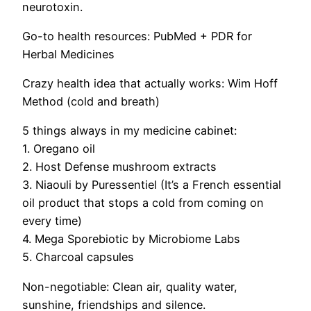
neurotoxin.
Go-to health resources:
PubMed + PDR for
Herbal Medicines
Crazy health idea that actually works:
Wim Hoff
Method (cold and breath)
5 things always in my medicine cabinet:
1. Oregano oil
2. Host Defense mushroom extracts
3. Niaouli by Puressentiel (It’s a French essential
oil product
that stops a cold from coming on
every time)
4. Mega Sporebiotic by Microbiome Labs
5. Charcoal capsules
Non-negotiable:
Clean air, quality water,
sunshine, friendships and silence.