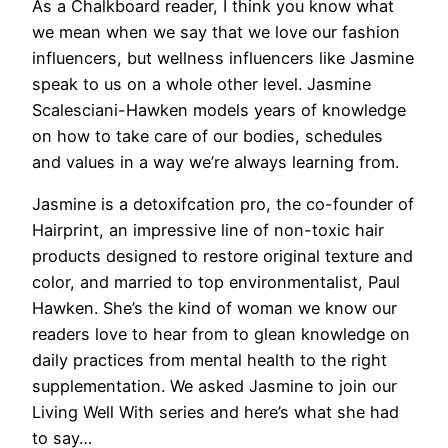
As a Chalkboard reader,
I think you know what
we mean when we say that we love our fashion
influencers, but wellness influencers like Jasmine
speak to us on a whole other level. Jasmine
Scalesciani-Hawken models years of knowledge
on how to take care of our bodies, schedules
and values in a way we’re always learning from.
Jasmine is a detoxifcation pro, the co-founder of
Hairprint, an impressive line of non-toxic hair
products designed to restore original texture and
color, and married to top environmentalist, Paul
Hawken. She’s the kind of woman we know our
readers love to hear from to glean knowledge on
daily practices from mental health to the right
supplementation. We asked Jasmine to join our
Living Well With series and here’s what she had
to say…