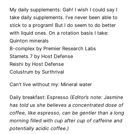
My daily supplements:
Gah! I wish I could say I
take daily supplements. I’ve
never been able to
stick to a program! But I do seem to do better
with liquid ones.
On a rotation basis I take:
Quinton minerals
B-complex by Premier Research Labs
Stamets 7 by Host Defense
Reishi by Host Defense
Colustrum by Surthrival
Can’t live without my:
Mineral water
Daily breakfast:
Espresso
(Editor’s note: Jasmine
has told us she believes a concentrated dose of
coffee, like espresso, can be gentler than a long
morning filled with cup after cup of caffeine and
potentially acidic coffee.)