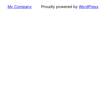
My Company
Proudly powered by
WordPress