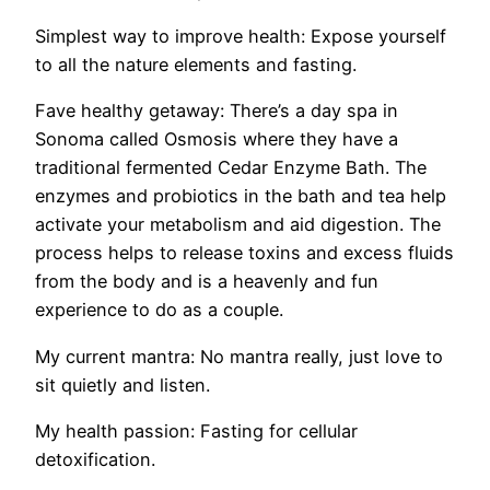
Simplest way to improve health:
Expose yourself
to all the nature elements
and fasting.
Fave healthy getaway:
There’s a day spa in
Sonoma called Osmosis where they have a
traditional fermented Cedar Enzyme Bath. The
enzymes and probiotics in the bath and tea help
activate your metabolism and aid digestion. The
process helps to release toxins and excess fluids
from the body and is a
heavenly and fun
experience to do as a couple.
My current mantra:
No mantra really, just love to
sit quietly and listen.
My health passion:
Fasting for cellular
detoxification.