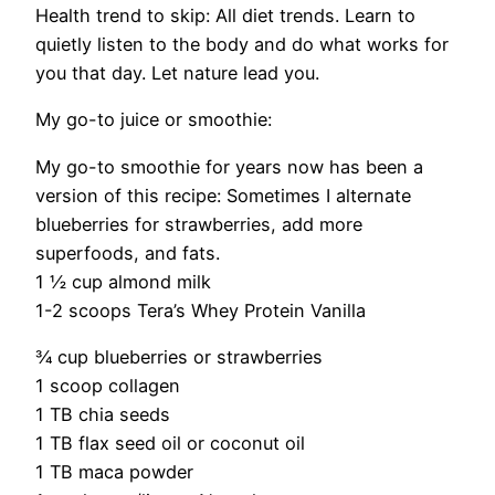
Health trend to skip:
All diet trends. Learn to
quietly listen to the body and do
what works for
you that day. Let nature lead you.
My go-to juice or smoothie:
My go-to smoothie for years now has been a
version of this recipe: Sometimes I alternate
blueberries for strawberries, add more
superfoods, and fats.
1 ½ cup almond milk
1-2 scoops Tera’s Whey Protein Vanilla
¾ cup blueberries or strawberries
1 scoop collagen
1 TB chia seeds
1 TB flax seed oil or coconut oil
1 TB maca powder