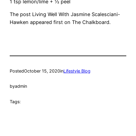
1 tsp lemon/lime + ½ peel
The post Living Well With Jasmine Scalesciani-
Hawken appeared first on The Chalkboard.
Posted
October 15, 2020
in
Lifestyle Blog
by
admin
Tags: