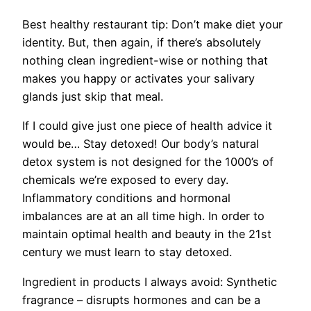
Best healthy restaurant tip:
Don’t make diet your
identity. But, then again, if there’s absolutely
nothing clean ingredient-wise or nothing that
makes you happy or activates your salivary
glands just skip that meal.
If I could give just one piece of health advice it
would be…
Stay detoxed! Our body’s natural
detox system is not designed for the 1000’s of
chemicals we’re exposed to every day.
Inflammatory conditions and hormonal
imbalances are at an all time high. In order to
maintain optimal health and beauty in the 21st
century we must learn to stay detoxed.
Ingredient in products I always avoid:
Synthetic
fragrance – disrupts hormones and can be a