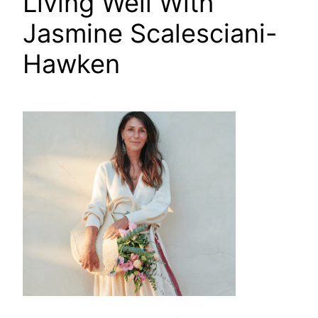
Living Well With
Jasmine Scalesciani-
Hawken