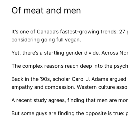
Of meat and men
It’s one of Canada’s fastest-growing trends: 27 
considering going full vegan.
Yet, there’s a startling gender divide. Across 
The complex reasons reach deep into the psych
Back in the ’90s, scholar Carol J. Adams argued
empathy and compassion. Western culture associa
A recent study agrees, finding that men are more 
But some guys are finding the opposite is true: 