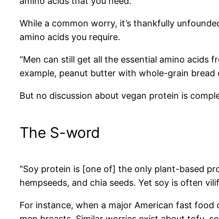
amino acids that you need.”
While a common worry, it’s thankfully unfounded.
amino acids you require.
“Men can still get all the essential amino acids 
example, peanut butter with whole-grain bread c
But no discussion about vegan protein is compl
The S-word
“Soy protein is [one of] the only plant-based pro
hempseeds, and chia seeds. Yet soy is often vili
For instance, when a major American fast food c
men breasts. Similar worries exist about tofu, s