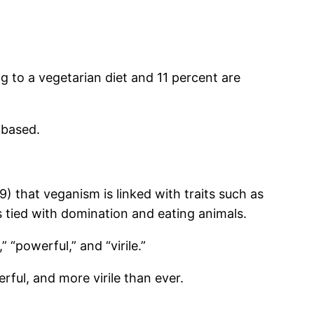
g to a vegetarian diet and 11 percent are
-based.
 that veganism is linked with traits such as
s tied with domination and eating animals.
 “powerful,” and “virile.”
ful, and more virile than ever.