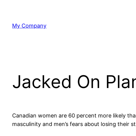
Skip
to
content
My Company
Jacked On Pla
Canadian women are 60 percent more likely than
masculinity and men’s fears about losing their s