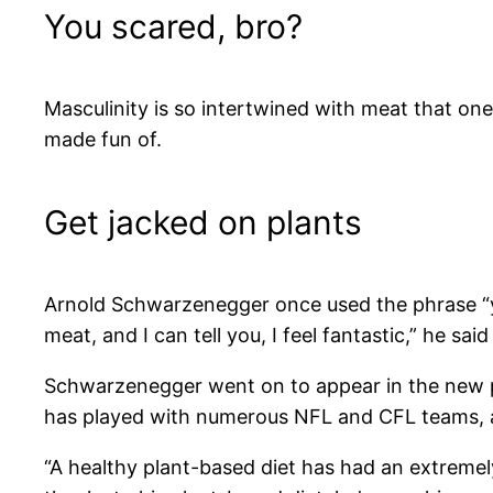
You scared, bro?
Masculinity is so intertwined with meat that on
made fun of.
Get jacked on plants
Arnold Schwarzenegger once used the phrase “you 
meat, and I can tell you, I feel fantastic,” he said
Schwarzenegger went on to appear in the new
has played with numerous NFL and CFL teams, al
“A healthy plant-based diet has had an extremel