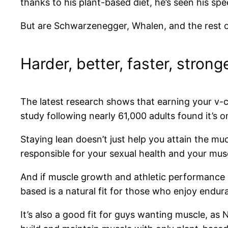
thanks to his plant-based diet, he’s seen his sp
But are Schwarzenegger, Whalen, and the rest
Harder, better, faster, strong
The latest research shows that earning your v-c
study following nearly 61,000 adults found it’s o
Staying lean doesn’t just help you attain the m
responsible for your sexual health and your mu
And if muscle growth and athletic performance a
based is a natural fit for those who enjoy endu
It’s also a good fit for guys wanting muscle, as