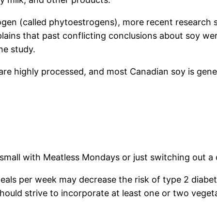
ogen (called phytoestrogens), more recent research sh
plains that past conflicting conclusions about soy we
he study.
e highly processed, and most Canadian soy is geneti
 small with Meatless Mondays or just switching out a 
als per week may decrease the risk of type 2 diabet
hould strive to incorporate at least one or two veget