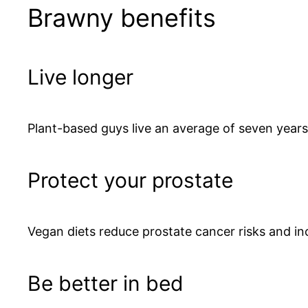
Brawny benefits
Live longer
Plant-based guys live an average of seven years
Protect your prostate
Vegan diets reduce prostate cancer risks and inc
Be better in bed