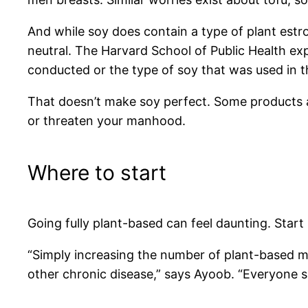
And while soy does contain a type of plant estr
neutral. The Harvard School of Public Health ex
conducted or the type of soy that was used in t
That doesn’t make soy perfect. Some products ar
or threaten your manhood.
Where to start
Going fully plant-based can feel daunting. Start
“Simply increasing the number of plant-based me
other chronic disease,” says Ayoob. “Everyone s