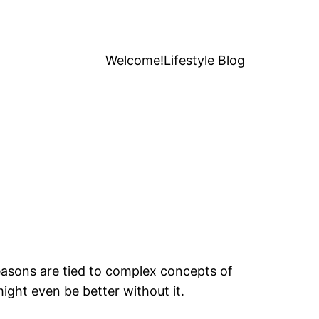
Welcome!
Lifestyle Blog
easons are tied to complex concepts of
ight even be better without it.