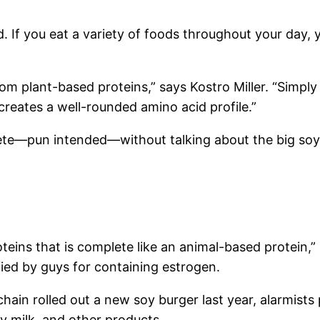
 If you eat a variety of foods throughout your day, yo
from plant-based proteins,” says Kostro Miller. “Simply
reates a well-rounded amino acid profile.”
ete—pun intended—without talking about the big soy
teins that is complete like an animal-based protein,” 
fied by guys for containing estrogen.
hain rolled out a new soy burger last year, alarmists
oy milk, and other products.