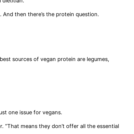
dietitian.
a. And then there’s the protein question.
e best sources of vegan protein are legumes,
ust one issue for vegans.
. “That means they don’t offer all the essential