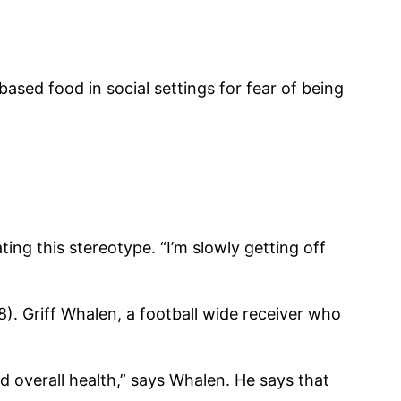
sed food in social settings for fear of being
ing this stereotype. “I’m slowly getting off
8). Griff Whalen, a football wide receiver who
 overall health,” says Whalen. He says that