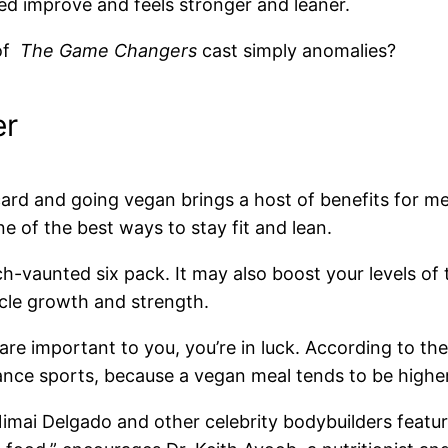
eed improve and feels stronger and leaner.
 of
The Game Changers
cast simply anomalies?
er
ard and going vegan brings a host of benefits for me
ne of the best ways to stay fit and lean.
uch-vaunted six pack. It may also boost your levels
scle growth and strength.
re important to you, you’re in luck. According to th
rance sports, because a vegan meal tends to be highe
 Nimai Delgado and other celebrity bodybuilders featu