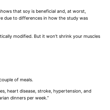
ows that soy is beneficial and, at worst,
re due to differences in how the study was
cally modified. But it won’t shrink your muscles
couple of meals.
es, heart disease, stroke, hypertension, and
arian dinners per week.”