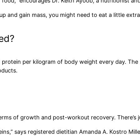
food,” encourages Dr. Keith Ayoob, a nutritionist and 
 up and gain mass, you might need to eat a little extr
ed?
of protein per kilogram of body weight every day. Th
oducts.
 terms of growth and post-workout recovery. There’s j
ns,” says registered dietitian Amanda A. Kostro Miller