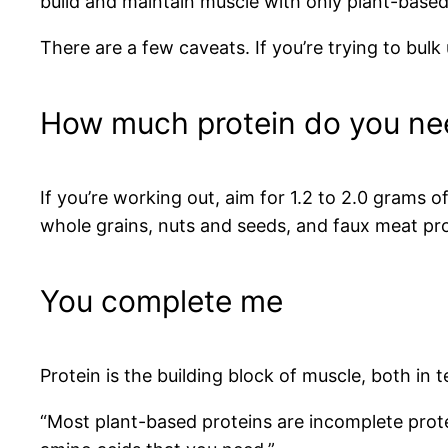
build and maintain muscle with only plant-based 
There are a few caveats. If you’re trying to bulk
How much protein do you ne
If you’re working out, aim for 1.2 to 2.0 grams 
whole grains, nuts and seeds, and faux meat pr
You complete me
Protein is the building block of muscle, both in
“Most plant-based proteins are incomplete protei