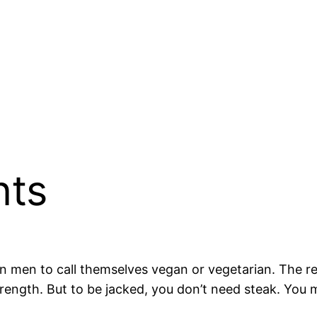
nts
 men to call themselves vegan or vegetarian. The r
trength. But to be jacked, you don’t need steak. You m