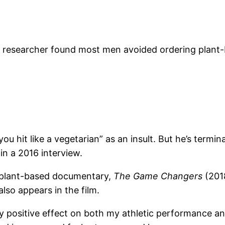
e researcher found most men avoided ordering plant-ba
hit like a vegetarian” as an insult. But he’s terminat
 in a 2016 interview.
 plant-based documentary,
The Game Changers
(201
so appears in the film.
y positive effect on both my athletic performance and