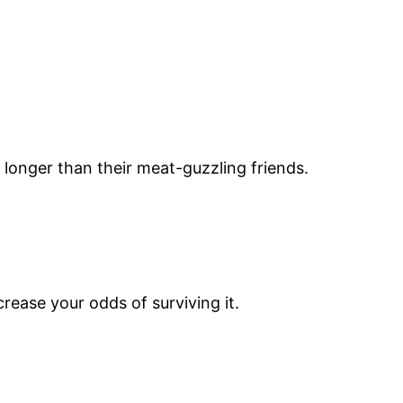
 longer than their meat-guzzling friends.
rease your odds of surviving it.