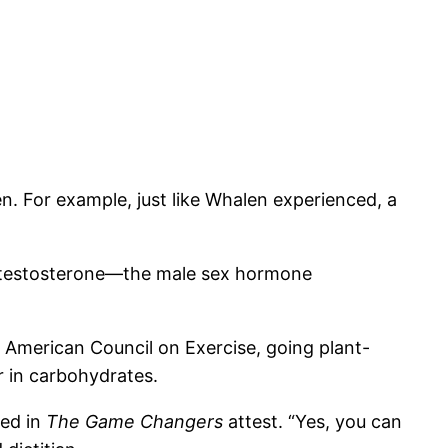
n. For example, just like Whalen experienced, a
 of testosterone—the male sex hormone
e American Council on Exercise, going plant-
r in carbohydrates.
red in
The Game Changers
attest. “Yes, you can