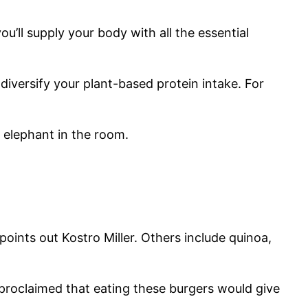
u’ll supply your body with all the essential
 diversify your plant-based protein intake. For
 elephant in the room.
points out Kostro Miller. Others include quinoa,
 proclaimed that eating these burgers would give