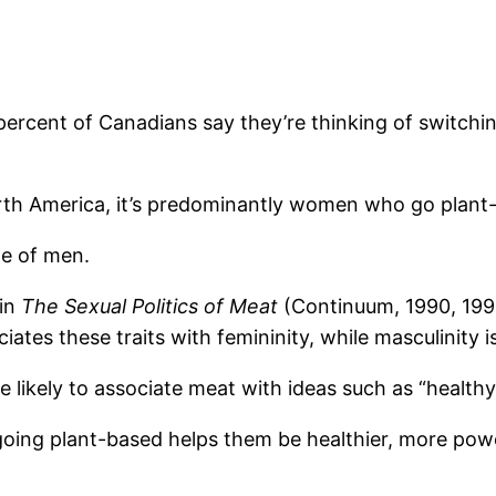
percent of Canadians say they’re thinking of switchin
North America, it’s predominantly women who go plant
e of men.
 in
The Sexual Politics of Meat
(Continuum, 1990, 1999)
tes these traits with femininity, while masculinity i
likely to associate meat with ideas such as “healthy,”
going plant-based helps them be healthier, more power