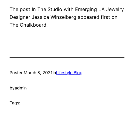
The post In The Studio with Emerging LA Jewelry
Designer Jessica Winzelberg appeared first on
The Chalkboard.
Posted
March 8, 2021
in
Lifestyle Blog
by
admin
Tags: