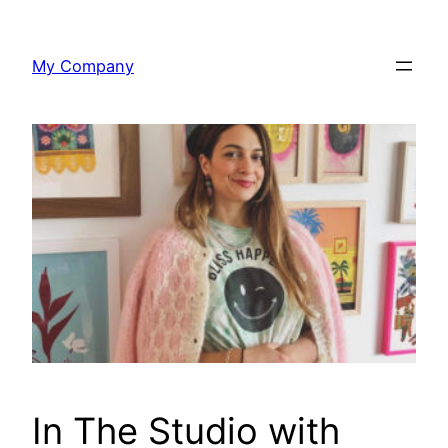
Skip
to
My Company
content
In The Studio with