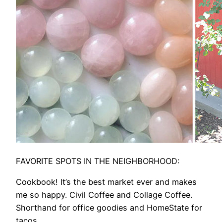
FAVORITE SPOTS IN THE NEIGHBORHOOD:
Cookbook! It’s the best market ever and makes
me so happy. Civil Coffee and Collage Coffee.
Shorthand for office goodies and HomeState for
tacos.