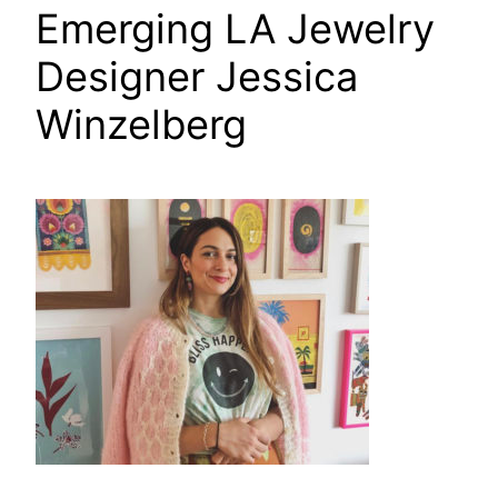
Emerging LA Jewelry
Designer Jessica
Winzelberg