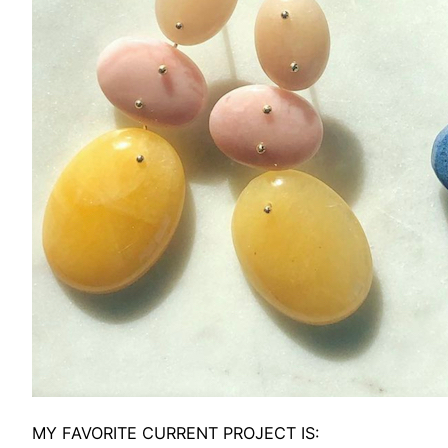
MY FAVORITE CURRENT PROJECT IS: