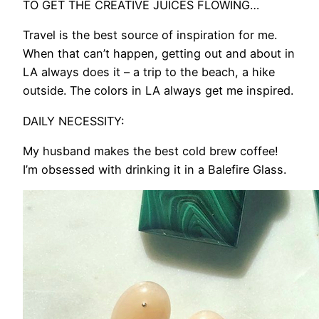
TO GET THE CREATIVE JUICES FLOWING…
Travel is the best source of inspiration for me.
When that can’t happen, getting out and about in
LA always does it – a trip to the beach, a hike
outside. The colors in LA always get me inspired.
DAILY NECESSITY:
My husband makes the best cold brew coffee!
I’m obsessed with drinking it in a Balefire Glass.