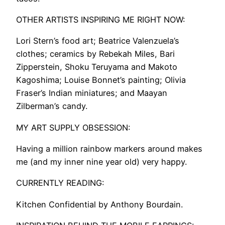
OTHER ARTISTS INSPIRING ME RIGHT NOW:
Lori Stern’s food art; Beatrice Valenzuela’s
clothes; ceramics by Rebekah Miles, Bari
Zipperstein, Shoku Teruyama and Makoto
Kagoshima; Louise Bonnet’s painting; Olivia
Fraser’s Indian miniatures; and Maayan
Zilberman’s candy.
MY ART SUPPLY OBSESSION:
Having a million rainbow markers around makes
me (and my inner nine year old) very happy.
CURRENTLY READING:
Kitchen Confidential by Anthony Bourdain.