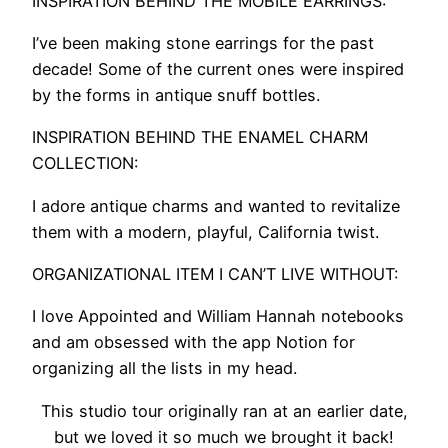
INSPIRATION BEHIND THE MOBILE EARRINGS:
I’ve been making stone earrings for the past
decade! Some of the current ones were inspired
by the forms in antique snuff bottles.
INSPIRATION BEHIND THE ENAMEL CHARM
COLLECTION:
I adore antique charms and wanted to revitalize
them with a modern, playful, California twist.
ORGANIZATIONAL ITEM I CAN’T LIVE WITHOUT:
I love Appointed and William Hannah notebooks
and am obsessed with the app Notion for
organizing all the lists in my head.
This studio tour originally ran at an earlier date,
but we loved it so much we brought it back!