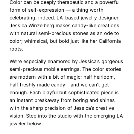
Color can be
deeply therapeutic and a powerful
form of self-expression — a thing worth
celebrating, indeed. LA-based jewelry designer
Jessica Winzelberg makes candy-like creations
with natural semi-precious stones as an ode to
color; whimsical, but bold just like her California
roots.
We’re especially enamored by Jessica’s gorgeous
semi-precious mobile earrings. The color stories
are modern with a bit of magic; half heirloom,
half freshly made candy – and we can’t get
enough. Each playful but sophisticated piece is
an instant breakaway from boring and shines
with the sharp precision of Jessica’s creative
vision. Step into the studio with the emerging LA
jeweler below…