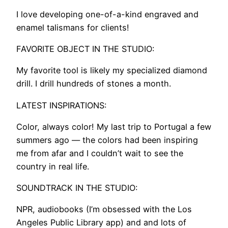
I love developing one-of-a-kind engraved and
enamel talismans for clients!
FAVORITE OBJECT IN THE STUDIO:
My favorite tool is likely my specialized diamond
drill. I drill hundreds of stones a month.
LATEST INSPIRATIONS:
Color, always color! My last trip to Portugal a few
summers ago — the colors had been inspiring
me from afar and I couldn’t wait to see the
country in real life.
SOUNDTRACK IN THE STUDIO:
NPR, audiobooks (I’m obsessed with the Los
Angeles Public Library app) and and lots of