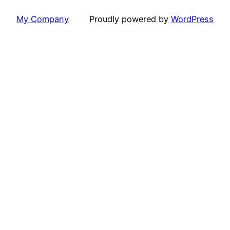
My Company
Proudly powered by
WordPress