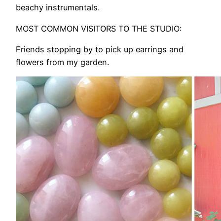
beachy instrumentals.
MOST COMMON VISITORS TO THE STUDIO:
Friends stopping by to pick up earrings and
flowers from my garden.