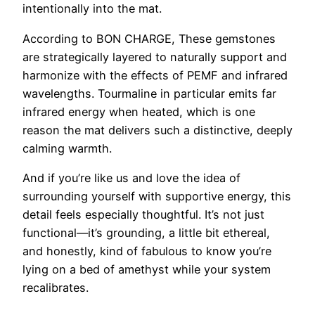
intentionally into the mat.
According to BON CHARGE, These gemstones
are strategically layered to naturally support and
harmonize with the effects of PEMF and infrared
wavelengths. Tourmaline in particular emits far
infrared energy when heated, which is one
reason the mat delivers such a distinctive, deeply
calming warmth.
And if you’re like us and love the idea of
surrounding yourself with supportive energy, this
detail feels especially thoughtful. It’s not just
functional—it’s grounding, a little bit ethereal,
and honestly, kind of fabulous to know you’re
lying on a bed of amethyst while your system
recalibrates.