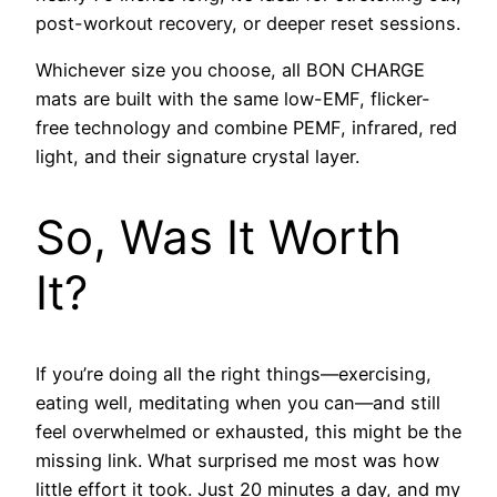
post-workout recovery, or deeper reset sessions.
Whichever size you choose, all BON CHARGE
mats are built with the same low-EMF, flicker-
free technology and combine PEMF, infrared, red
light, and their signature crystal layer.
So, Was It Worth
It?
If you’re doing all the right things—exercising,
eating well, meditating when you can—and still
feel overwhelmed or exhausted, this might be the
missing link. What surprised me most was how
little effort it took. Just 20 minutes a day, and my