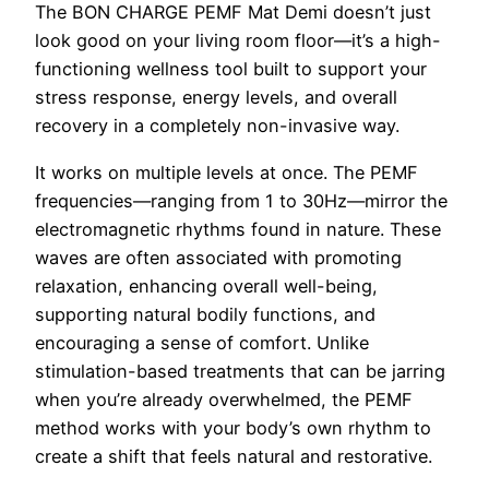
The BON CHARGE PEMF Mat Demi doesn’t just
look good on your living room floor—it’s a high-
functioning wellness tool built to support your
stress response, energy levels, and overall
recovery in a completely non-invasive way.
It works on multiple levels at once. The PEMF
frequencies—ranging from 1 to 30Hz—mirror the
electromagnetic rhythms found in nature. These
waves are often associated with promoting
relaxation, enhancing overall well-being,
supporting natural bodily functions, and
encouraging a sense of comfort. Unlike
stimulation-based treatments that can be jarring
when you’re already overwhelmed, the PEMF
method works with your body’s own rhythm to
create a shift that feels natural and restorative.