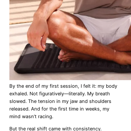
By the end of my first session, I felt it: my body
exhaled. Not figuratively—literally. My breath
slowed. The tension in my jaw and shoulders
released. And for the first time in weeks, my
mind wasn’t racing.
But the real shift came with consistency.