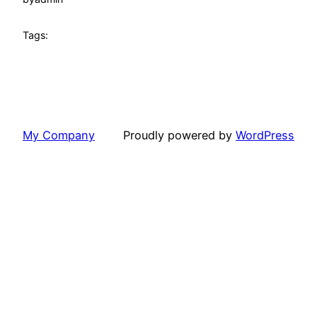
Tags:
My Company
Proudly powered by
WordPress