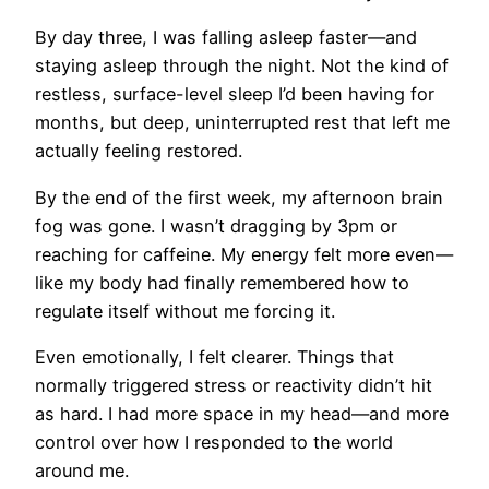
By day three, I was falling asleep faster—and
staying asleep through the night. Not the kind of
restless, surface-level sleep I’d been having for
months, but deep, uninterrupted rest that left me
actually feeling restored.
By the end of the first week, my afternoon brain
fog was gone. I wasn’t dragging by 3pm or
reaching for caffeine. My energy felt more even—
like my body had finally remembered how to
regulate itself without me forcing it.
Even emotionally, I felt clearer. Things that
normally triggered stress or reactivity didn’t hit
as hard. I had more space in my head—and more
control over how I responded to the world
around me.