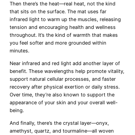
Then there’s the heat—real heat, not the kind
that sits on the surface. The mat uses far
infrared light to warm up the muscles, releasing
tension and encouraging health and wellness
throughout. It’s the kind of warmth that makes
you feel softer and more grounded within
minutes.
Near infrared and red light add another layer of
benefit. These wavelengths help promote vitality,
support natural cellular processes, and faster
recovery after physical exertion or daily stress.
Over time, they’re also known to support the
appearance of your skin and your overall well-
being.
And finally, there’s the crystal layer—onyx,
amethyst, quartz, and tourmaline—all woven