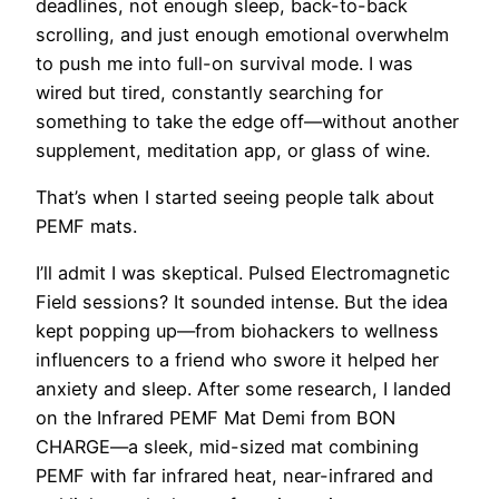
deadlines, not enough sleep, back-to-back
scrolling, and just enough emotional overwhelm
to push me into full-on survival mode. I was
wired but tired, constantly searching for
something to take the edge off—without another
supplement, meditation app, or glass of wine.
That’s when I started seeing people talk about
PEMF mats.
I’ll admit I was skeptical. Pulsed Electromagnetic
Field sessions? It sounded intense. But the idea
kept popping up—from biohackers to wellness
influencers to a friend who swore it helped her
anxiety and sleep. After some research, I landed
on the Infrared PEMF Mat Demi from BON
CHARGE—a sleek, mid-sized mat combining
PEMF with far infrared heat, near-infrared and