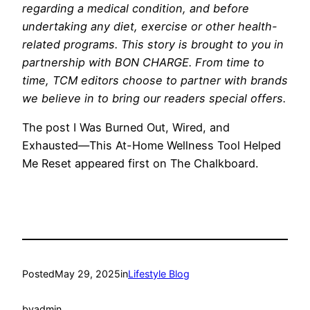
regarding a medical condition, and before
undertaking any diet, exercise or other health-
related programs.
This story is brought to you in
partnership with BON CHARGE. From time to
time, TCM editors choose to partner with brands
we believe in to bring our readers special offers.
The post I Was Burned Out, Wired, and
Exhausted—This At-Home Wellness Tool Helped
Me Reset appeared first on The Chalkboard.
Posted
May 29, 2025
in
Lifestyle Blog
by
admin