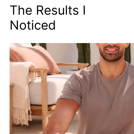
The Results I
Noticed