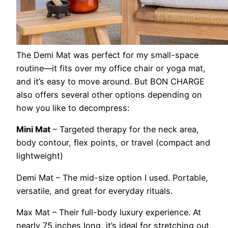
The Demi Mat was perfect for my small-space
routine—it fits over my office chair or yoga mat,
and it’s easy to move around. But BON CHARGE
also offers several other options depending on
how you like to decompress:
Mini Mat
– Targeted therapy for the neck area,
body contour, flex points, or travel (compact and
lightweight)
Demi Mat
– The mid-size option I used. Portable,
versatile, and great for everyday rituals.
Max Mat –
Their full-body luxury experience. At
nearly 75 inches long, it’s ideal for stretching out,