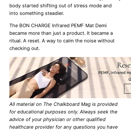
body started shifting out of stress mode and
into something steadier.
The BON CHARGE Infrared PEMF Mat Demi
became more than just a product. It became a
ritual. A reset. A way to calm the noise without
checking out.
All material on The Chalkboard Mag is provided
for educational purposes only. Always seek the
advice of your physician or other qualified
healthcare provider for any questions you have