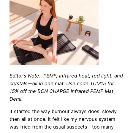
Editor’s Note: PEMF, infrared heat, red light, and
crystals—all in one mat.
Use code TCM15 for
15% off the BON CHARGE Infrared PEMF Mat
Demi.
It started
the way burnout always does: slowly,
then all at once. It felt like my nervous system
was fried from the usual suspects—too many