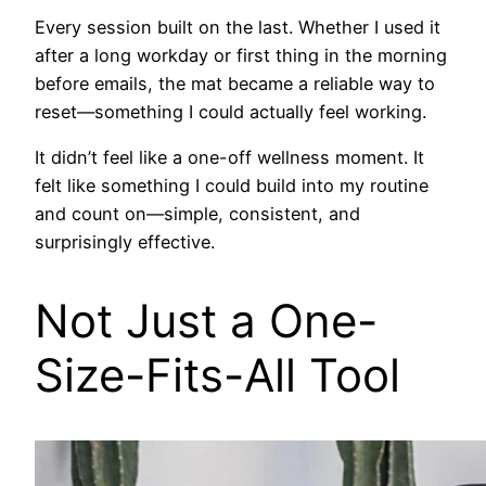
Every session built on the last. Whether I used it
after a long workday or first thing in the morning
before emails, the mat became a reliable way to
reset—something I could actually feel working.
It didn’t feel like a one-off wellness moment. It
felt like something I could build into my routine
and count on—simple, consistent, and
surprisingly effective.
Not Just a One-
Size-Fits-All Tool