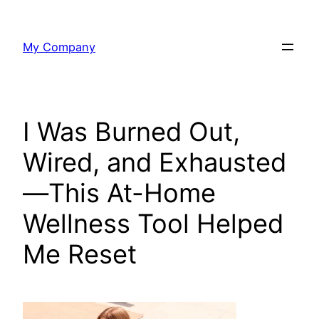
Skip
to
My Company
content
I Was Burned Out,
Wired, and Exhausted
—This At-Home
Wellness Tool Helped
Me Reset