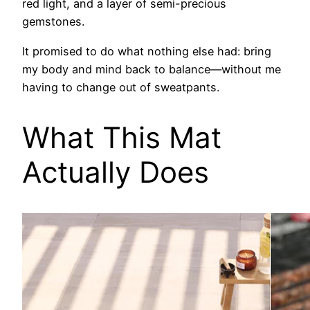
red light, and a layer of semi-precious
gemstones.
It promised to do what nothing else had: bring
my body and mind back to balance—without me
having to change out of sweatpants.
What This Mat
Actually Does