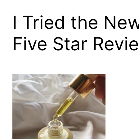
I Tried the Ne
Five Star Revi