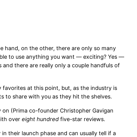
ne hand, on the other, there are only so many
able to use anything you want — exciting? Yes —
s and there are really only a couple handfuls of
favorites at this point, but, as the industry is
ts to share with you as they hit the shelves.
ly on (Prima co-founder Christopher Gavigan
with over
eight hundred
five-star reviews.
in their launch phase and can usually tell if a