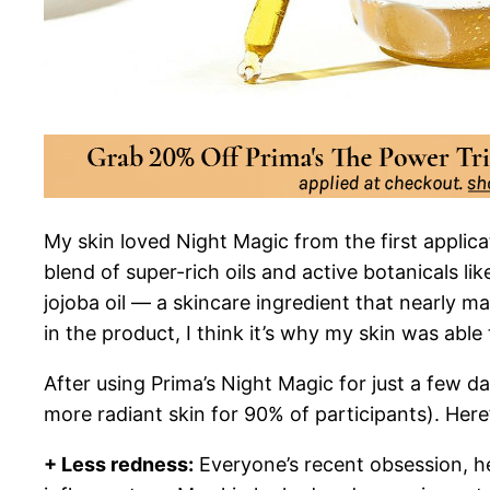
My skin loved Night Magic from the first applicat
blend of super-rich oils and active botanicals li
jojoba oil — a skincare ingredient that nearly ma
in the product, I think it’s why my skin was abl
After using Prima’s Night Magic for just a few da
more radiant skin for 90% of participants). Here
+ Less redness:
Everyone’s recent obsession, hem