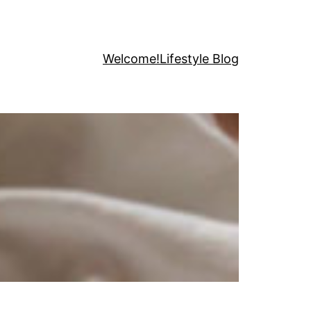
Welcome!
Lifestyle Blog