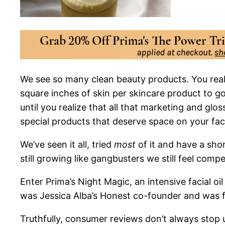
We see so
many clean beauty products. You reall
square inches of skin per skincare product to 
until you realize that all that marketing and glo
special products that deserve space on your fac
We’ve seen it all, tried
most
of it and have a short
still growing like gangbusters we still feel comp
Enter Prima’s Night Magic, an intensive facial 
was Jessica Alba’s Honest co-founder and was fe
Truthfully, consumer reviews don’t always stop us