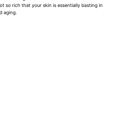
 so rich that your skin is essentially basting in
nd aging.