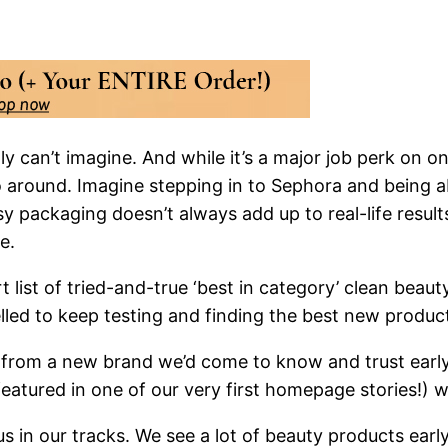
y can’t imagine. And while it’s a major job perk on o
go around. Imagine stepping in to Sephora and being 
ssy packaging doesn’t always add up to real-life result
e.
 list of tried-and-true ‘best in category’ clean beauty 
elled to keep testing and finding the best new produc
oil from a new brand we’d come to know and trust ear
atured in one of our very first homepage stories!) 
 in our tracks. We see a lot of beauty products early 