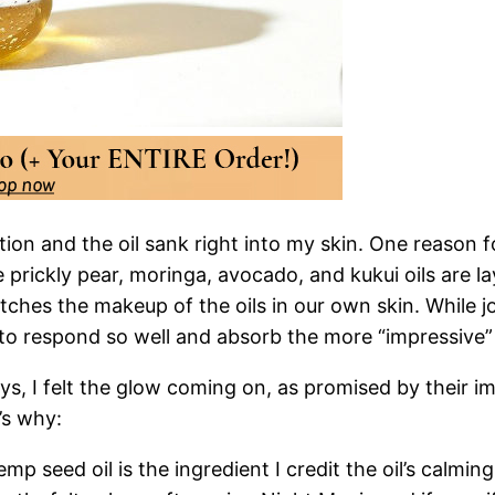
ion and the oil sank right into my skin. One reason for
ke prickly pear, moringa, avocado, and kukui oils are 
tches the makeup of the oils in our own skin. While jo
e to respond so well and absorb the more “impressive” 
ys, I felt the glow coming on, as promised by their imp
’s why:
p seed oil is the ingredient I credit the oil’s calmin