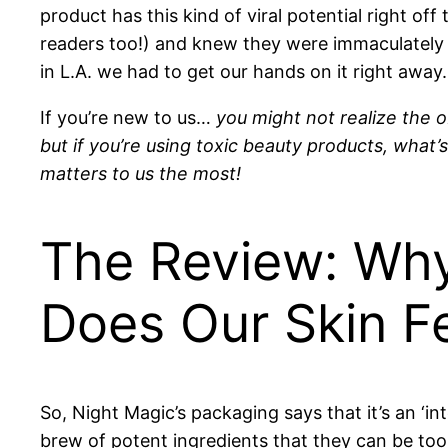
product has this kind of viral potential right off 
readers too!) and knew they were immaculately
in L.A. we had to get our hands on it right away.
If you’re new to us…
you might not realize the o
but if you’re using toxic beauty products, what’
matters to us the most!
The Review: Wh
Does Our Skin F
So, Night Magic’s packaging says that it’s an ‘inte
brew of potent ingredients that they can be too 