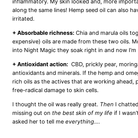
inflammatory. My skin looked and, more important
along the same lines! Hemp seed oil can also h
irritated.
+ Absorbable richness:
Chia and marula oils tog
expensive) oils are made from these two oils. M
into Night Magic they soak right in and now I’m 
+ Antioxidant action:
CBD, prickly pear, moringa
antioxidants and minerals. If the hemp and omega 
rich oils as the actives that are working ahead,
free-radical damage to skin cells.
I thought the oil was really great.
Then
I chatted
missing out on
the best skin of my life
if I wasn
asked her to tell me
everything….