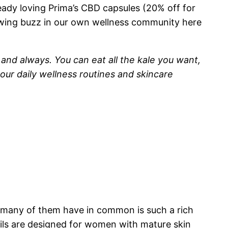
ready loving Prima’s CBD capsules (20% off for
wing buzz in our own wellness community here
 and always. You can eat all the kale you want,
 our daily wellness routines and skincare
g many of them have in common is such a rich
 oils are designed for women with mature skin