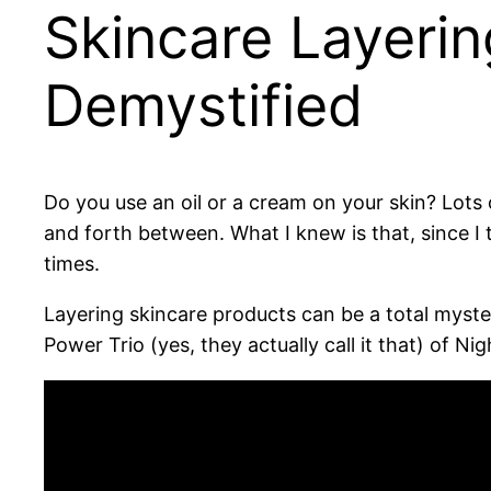
Skincare Layerin
Demystified
Do you use an oil or a cream on your skin? Lots o
and forth between. What I knew is that, since I
times.
Layering skincare products can be a total myste
Power Trio (yes, they actually call it that) of