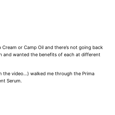
Camp Cream or Camp Oil and there’s not going back
h and wanted the benefits of each at different
tch the video…) walked me through the Prima
ent Serum.