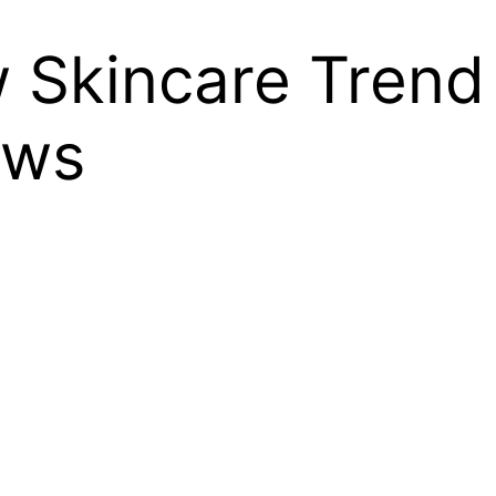
w Skincare Tren
ews