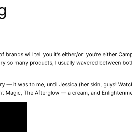
g
f brands will tell you it’s either/or: you’re either 
 try so many products, I usually wavered between bot
ry — it was to me, until Jessica (her skin, guys! Wa
 Night Magic, The Afterglow — a cream, and Enlightenm