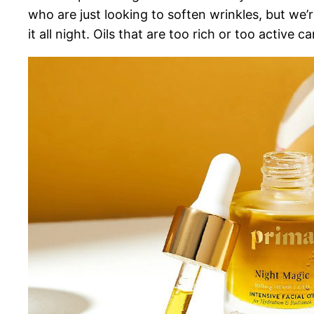
who are just looking to soften wrinkles, but we’r
it all night. Oils that are too rich or too active c