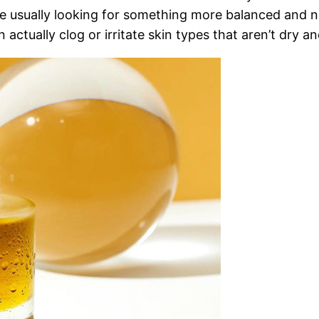
e usually looking for something more balanced and not
an actually clog or irritate skin types that aren’t dry a