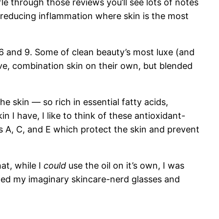
le through those reviews you’ll see lots of notes
 reducing inflammation where skin is the most
 6 and 9. Some of clean beauty’s most luxe (and
ive, combination skin on their own, but blended
he skin — so rich in essential fatty acids,
n I have, I like to think of these antioxidant-
ns A, C, and E which protect the skin and prevent
at, while I
could
use the oil on it’s own, I was
usted my imaginary skincare-nerd glasses and