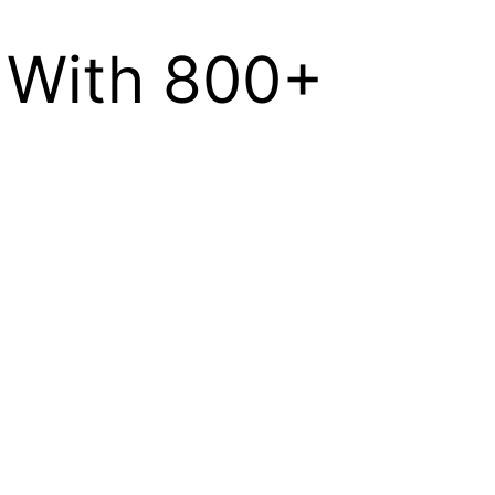
d With 800+