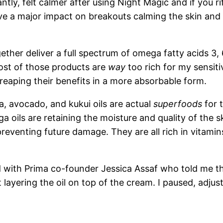
ly, felt calmer after using Night Magic and if you rif
ave a major impact on breakouts calming the skin and
ether deliver a full spectrum of omega fatty acids 3,
ost of those products are
way
too rich for my sensit
reaping their benefits in a more absorbable form.
, avocado, and kukui oils are actual
superfoods
for t
oils are retaining the moisture and quality of the ski
 preventing future damage. They are all rich in vitami
 with Prima co-founder Jessica Assaf who told me th
’t layering the oil on top of the cream. I paused, adj