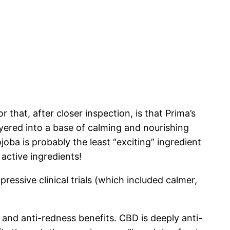
 that, after closer inspection, is that Prima’s
layered into a base of calming and nourishing
joba is probably the least “exciting” ingredient
active ingredients!
ressive clinical trials (which included calmer,
g and anti-redness benefits. CBD is deeply anti-