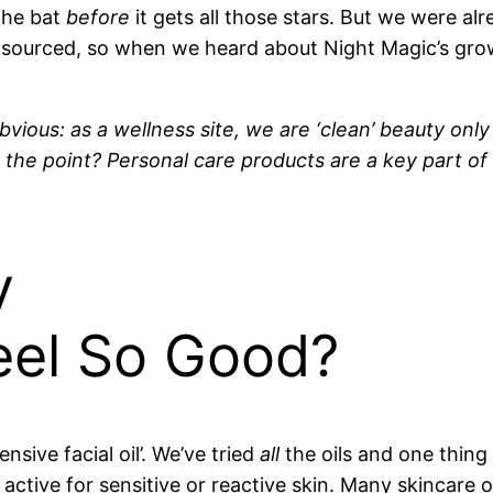
the bat
before
it gets all those stars. But we were al
 sourced, so when we heard about Night Magic’s gro
bvious: as a wellness site, we are ‘clean’ beauty only
s the point? Personal care products are a key part of
y
eel So Good?
nsive facial oil’. We’ve tried
all
the oils and one thin
active for sensitive or reactive skin. Many skincare