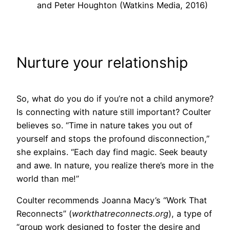
and Peter Houghton (Watkins Media, 2016)
Nurture your relationship
So, what do you do if you’re not a child anymore?
Is connecting with nature still important? Coulter
believes so. “Time in nature takes you out of
yourself and stops the profound disconnection,”
she explains. “Each day find magic. Seek beauty
and awe. In nature, you realize there’s more in the
world than me!”
Coulter recommends Joanna Macy’s “Work That
Reconnects” (
workthatreconnects.org
), a type of
“group work designed to foster the desire and