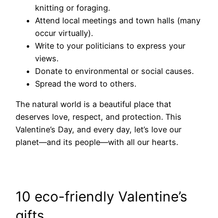
knitting or foraging.
Attend local meetings and town halls (many
occur virtually).
Write to your politicians to express your
views.
Donate to environmental or social causes.
Spread the word to others.
The natural world is a beautiful place that
deserves love, respect, and protection. This
Valentine’s Day, and every day, let’s love our
planet—and its people—with all our hearts.
10 eco-friendly Valentine’s
gifts