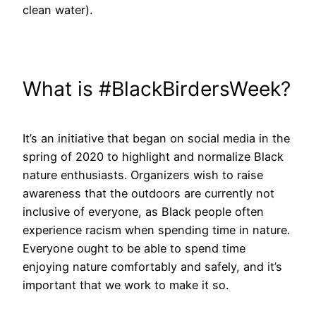
clean water).
What is #BlackBirdersWeek?
It’s an initiative that began on social media in the
spring of 2020 to highlight and normalize Black
nature enthusiasts. Organizers wish to raise
awareness that the outdoors are currently not
inclusive of everyone, as Black people often
experience racism when spending time in nature.
Everyone ought to be able to spend time
enjoying nature comfortably and safely, and it’s
important that we work to make it so.