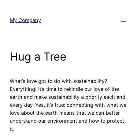
Skip
to
My Company
content
Hug a Tree
What’s love got to do with sustainability?
Everything! It’s time to rekindle our love of the
earth and make sustainability a priority each and
every day. Yes, it’s true: connecting with what we
love about the earth means that we can better
understand our environment and how to protect
it.