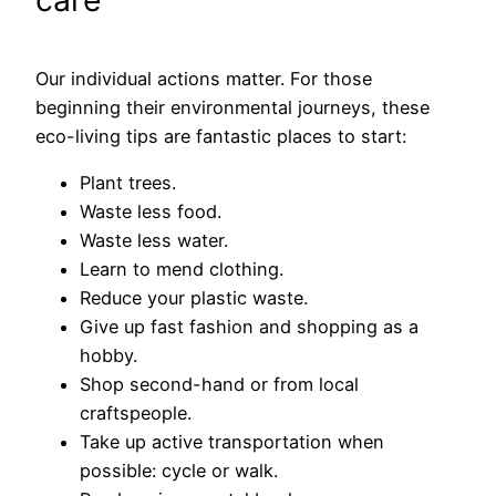
care
Our individual actions matter. For those
beginning their environmental journeys, these
eco-living tips are fantastic places to start:
Plant trees.
Waste less food.
Waste less water.
Learn to mend clothing.
Reduce your plastic waste.
Give up fast fashion and shopping as a
hobby.
Shop second-hand or from local
craftspeople.
Take up active transportation when
possible: cycle or walk.