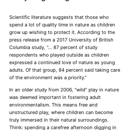
Scientific literature suggests that those who
spend a lot of quality time in nature as children
grow up wishing to protect it. According to the
press release from a 2017 University of British
Columbia study, “… 87 percent of study
respondents who played outside as children
expressed a continued love of nature as young
adults. Of that group, 84 percent said taking care
of the environment was a priority.”
In an older study from 2006, “wild” play in nature
was deemed important in fostering adult
environmentalism. This means free and
unstructured play, where children can become
truly immersed in their natural surroundings.
Think: spending a carefree afternoon digging in