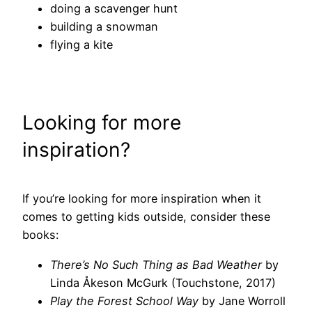
doing a scavenger hunt
building a snowman
flying a kite
Looking for more
inspiration?
If you’re looking for more inspiration when it
comes to getting kids outside, consider these
books:
There’s No Such Thing as Bad Weather
by
Linda Åkeson McGurk (Touchstone, 2017)
Play the Forest School Way
by Jane Worroll