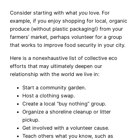
Consider starting with what
you
love. For
example, if you enjoy shopping for local, organic
produce (without plastic packaging!) from your
farmers’ market, perhaps volunteer for a group
that works to improve food security in your city.
Here is a nonexhaustive list of collective eco
efforts that may ultimately deepen our
relationship with the world we live in:
Start a community garden.
Host a clothing swap.
Create a local “buy nothing” group.
Organize a shoreline cleanup or litter
pickup.
Get involved with a volunteer cause.
Teach others what you know, such as