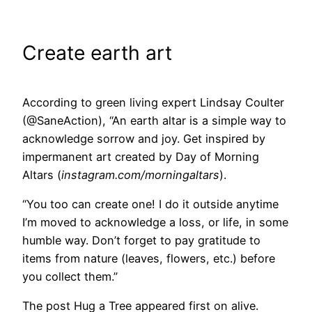
Create earth art
According to green living expert Lindsay Coulter
(@SaneAction), “An earth altar is a simple way to
acknowledge sorrow and joy. Get inspired by
impermanent art created by Day of Morning
Altars (
instagram.com/morningaltars
).
“You too can create one! I do it outside anytime
I’m moved to acknowledge a loss, or life, in some
humble way. Don’t forget to pay gratitude to
items from nature (leaves, flowers, etc.) before
you collect them.”
The post Hug a Tree appeared first on alive.