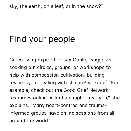
sky, the earth, on a leaf, or in the snow?”
Find your people
Green living expert Lindsay Coulter suggests
seeking out circles, groups, or workshops to
help with compassion cultivation, building
resiliency, or dealing with climate/eco-grief. “For
example, check out the Good Grief Network
resources online or find a chapter near you,” she
explains. “Many heart-centred and trauma-
informed groups have online sessions from all
around the world.”