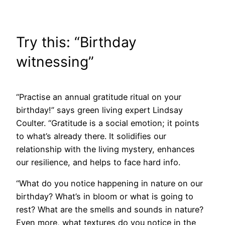
Try this: “Birthday
witnessing”
“Practise an annual gratitude ritual on your
birthday!” says green living expert Lindsay
Coulter. “Gratitude is a social emotion; it points
to what’s already there. It solidifies our
relationship with the living mystery, enhances
our resilience, and helps to face hard info.
“What do you notice happening in nature on our
birthday? What’s in bloom or what is going to
rest? What are the smells and sounds in nature?
Even more, what textures do you notice in the