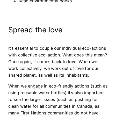
Read environmental books.
Spread the love
It’s essential to couple our individual eco-actions
with collective eco-action. What does this mean?
Once again, it comes back to love. When we
work collectively, we work out of love for our
shared planet, as well as its inhabitants.
When we engage in eco-friendly actions (such as
using reusable water bottles) it’s also important
to see the larger issues (such as pushing for
clean water for all communities in Canada, as
many First Nations communities do not have