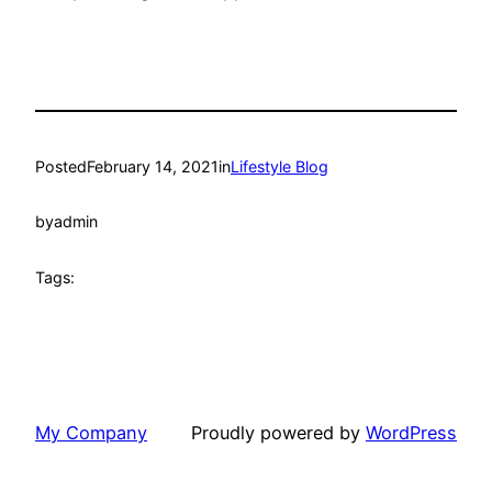
Posted
February 14, 2021
in
Lifestyle Blog
by
admin
Tags:
My Company
Proudly powered by
WordPress