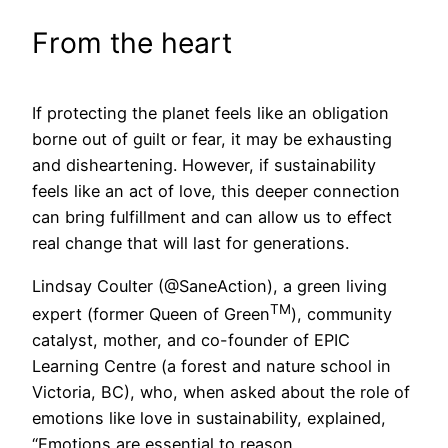
From the heart
If protecting the planet feels like an obligation
borne out of guilt or fear, it may be exhausting
and disheartening. However, if sustainability
feels like an act of love, this deeper connection
can bring fulfillment and can allow us to effect
real change that will last for generations.
Lindsay Coulter (@SaneAction), a green living
TM
expert (former Queen of Green
), community
catalyst, mother, and co-founder of EPIC
Learning Centre (a forest and nature school in
Victoria, BC), who, when asked about the role of
emotions like love in sustainability, explained,
“Emotions are essential to reason.