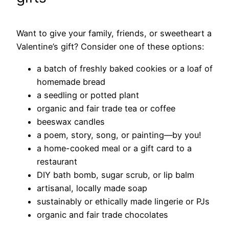
Want to give your family, friends, or sweetheart a
Valentine’s gift? Consider one of these options:
a batch of freshly baked cookies or a loaf of
homemade bread
a seedling or potted plant
organic and fair trade tea or coffee
beeswax candles
a poem, story, song, or painting—by you!
a home-cooked meal or a gift card to a
restaurant
DIY bath bomb, sugar scrub, or lip balm
artisanal, locally made soap
sustainably or ethically made lingerie or PJs
organic and fair trade chocolates