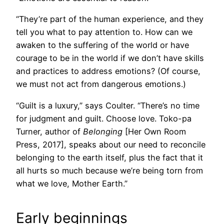
“They’re part of the human experience, and they
tell you what to pay attention to. How can we
awaken to the suffering of the world or have
courage to be in the world if we don’t have skills
and practices to address emotions? (Of course,
we must not act from dangerous emotions.)
“Guilt is a luxury,” says Coulter. “There’s no time
for judgment and guilt. Choose love. Toko-pa
Turner, author of
Belonging
[Her Own Room
Press, 2017], speaks about our need to reconcile
belonging to the earth itself, plus the fact that it
all hurts so much because we’re being torn from
what we love, Mother Earth.”
Early beginnings