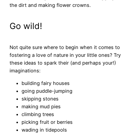
the dirt and making flower crowns.
Go wild!
Not quite sure where to begin when it comes to
fostering a love of nature in your little ones? Try
these ideas to spark their (and perhaps your!)
imaginations:
building fairy houses
going puddle-jumping
skipping stones
making mud pies
climbing trees
picking fruit or berries
wading in tidepools