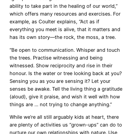
ability to take part in the healing of our world,”
which offers many resources and exercises. For
example, as Coulter explains, “Act as if
everything you meet is alive, that it matters and
has its own story—the rock, the moss, a tree.
“Be open to communication. Whisper and touch
the trees. Practise witnessing and being
witnessed. Show reciprocity and rise in their
honour. Is the water or tree looking back at you?
Sensing you as you are sensing it? Let your
senses be awake. Tell the living thing a gratitude
(aloud), give it praise, and wish it well with how
things are … not trying to change anything.”
While we’re all still arguably kids at heart, there
are plenty of activities us “grown-ups” can do to
nurture our own relationships with nature. Use