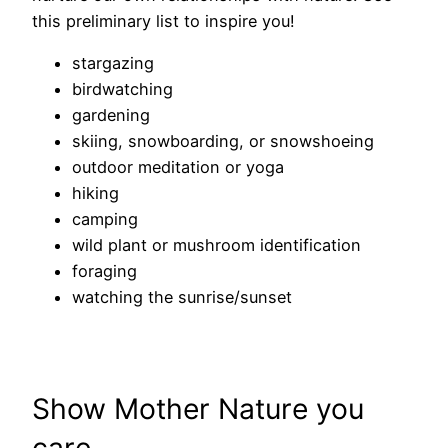
this preliminary list to inspire you!
stargazing
birdwatching
gardening
skiing, snowboarding, or snowshoeing
outdoor meditation or yoga
hiking
camping
wild plant or mushroom identification
foraging
watching the sunrise/sunset
Show Mother Nature you