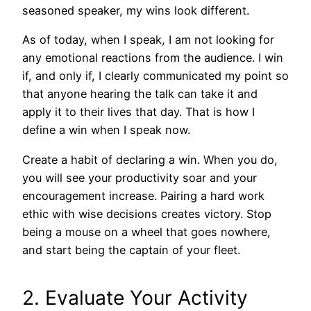
seasoned speaker, my wins look different.
As of today, when I speak, I am not looking for
any emotional reactions from the audience. I win
if, and only if, I clearly communicated my point so
that anyone hearing the talk can take it and
apply it to their lives that day. That is how I
define a win when I speak now.
Create a habit of declaring a win. When you do,
you will see your productivity soar and your
encouragement increase. Pairing a hard work
ethic with wise decisions creates victory. Stop
being a mouse on a wheel that goes nowhere,
and start being the captain of your fleet.
2. Evaluate Your Activity