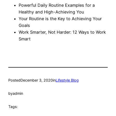
Powerful Daily Routine Examples for a
Healthy and High-Achieving You
Your Routine is the Key to Achieving Your
Goals
Work Smarter, Not Harder: 12 Ways to Work
Smart
Posted
December 3, 2020
in
Lifestyle Blog
by
admin
Tags: