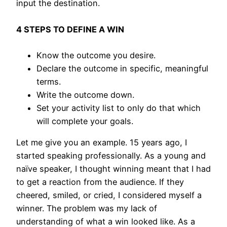
input the destination.
4 STEPS TO DEFINE A WIN
Know the outcome you desire.
Declare the outcome in specific, meaningful
terms.
Write the outcome down.
Set your activity list to only do that which
will complete your goals.
Let me give you an example. 15 years ago, I
started speaking professionally. As a young and
naïve speaker, I thought winning meant that I had
to get a reaction from the audience. If they
cheered, smiled, or cried, I considered myself a
winner. The problem was my lack of
understanding of what a win looked like. As a