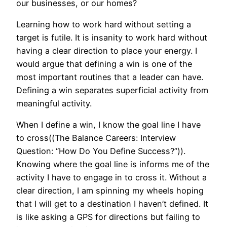
our businesses, or our homes?
Learning how to work hard without setting a
target is futile. It is insanity to work hard without
having a clear direction to place your energy. I
would argue that defining a win is one of the
most important routines that a leader can have.
Defining a win separates superficial activity from
meaningful activity.
When I define a win, I know the goal line I have
to cross((The Balance Careers: Interview
Question: “How Do You Define Success?”)).
Knowing where the goal line is informs me of the
activity I have to engage in to cross it. Without a
clear direction, I am spinning my wheels hoping
that I will get to a destination I haven’t defined. It
is like asking a GPS for directions but failing to