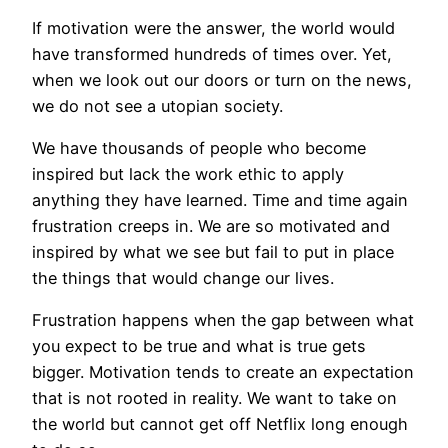
If motivation were the answer, the world would
have transformed hundreds of times over. Yet,
when we look out our doors or turn on the news,
we do not see a utopian society.
We have thousands of people who become
inspired but lack the work ethic to apply
anything they have learned. Time and time again
frustration creeps in. We are so motivated and
inspired by what we see but fail to put in place
the things that would change our lives.
Frustration happens when the gap between what
you expect to be true and what is true gets
bigger. Motivation tends to create an expectation
that is not rooted in reality. We want to take on
the world but cannot get off Netflix long enough