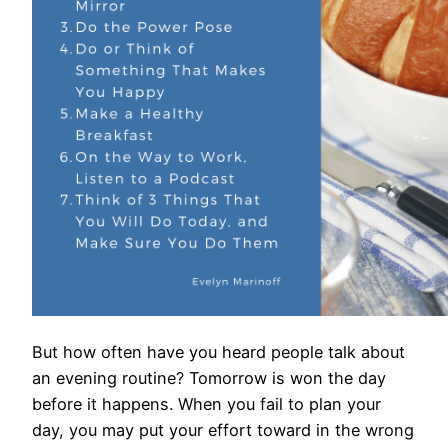
But how often have you heard people talk about
an evening routine? Tomorrow is won the day
before it happens. When you fail to plan your
day, you may put your effort toward in the wrong