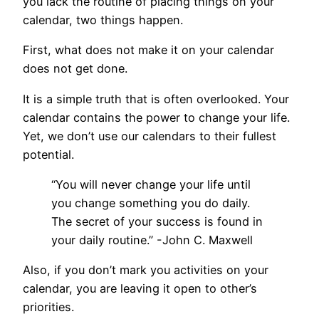
you lack the routine of placing things on your
calendar, two things happen.
First, what does not make it on your calendar
does not get done.
It is a simple truth that is often overlooked. Your
calendar contains the power to change your life.
Yet, we don’t use our calendars to their fullest
potential.
“You will never change your life until
you change something you do daily.
The secret of your success is found in
your daily routine.” -John C. Maxwell
Also, if you don’t mark you activities on your
calendar, you are leaving it open to other’s
priorities.