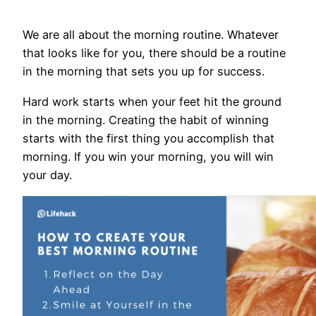
We are all about the morning routine. Whatever
that looks like for you, there should be a routine
in the morning that sets you up for success.
Hard work starts when your feet hit the ground
in the morning. Creating the habit of winning
starts with the first thing you accomplish that
morning. If you win your morning, you will win
your day.