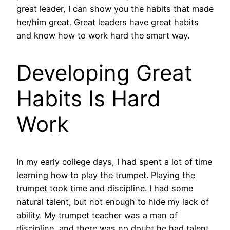
great leader, I can show you the habits that made
her/him great. Great leaders have great habits
and know how to work hard the smart way.
Developing Great
Habits Is Hard
Work
In my early college days, I had spent a lot of time
learning how to play the trumpet. Playing the
trumpet took time and discipline. I had some
natural talent, but not enough to hide my lack of
ability. My trumpet teacher was a man of
discipline, and there was no doubt he had talent.