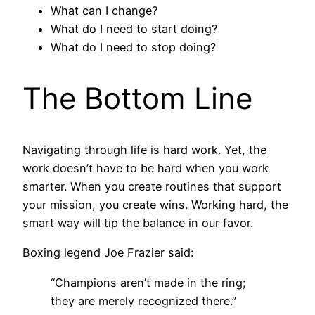
What can I change?
What do I need to start doing?
What do I need to stop doing?
The Bottom Line
Navigating through life is hard work. Yet, the
work doesn’t have to be hard when you work
smarter. When you create routines that support
your mission, you create wins. Working hard, the
smart way will tip the balance in our favor.
Boxing legend Joe Frazier said:
“Champions aren’t made in the ring;
they are merely recognized there.”