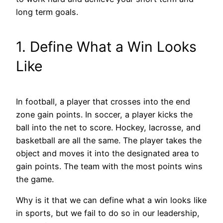
long term goals.
1. Define What a Win Looks
Like
In football, a player that crosses into the end
zone gain points. In soccer, a player kicks the
ball into the net to score. Hockey, lacrosse, and
basketball are all the same. The player takes the
object and moves it into the designated area to
gain points. The team with the most points wins
the game.
Why is it that we can define what a win looks like
in sports, but we fail to do so in our leadership,