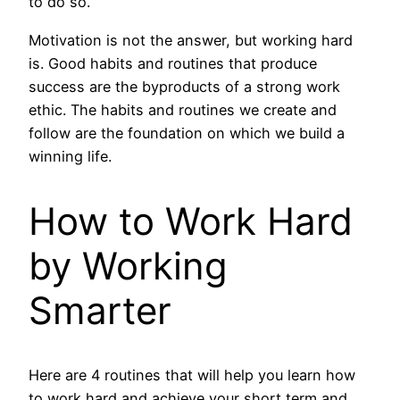
to do so.
Motivation is not the answer, but working hard
is. Good habits and routines that produce
success are the byproducts of a strong work
ethic. The habits and routines we create and
follow are the foundation on which we build a
winning life.
How to Work Hard
by Working
Smarter
Here are 4 routines that will help you learn how
to work hard and achieve your short term and