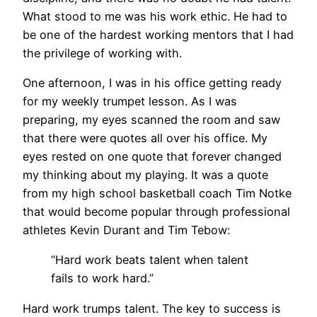
What stood to me was his work ethic. He had to
be one of the hardest working mentors that I had
the privilege of working with.
One afternoon, I was in his office getting ready
for my weekly trumpet lesson. As I was
preparing, my eyes scanned the room and saw
that there were quotes all over his office. My
eyes rested on one quote that forever changed
my thinking about my playing. It was a quote
from my high school basketball coach Tim Notke
that would become popular through professional
athletes Kevin Durant and Tim Tebow:
“Hard work beats talent when talent
fails to work hard.”
Hard work trumps talent. The key to success is