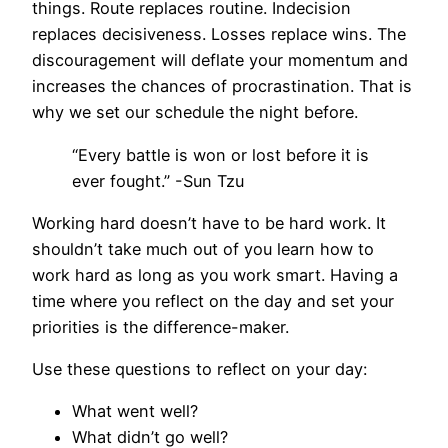
things. Route replaces routine. Indecision
replaces decisiveness. Losses replace wins. The
discouragement will deflate your momentum and
increases the chances of procrastination. That is
why we set our schedule the night before.
“Every battle is won or lost before it is
ever fought.” -Sun Tzu
Working hard doesn’t have to be hard work. It
shouldn’t take much out of you learn how to
work hard as long as you work smart. Having a
time where you reflect on the day and set your
priorities is the difference-maker.
Use these questions to reflect on your day:
What went well?
What didn’t go well?