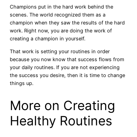
Champions put in the hard work behind the
scenes. The world recognized them as a
champion when they saw the results of the hard
work. Right now, you are doing the work of
creating a champion in yourself.
That work is setting your routines in order
because you now know that success flows from
your daily routines. If you are not experiencing
the success you desire, then it is time to change
things up.
More on Creating
Healthy Routines