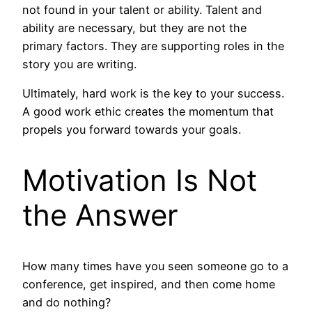
not found in your talent or ability. Talent and
ability are necessary, but they are not the
primary factors. They are supporting roles in the
story you are writing.
Ultimately, hard work is the key to your success.
A good work ethic creates the momentum that
propels you forward towards your goals.
Motivation Is Not
the Answer
How many times have you seen someone go to a
conference, get inspired, and then come home
and do nothing?