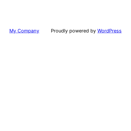
My Company
Proudly powered by
WordPress