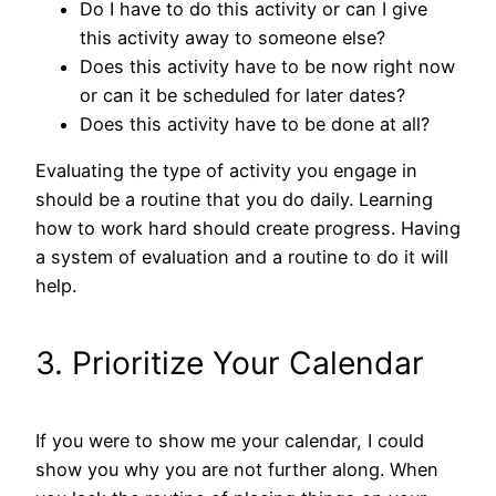
Do I have to do this activity or can I give
this activity away to someone else?
Does this activity have to be now right now
or can it be scheduled for later dates?
Does this activity have to be done at all?
Evaluating the type of activity you engage in
should be a routine that you do daily. Learning
how to work hard should create progress. Having
a system of evaluation and a routine to do it will
help.
3. Prioritize Your Calendar
If you were to show me your calendar, I could
show you why you are not further along. When