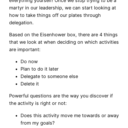
everything yourself! Once we stop trying to be a
martyr in our leadership, we can start looking at
how to take things off our plates through
delegation.
Based on the Eisenhower box, there are 4 things
that we look at when deciding on which activities
are important:
Do now
Plan to do it later
Delegate to someone else
Delete it
Powerful questions are the way you discover if
the activity is right or not:
Does this activity move me towards or away
from my goals?