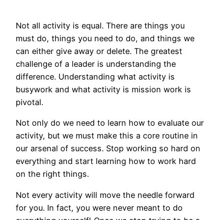
Not all activity is equal. There are things you
must do, things you need to do, and things we
can either give away or delete. The greatest
challenge of a leader is understanding the
difference. Understanding what activity is
busywork and what activity is mission work is
pivotal.
Not only do we need to learn how to evaluate our
activity, but we must make this a core routine in
our arsenal of success. Stop working so hard on
everything and start learning how to work hard
on the right things.
Not every activity will move the needle forward
for you. In fact, you were never meant to do