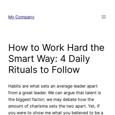
Skip
to
My Company
content
How to Work Hard the
Smart Way: 4 Daily
Rituals to Follow
Habits are what sets an average leader apart
from a great leader. We can argue that talent is
the biggest factor; we may debate how the
amount of charisma sets the two apart. Yet, if
you were to show me what you believed to be a