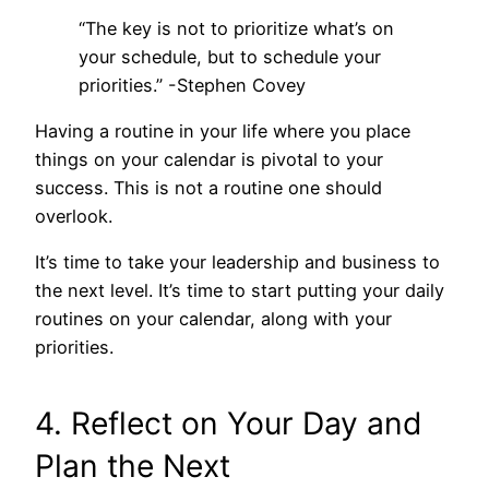
“The key is not to prioritize what’s on
your schedule, but to schedule your
priorities.” -Stephen Covey
Having a routine in your life where you place
things on your calendar is pivotal to your
success. This is not a routine one should
overlook.
It’s time to take your leadership and business to
the next level. It’s time to start putting your daily
routines on your calendar, along with your
priorities.
4. Reflect on Your Day and
Plan the Next