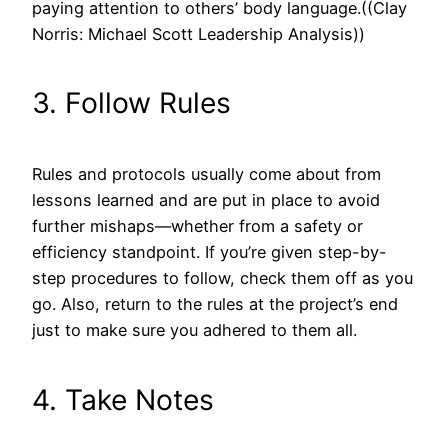
paying attention to others’ body language.((Clay
Norris: Michael Scott Leadership Analysis))
3. Follow Rules
Rules and protocols usually come about from
lessons learned and are put in place to avoid
further mishaps—whether from a safety or
efficiency standpoint. If you’re given step-by-
step procedures to follow, check them off as you
go. Also, return to the rules at the project’s end
just to make sure you adhered to them all.
4. Take Notes