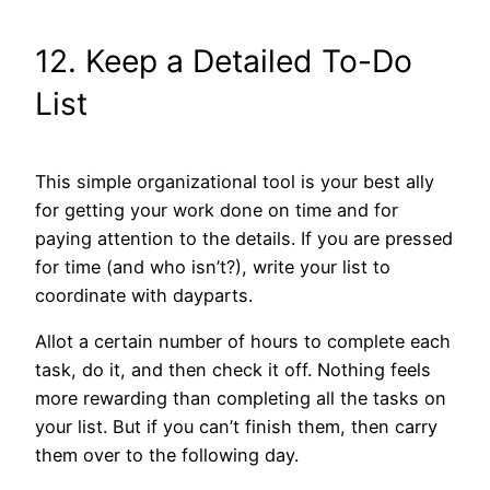
12. Keep a Detailed To-Do
List
This simple organizational tool is your best ally
for getting your work done on time and for
paying attention to the details. If you are pressed
for time (and who isn’t?), write your list to
coordinate with dayparts.
Allot a certain number of hours to complete each
task, do it, and then check it off. Nothing feels
more rewarding than completing all the tasks on
your list. But if you can’t finish them, then carry
them over to the following day.