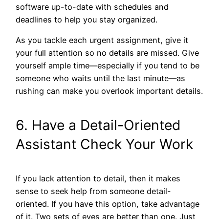
software up-to-date with schedules and
deadlines to help you stay organized.
As you tackle each urgent assignment, give it
your full attention so no details are missed. Give
yourself ample time—especially if you tend to be
someone who waits until the last minute—as
rushing can make you overlook important details.
6. Have a Detail-Oriented
Assistant Check Your Work
If you lack attention to detail, then it makes
sense to seek help from someone detail-
oriented. If you have this option, take advantage
of it. Two sets of eyes are better than one. Just