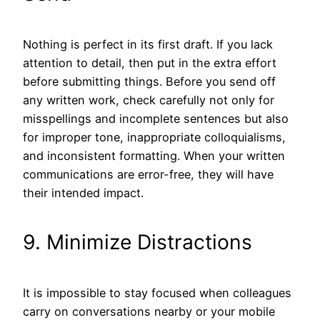
Nothing is perfect in its first draft. If you lack
attention to detail, then put in the extra effort
before submitting things. Before you send off
any written work, check carefully not only for
misspellings and incomplete sentences but also
for improper tone, inappropriate colloquialisms,
and inconsistent formatting. When your written
communications are error-free, they will have
their intended impact.
9. Minimize Distractions
It is impossible to stay focused when colleagues
carry on conversations nearby or your mobile