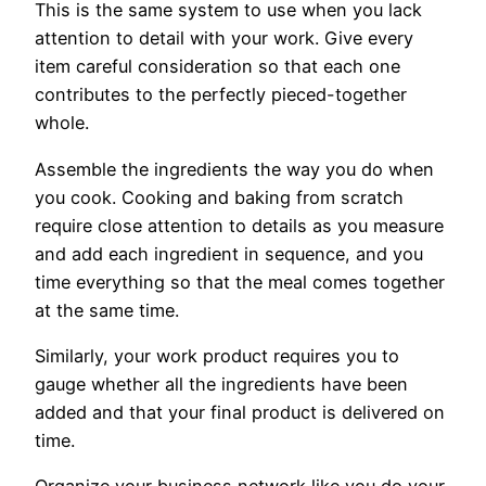
This is the same system to use when you lack
attention to detail with your work. Give every
item careful consideration so that each one
contributes to the perfectly pieced-together
whole.
Assemble the ingredients the way you do when
you cook. Cooking and baking from scratch
require close attention to details as you measure
and add each ingredient in sequence, and you
time everything so that the meal comes together
at the same time.
Similarly, your work product requires you to
gauge whether all the ingredients have been
added and that your final product is delivered on
time.