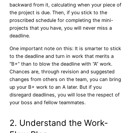
backward from it, calculating when your piece of
the project is due. Then, if you stick to the
proscribed schedule for completing the mini-
projects that you have, you will never miss a
deadline.
One important note on this: It is smarter to stick
to the deadline and turn in work that merits a
“B+” than to blow the deadline with “A” work.
Chances are, through revision and suggested
changes from others on the team, you can bring
up your B+ work to an A later. But if you
disregard deadlines, you will lose the respect of
your boss and fellow teammates.
2. Understand the Work-