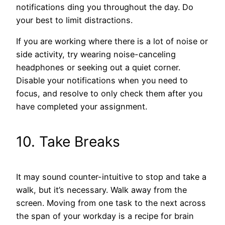
notifications ding you throughout the day. Do
your best to limit distractions.
If you are working where there is a lot of noise or
side activity, try wearing noise-canceling
headphones or seeking out a quiet corner.
Disable your notifications when you need to
focus, and resolve to only check them after you
have completed your assignment.
10. Take Breaks
It may sound counter-intuitive to stop and take a
walk, but it’s necessary. Walk away from the
screen. Moving from one task to the next across
the span of your workday is a recipe for brain