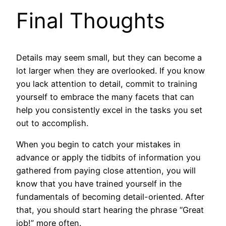
Final Thoughts
Details may seem small, but they can become a
lot larger when they are overlooked. If you know
you lack attention to detail, commit to training
yourself to embrace the many facets that can
help you consistently excel in the tasks you set
out to accomplish.
When you begin to catch your mistakes in
advance or apply the tidbits of information you
gathered from paying close attention, you will
know that you have trained yourself in the
fundamentals of becoming detail-oriented. After
that, you should start hearing the phrase “Great
job!” more often.