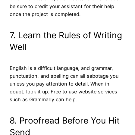
be sure to credit your assistant for their help
once the project is completed.
7. Learn the Rules of Writing
Well
English is a difficult language, and grammar,
punctuation, and spelling can all sabotage you
unless you pay attention to detail. When in
doubt, look it up. Free to use website services
such as Grammarly can help.
8. Proofread Before You Hit
Send