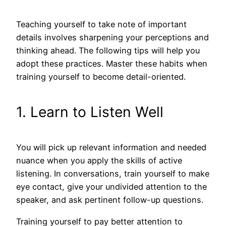
Teaching yourself to take note of important
details involves sharpening your perceptions and
thinking ahead. The following tips will help you
adopt these practices. Master these habits when
training yourself to become detail-oriented.
1. Learn to Listen Well
You will pick up relevant information and needed
nuance when you apply the skills of active
listening. In conversations, train yourself to make
eye contact, give your undivided attention to the
speaker, and ask pertinent follow-up questions.
Training yourself to pay better attention to