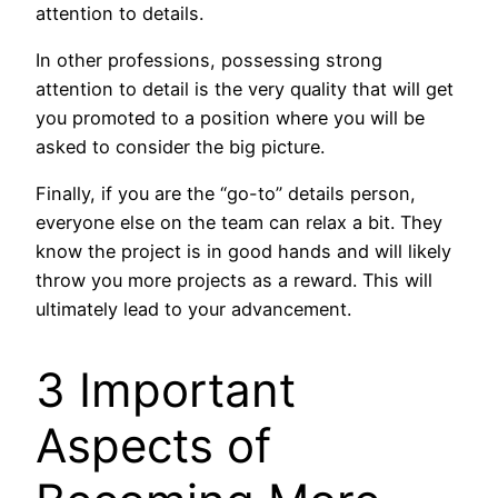
attention to details.
In other professions, possessing strong
attention to detail is the very quality that will get
you promoted to a position where you will be
asked to consider the big picture.
Finally, if you are the “go-to” details person,
everyone else on the team can relax a bit. They
know the project is in good hands and will likely
throw you more projects as a reward. This will
ultimately lead to your advancement.
3 Important
Aspects of