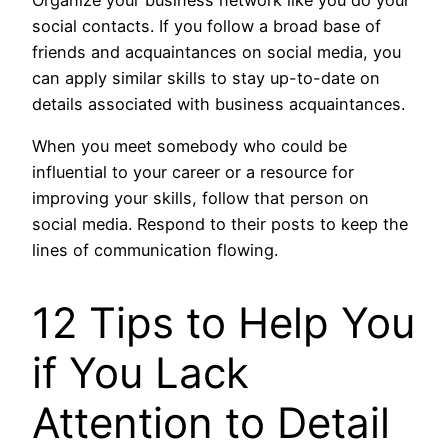
Organize your business network like you do your
social contacts. If you follow a broad base of
friends and acquaintances on social media, you
can apply similar skills to stay up-to-date on
details associated with business acquaintances.
When you meet somebody who could be
influential to your career or a resource for
improving your skills, follow that person on
social media. Respond to their posts to keep the
lines of communication flowing.
12 Tips to Help You
if You Lack
Attention to Detail