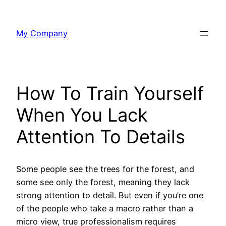
Skip
to
My Company
content
How To Train Yourself
When You Lack
Attention To Details
Some people see the trees for the forest, and
some see only the forest, meaning they lack
strong attention to detail. But even if you’re one
of the people who take a macro rather than a
micro view, true professionalism requires