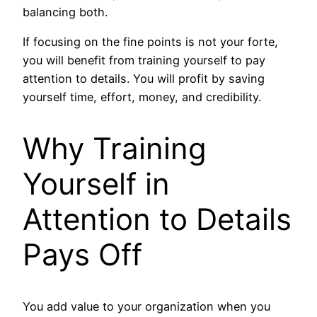
balancing both.
If focusing on the fine points is not your forte,
you will benefit from training yourself to pay
attention to details. You will profit by saving
yourself time, effort, money, and credibility.
Why Training
Yourself in
Attention to Details
Pays Off
You add value to your organization when you