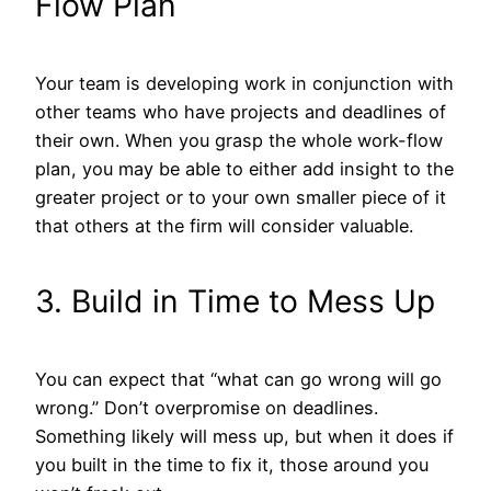
Flow Plan
Your team is developing work in conjunction with
other teams who have projects and deadlines of
their own. When you grasp the whole work-flow
plan, you may be able to either add insight to the
greater project or to your own smaller piece of it
that others at the firm will consider valuable.
3. Build in Time to Mess Up
You can expect that “what can go wrong will go
wrong.” Don’t overpromise on deadlines.
Something likely will mess up, but when it does if
you built in the time to fix it, those around you