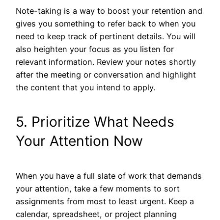
Note-taking is a way to boost your retention and
gives you something to refer back to when you
need to keep track of pertinent details. You will
also heighten your focus as you listen for
relevant information. Review your notes shortly
after the meeting or conversation and highlight
the content that you intend to apply.
5. Prioritize What Needs
Your Attention Now
When you have a full slate of work that demands
your attention, take a few moments to sort
assignments from most to least urgent. Keep a
calendar, spreadsheet, or project planning