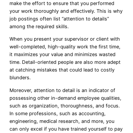
make the effort to ensure that you performed
your work thoroughly and effectively. This is why
job postings often list “attention to details”
among the required skills.
When you present your supervisor or client with
well-completed, high-quality work the first time,
it maximizes your value and minimizes wasted
time. Detail-oriented people are also more adept
at catching mistakes that could lead to costly
blunders.
Moreover, attention to detail is an indicator of
possessing other in-demand employee qualities,
such as organization, thoroughness, and focus.
In some professions, such as accounting,
engineering, medical research, and more, you
can only excel if you have trained yourself to pay