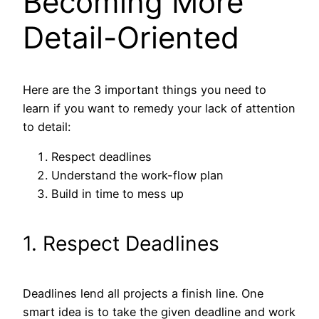
Becoming More
Detail-Oriented
Here are the 3 important things you need to
learn if you want to remedy your lack of attention
to detail:
Respect deadlines
Understand the work-flow plan
Build in time to mess up
1. Respect Deadlines
Deadlines lend all projects a finish line. One
smart idea is to take the given deadline and work