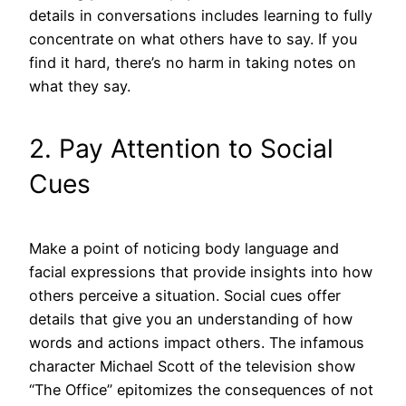
details in conversations includes learning to fully
concentrate on what others have to say. If you
find it hard, there’s no harm in taking notes on
what they say.
2. Pay Attention to Social
Cues
Make a point of noticing body language and
facial expressions that provide insights into how
others perceive a situation. Social cues offer
details that give you an understanding of how
words and actions impact others. The infamous
character Michael Scott of the television show
“The Office” epitomizes the consequences of not