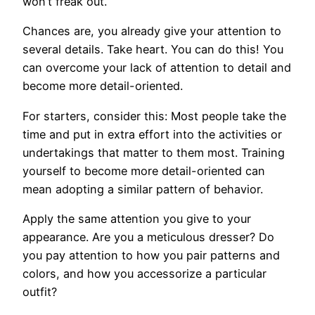
won’t freak out.
Chances are, you already give your attention to
several details. Take heart. You can do this! You
can overcome your lack of attention to detail and
become more detail-oriented.
For starters, consider this: Most people take the
time and put in extra effort into the activities or
undertakings that matter to them most. Training
yourself to become more detail-oriented can
mean adopting a similar pattern of behavior.
Apply the same attention you give to your
appearance. Are you a meticulous dresser? Do
you pay attention to how you pair patterns and
colors, and how you accessorize a particular
outfit?