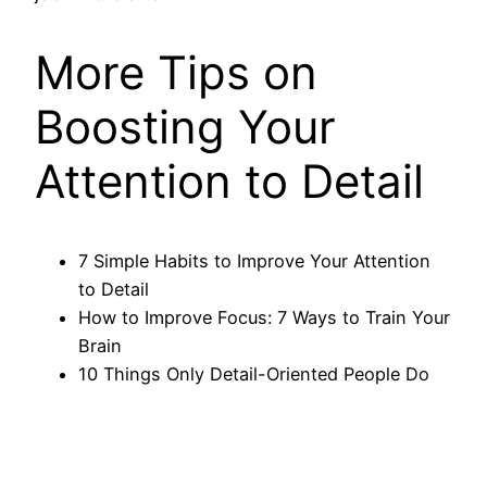
More Tips on
Boosting Your
Attention to Detail
7 Simple Habits to Improve Your Attention
to Detail
How to Improve Focus: 7 Ways to Train Your
Brain
10 Things Only Detail-Oriented People Do