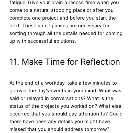
fatigue. Give your brain a recess time when you
come to a natural stopping place or after you
complete one project and before you start the
next. These short pauses are necessary for
sorting through all the details needed for coming
up with successful solutions.
11. Make Time for Reflection
At the end of a workday, take a few minutes to
go over the day’s events in your mind. What was
said or relayed in conversations? What is the
status of the projects you worked on? What else
occurred that you should pay attention to? Could
there have been any details you might have
missed that you should address tomorrow?