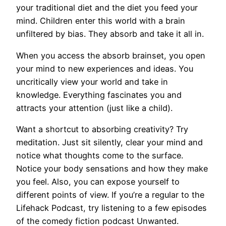
your traditional diet and the diet you feed your
mind. Children enter this world with a brain
unfiltered by bias. They absorb and take it all in.
When you access the absorb brainset, you open
your mind to new experiences and ideas. You
uncritically view your world and take in
knowledge. Everything fascinates you and
attracts your attention (just like a child).
Want a shortcut to absorbing creativity? Try
meditation. Just sit silently, clear your mind and
notice what thoughts come to the surface.
Notice your body sensations and how they make
you feel. Also, you can expose yourself to
different points of view. If you’re a regular to the
Lifehack Podcast, try listening to a few episodes
of the comedy fiction podcast Unwanted.