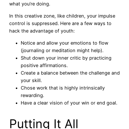
what you’re doing.
In this creative zone, like children, your impulse
control is suppressed. Here are a few ways to
hack the advantage of youth:
Notice and allow your emotions to flow
(journaling or meditation might help).
Shut down your inner critic by practicing
positive affirmations.
Create a balance between the challenge and
your skill.
Chose work that is highly intrinsically
rewarding.
Have a clear vision of your win or end goal.
Putting It All