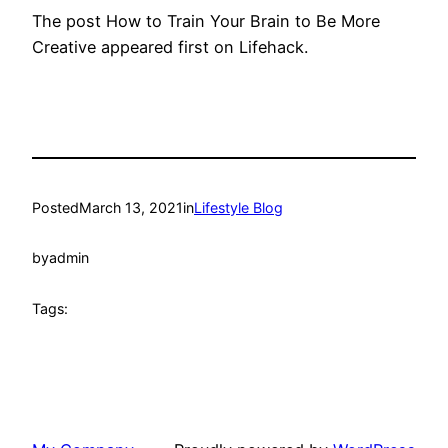
The post How to Train Your Brain to Be More
Creative appeared first on Lifehack.
Posted
March 13, 2021
in
Lifestyle Blog
by
admin
Tags: