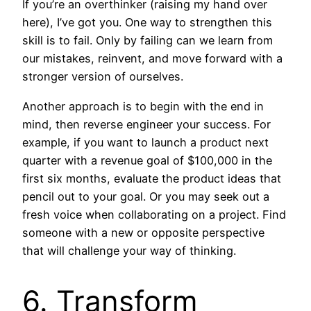
If you’re an overthinker (raising my hand over
here), I’ve got you. One way to strengthen this
skill is to fail. Only by failing can we learn from
our mistakes, reinvent, and move forward with a
stronger version of ourselves.
Another approach is to begin with the end in
mind, then reverse engineer your success. For
example, if you want to launch a product next
quarter with a revenue goal of $100,000 in the
first six months, evaluate the product ideas that
pencil out to your goal. Or you may seek out a
fresh voice when collaborating on a project. Find
someone with a new or opposite perspective
that will challenge your way of thinking.
6. Transform