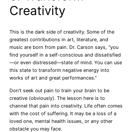
Creativity
This is the dark side of creativity. Some of the
greatest contributions in art, literature, and
music are born from pain. Dr. Carson says, “you
find yourself in a self-conscious and dissatisfied
—or even distressed—state of mind. You can use
this state to transform negative energy into
works of art and great performances.”
Don’t seek out pain to train your brain to be
creative (obviously). The lesson here is to
channel that pain into creativity. Life often comes
with the cost of suffering. It may be a loss of a
loved one, mental health issues, or any other
obstacle you may face.