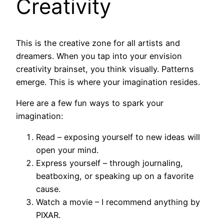
Creativity
This is the creative zone for all artists and
dreamers. When you tap into your envision
creativity brainset, you think visually. Patterns
emerge. This is where your imagination resides.
Here are a few fun ways to spark your
imagination:
Read – exposing yourself to new ideas will
open your mind.
Express yourself – through journaling,
beatboxing, or speaking up on a favorite
cause.
Watch a movie – I recommend anything by
PIXAR.