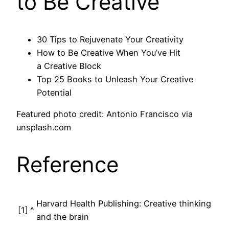
to Be Creative
30 Tips to Rejuvenate Your Creativity
How to Be Creative When You’ve Hit
a Creative Block
Top 25 Books to Unleash Your Creative
Potential
Featured photo credit: Antonio Francisco via
unsplash.com
Reference
Harvard Health Publishing: Creative thinking
[1]
^
and the brain