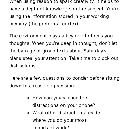
When using reason to spark creativity, it helps to
have a depth of knowledge on the subject. You’re
using the information stored in your working
memory (the prefrontal cortex).
The environment plays a key role to focus your
thoughts. When you’re deep in thought, don’t let
the barrage of group texts about Saturday’s
plans steal your attention. Take time to block out
distractions.
Here are a few questions to ponder before sitting
down to a reasoning session:
How can you silence the
distractions on your phone?
What other distractions reside
where you do your most
important work?