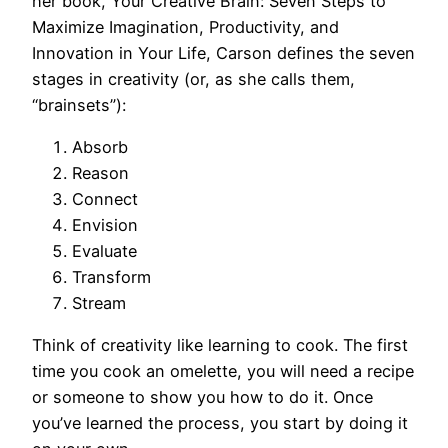
her book, Your Creative Brain: Seven Steps to
Maximize Imagination, Productivity, and
Innovation in Your Life, Carson defines the seven
stages in creativity (or, as she calls them,
“brainsets”):
Absorb
Reason
Connect
Envision
Evaluate
Transform
Stream
Think of creativity like learning to cook. The first
time you cook an omelette, you will need a recipe
or someone to show you how to do it. Once
you’ve learned the process, you start by doing it