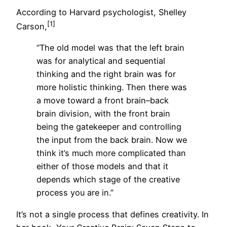
According to Harvard psychologist, Shelley
[1]
Carson,
“The old model was that the left brain
was for analytical and sequential
thinking and the right brain was for
more holistic thinking. Then there was
a move toward a front brain–back
brain division, with the front brain
being the gatekeeper and controlling
the input from the back brain. Now we
think it’s much more complicated than
either of those models and that it
depends which stage of the creative
process you are in.”
It’s not a single process that defines creativity. In