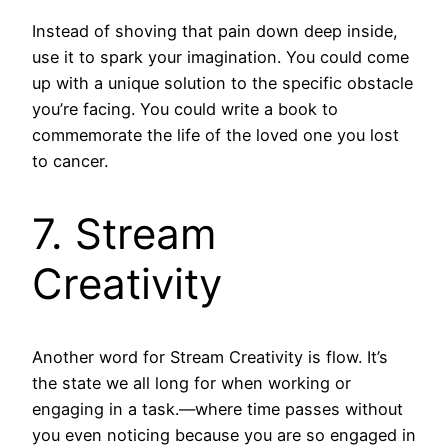
Instead of shoving that pain down deep inside,
use it to spark your imagination. You could come
up with a unique solution to the specific obstacle
you’re facing. You could write a book to
commemorate the life of the loved one you lost
to cancer.
7. Stream
Creativity
Another word for Stream Creativity is flow. It’s
the state we all long for when working or
engaging in a task.—where time passes without
you even noticing because you are so engaged in