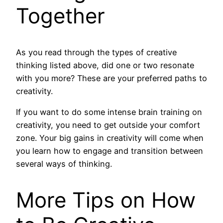
Together
As you read through the types of creative
thinking listed above, did one or two resonate
with you more? These are your preferred paths to
creativity.
If you want to do some intense brain training on
creativity, you need to get outside your comfort
zone. Your big gains in creativity will come when
you learn how to engage and transition between
several ways of thinking.
More Tips on How