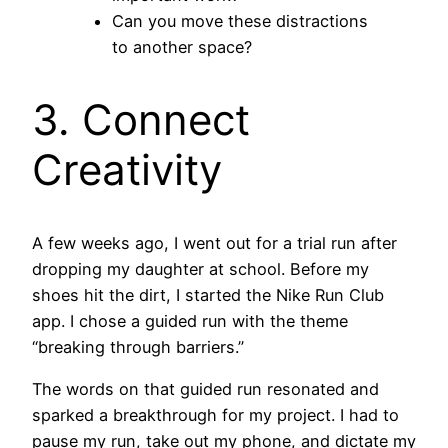
Can you move these distractions
to another space?
3. Connect
Creativity
A few weeks ago, I went out for a trial run after
dropping my daughter at school. Before my
shoes hit the dirt, I started the Nike Run Club
app. I chose a guided run with the theme
“breaking through barriers.”
The words on that guided run resonated and
sparked a breakthrough for my project. I had to
pause my run, take out my phone, and dictate my