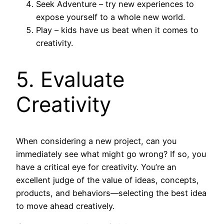
Seek Adventure – try new experiences to
expose yourself to a whole new world.
Play – kids have us beat when it comes to
creativity.
5. Evaluate
Creativity
When considering a new project, can you
immediately see what might go wrong? If so, you
have a critical eye for creativity. You’re an
excellent judge of the value of ideas, concepts,
products, and behaviors—selecting the best idea
to move ahead creatively.