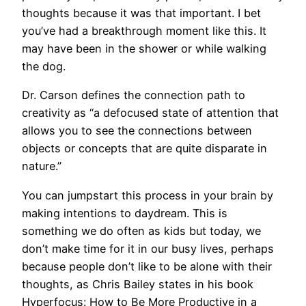
thoughts because it was that important. I bet
you’ve had a breakthrough moment like this. It
may have been in the shower or while walking
the dog.
Dr. Carson defines the connection path to
creativity as “a defocused state of attention that
allows you to see the connections between
objects or concepts that are quite disparate in
nature.”
You can jumpstart this process in your brain by
making intentions to daydream. This is
something we do often as kids but today, we
don’t make time for it in our busy lives, perhaps
because people don’t like to be alone with their
thoughts, as Chris Bailey states in his book
Hyperfocus: How to Be More Productive in a