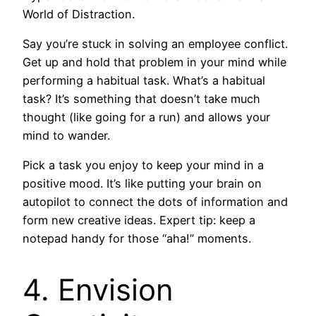
World of Distraction.
Say you’re stuck in solving an employee conflict.
Get up and hold that problem in your mind while
performing a habitual task. What’s a habitual
task? It’s something that doesn’t take much
thought (like going for a run) and allows your
mind to wander.
Pick a task you enjoy to keep your mind in a
positive mood. It’s like putting your brain on
autopilot to connect the dots of information and
form new creative ideas. Expert tip: keep a
notepad handy for those “aha!” moments.
4. Envision