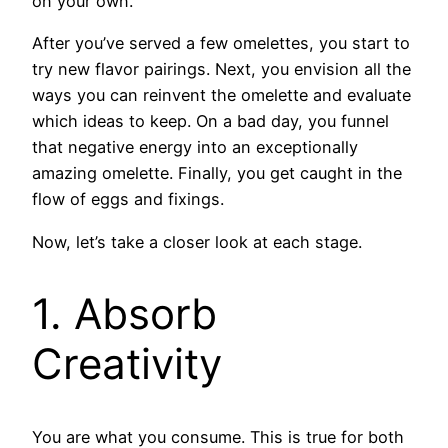
on your own.
After you’ve served a few omelettes, you start to
try new flavor pairings. Next, you envision all the
ways you can reinvent the omelette and evaluate
which ideas to keep. On a bad day, you funnel
that negative energy into an exceptionally
amazing omelette. Finally, you get caught in the
flow of eggs and fixings.
Now, let’s take a closer look at each stage.
1. Absorb
Creativity
You are what you consume. This is true for both