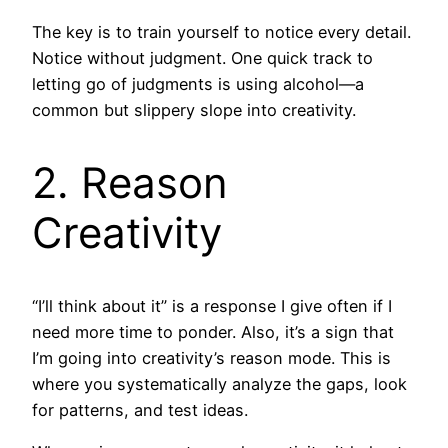
The key is to train yourself to notice every detail.
Notice without judgment. One quick track to
letting go of judgments is using alcohol—a
common but slippery slope into creativity.
2. Reason
Creativity
“I’ll think about it” is a response I give often if I
need more time to ponder. Also, it’s a sign that
I’m going into creativity’s reason mode. This is
where you systematically analyze the gaps, look
for patterns, and test ideas.