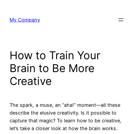
Skip
to
My Company
content
How to Train Your
Brain to Be More
Creative
The spark, a muse, an “aha!” moment—all these
describe the elusive creativity. Is it possible to
capture that magic? To learn how to be creative,
let’s take a closer look at how the brain works.