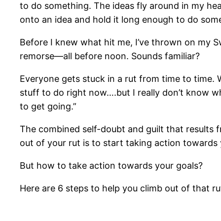
to do something. The ideas fly around in my hea
onto an idea and hold it long enough to do somet
Before I knew what hit me, I’ve thrown on my S
remorse—all before noon. Sounds familiar?
Everyone gets stuck in a rut from time to time. W
stuff to do right now….but I really don’t know whe
to get going.”
The combined self-doubt and guilt that results 
out of your rut is to start taking action towards
But how to take action towards your goals?
Here are 6 steps to help you climb out of that r