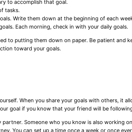
ry to accomplish that goal.
f tasks.
oals. Write them down at the beginning of each wee
goals. Each morning, check in with your daily goals.
 used to putting them down on paper. Be patient and ke
action toward your goals.
ourself. When you share your goals with others, it al
ur goal if you know that your friend will be followin
ity partner. Someone who you know is also working on 
ourney. You can set up a time once a week or once ev