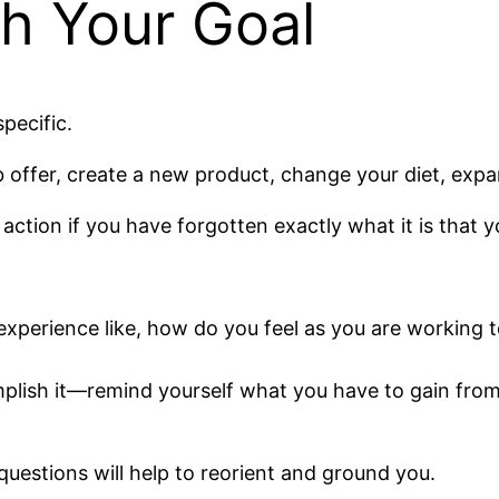
th Your Goal
pecific.
b offer, create a new product, change your diet, expa
 action if you have forgotten exactly what it is that y
experience like, how do you feel as you are working 
mplish it—remind yourself what you have to gain from 
uestions will help to reorient and ground you.