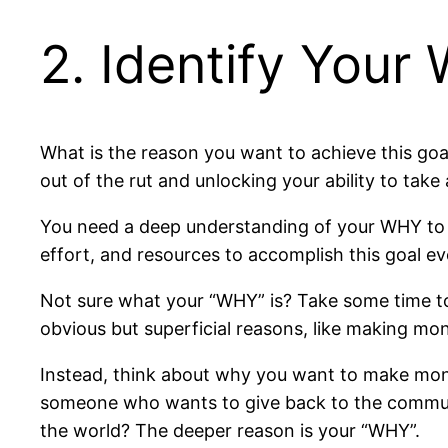
2. Identify Your
What is the reason you want to achieve this goal
out of the rut and unlocking your ability to t
You need a deep understanding of your WHY to do 
effort, and resources to accomplish this goal e
Not sure what your “WHY” is? Take some time to
obvious but superficial reasons, like making m
Instead, think about why you want to make money
someone who wants to give back to the communi
the world? The deeper reason is your “WHY”.