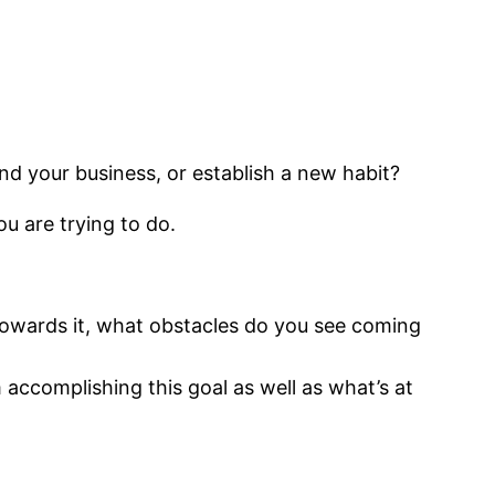
nd your business, or establish a new habit?
ou are trying to do.
towards it, what obstacles do you see coming
accomplishing this goal as well as what’s at