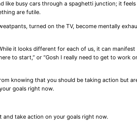
d like busy cars through a spaghetti junction; it fee
hing are futile.
weatpants, turned on the TV, become mentally exhaus
hile it looks different for each of us, it can manifest
re to start,” or “Gosh I really need to get to work on
from knowing that you should be taking action but ar
 your goals right now.
ut and take action on your goals right now.