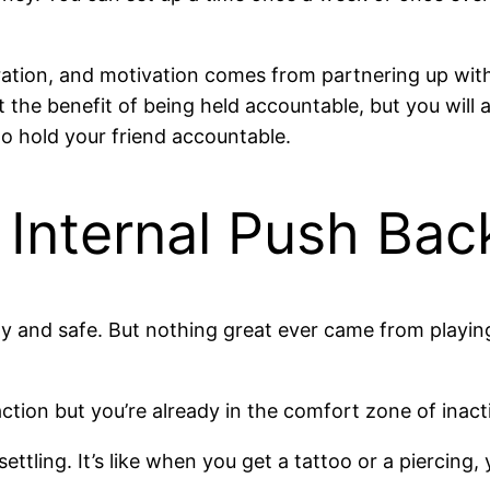
ration, and motivation comes from partnering up wit
t the benefit of being held accountable, but you will 
to hold your friend accountable.
e Internal Push Bac
ozy and safe. But nothing great ever came from playin
on but you’re already in the comfort zone of inaction
nsettling. It’s like when you get a tattoo or a piercing