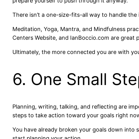
prepare yourself to push through it anyway.
There isn’t a one-size-fits-all way to handle the
Meditation, Yoga, Mantra, and Mindfulness pract
Centers Website, and IanBoccio.com are great p
Ultimately, the more connected you are with you
6. One Small Ste
Planning, writing, talking, and reflecting are im
steps to take action toward your goals right now
You have already broken your goals down into sm
start planning your action.