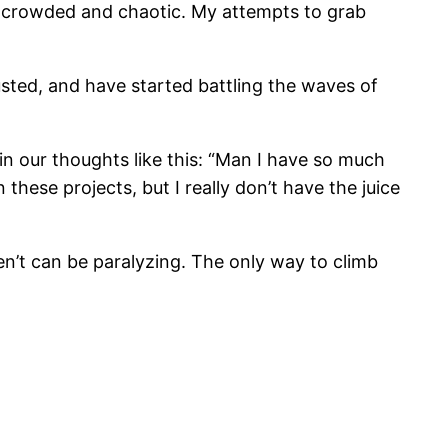
ls crowded and chaotic. My attempts to grab
ted, and have started battling the waves of
 in our thoughts like this: “Man I have so much
 these projects, but I really don’t have the juice
en’t can be paralyzing. The only way to climb