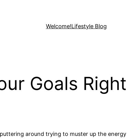
Welcome!
Lifestyle Blog
ur Goals Right
, puttering around trying to muster up the energy