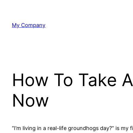
Skip
to
content
My Company
How To Take A
Now
“I’m living in a real-life groundhogs day?” is m