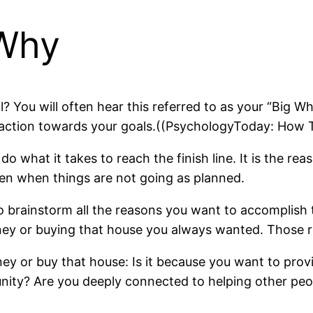
 Why
? You will often hear this referred to as your “Big Wh
ake action towards your goals.((PsychologyToday: Ho
what it takes to reach the finish line. It is the rea
ven when things are not going as planned.
 brainstorm all the reasons you want to accomplish
oney or buying that house you always wanted. Those 
 or buy that house: Is it because you want to provid
ty? Are you deeply connected to helping other peo