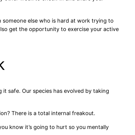
h someone else who is hard at work trying to
also get the opportunity to exercise your active
k
g it safe. Our species has evolved by taking
? There is a total internal freakout.
, you know it’s going to hurt so you mentally