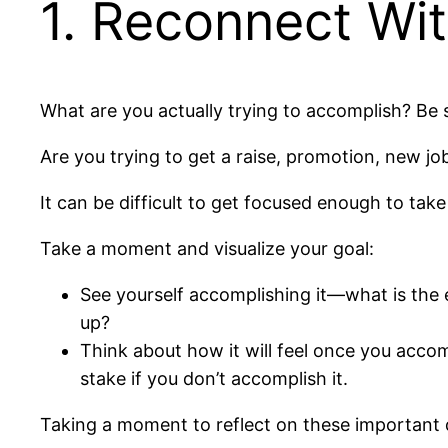
1. Reconnect Wi
What are you actually trying to accomplish? Be s
Are you trying to get a raise, promotion, new jo
It can be difficult to get focused enough to take
Take a moment and visualize your goal:
See yourself accomplishing it—what is the 
up?
Think about how it will feel once you acco
stake if you don’t accomplish it.
Taking a moment to reflect on these important q