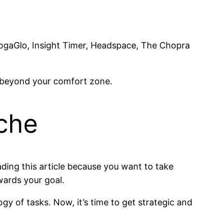
 YogaGlo, Insight Timer, Headspace, The Chopra
p beyond your comfort zone.
nche
eading this article because you want to take
wards your goal.
y of tasks. Now, it’s time to get strategic and