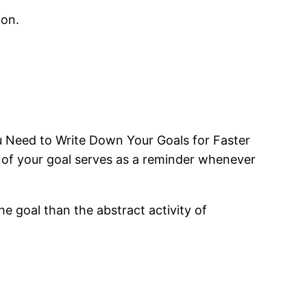
ion.
u Need to Write Down Your Goals for Faster
 of your goal serves as a reminder whenever
he goal than the abstract activity of