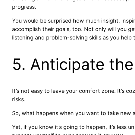
progress.
You would be surprised how much insight, inspi
accomplish their goals, too. Not only will you ge
listening and problem-solving skills as you help 
5. Anticipate th
It’s not easy to leave your comfort zone. It’s c
risks.
So, what happens when you want to take new acti
Yet, if you know it’s going to happen, it’s less u