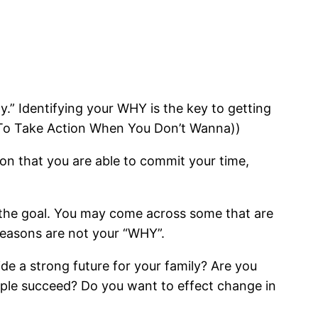
y.” Identifying your WHY is the key to getting
w To Take Action When You Don’t Wanna))
son that you are able to commit your time,
 the goal. You may come across some that are
reasons are not your “WHY”.
e a strong future for your family? Are you
ple succeed? Do you want to effect change in