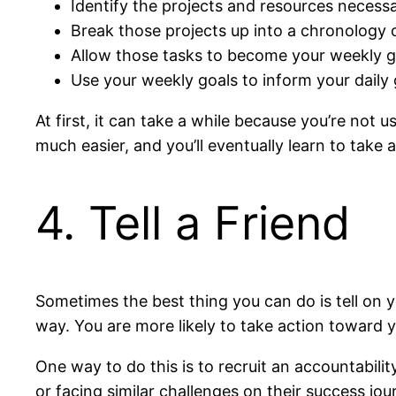
Identify the projects and resources necessa
Break those projects up into a chronology o
Allow those tasks to become your weekly g
Use your weekly goals to inform your daily 
At first, it can take a while because you’re not
much easier, and you’ll eventually learn to take 
4. Tell a Friend
Sometimes the best thing you can do is tell on y
way. You are more likely to take action toward yo
One way to do this is to recruit an accountabil
or facing similar challenges on their success j