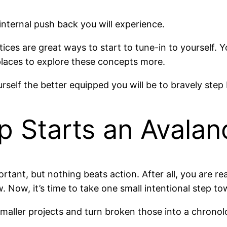
 internal push back you will experience.
ices are great ways to start to tune-in to yourself.
laces to explore these concepts more.
rself the better equipped you will be to bravely ste
p Starts an Avala
portant, but nothing beats action. After all, you are r
. Now, it’s time to take one small intentional step to
aller projects and turn broken those into a chronolog