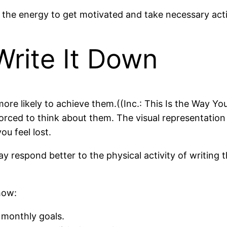
nd the energy to get motivated and take necessary act
Write It Down
re likely to achieve them.((Inc.: This Is the Way Yo
orced to think about them. The visual representation
ou feel lost.
y respond better to the physical activity of writing t
how:
 monthly goals.