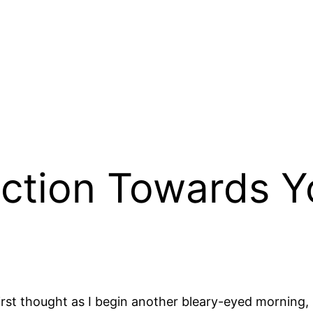
ction Towards Yo
y first thought as I begin another bleary-eyed morning