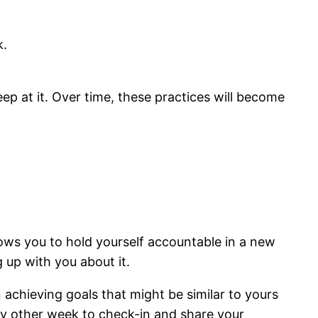
k.
ep at it. Over time, these practices will become
lows you to hold yourself accountable in a new
g up with you about it.
achieving goals that might be similar to yours
ery other week to check-in and share your