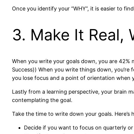
Once you identify your “WHY”, it is easier to fi
3. Make It Real, 
When you write your goals down, you are 42% mo
Success)) When you write things down, you’re f
you lose focus and a point of orientation when y
Lastly from a learning perspective, your brain ma
contemplating the goal.
Take the time to write down your goals. Here’s 
Decide if you want to focus on quarterly or