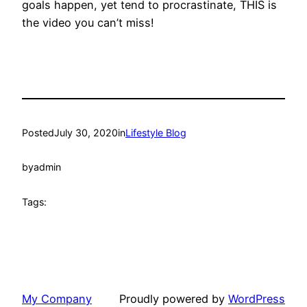
goals happen, yet tend to procrastinate, THIS is
the video you can’t miss!
Posted
July 30, 2020
in
Lifestyle Blog
by
admin
Tags:
My Company
Proudly powered by
WordPress