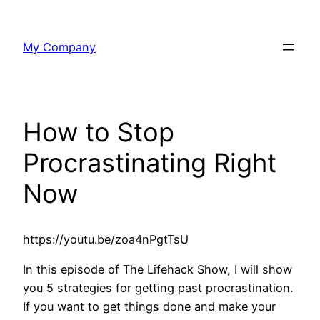
Skip
to
My Company
content
How to Stop
Procrastinating Right
Now
https://youtu.be/zoa4nPgtTsU
In this episode of The Lifehack Show, I will show
you 5 strategies for getting past procrastination.
If you want to get things done and make your