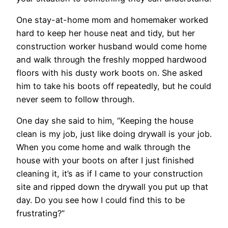
One stay-at-home mom and homemaker worked
hard to keep her house neat and tidy, but her
construction worker husband would come home
and walk through the freshly mopped hardwood
floors with his dusty work boots on. She asked
him to take his boots off repeatedly, but he could
never seem to follow through.
One day she said to him, “Keeping the house
clean is my job, just like doing drywall is your job.
When you come home and walk through the
house with your boots on after I just finished
cleaning it, it’s as if I came to your construction
site and ripped down the drywall you put up that
day. Do you see how I could find this to be
frustrating?”