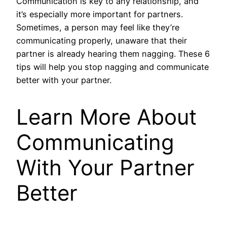
Communication is key to any relationship, and
it’s especially more important for partners.
Sometimes, a person may feel like they’re
communicating properly, unaware that their
partner is already hearing them nagging. These 6
tips will help you stop nagging and communicate
better with your partner.
Learn More About
Communicating
With Your Partner
Better