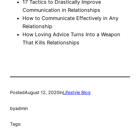
17 Tactics to Drastically Improve
Communication in Relationships
How to Communicate Effectively in Any
Relationship
How Loving Advice Turns Into a Weapon
That Kills Relationships
Posted
August 12, 2020
in
Lifestyle Blog
by
admin
Tags: