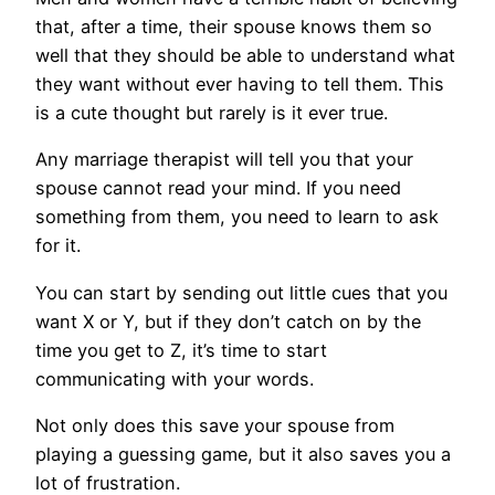
that, after a time, their spouse knows them so
well that they should be able to understand what
they want without ever having to tell them. This
is a cute thought but rarely is it ever true.
Any marriage therapist will tell you that your
spouse cannot read your mind. If you need
something from them, you need to learn to ask
for it.
You can start by sending out little cues that you
want X or Y, but if they don’t catch on by the
time you get to Z, it’s time to start
communicating with your words.
Not only does this save your spouse from
playing a guessing game, but it also saves you a
lot of frustration.