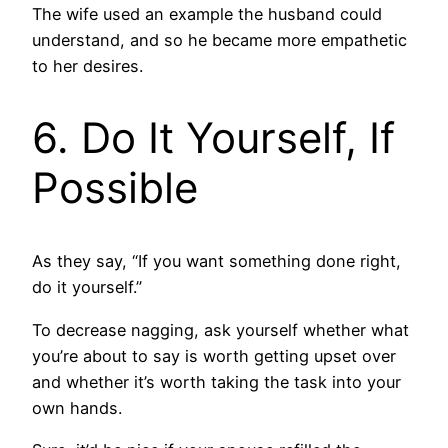
The wife used an example the husband could
understand, and so he became more empathetic
to her desires.
6. Do It Yourself, If
Possible
As they say, “If you want something done right,
do it yourself.”
To decrease nagging, ask yourself whether what
you’re about to say is worth getting upset over
and whether it’s worth taking the task into your
own hands.