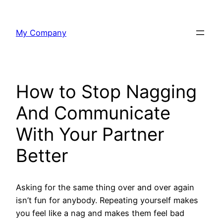
Skip
to
My Company
content
How to Stop Nagging
And Communicate
With Your Partner
Better
Asking for the same thing over and over again
isn’t fun for anybody. Repeating yourself makes
you feel like a nag and makes them feel bad