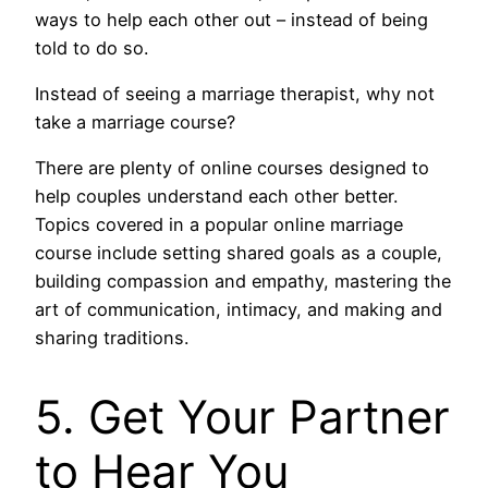
ways to help each other out – instead of being
told to do so.
Instead of seeing a marriage therapist, why not
take a marriage course?
There are plenty of online courses designed to
help couples understand each other better.
Topics covered in a popular online marriage
course include setting shared goals as a couple,
building compassion and empathy, mastering the
art of communication, intimacy, and making and
sharing traditions.
5. Get Your Partner
to Hear You