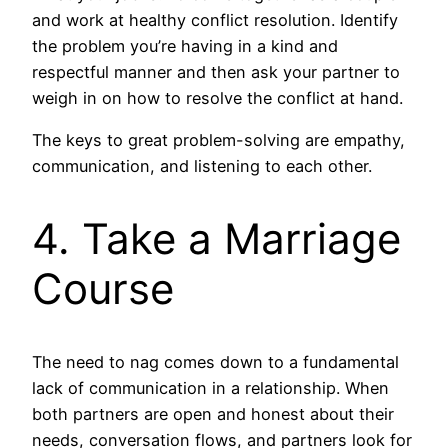
and work at healthy conflict resolution. Identify
the problem you’re having in a kind and
respectful manner and then ask your partner to
weigh in on how to resolve the conflict at hand.
The keys to great problem-solving are empathy,
communication, and listening to each other.
4. Take a Marriage
Course
The need to nag comes down to a fundamental
lack of communication in a relationship. When
both partners are open and honest about their
needs, conversation flows, and partners look for