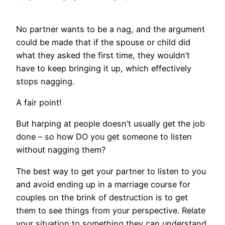
No partner wants to be a nag, and the argument
could be made that if the spouse or child did
what they asked the first time, they wouldn’t
have to keep bringing it up, which effectively
stops nagging.
A fair point!
But harping at people doesn’t usually get the job
done – so how DO you get someone to listen
without nagging them?
The best way to get your partner to listen to you
and avoid ending up in a marriage course for
couples on the brink of destruction is to get
them to see things from your perspective. Relate
your situation to something they can understand.