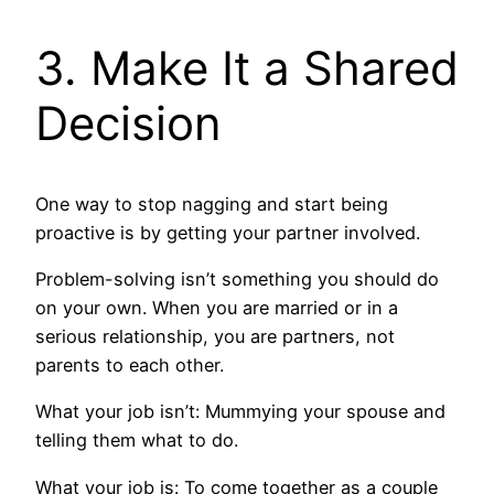
3. Make It a Shared
Decision
One way to stop nagging and start being
proactive is by getting your partner involved.
Problem-solving isn’t something you should do
on your own. When you are married or in a
serious relationship, you are partners, not
parents to each other.
What your job isn’t: Mummying your spouse and
telling them what to do.
What your job is: To come together as a couple