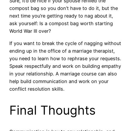
Sure, it’d be nice if your spouse refilled the
compost bag so you don’t have to do it, but the
next time you’re getting ready to nag about it,
ask yourself: Is a compost bag worth starting
World War III over?
If you want to break the cycle of nagging without
ending up in the office of a marriage therapist,
you need to learn how to rephrase your requests.
Speak respectfully and work on building empathy
in your relationship. A marriage course can also
help build communication and work on your
conflict resolution skills.
Final Thoughts