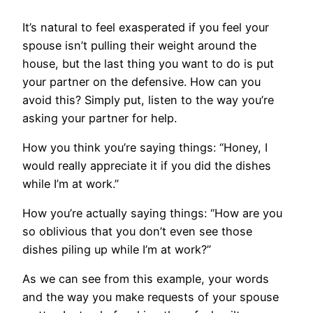
It’s natural to feel exasperated if you feel your
spouse isn’t pulling their weight around the
house, but the last thing you want to do is put
your partner on the defensive. How can you
avoid this? Simply put, listen to the way you’re
asking your partner for help.
How you think you’re saying things: “Honey, I
would really appreciate it if you did the dishes
while I’m at work.”
How you’re actually saying things: “How are you
so oblivious that you don’t even see those
dishes piling up while I’m at work?”
As we can see from this example, your words
and the way you make requests of your spouse