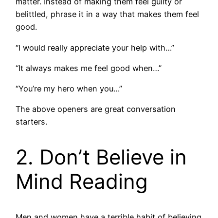
matter. Instead of making them feel guilty or
belittled, phrase it in a way that makes them feel
good.
“I would really appreciate your help with…”
“It always makes me feel good when…”
“You’re my hero when you…”
The above openers are great conversation
starters.
2. Don’t Believe in
Mind Reading
Men and women have a terrible habit of believing