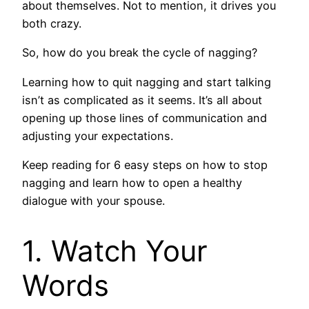
about themselves. Not to mention, it drives you
both crazy.
So, how do you break the cycle of nagging?
Learning how to quit nagging and start talking
isn’t as complicated as it seems. It’s all about
opening up those lines of communication and
adjusting your expectations.
Keep reading for 6 easy steps on how to stop
nagging and learn how to open a healthy
dialogue with your spouse.
1. Watch Your
Words