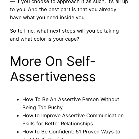
— if you choose to approach it as such. It’s all up
to you. And the best part is that you already
have what you need inside you.
So tell me, what next steps will you be taking
and what color is your cape?
More On Self-
Assertiveness
How To Be An Assertive Person Without
Being Too Pushy
How to Improve Assertive Communication
Skills for Better Relationships
How to Be Confident: 51 Proven Ways to