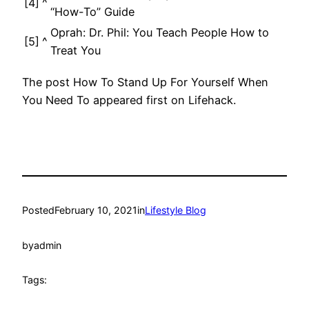
[4]
^
“How-To” Guide
Oprah: Dr. Phil: You Teach People How to
[5]
^
Treat You
The post How To Stand Up For Yourself When
You Need To appeared first on Lifehack.
Posted
February 10, 2021
in
Lifestyle Blog
by
admin
Tags: