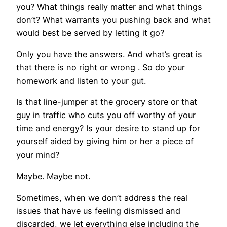
you? What things really matter and what things
don’t? What warrants you pushing back and what
would best be served by letting it go?
Only you have the answers. And what’s great is
that there is no right or wrong . So do your
homework and listen to your gut.
Is that line-jumper at the grocery store or that
guy in traffic who cuts you off worthy of your
time and energy? Is your desire to stand up for
yourself aided by giving him or her a piece of
your mind?
Maybe. Maybe not.
Sometimes, when we don’t address the real
issues that have us feeling dismissed and
discarded, we let everything else including the