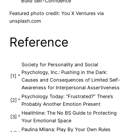
Build Self-Confidence
Featured photo credit: You X Ventures via
unsplash.com
Reference
Society for Personality and Social
Psychology, Inc.: Pushing in the Dark:
[1]
^
Causes and Consequences of Limited Self-
Awareness for Interpersonal Assertiveness
Psychology Today: “Frustrated?” There’s
[2]
^
Probably Another Emotion Present
Healthline: The No BS Guide to Protecting
[3]
^
Your Emotional Space
Paulina Milana: Play By Your Own Rules