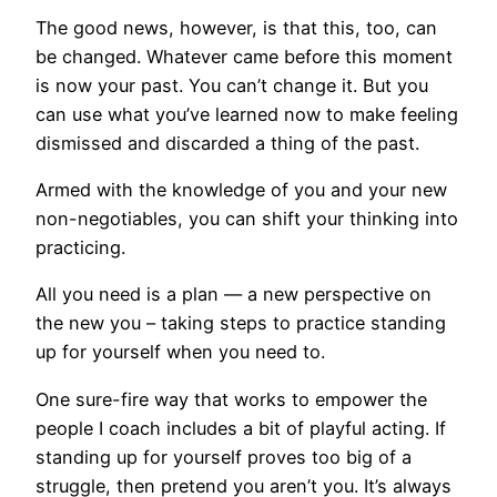
The good news, however, is that this, too, can
be changed. Whatever came before this moment
is now your past. You can’t change it. But you
can use what you’ve learned now to make feeling
dismissed and discarded a thing of the past.
Armed with the knowledge of you and your new
non-negotiables, you can shift your thinking into
practicing.
All you need is a plan — a new perspective on
the new you – taking steps to practice standing
up for yourself when you need to.
One sure-fire way that works to empower the
people I coach includes a bit of playful acting. If
standing up for yourself proves too big of a
struggle, then pretend you aren’t you. It’s always