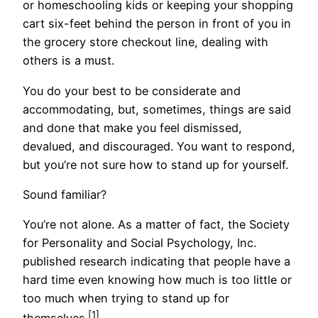
or homeschooling kids or keeping your shopping
cart six-feet behind the person in front of you in
the grocery store checkout line, dealing with
others is a must.
You do your best to be considerate and
accommodating, but, sometimes, things are said
and done that make you feel dismissed,
devalued, and discouraged. You want to respond,
but you’re not sure how to stand up for yourself.
Sound familiar?
You’re not alone. As a matter of fact, the Society
for Personality and Social Psychology, Inc.
published research indicating that people have a
hard time even knowing how much is too little or
too much when trying to stand up for
[1]