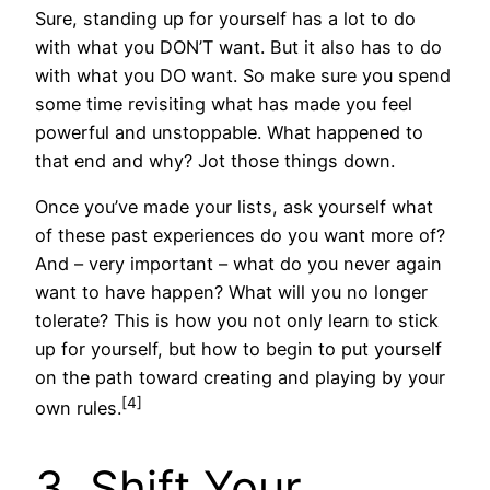
Sure, standing up for yourself has a lot to do
with what you DON’T want. But it also has to do
with what you DO want. So make sure you spend
some time revisiting what has made you feel
powerful and unstoppable. What happened to
that end and why? Jot those things down.
Once you’ve made your lists, ask yourself what
of these past experiences do you want more of?
And – very important – what do you never again
want to have happen? What will you no longer
tolerate? This is how you not only learn to stick
up for yourself, but how to begin to put yourself
on the path toward creating and playing by your
[4]
own rules.
3. Shift Your