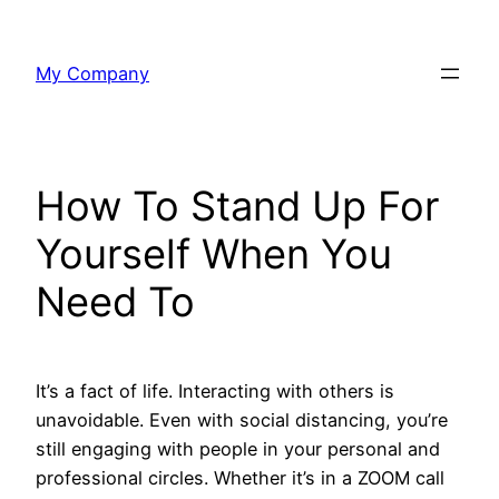
Skip
to
My Company
content
How To Stand Up For
Yourself When You
Need To
It’s a fact of life. Interacting with others is
unavoidable. Even with social distancing, you’re
still engaging with people in your personal and
professional circles. Whether it’s in a ZOOM call