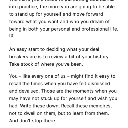
into practice, the more you are going to be able
to stand up for yourself and move forward
toward what you want and who you dream of
being in both your personal and professional life.
[3]
An easy start to deciding what your deal
breakers are is to review a bit of your history.
Take stock of where you’ve been.
You – like every one of us – might find it easy to
recall the times when you have felt dismissed
and devalued. Those are the moments when you
may have not stuck up for yourself and wish you
had. Write these down. Recall these memoires,
not to dwell on them, but to learn from them.
And don’t stop there.