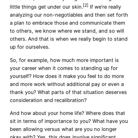
[2]
little things get under our skin.
If we’re really
analyzing our non-negotiables and then set forth
a plan to embrace those and communicate them
to others, we know where we stand, and so will
others. And that is when we really begin to stand
up for ourselves.
So, for example, how much more important is
your career when it comes to standing up for
yourself? How does it make you feel to do more
and more work without additional pay or even a
thank you? What parts of that situation deserves
consideration and recalibration?
And how about your home life? Where does that
sit in terms of importance to you? What have you
been allowing versus what are you no longer
okay with? Yes, this does involve significant