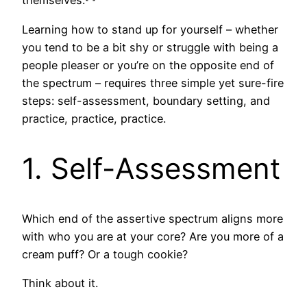
themselves.
Learning how to stand up for yourself – whether
you tend to be a bit shy or struggle with being a
people pleaser or you’re on the opposite end of
the spectrum – requires three simple yet sure-fire
steps: self-assessment, boundary setting, and
practice, practice, practice.
1. Self-Assessment
Which end of the assertive spectrum aligns more
with who you are at your core? Are you more of a
cream puff? Or a tough cookie?
Think about it.