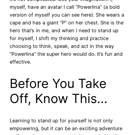
myself, have an avatar I call “Powerlina” (a bold
version of myself you can see here). She wears a
cape and has a giant “P” on her chest. She is the
hero that’s in me, and when I need to stand up
for myself, I shift my thinking and practice
choosing to think, speak, and act in the way
“Powerlina” the super hero would do. It’s fun and
effective.
Before You Take
Off, Know This…
Learning to stand up for yourself is not only
empowering, but it can be an exciting adventure