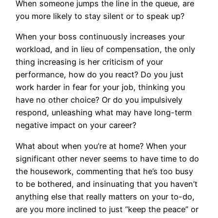
When someone jumps the line in the queue, are
you more likely to stay silent or to speak up?
When your boss continuously increases your
workload, and in lieu of compensation, the only
thing increasing is her criticism of your
performance, how do you react? Do you just
work harder in fear for your job, thinking you
have no other choice? Or do you impulsively
respond, unleashing what may have long-term
negative impact on your career?
What about when you’re at home? When your
significant other never seems to have time to do
the housework, commenting that he’s too busy
to be bothered, and insinuating that you haven’t
anything else that really matters on your to-do,
are you more inclined to just “keep the peace” or