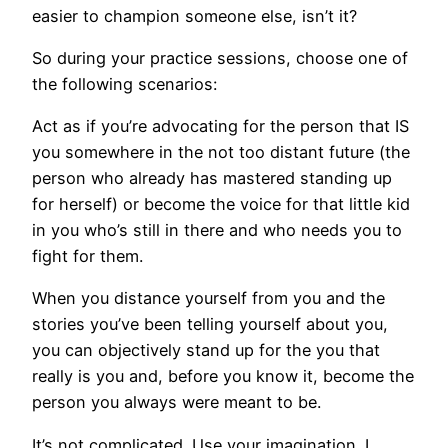
easier to champion someone else, isn’t it?
So during your practice sessions, choose one of
the following scenarios:
Act as if you’re advocating for the person that IS
you somewhere in the not too distant future (the
person who already has mastered standing up
for herself) or become the voice for that little kid
in you who’s still in there and who needs you to
fight for them.
When you distance yourself from you and the
stories you’ve been telling yourself about you,
you can objectively stand up for the you that
really is you and, before you know it, become the
person you always were meant to be.
It’s not complicated. Use your imagination. I,