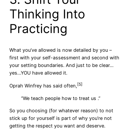
Thinking Into
Practicing
What you’ve allowed is now detailed by you –
first with your self-assessment and second with
your setting boundaries. And just to be clear…
yes…YOU have allowed it.
[5]
Oprah Winfrey has said often,
“We teach people how to treat us .”
So you choosing (for whatever reason) to not
stick up for yourself is part of why you’re not
getting the respect you want and deserve.