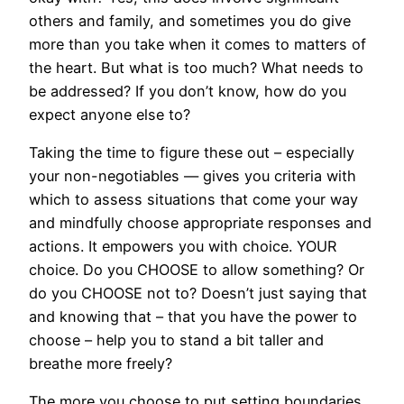
others and family, and sometimes you do give
more than you take when it comes to matters of
the heart. But what is too much? What needs to
be addressed? If you don’t know, how do you
expect anyone else to?
Taking the time to figure these out – especially
your non-negotiables — gives you criteria with
which to assess situations that come your way
and mindfully choose appropriate responses and
actions. It empowers you with choice. YOUR
choice. Do you CHOOSE to allow something? Or
do you CHOOSE not to? Doesn’t just saying that
and knowing that – that you have the power to
choose – help you to stand a bit taller and
breathe more freely?
The more you choose to put setting boundaries