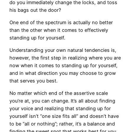
do you immediately change the locks, and toss
his bags out the door?
One end of the spectrum is actually no better
than the other when it comes to effectively
standing up for yourself.
Understanding your own natural tendencies is,
however, the first step in realizing where you are
now when it comes to standing up for yourself,
and in what direction you may choose to grow
that serves you best.
No matter which end of the assertive scale
you’re at, you can change. It’s all about finding
your voice and realizing that standing up for
yourself isn’t “one size fits all” and doesn’t have
to be “all or nothing”; rather, it’s a balance and
finding the sweet spot that works best for you.