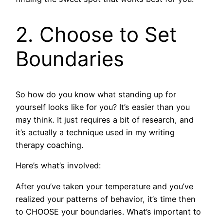
2. Choose to Set
Boundaries
So how do you know what standing up for
yourself looks like for you? It’s easier than you
may think. It just requires a bit of research, and
it’s actually a technique used in my writing
therapy coaching.
Here’s what’s involved:
After you’ve taken your temperature and you’ve
realized your patterns of behavior, it’s time then
to CHOOSE your boundaries. What’s important to