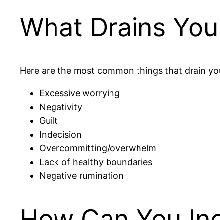
What Drains You
Here are the most common things that drain yo
Excessive worrying
Negativity
Guilt
Indecision
Overcommitting/overwhelm
Lack of healthy boundaries
Negative rumination
How Can You Inc