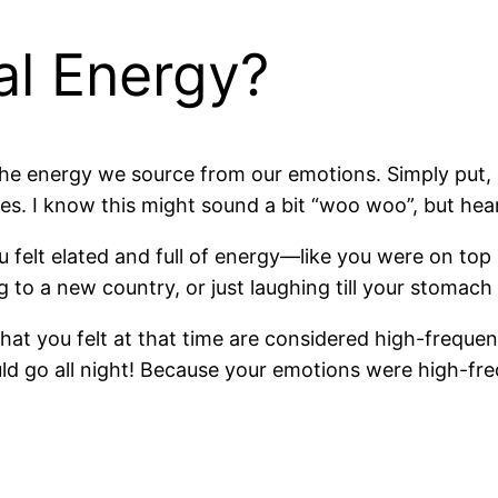
al Energy?
 the energy we source from our emotions. Simply put
ies. I know this might sound a bit “woo woo”, but hea
felt elated and full of energy—like you were on top 
ng to a new country, or just laughing till your stomach
hat you felt at that time are considered high-frequen
d go all night! Because your emotions were high-fr