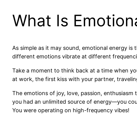
What Is Emotion
As simple as it may sound, emotional energy is
different emotions vibrate at different frequenc
Take a moment to think back at a time when you 
at work, the first kiss with your partner, traveli
The emotions of joy, love, passion, enthusiasm t
you had an unlimited source of energy—you coul
You were operating on high-frequency vibes!