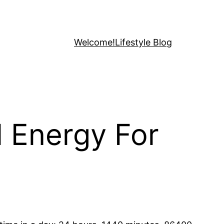
Welcome!
Lifestyle Blog
 Energy For