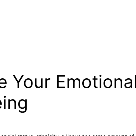
 Your Emotional
eing