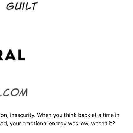
on, insecurity. When you think back at a time in
sad, your emotional energy was low, wasn’t it?