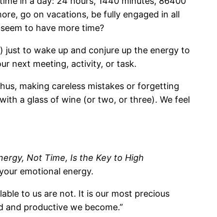
f time in a day: 24 hours, 1440 minutes, 86400
re, go on vacations, be fully engaged in all
ey seem to have more time?
o) just to wake up and conjure up the energy to
 next meeting, activity, or task.
thus, making careless mistakes or forgetting
with a glass of wine (or two, or three). We feel
rgy, Not Time, Is the Key to High
 your emotional energy.
able to us are not. It is our most precious
ed and productive we become.”