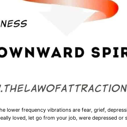
 lower frequency vibrations are fear, grief, depressi
ally loved, let go from your job, were depressed or 