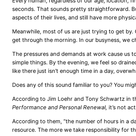
Every human, regardless of our age, location, fi
seconds. That sounds pretty straightforward. Bu
aspects of their lives, and still have more phys
Meanwhile, most of us are just trying to get by.
get through the morning. In our busyness, we ch
The pressures and demands at work cause us to l
simple things. By the evening, we feel so drained
like there just isn’t enough time in a day, over
Does any of this sound familiar to you? You might
According to Jim Loehr and Tony Schwartz in 
Performance and Personal Renewal,
it’s not ac
According to them, “the number of hours in a day 
resource. The more we take responsibility for