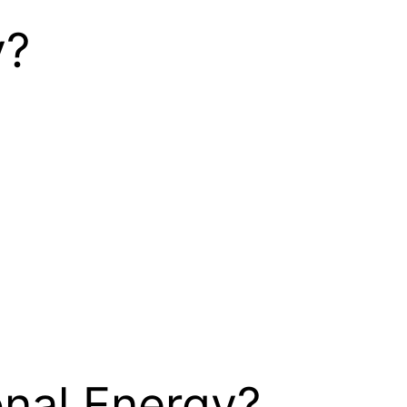
y?
nal Energy?