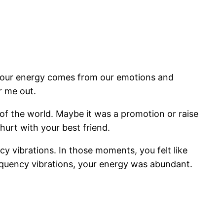
, our energy comes from our emotions and
r me out.
of the world. Maybe it was a promotion or raise
 hurt with your best friend.
cy vibrations. In those moments, you felt like
equency vibrations, your energy was abundant.