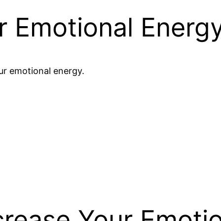
r Emotional Energ
ur emotional energy.
rease Your Emotio