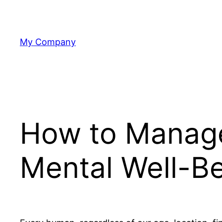
Skip
to
content
My Company
How to Manage
Mental Well-B