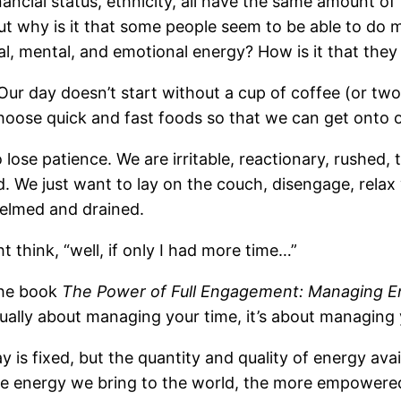
nancial status, ethnicity, all have the same amount o
t why is it that some people seem to be able to do mo
ical, mental, and emotional energy? How is it that th
 Our day doesn’t start without a cup of coffee (or tw
oose quick and fast foods so that we can get onto our
ose patience. We are irritable, reactionary, rushed, 
. We just want to lay on the couch, disengage, relax 
whelmed and drained.
 think, “well, if only I had more time…”
the book
The Power of Full Engagement: Managing Ene
tually about managing your time, it’s about managing
is fixed, but the quantity and quality of energy avail
 the energy we bring to the world, the more empower