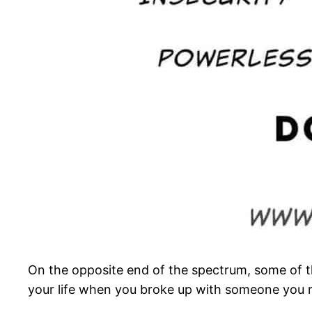
On the opposite end of the spectrum, some of the
your life when you broke up with someone you re