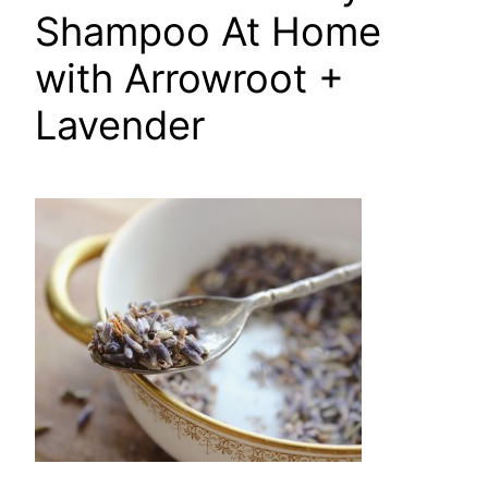
Shampoo At Home
with Arrowroot +
Lavender