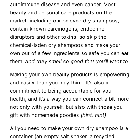
autoimmune disease and even cancer. Most
beauty and personal care products on the
market, including our beloved dry shampoos,
contain known carcinogens, endocrine
disruptors and other toxins, so skip the
chemical-laden dry shampoos and make your
own out of a few ingredients so safe you can eat
them.
And they smell so good that you’ll want to.
Making your own beauty products is empowering
and easier than you may think. It’s also a
commitment to being accountable for your
health, and it’s a way you can connect a bit more
not only with yourself, but also with those you
gift with homemade goodies
(hint, hint)
.
All you need to make your own dry shampoo is a
container (an empty salt shaker, a recycled