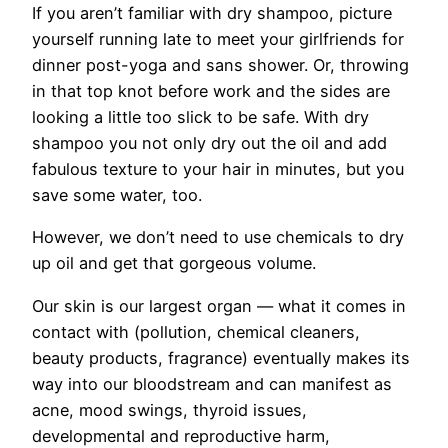
If you aren’t familiar with dry shampoo, picture
yourself running late to meet your girlfriends for
dinner post-yoga and sans shower. Or, throwing
in that top knot before work and the sides are
looking a little too slick to be safe. With dry
shampoo you not only dry out the oil and add
fabulous texture to your hair in minutes, but you
save some water, too.
However, we don’t need to use chemicals to dry
up oil and get that gorgeous volume.
Our skin is our largest organ — what it comes in
contact with (pollution, chemical cleaners,
beauty products, fragrance) eventually makes its
way into our bloodstream and can manifest as
acne, mood swings, thyroid issues,
developmental and reproductive harm,