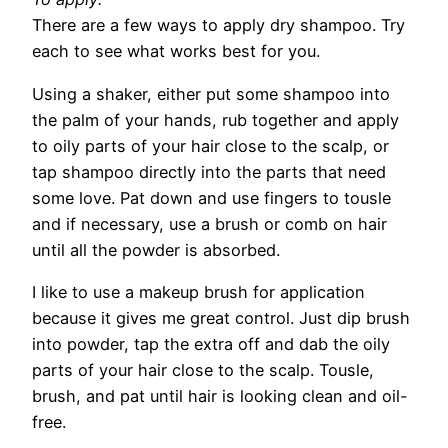
There are a few ways to apply dry shampoo. Try
each to see what works best for you.
Using a shaker, either put some shampoo into
the palm of your hands, rub together and apply
to oily parts of your hair close to the scalp, or
tap shampoo directly into the parts that need
some love. Pat down and use fingers to tousle
and if necessary, use a brush or comb on hair
until all the powder is absorbed.
I like to use a makeup brush for application
because it gives me great control. Just dip brush
into powder, tap the extra off and dab the oily
parts of your hair close to the scalp. Tousle,
brush, and pat until hair is looking clean and oil-
free.