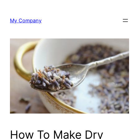
Skip
to
My Company
content
How To Make Dry