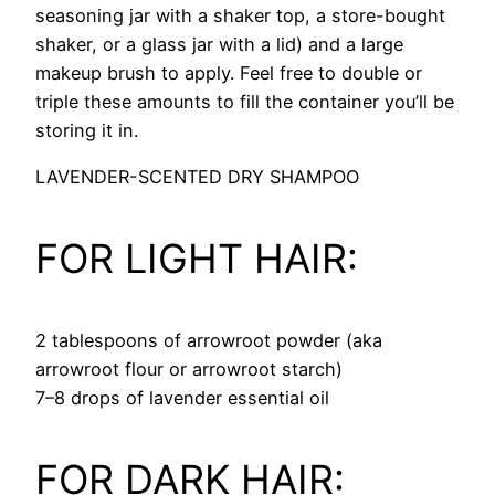
seasoning jar with a shaker top, a store-bought
shaker, or a glass jar with a lid) and a large
makeup brush to apply. Feel free to double or
triple these amounts to fill the container you’ll be
storing it in.
LAVENDER-SCENTED DRY SHAMPOO
FOR LIGHT HAIR:
2 tablespoons of arrowroot powder (aka
arrowroot flour or arrowroot starch)
7–8 drops of lavender essential oil
FOR DARK HAIR: