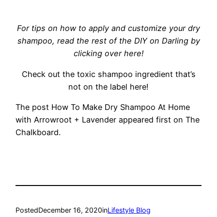
For tips on how to apply and customize your dry
shampoo, read the rest of the DIY on Darling by
clicking over here!
Check out the toxic shampoo ingredient that’s
not on the label here!
The post How To Make Dry Shampoo At Home
with Arrowroot + Lavender appeared first on The
Chalkboard.
Posted
December 16, 2020
in
Lifestyle Blog