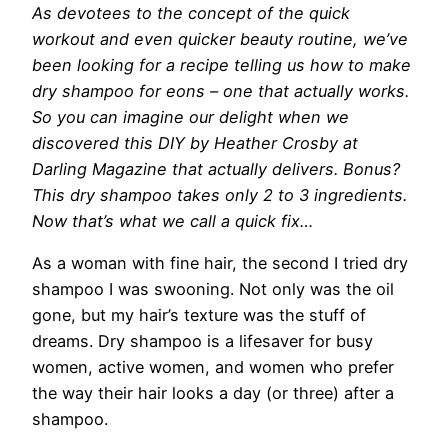
As devotees
to the concept of the quick
workout and even quicker beauty routine, we’ve
been looking for a recipe telling us how to make
dry shampoo for eons – one that actually works.
So you can imagine our delight when we
discovered this DIY by Heather Crosby at
Darling Magazine that actually delivers. Bonus?
This dry shampoo takes only 2 to 3 ingredients.
Now that’s what we call a quick fix…
As a woman with fine hair, the second I tried dry
shampoo I was swooning. Not only was the oil
gone, but my hair’s texture was the stuff of
dreams. Dry shampoo is a lifesaver for busy
women, active women, and women who prefer
the way their hair looks a day (or three) after a
shampoo.