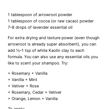
1 tablespoon of arrowroot powder
1 tablespoon of cocoa (or raw cacao) powder
7–8 drops of lavender essential oil
For extra drying and texture power (even though
arrowroot is already super absorbent), you can
add ½–1 tsp of white Kaolin clay to each
formula. You can also use any essential oils you
like to scent your shampoo. Try:
+ Rosemary + Vanilla
+ Vanilla + Mint
+ Vetiver + Rose
+ Rosemary, Cedar + Vetiver
+ Orange, Lemon + Vanilla
To apply: