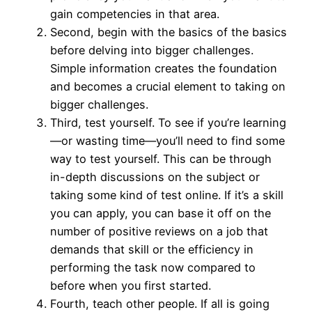
gain competencies in that area.
Second, begin with the basics of the basics
before delving into bigger challenges.
Simple information creates the foundation
and becomes a crucial element to taking on
bigger challenges.
Third, test yourself. To see if you’re learning
—or wasting time—you’ll need to find some
way to test yourself. This can be through
in-depth discussions on the subject or
taking some kind of test online. If it’s a skill
you can apply, you can base it off on the
number of positive reviews on a job that
demands that skill or the efficiency in
performing the task now compared to
before when you first started.
Fourth, teach other people. If all is going