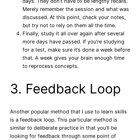
days. They don’t have to be lengthy recalls.
Merely remember the session and what was
discussed. At this point, check your notes,
but try not to rely on them all the time.
Finally, study it all over again after several
more days have passed. If you’re studying
for a test, make sure it’s done a week before
that. A week gives your brain enough time
to reprocess concepts.
3. Feedback Loop
Another popular method that I use to learn skills
is a feedback loop. This particular method is
similar to deliberate practice in that you’ll be
looking for feedback through some point of