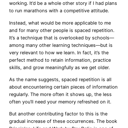
working. It’d be a whole other story if I had plans
to run marathons with a competitive attitude.
Instead, what would be more applicable to me
and for many other people is spaced repetition.
It’s a technique that is overlooked by schools—
among many other learning techniques—but is
very relevant to how we learn. In fact, it’s the
perfect method to retain information, practice
skills, and grow meaningfully as we get older.
As the name suggests, spaced repetition is all
about encountering certain pieces of information
regularly. The more often it shows up, the less
often you’ll need your memory refreshed on it.
But another contributing factor to this is the
gradual increase of these occurrences. The book