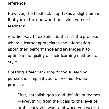
reference.
However, the feedback loop takes a slight turn in
that you’re the one who’ll be giving yourself
feedback.
Another way to explain it is that it’s the process
where a learner appreciates the information
about their performance and leverages it to
optimize the quality of their learning methods or
style.
Creating a feedback loop for your learning
pursuits is simple if you follow this 6-step
process:
First, establish goals and definite outcomes
—everything from the goals to the level of
proficiency you want and when you want to