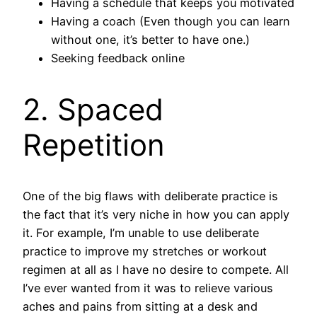
Having a schedule that keeps you motivated
Having a coach (Even though you can learn
without one, it’s better to have one.)
Seeking feedback online
2. Spaced
Repetition
One of the big flaws with deliberate practice is
the fact that it’s very niche in how you can apply
it. For example, I’m unable to use deliberate
practice to improve my stretches or workout
regimen at all as I have no desire to compete. All
I’ve ever wanted from it was to relieve various
aches and pains from sitting at a desk and