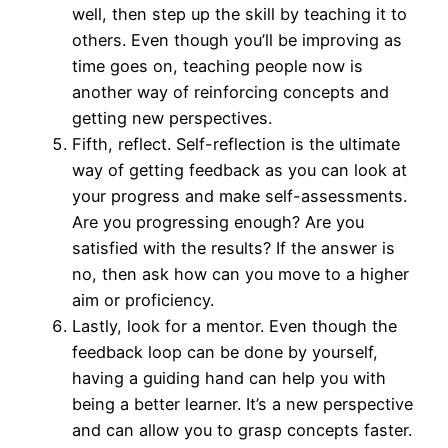
well, then step up the skill by teaching it to
others. Even though you’ll be improving as
time goes on, teaching people now is
another way of reinforcing concepts and
getting new perspectives.
Fifth, reflect. Self-reflection is the ultimate
way of getting feedback as you can look at
your progress and make self-assessments.
Are you progressing enough? Are you
satisfied with the results? If the answer is
no, then ask how can you move to a higher
aim or proficiency.
Lastly, look for a mentor. Even though the
feedback loop can be done by yourself,
having a guiding hand can help you with
being a better learner. It’s a new perspective
and can allow you to grasp concepts faster.