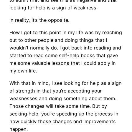
looking for help is a sign of weakness.
In reality, it’s the opposite.
How I got to this point in my life was by reaching
out to other people and doing things that I
wouldn’t normally do. I got back into reading and
started to read some self-help books that gave
me some valuable lessons that I could apply in
my own life.
With that in mind, I see looking for help as a sign
of strength in that you’re accepting your
weaknesses and doing something about them.
Those changes will take some time. But by
seeking help, you’re speeding up the process in
how quickly those changes and improvements
happen.