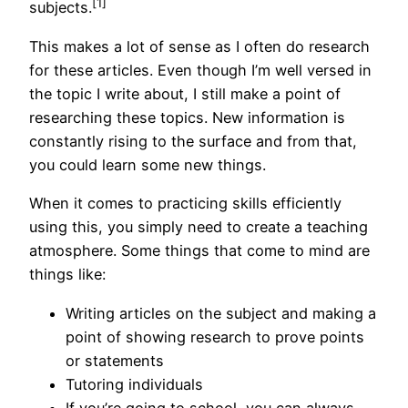
[1]
subjects.
This makes a lot of sense as I often do research
for these articles. Even though I’m well versed in
the topic I write about, I still make a point of
researching these topics. New information is
constantly rising to the surface and from that,
you could learn some new things.
When it comes to practicing skills efficiently
using this, you simply need to create a teaching
atmosphere. Some things that come to mind are
things like:
Writing articles on the subject and making a
point of showing research to prove points
or statements
Tutoring individuals
If you’re going to school, you can always