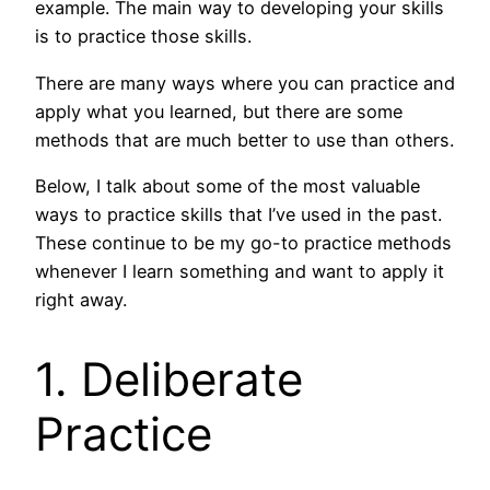
example. The main way to developing your skills
is to practice those skills.
There are many ways where you can practice and
apply what you learned, but there are some
methods that are much better to use than others.
Below, I talk about some of the most valuable
ways to practice skills that I’ve used in the past.
These continue to be my go-to practice methods
whenever I learn something and want to apply it
right away.
1. Deliberate
Practice