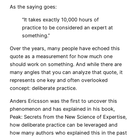
As the saying goes:
“It takes exactly 10,000 hours of
practice to be considered an expert at
something.”
Over the years, many people have echoed this
quote as a measurement for how much one
should work on something. And while there are
many angles that you can analyze that quote, it
represents one key and often overlooked
concept: deliberate practice.
Anders Ericsson was the first to uncover this
phenomenon and has explained in his book,
Peak: Secrets from the New Science of Expertise,
how deliberate practice can be leveraged and
how many authors who explained this in the past