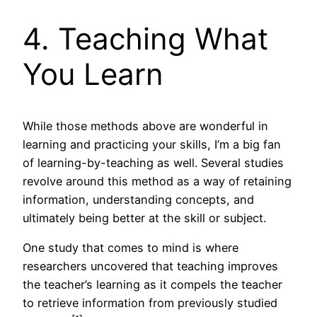
4. Teaching What
You Learn
While those methods above are wonderful in
learning and practicing your skills, I’m a big fan
of learning-by-teaching as well. Several studies
revolve around this method as a way of retaining
information, understanding concepts, and
ultimately being better at the skill or subject.
One study that comes to mind is where
researchers uncovered that teaching improves
the teacher’s learning as it compels the teacher
to retrieve information from previously studied