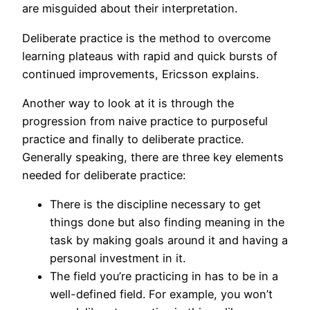
are misguided about their interpretation.
Deliberate practice is the method to overcome
learning plateaus with rapid and quick bursts of
continued improvements, Ericsson explains.
Another way to look at it is through the
progression from naive practice to purposeful
practice and finally to deliberate practice.
Generally speaking, there are three key elements
needed for deliberate practice:
There is the discipline necessary to get
things done but also finding meaning in the
task by making goals around it and having a
personal investment in it.
The field you’re practicing in has to be in a
well-defined field. For example, you won’t