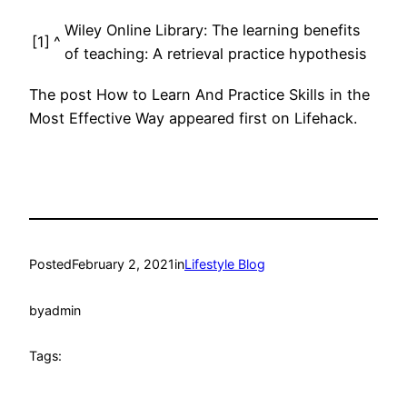
Wiley Online Library: The learning benefits
[1]
^
of teaching: A retrieval practice hypothesis
The post How to Learn And Practice Skills in the
Most Effective Way appeared first on Lifehack.
Posted
February 2, 2021
in
Lifestyle Blog
by
admin
Tags: