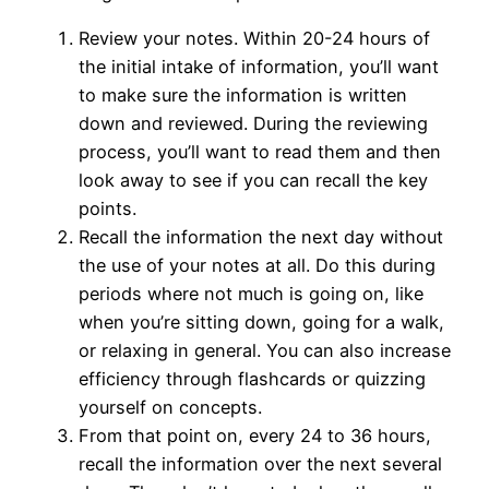
Review your notes. Within 20-24 hours of
the initial intake of information, you’ll want
to make sure the information is written
down and reviewed. During the reviewing
process, you’ll want to read them and then
look away to see if you can recall the key
points.
Recall the information the next day without
the use of your notes at all. Do this during
periods where not much is going on, like
when you’re sitting down, going for a walk,
or relaxing in general. You can also increase
efficiency through flashcards or quizzing
yourself on concepts.
From that point on, every 24 to 36 hours,
recall the information over the next several