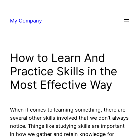
Skip
to
My Company
content
How to Learn And
Practice Skills in the
Most Effective Way
When it comes to learning something, there are
several other skills involved that we don’t always
notice. Things like studying skills are important
in how we gather and retain knowledge for