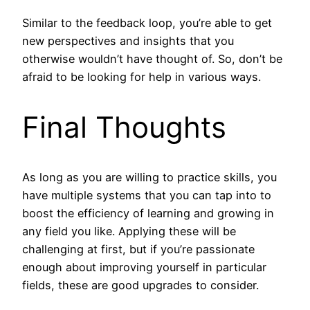
Similar to the feedback loop, you’re able to get
new perspectives and insights that you
otherwise wouldn’t have thought of. So, don’t be
afraid to be looking for help in various ways.
Final Thoughts
As long as you are willing to practice skills, you
have multiple systems that you can tap into to
boost the efficiency of learning and growing in
any field you like. Applying these will be
challenging at first, but if you’re passionate
enough about improving yourself in particular
fields, these are good upgrades to consider.