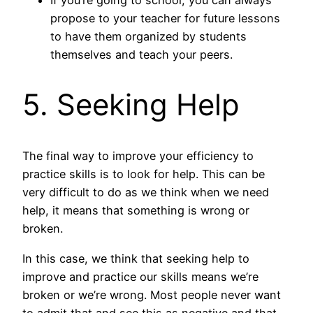
propose to your teacher for future lessons
to have them organized by students
themselves and teach your peers.
5. Seeking Help
The final way to improve your efficiency to
practice skills is to look for help. This can be
very difficult to do as we think when we need
help, it means that something is wrong or
broken.
In this case, we think that seeking help to
improve and practice our skills means we’re
broken or we’re wrong. Most people never want
to admit that and see this as negative and that