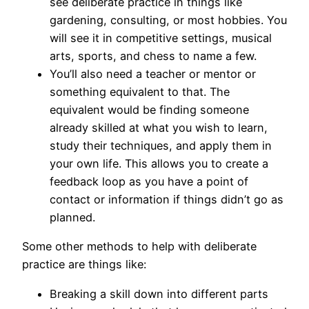
see deliberate practice in things like
gardening, consulting, or most hobbies. You
will see it in competitive settings, musical
arts, sports, and chess to name a few.
You’ll also need a teacher or mentor or
something equivalent to that. The
equivalent would be finding someone
already skilled at what you wish to learn,
study their techniques, and apply them in
your own life. This allows you to create a
feedback loop as you have a point of
contact or information if things didn’t go as
planned.
Some other methods to help with deliberate
practice are things like:
Breaking a skill down into different parts