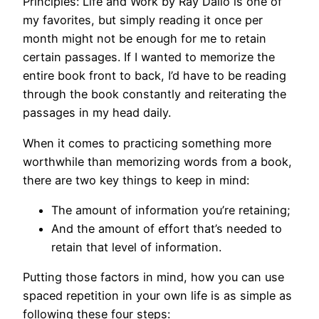
Principles: Life and Work by Ray Dalio is one of
my favorites, but simply reading it once per
month might not be enough for me to retain
certain passages. If I wanted to memorize the
entire book front to back, I’d have to be reading
through the book constantly and reiterating the
passages in my head daily.
When it comes to practicing something more
worthwhile than memorizing words from a book,
there are two key things to keep in mind:
The amount of information you’re retaining;
And the amount of effort that’s needed to
retain that level of information.
Putting those factors in mind, how you can use
spaced repetition in your own life is as simple as
following these four steps: