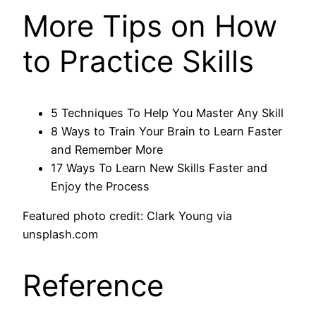
More Tips on How
to Practice Skills
5 Techniques To Help You Master Any Skill
8 Ways to Train Your Brain to Learn Faster
and Remember More
17 Ways To Learn New Skills Faster and
Enjoy the Process
Featured photo credit: Clark Young via
unsplash.com
Reference