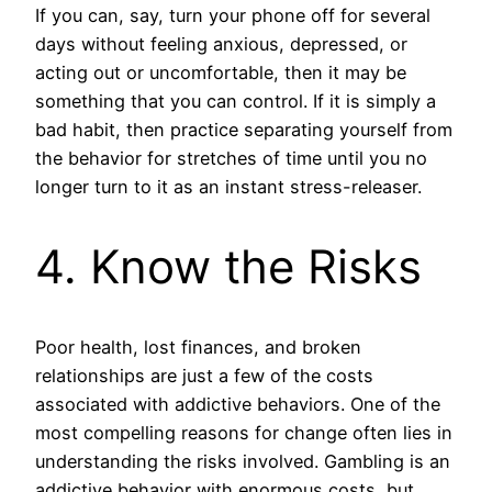
If you can, say, turn your phone off for several
days without feeling anxious, depressed, or
acting out or uncomfortable, then it may be
something that you can control. If it is simply a
bad habit, then practice separating yourself from
the behavior for stretches of time until you no
longer turn to it as an instant stress-releaser.
4. Know the Risks
Poor health, lost finances, and broken
relationships are just a few of the costs
associated with addictive behaviors. One of the
most compelling reasons for change often lies in
understanding the risks involved. Gambling is an
addictive behavior with enormous costs, but