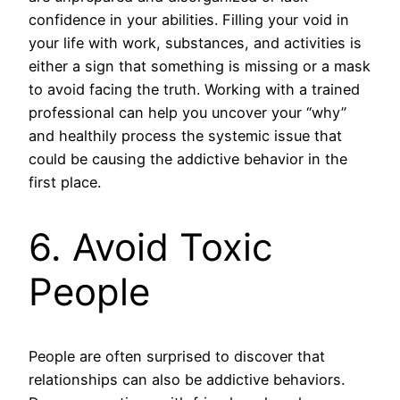
confidence in your abilities. Filling your void in
your life with work, substances, and activities is
either a sign that something is missing or a mask
to avoid facing the truth. Working with a trained
professional can help you uncover your “why”
and healthily process the systemic issue that
could be causing the addictive behavior in the
first place.
6. Avoid Toxic
People
People are often surprised to discover that
relationships can also be addictive behaviors.