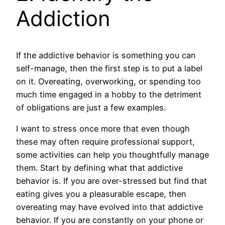
Addiction
If the addictive behavior is something you can
self-manage, then the first step is to put a label
on it. Overeating, overworking, or spending too
much time engaged in a hobby to the detriment
of obligations are just a few examples.
I want to stress once more that even though
these may often require professional support,
some activities can help you thoughtfully manage
them. Start by defining what that addictive
behavior is. If you are over-stressed but find that
eating gives you a pleasurable escape, then
overeating may have evolved into that addictive
behavior. If you are constantly on your phone or