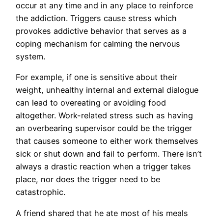
occur at any time and in any place to reinforce
the addiction. Triggers cause stress which
provokes addictive behavior that serves as a
coping mechanism for calming the nervous
system.
For example, if one is sensitive about their
weight, unhealthy internal and external dialogue
can lead to overeating or avoiding food
altogether. Work-related stress such as having
an overbearing supervisor could be the trigger
that causes someone to either work themselves
sick or shut down and fail to perform. There isn’t
always a drastic reaction when a trigger takes
place, nor does the trigger need to be
catastrophic.
A friend shared that he ate most of his meals