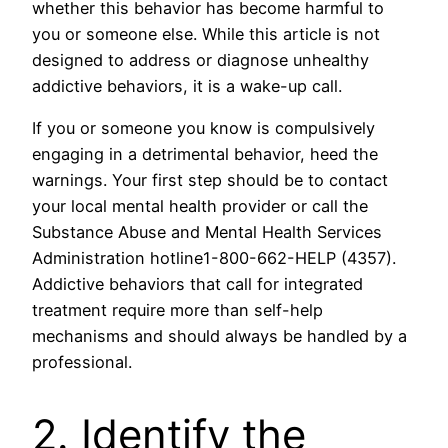
whether this behavior has become harmful to
you or someone else. While this article is not
designed to address or diagnose unhealthy
addictive behaviors, it is a wake-up call.
If you or someone you know is compulsively
engaging in a detrimental behavior, heed the
warnings. Your first step should be to contact
your local mental health provider or call the
Substance Abuse and Mental Health Services
Administration hotline1-800-662-HELP (4357).
Addictive behaviors that call for integrated
treatment require more than self-help
mechanisms and should always be handled by a
professional.
2. Identify the