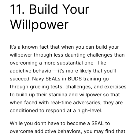
11. Build Your
Willpower
It’s a known fact that when you can build your
willpower through less daunting challenges than
overcoming a more substantial one—like
addictive behavior—it’s more likely that you’ll
succeed. Navy SEALs in BUDS training go
through grueling tests, challenges, and exercises
to build up their stamina and willpower so that
when faced with real-time adversaries, they are
conditioned to respond at a high-level.
While you don’t have to become a SEAL to
overcome addictive behaviors, you may find that