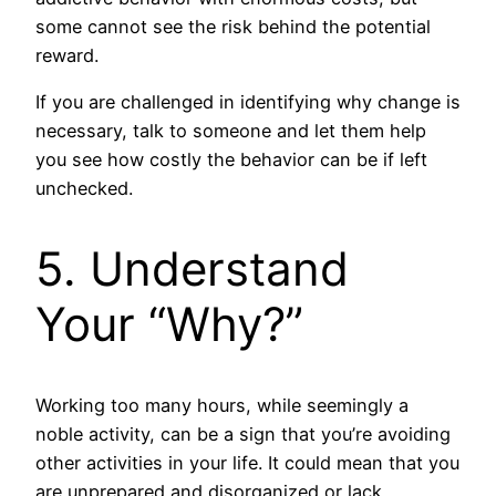
some cannot see the risk behind the potential
reward.
If you are challenged in identifying why change is
necessary, talk to someone and let them help
you see how costly the behavior can be if left
unchecked.
5. Understand
Your “Why?”
Working too many hours, while seemingly a
noble activity, can be a sign that you’re avoiding
other activities in your life. It could mean that you
are unprepared and disorganized or lack