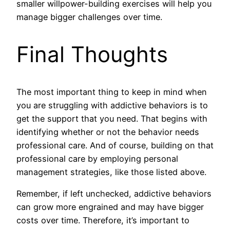
smaller willpower-building exercises will help you
manage bigger challenges over time.
Final Thoughts
The most important thing to keep in mind when
you are struggling with addictive behaviors is to
get the support that you need. That begins with
identifying whether or not the behavior needs
professional care. And of course, building on that
professional care by employing personal
management strategies, like those listed above.
Remember, if left unchecked, addictive behaviors
can grow more engrained and may have bigger
costs over time. Therefore, it’s important to