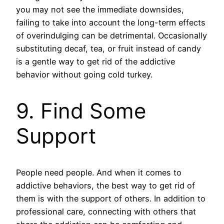
you may not see the immediate downsides,
failing to take into account the long-term effects
of overindulging can be detrimental. Occasionally
substituting decaf, tea, or fruit instead of candy
is a gentle way to get rid of the addictive
behavior without going cold turkey.
9. Find Some
Support
People need people. And when it comes to
addictive behaviors, the best way to get rid of
them is with the support of others. In addition to
professional care, connecting with others that