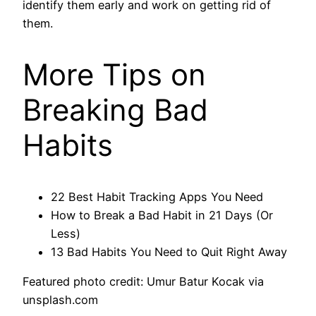
identify them early and work on getting rid of
them.
More Tips on
Breaking Bad
Habits
22 Best Habit Tracking Apps You Need
How to Break a Bad Habit in 21 Days (Or
Less)
13 Bad Habits You Need to Quit Right Away
Featured photo credit: Umur Batur Kocak via
unsplash.com