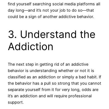
find yourself searching social media platforms all
day long—and it’s not your job to do so—that
could be a sign of another addictive behavior.
3. Understand the
Addiction
The next step in getting rid of an addictive
behavior is understanding whether or not it is
classified as an addiction or simply a bad habit. If
the behavior has a pull so strong that you cannot
separate yourself from it for very long, odds are
it’s an addiction and will require professional
support.