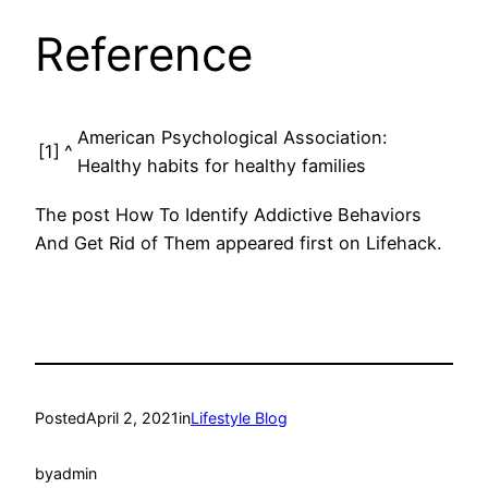
Reference
American Psychological Association:
[1]
^
Healthy habits for healthy families
The post How To Identify Addictive Behaviors
And Get Rid of Them appeared first on Lifehack.
Posted
April 2, 2021
in
Lifestyle Blog
by
admin