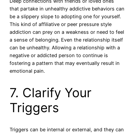
Deep connections with friends or loved ones
that partake in unhealthy addictive behaviors can
be a slippery slope to adopting one for yourself.
This kind of affiliative or peer pressure style
addiction can prey on a weakness or need to feel
a sense of belonging. Even the relationship itself
can be unhealthy. Allowing a relationship with a
negative or addicted person to continue is
fostering a pattern that may eventually result in
emotional pain.
7. Clarify Your
Triggers
Triggers can be internal or external, and they can