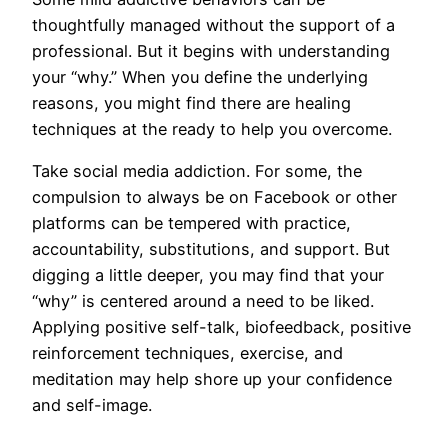
thoughtfully managed without the support of a
professional. But it begins with understanding
your “why.” When you define the underlying
reasons, you might find there are healing
techniques at the ready to help you overcome.
Take social media addiction. For some, the
compulsion to always be on Facebook or other
platforms can be tempered with practice,
accountability, substitutions, and support. But
digging a little deeper, you may find that your
“why” is centered around a need to be liked.
Applying positive self-talk, biofeedback, positive
reinforcement techniques, exercise, and
meditation may help shore up your confidence
and self-image.