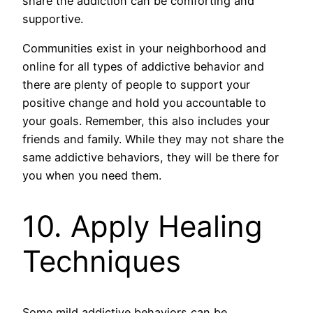
share the addiction can be comforting and
supportive.
Communities exist in your neighborhood and
online for all types of addictive behavior and
there are plenty of people to support your
positive change and hold you accountable to
your goals. Remember, this also includes your
friends and family. While they may not share the
same addictive behaviors, they will be there for
you when you need them.
10. Apply Healing
Techniques
Some mild addictive behaviors can be