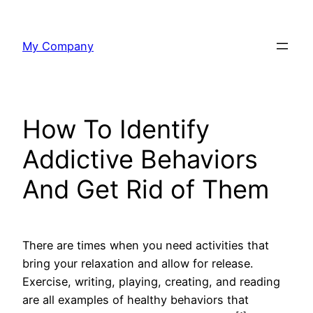
Skip
to
My Company
content
How To Identify
Addictive Behaviors
And Get Rid of Them
There are times when you need activities that
bring your relaxation and allow for release.
Exercise, writing, playing, creating, and reading
are all examples of healthy behaviors that