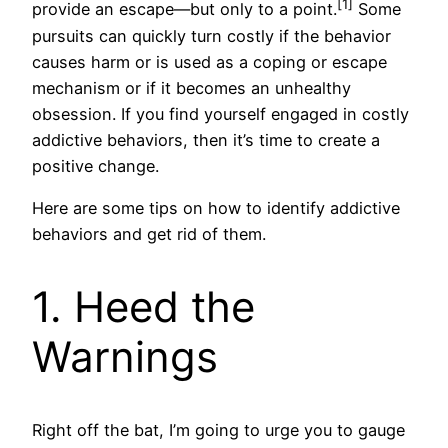
[1]
provide an escape—but only to a point.
Some
pursuits can quickly turn costly if the behavior
causes harm or is used as a coping or escape
mechanism or if it becomes an unhealthy
obsession. If you find yourself engaged in costly
addictive behaviors, then it’s time to create a
positive change.
Here are some tips on how to identify addictive
behaviors and get rid of them.
1. Heed the
Warnings
Right off the bat, I’m going to urge you to gauge