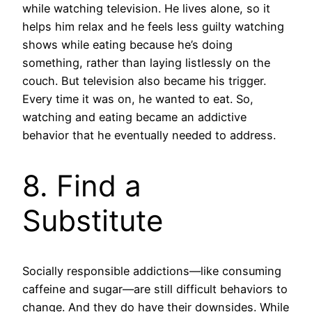
while watching television. He lives alone, so it
helps him relax and he feels less guilty watching
shows while eating because he’s doing
something, rather than laying listlessly on the
couch. But television also became his trigger.
Every time it was on, he wanted to eat. So,
watching and eating became an addictive
behavior that he eventually needed to address.
8. Find a
Substitute
Socially responsible addictions—like consuming
caffeine and sugar—are still difficult behaviors to
change. And they do have their downsides. While