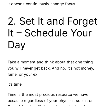
it doesn’t continuously change focus.
2. Set It and Forget
It – Schedule Your
Day
Take a moment and think about that one thing
you will never get back. And no, it’s not money,
fame, or your ex.
It’s time.
Time is the most precious resource we have
because regardless of your physical, social, or