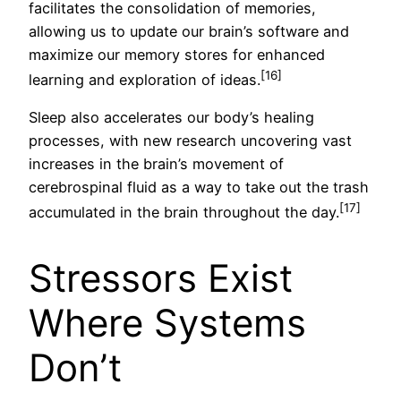
facilitates the consolidation of memories,
allowing us to update our brain’s software and
maximize our memory stores for enhanced
[16]
learning and exploration of ideas.
Sleep also accelerates our body’s healing
processes, with new research uncovering vast
increases in the brain’s movement of
cerebrospinal fluid as a way to take out the trash
[17]
accumulated in the brain throughout the day.
Stressors Exist
Where Systems
Don’t