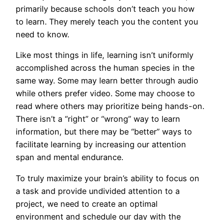
primarily because schools don’t teach you how
to learn. They merely teach you the content you
need to know.
Like most things in life, learning isn’t uniformly
accomplished across the human species in the
same way. Some may learn better through audio
while others prefer video. Some may choose to
read where others may prioritize being hands-on.
There isn’t a “right” or “wrong” way to learn
information, but there may be “better” ways to
facilitate learning by increasing our attention
span and mental endurance.
To truly maximize your brain’s ability to focus on
a task and provide undivided attention to a
project, we need to create an optimal
environment and schedule our day with the