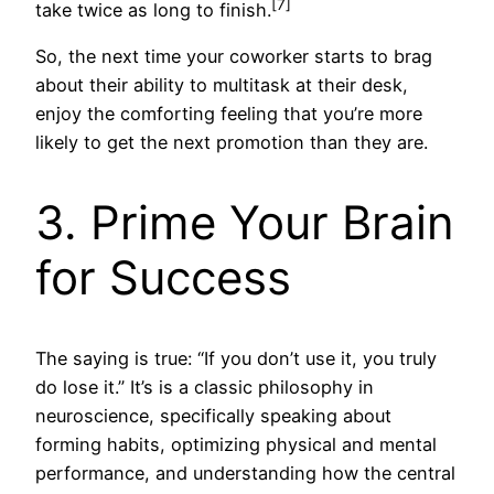
[7]
take twice as long to finish.
So, the next time your coworker starts to brag
about their ability to multitask at their desk,
enjoy the comforting feeling that you’re more
likely to get the next promotion than they are.
3. Prime Your Brain
for Success
The saying is true: “If you don’t use it, you truly
do lose it.” It’s is a classic philosophy in
neuroscience, specifically speaking about
forming habits, optimizing physical and mental
performance, and understanding how the central