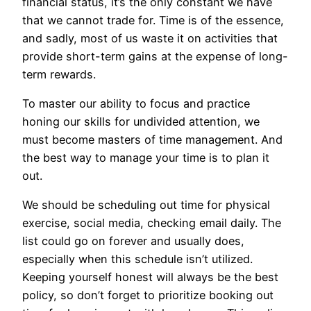
financial status, it’s the only constant we have
that we cannot trade for. Time is of the essence,
and sadly, most of us waste it on activities that
provide short-term gains at the expense of long-
term rewards.
To master our ability to focus and practice
honing our skills for undivided attention, we
must become masters of time management. And
the best way to manage your time is to plan it
out.
We should be scheduling out time for physical
exercise, social media, checking email daily. The
list could go on forever and usually does,
especially when this schedule isn’t utilized.
Keeping yourself honest will always be the best
policy, so don’t forget to prioritize booking out