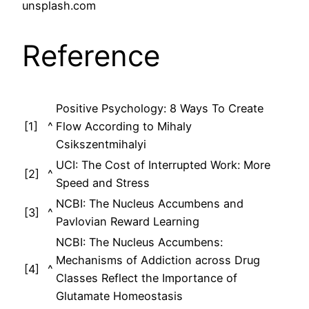
unsplash.com
Reference
Positive Psychology: 8 Ways To Create
[1]
^
Flow According to Mihaly
Csikszentmihalyi
UCI: The Cost of Interrupted Work: More
[2]
^
Speed and Stress
NCBI: The Nucleus Accumbens and
[3]
^
Pavlovian Reward Learning
NCBI: The Nucleus Accumbens:
Mechanisms of Addiction across Drug
[4]
^
Classes Reflect the Importance of
Glutamate Homeostasis