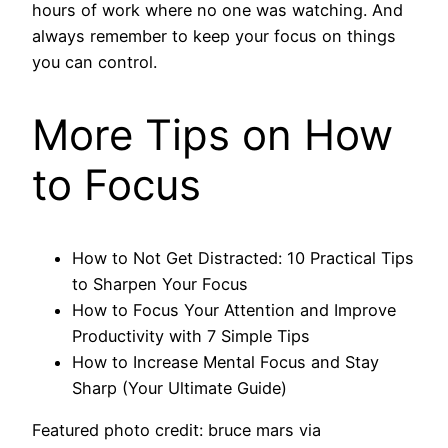
hours of work where no one was watching. And
always remember to keep your focus on things
you can control.
More Tips on How
to Focus
How to Not Get Distracted: 10 Practical Tips
to Sharpen Your Focus
How to Focus Your Attention and Improve
Productivity with 7 Simple Tips
How to Increase Mental Focus and Stay
Sharp (Your Ultimate Guide)
Featured photo credit: bruce mars via