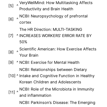
VeryWellMind: How Multitasking Affects
[5]
^
Productivity and Brain Health
NCBI: Neuropsychology of prefrontal
[6]
^
cortex
The HR Direction: MULTI-TASKING
[7]
^
INCREASES WORKERS’ ERROR RATE BY
50%
Scientific American: How Exercise Affects
[8]
^
Your Brain
[9]
^
NCBI: Exercise for Mental Health
NCBI: Relationships between Dietary
[10]
^
Intake and Cognitive Function in Healthy
Korean Children and Adolescents
NCBI: Role of the Microbiota in Immunity
[11]
^
and inflammation
NCBI: Parkinson’s Disease: The Emerging