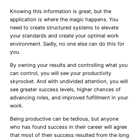
Knowing this information is great, but the
application is where the magic happens. You
need to create structured systems to elevate
your standards and create your optimal work
environment. Sadly, no one else can do this for
you.
By owning your results and controlling what you
can control, you will see your productivity
skyrocket. And with undivided attention, you will
see greater success levels, higher chances of
advancing roles, and improved fulfillment in your
work.
Being productive can be tedious, but anyone
who has found success in their career will agree
that most of their success resulted from the long