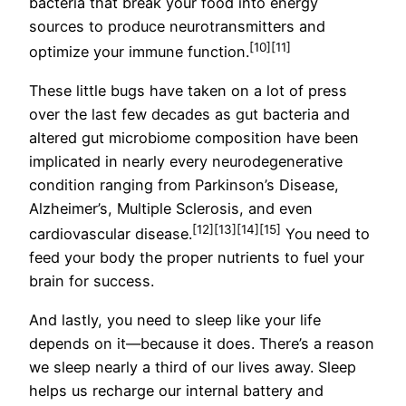
bacteria that break your food into energy
sources to produce neurotransmitters and
[10]
[11]
optimize your immune function.
These little bugs have taken on a lot of press
over the last few decades as gut bacteria and
altered gut microbiome composition have been
implicated in nearly every neurodegenerative
condition ranging from Parkinson’s Disease,
Alzheimer’s, Multiple Sclerosis, and even
[12]
[13]
[14]
[15]
cardiovascular disease.
You need to
feed your body the proper nutrients to fuel your
brain for success.
And lastly, you need to sleep like your life
depends on it—because it does. There’s a reason
we sleep nearly a third of our lives away. Sleep
helps us recharge our internal battery and