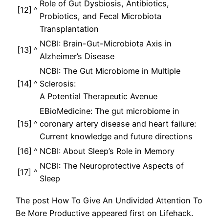
Role of Gut Dysbiosis, Antibiotics,
[12]
^
Probiotics, and Fecal Microbiota
Transplantation
NCBI: Brain-Gut-Microbiota Axis in
[13]
^
Alzheimer’s Disease
NCBI: The Gut Microbiome in Multiple
[14]
^
Sclerosis:
A Potential Therapeutic Avenue
EBioMedicine: The gut microbiome in
[15]
^
coronary artery disease and heart failure:
Current knowledge and future directions
[16]
^
NCBI: About Sleep’s Role in Memory
NCBI: The Neuroprotective Aspects of
[17]
^
Sleep
The post How To Give An Undivided Attention To
Be More Productive appeared first on Lifehack.