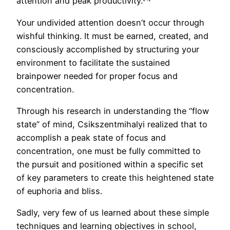
attention and peak productivity.
Your undivided attention doesn’t occur through
wishful thinking. It must be earned, created, and
consciously accomplished by structuring your
environment to facilitate the sustained
brainpower needed for proper focus and
concentration.
Through his research in understanding the “flow
state” of mind, Csikszentmihalyi realized that to
accomplish a peak state of focus and
concentration, one must be fully committed to
the pursuit and positioned within a specific set
of key parameters to create this heightened state
of euphoria and bliss.
Sadly, very few of us learned about these simple
techniques and learning objectives in school,