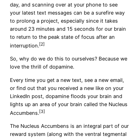
day, and scanning over at your phone to see
your latest text messages can be a surefire way
to prolong a project, especially since it takes
around 23 minutes and 15 seconds for our brain
to return to the peak state of focus after an
[2]
interruption.
So, why do we do this to ourselves? Because we
love the thrill of dopamine.
Every time you get a new text, see a new email,
or find out that you received a new like on your
LinkedIn post, dopamine floods your brain and
lights up an area of your brain called the Nucleus
[3]
Accumbens.
The Nucleus Accumbens is an integral part of our
reward system (along with the ventral tegmental