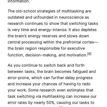
information.
The old-school strategies of multitasking are
outdated and unfounded in neuroscience as
research continues to show that switching tasks
is very time and energy-intense. It also depletes
the brain’s energy reserves and slows down
central processing within the prefrontal cortex—
the brain region responsible for executive
[6]
function, decision-making, and motivation.
As you continue to switch back and forth
between tasks, the brain becomes fatigued and
error-prone, which can further delay progress
and increase your chances of having to redo
your work. Some research even estimates that
task switching via multitasking can increase our
error rates by nearly 50%, causing our tasks to