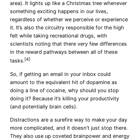
area). It lights up like a Christmas tree whenever
something exciting happens in our lives,
regardless of whether we perceive or experience
it. It’s also the circuitry responsible for the high
felt while taking recreational drugs, with
scientists noting that there very few differences
in the reward pathways between all of these
[4]
tasks.
So, if getting an email in your inbox could
amount to the equivalent hit of dopamine as
doing a line of cocaine, why should you stop
doing it? Because it’s killing your productivity
(and potentially brain cells).
Distractions are a surefire way to make your day
more complicated, and it doesn’t just stop there.
They also use up coveted brainpower and energy