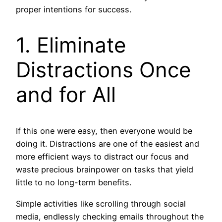
proper intentions for success.
1. Eliminate
Distractions Once
and for All
If this one were easy, then everyone would be
doing it. Distractions are one of the easiest and
more efficient ways to distract our focus and
waste precious brainpower on tasks that yield
little to no long-term benefits.
Simple activities like scrolling through social
media, endlessly checking emails throughout the