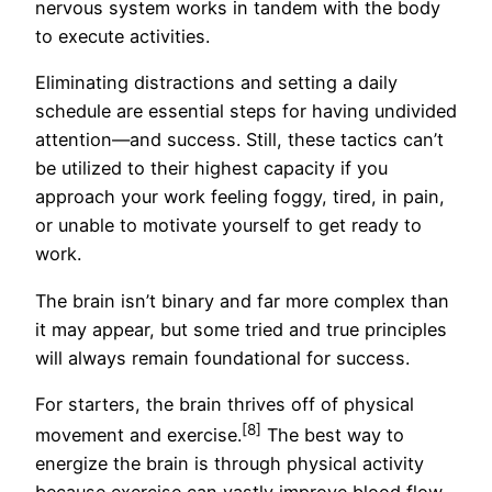
nervous system works in tandem with the body
to execute activities.
Eliminating distractions and setting a daily
schedule are essential steps for having undivided
attention—and success. Still, these tactics can’t
be utilized to their highest capacity if you
approach your work feeling foggy, tired, in pain,
or unable to motivate yourself to get ready to
work.
The brain isn’t binary and far more complex than
it may appear, but some tried and true principles
will always remain foundational for success.
For starters, the brain thrives off of physical
[8]
movement and exercise.
The best way to
energize the brain is through physical activity