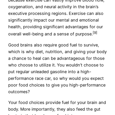
because exercise can vastly improve blood flow,
oxygenation, and neural activity in the brain’s
executive processing regions. Exercise can also
significantly impact our mental and emotional
health, providing significant advantages for our
[9]
overall well-being and a sense of purpose.
Good brains also require good fuel to survive,
which is why diet, nutrition, and giving your body
a chance to heal can be advantageous for those
who choose to utilize it. You wouldn’t choose to
put regular unleaded gasoline into a high-
performance race car, so why would you expect
poor food choices to give you high-performance
outcomes?
Your food choices provide fuel for your brain and
body. More importantly, they also feed the gut