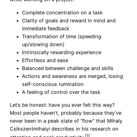
Complete concentration on a task
Clarity of goals and reward in mind and
immediate feedback
Transformation of time (speeding
up/slowing down)
Intrinsically rewarding experience
Effortless and ease
Balanced between challenge and skills
Actions and awareness are merged, losing
self-conscious rumination
A feeling of control over the task
Let’s be honest: have you ever felt this way?
Most people haven’t, probably because they’ve
never been in a peak state of “flow” that Mihaly
Csikszentmihalyi describes in his research on
[1]