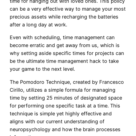
time for hanging out with loved ones. This policy
can be a very effective way to manage your most
precious assets while recharging the batteries
after a long day at work.
Even with scheduling, time management can
become erratic and get away from us, which is
why setting aside specific times for projects can
be the ultimate time management hack to take
your game to the next level.
The Pomodoro Technique, created by Francesco
Cirillo, utilizes a simple formula for managing
time by setting 25 minutes of designated space
for performing one specific task at a time. This
technique is simple yet highly effective and
aligns with our current understanding of
neuropsychology and how the brain processes