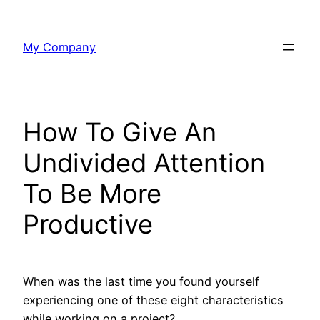
Skip
to
My Company
content
How To Give An
Undivided Attention
To Be More
Productive
When was the last time you found yourself
experiencing one of these eight characteristics
while working on a project?