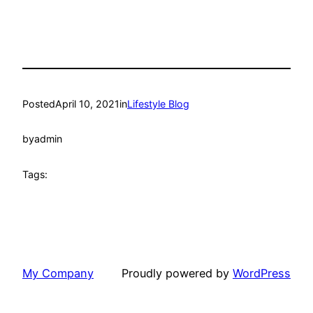
Posted
April 10, 2021
in
Lifestyle Blog
by
admin
Tags:
My Company
Proudly powered by
WordPress