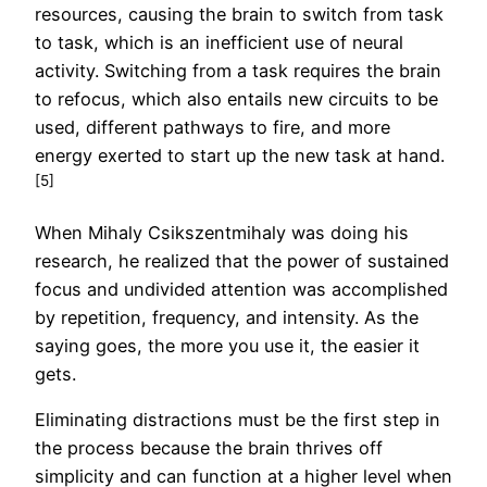
resources, causing the brain to switch from task
to task, which is an inefficient use of neural
activity. Switching from a task requires the brain
to refocus, which also entails new circuits to be
used, different pathways to fire, and more
energy exerted to start up the new task at hand.
[5]
When Mihaly Csikszentmihaly was doing his
research, he realized that the power of sustained
focus and undivided attention was accomplished
by repetition, frequency, and intensity. As the
saying goes, the more you use it, the easier it
gets.
Eliminating distractions must be the first step in
the process because the brain thrives off
simplicity and can function at a higher level when