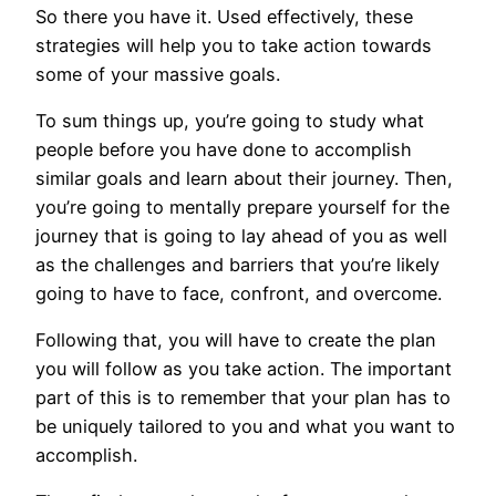
So there you have it. Used effectively, these
strategies will help you to take action towards
some of your massive goals.
To sum things up, you’re going to study what
people before you have done to accomplish
similar goals and learn about their journey. Then,
you’re going to mentally prepare yourself for the
journey that is going to lay ahead of you as well
as the challenges and barriers that you’re likely
going to have to face, confront, and overcome.
Following that, you will have to create the plan
you will follow as you take action. The important
part of this is to remember that your plan has to
be uniquely tailored to you and what you want to
accomplish.