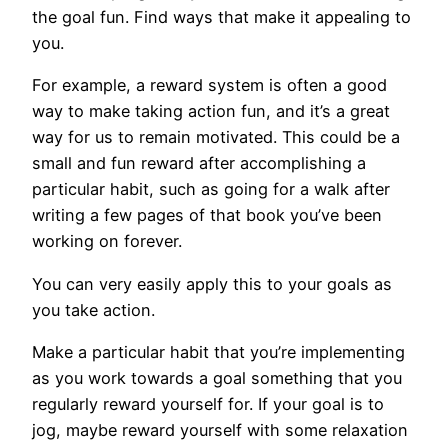
the goal fun. Find ways that make it appealing to
you.
For example, a reward system is often a good
way to make taking action fun, and it’s a great
way for us to remain motivated. This could be a
small and fun reward after accomplishing a
particular habit, such as going for a walk after
writing a few pages of that book you’ve been
working on forever.
You can very easily apply this to your goals as
you take action.
Make a particular habit that you’re implementing
as you work towards a goal something that you
regularly reward yourself for. If your goal is to
jog, maybe reward yourself with some relaxation