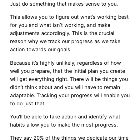
Just do something that makes sense to you.
This allows you to figure out what’s working best
for you and what isn’t working, and make
adjustments accordingly. This is the crucial
reason why we track our progress as we take
action towards our goals.
Because it’s highly unlikely, regardless of how
well you prepare, that the initial plan you create
will get everything right. There will be things you
didn’t think about and you will have to remain
adaptable. Tracking your progress will enable you
to do just that.
You’ll be able to take action and identify what
habits allow you to make the most progress.
They say 20% of the things we dedicate our time