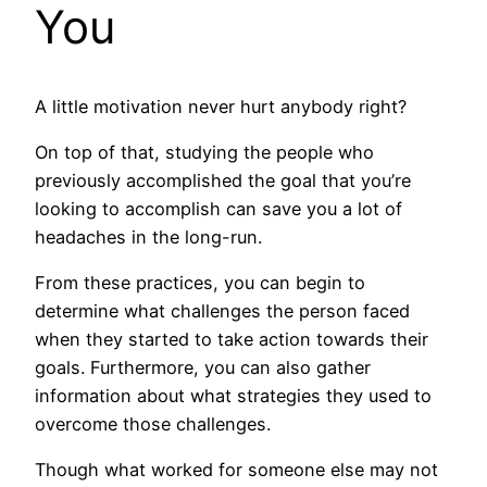
You
A little motivation never hurt anybody right?
On top of that, studying the people who
previously accomplished the goal that you’re
looking to accomplish can save you a lot of
headaches in the long-run.
From these practices, you can begin to
determine what challenges the person faced
when they started to take action towards their
goals. Furthermore, you can also gather
information about what strategies they used to
overcome those challenges.
Though what worked for someone else may not