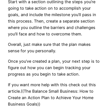
Start with a section outlining the steps you’re
going to take action on to accomplish your
goals, and include the milestone you’ll pass in
this process. Then, create a separate section
where you outline the barriers and challenges
you’ll face and how to overcome them.
Overall, just make sure that the plan makes
sense for you personally.
Once you’ve created a plan, your next step is to
figure out how you can begin tracking your
progress as you begin to take action.
If you want more help with this check out this
article.((The Balance Small Business: How to
Create an Action Plan to Achieve Your Home
Business Goals))