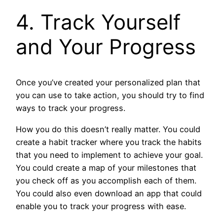
4. Track Yourself
and Your Progress
Once you’ve created your personalized plan that
you can use to take action, you should try to find
ways to track your progress.
How you do this doesn’t really matter. You could
create a habit tracker where you track the habits
that you need to implement to achieve your goal.
You could create a map of your milestones that
you check off as you accomplish each of them.
You could also even download an app that could
enable you to track your progress with ease.