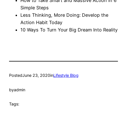
How to Take Smart and Massive Action in 6
Simple Steps
Less Thinking, More Doing: Develop the
Action Habit Today
10 Ways To Turn Your Big Dream Into Reality
Posted
June 23, 2020
in
Lifestyle Blog
by
admin
Tags: