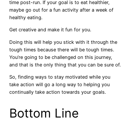
time post-run. If your goal is to eat healthier,
maybe go out for a fun activity after a week of
healthy eating.
Get creative and make it fun for you.
Doing this will help you stick with it through the
tough times because there will be tough times.
You’re going to be challenged on this journey,
and that is the only thing that you can be sure of.
So, finding ways to stay motivated while you
take action will go a long way to helping you
continually take action towards your goals.
Bottom Line