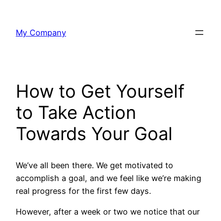
Skip
to
My Company
content
How to Get Yourself
to Take Action
Towards Your Goal
We’ve all been there. We get motivated to
accomplish a goal, and we feel like we’re making
real progress for the first few days.
However, after a week or two we notice that our