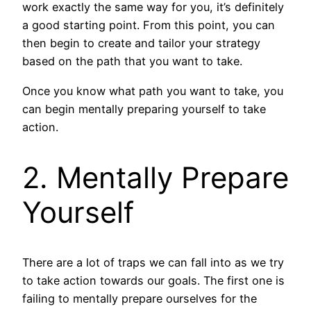
work exactly the same way for you, it’s definitely
a good starting point. From this point, you can
then begin to create and tailor your strategy
based on the path that you want to take.
Once you know what path you want to take, you
can begin mentally preparing yourself to take
action.
2. Mentally Prepare
Yourself
There are a lot of traps we can fall into as we try
to take action towards our goals. The first one is
failing to mentally prepare ourselves for the