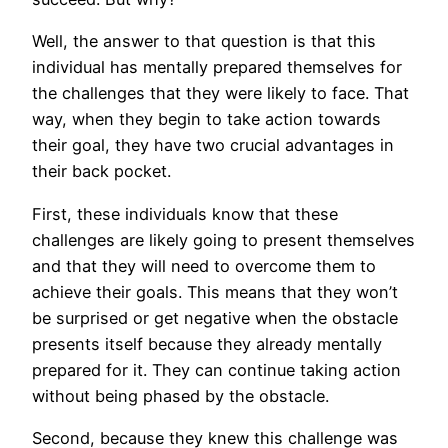
Well, the answer to that question is that this
individual has mentally prepared themselves for
the challenges that they were likely to face. That
way, when they begin to take action towards
their goal, they have two crucial advantages in
their back pocket.
First, these individuals know that these
challenges are likely going to present themselves
and that they will need to overcome them to
achieve their goals. This means that they won’t
be surprised or get negative when the obstacle
presents itself because they already mentally
prepared for it. They can continue taking action
without being phased by the obstacle.
Second, because they knew this challenge was