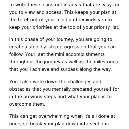
to write these plans out in areas that are easy for
you to view and access. This keeps your plan at
the forefront of your mind and reminds you to
keep your priorities at the top of your priority list.
In this phase of your journey, you are going to
create a step-by-step progression that you can
follow. You’ll set the mini accomplishments
throughout the journey as well as the milestones
that you’ll achieve and surpass along the way.
You’ll also write down the challenges and
obstacles that you mentally prepared yourself for
in the previous steps and what your plan is to
overcome them.
This can get overwhelming when it’s all done at
once, so break your plan down into sections.