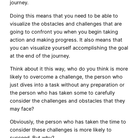
journey.
Doing this means that you need to be able to
visualize the obstacles and challenges that are
going to confront you when you begin taking
action and making progress. It also means that
you can visualize yourself accomplishing the goal
at the end of the journey.
Think about it this way, who do you think is more
likely to overcome a challenge, the person who
just dives into a task without any preparation or
the person who has taken some to carefully
consider the challenges and obstacles that they
may face?
Obviously, the person who has taken the time to
consider these challenges is more likely to
succeed. But why?