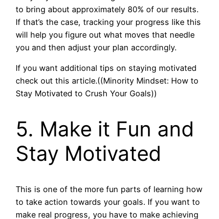
to bring about approximately 80% of our results.
If that’s the case, tracking your progress like this
will help you figure out what moves that needle
you and then adjust your plan accordingly.
If you want additional tips on staying motivated
check out this article.((Minority Mindset: How to
Stay Motivated to Crush Your Goals))
5. Make it Fun and
Stay Motivated
This is one of the more fun parts of learning how
to take action towards your goals. If you want to
make real progress, you have to make achieving