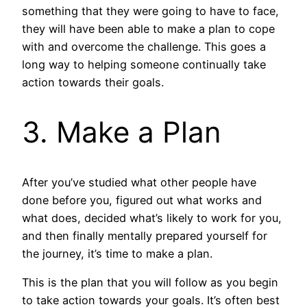
something that they were going to have to face,
they will have been able to make a plan to cope
with and overcome the challenge. This goes a
long way to helping someone continually take
action towards their goals.
3. Make a Plan
After you’ve studied what other people have
done before you, figured out what works and
what does, decided what’s likely to work for you,
and then finally mentally prepared yourself for
the journey, it’s time to make a plan.
This is the plan that you will follow as you begin
to take action towards your goals. It’s often best