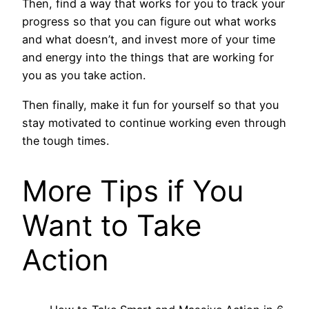
Then, find a way that works for you to track your
progress so that you can figure out what works
and what doesn’t, and invest more of your time
and energy into the things that are working for
you as you take action.
Then finally, make it fun for yourself so that you
stay motivated to continue working even through
the tough times.
More Tips if You
Want to Take
Action