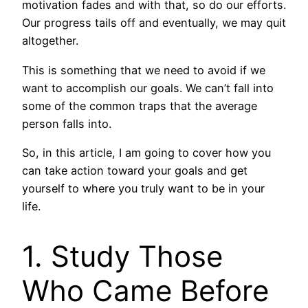
motivation fades and with that, so do our efforts.
Our progress tails off and eventually, we may quit
altogether.
This is something that we need to avoid if we
want to accomplish our goals. We can’t fall into
some of the common traps that the average
person falls into.
So, in this article, I am going to cover how you
can take action toward your goals and get
yourself to where you truly want to be in your
life.
1. Study Those
Who Came Before