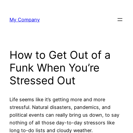
Skip
to
My Company
content
How to Get Out of a
Funk When You’re
Stressed Out
Life seems like it’s getting more and more
stressful. Natural disasters, pandemics, and
political events can really bring us down, to say
nothing of all those day-to-day stressors like
long to-do lists and cloudy weather.