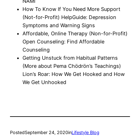
NAMI
How To Know If You Need More Support
(Not-for-Profit) HelpGuide: Depression
Symptoms and Warning Signs
Affordable, Online Therapy (Non-for-Profit)
Open Counseling: Find Affordable
Counseling
Getting Unstuck from Habitual Patterns
(More about Pema Chödrön’s Teachings)
Lion’s Roar: How We Get Hooked and How
We Get Unhooked
Posted
September 24, 2020
in
Lifestyle Blog