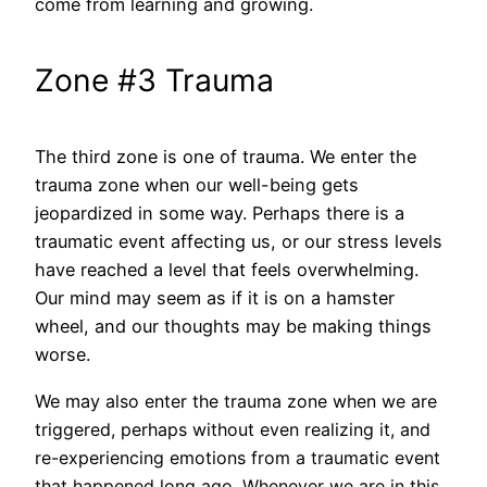
come from learning and growing.
Zone #3 Trauma
The third zone is one of trauma. We enter the
trauma zone when our well-being gets
jeopardized in some way. Perhaps there is a
traumatic event affecting us, or our stress levels
have reached a level that feels overwhelming.
Our mind may seem as if it is on a hamster
wheel, and our thoughts may be making things
worse.
We may
also
enter the trauma zone when we are
triggered, perhaps without even realizing it, and
re-experiencing emotions from a traumatic event
that happened long ago. Whenever we are in this