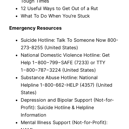
Tough Times
12 Useful Ways to Get Out of a Rut
What To Do When You’re Stuck
Emergency Resources
Suicide Hotline: Talk To Someone Now 800-
273-8255 (United States)
National Domestic Violence Hotline: Get
Help 1−800−799−SAFE (7233) or TTY
1−800−787−3224 (United States)
Substance Abuse Hotline: National
Helpline 1-800-662-HELP (4357) (United
States)
Depression and Bipolar Support (Not-for-
Profit): Suicide Hotline & Helpline
Information
Mental Illness Support (Not-for-Profit):