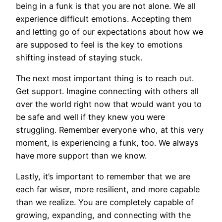
being in a funk is that you are not alone. We all
experience difficult emotions. Accepting them
and letting go of our expectations about how we
are supposed to feel is the key to emotions
shifting instead of staying stuck.
The next most important thing is to reach out.
Get support. Imagine connecting with others all
over the world right now that would want you to
be safe and well if they knew you were
struggling. Remember everyone who, at this very
moment, is experiencing a funk, too. We always
have more support than we know.
Lastly, it’s important to remember that we are
each far wiser, more resilient, and more capable
than we realize. You are completely capable of
growing, expanding, and connecting with the