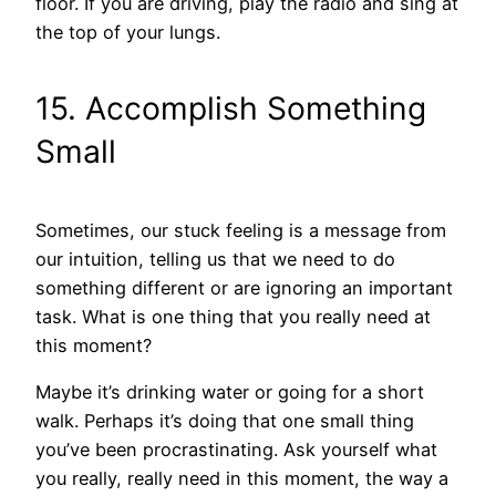
floor. If you are driving, play the radio and sing at
the top of your lungs.
15. Accomplish Something
Small
Sometimes, our stuck feeling is a message from
our intuition, telling us that we need to do
something different or are ignoring an important
task. What is one thing that you really need at
this moment?
Maybe it’s drinking water or going for a short
walk. Perhaps it’s doing that one small thing
you’ve been procrastinating. Ask yourself what
you really, really need in this moment, the way a