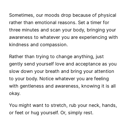
Sometimes, our moods drop because of physical
rather than emotional reasons. Set a timer for
three minutes and scan your body, bringing your
awareness to whatever you are experiencing with
kindness and compassion.
Rather than trying to change anything, just
gently send yourself love and acceptance as you
slow down your breath and bring your attention
to your body. Notice whatever you are feeling
with gentleness and awareness, knowing it is all
okay.
You might want to stretch, rub your neck, hands,
or feet or hug yourself. Or, simply rest.