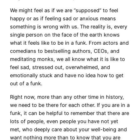
We might feel as if we are “supposed” to feel
happy or as if feeling sad or anxious means
something is wrong with us. The reality is, every
single person on the face of the earth knows
what it feels like to be in a funk. From actors and
comedians to bestselling authors, CEOs, and
meditating monks, we all know what it is like to
feel sad, stressed out, overwhelmed, and
emotionally stuck and have no idea how to get
out of a funk.
Right now, more than any other time in history,
we need to be there for each other. If you are in a
funk, it can be helpful to remember that there are
lots of people, even people you have not yet
met, who deeply care about your well-being and
want nothing more than to know that you are