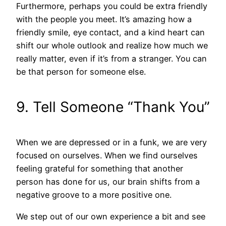
Furthermore, perhaps you could be extra friendly
with the people you meet. It’s amazing how a
friendly smile, eye contact, and a kind heart can
shift our whole outlook and realize how much we
really matter, even if it’s from a stranger. You can
be that person for someone else.
9. Tell Someone “Thank You”
When we are depressed or in a funk, we are very
focused on ourselves. When we find ourselves
feeling grateful for something that another
person has done for us, our brain shifts from a
negative groove to a more positive one.
We step out of our own experience a bit and see