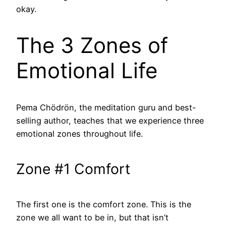
okay.
The 3 Zones of
Emotional Life
Pema Chödrön, the meditation guru and best-
selling author, teaches that we experience three
emotional zones throughout life.
Zone #1 Comfort
The first one is the comfort zone. This is the
zone we all want to be in, but that isn’t