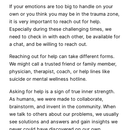
If your emotions are too big to handle on your
own or you think you may be in the trauma zone,
it is very important to reach out for help.
Especially during these challenging times, we
need to check in with each other, be available for
a chat, and be willing to reach out.
Reaching out for help can take different forms.
We might call a trusted friend or family member,
physician, therapist, coach, or help lines like
suicide or mental wellness hotline.
Asking for help is a sign of true inner strength.
As humans, we were made to collaborate,
brainstorm, and invent in the community. When
we talk to others about our problems, we usually
see solutions and answers and gain insights we
never could have discovered on our own.