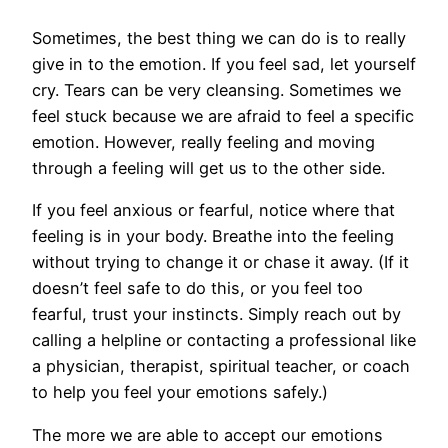
Sometimes, the best thing we can do is to really
give in to the emotion. If you feel sad, let yourself
cry. Tears can be very cleansing. Sometimes we
feel stuck because we are afraid to feel a specific
emotion. However, really feeling and moving
through a feeling will get us to the other side.
If you feel anxious or fearful, notice where that
feeling is in your body. Breathe into the feeling
without trying to change it or chase it away. (If it
doesn’t feel safe to do this, or you feel too
fearful, trust your instincts. Simply reach out by
calling a helpline or contacting a professional like
a physician, therapist, spiritual teacher, or coach
to help you feel your emotions safely.)
The more we are able to accept our emotions