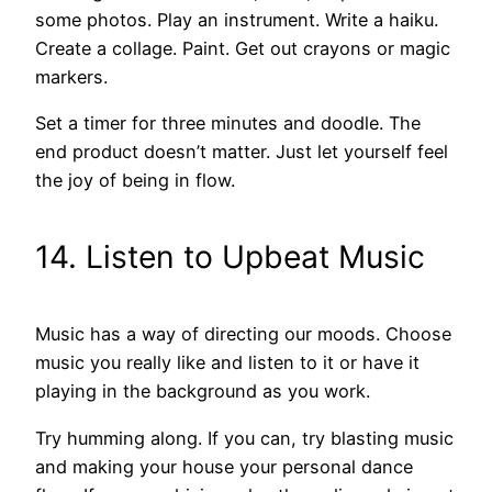
some photos. Play an instrument. Write a haiku.
Create a collage. Paint. Get out crayons or magic
markers.
Set a timer for three minutes and doodle. The
end product doesn’t matter. Just let yourself feel
the joy of being in flow.
14. Listen to Upbeat Music
Music has a way of directing our moods. Choose
music you really like and listen to it or have it
playing in the background as you work.
Try humming along. If you can, try blasting music
and making your house your personal dance