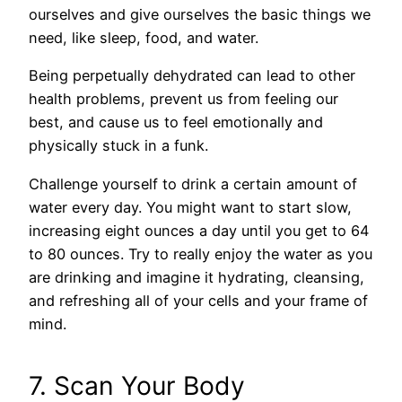
ourselves and give ourselves the basic things we
need, like sleep, food, and water.
Being perpetually dehydrated can lead to other
health problems, prevent us from feeling our
best, and cause us to feel emotionally and
physically stuck in a funk.
Challenge yourself to drink a certain amount of
water every day. You might want to start slow,
increasing eight ounces a day until you get to 64
to 80 ounces. Try to really enjoy the water as you
are drinking and imagine it hydrating, cleansing,
and refreshing all of your cells and your frame of
mind.
7. Scan Your Body