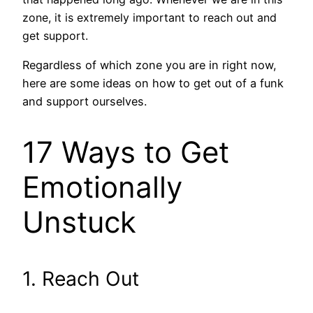
zone, it is extremely important to reach out and
get support.
Regardless of which zone you are in right now,
here are some ideas on how to get out of a funk
and support ourselves.
17 Ways to Get
Emotionally
Unstuck
1. Reach Out