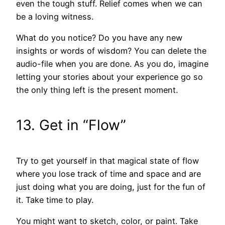
even the tough stuff. Relief comes when we can
be a loving witness.
What do you notice? Do you have any new
insights or words of wisdom? You can delete the
audio-file when you are done. As you do, imagine
letting your stories about your experience go so
the only thing left is the present moment.
13. Get in “Flow”
Try to get yourself in that magical state of flow
where you lose track of time and space and are
just doing what you are doing, just for the fun of
it. Take time to play.
You might want to sketch, color, or paint. Take