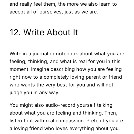
and really feel them, the more we also learn to
accept all of ourselves, just as we are.
12. Write About It
Write in a journal or notebook about what you are
feeling, thinking, and what is real for you in this
moment. Imagine describing how you are feeling
right now to a completely loving parent or friend
who wants the very best for you and will not
judge you in any way.
You might also audio-record yourself talking
about what you are feeling and thinking. Then,
listen to it with real compassion. Pretend you are
a loving friend who loves everything about you,