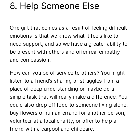
8. Help Someone Else
One gift that comes as a result of feeling difficult
emotions is that we know what it feels like to
need support, and so we have a greater ability to
be present with others and offer real empathy
and compassion.
How can you be of service to others? You might
listen to a friend’s sharing or struggles from a
place of deep understanding or maybe do a
simple task that will really make a difference. You
could also drop off food to someone living alone,
buy flowers or run an errand for another person,
volunteer at a local charity, or offer to help a
friend with a carpool and childcare.