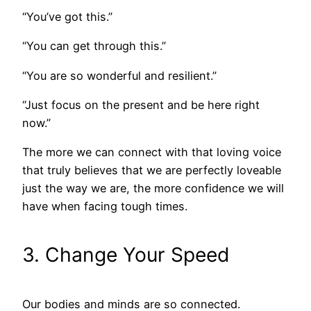
“You’ve got this.”
“You can get through this.”
“You are so wonderful and resilient.”
“Just focus on the present and be here right
now.”
The more we can connect with that loving voice
that truly believes that we are perfectly loveable
just the way we are, the more confidence we will
have when facing tough times.
3. Change Your Speed
Our bodies and minds are so connected.