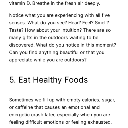
vitamin D. Breathe in the fresh air deeply.
Notice what you are experiencing with all five
senses. What do you see? Hear? Feel? Smell?
Taste? How about your intuition? There are so
many gifts in the outdoors waiting to be
discovered. What do you notice in this moment?
Can you find anything beautiful or that you
appreciate while you are outdoors?
5. Eat Healthy Foods
Sometimes we fill up with empty calories, sugar,
or caffeine that causes an emotional and
energetic crash later, especially when you are
feeling difficult emotions or feeling exhausted.