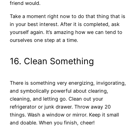
friend would.
Take a moment right now to do that thing that is
in your best interest. After it is completed, ask
yourself again. It’s amazing how we can tend to
ourselves one step at a time.
16. Clean Something
There is something very energizing, invigorating,
and symbolically powerful about clearing,
cleaning, and letting go. Clean out your
refrigerator or junk drawer. Throw away 20
things. Wash a window or mirror. Keep it small
and doable. When you finish, cheer!