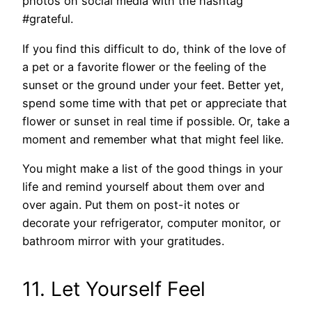
photos on social media with the hashtag
#grateful.
If you find this difficult to do, think of the love of
a pet or a favorite flower or the feeling of the
sunset or the ground under your feet. Better yet,
spend some time with that pet or appreciate that
flower or sunset in real time if possible. Or, take a
moment and remember what that might feel like.
You might make a list of the good things in your
life and remind yourself about them over and
over again. Put them on post-it notes or
decorate your refrigerator, computer monitor, or
bathroom mirror with your gratitudes.
11. Let Yourself Feel