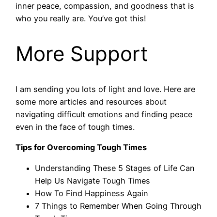
inner peace, compassion, and goodness that is
who you really are. You’ve got this!
More Support
I am sending you lots of light and love. Here are
some more articles and resources about
navigating difficult emotions and finding peace
even in the face of tough times.
Tips for Overcoming Tough Times
Understanding These 5 Stages of Life Can
Help Us Navigate Tough Times
How To Find Happiness Again
7 Things to Remember When Going Through