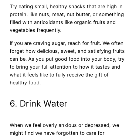
Try eating small, healthy snacks that are high in
protein, like nuts, meat, nut butter, or something
filled with antioxidants like organic fruits and
vegetables frequently.
If you are craving sugar, reach for fruit. We often
forget how delicious, sweet, and satisfying fruits
can be. As you put good food into your body, try
to bring your full attention to how it tastes and
what it feels like to fully receive the gift of
healthy food.
6. Drink Water
When we feel overly anxious or depressed, we
might find we have forgotten to care for