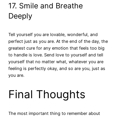
17. Smile and Breathe
Deeply
Tell yourself you are lovable, wonderful, and
perfect just as you are. At the end of the day, the
greatest cure for any emotion that feels too big
to handle is love. Send love to yourself and tell
yourself that no matter what, whatever you are
feeling is perfectly okay, and so are you, just as
you are.
Final Thoughts
The most important thing to remember about