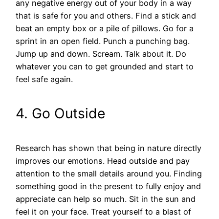
any negative energy out of your body in a way
that is safe for you and others. Find a stick and
beat an empty box or a pile of pillows. Go for a
sprint in an open field. Punch a punching bag.
Jump up and down. Scream. Talk about it. Do
whatever you can to get grounded and start to
feel safe again.
4. Go Outside
Research has shown that being in nature directly
improves our emotions. Head outside and pay
attention to the small details around you. Finding
something good in the present to fully enjoy and
appreciate can help so much. Sit in the sun and
feel it on your face. Treat yourself to a blast of