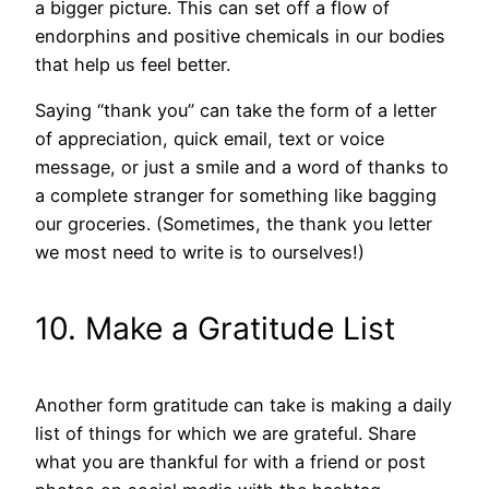
a bigger picture. This can set off a flow of
endorphins and positive chemicals in our bodies
that help us feel better.
Saying “thank you” can take the form of a letter
of appreciation, quick email, text or voice
message, or just a smile and a word of thanks to
a complete stranger for something like bagging
our groceries. (Sometimes, the thank you letter
we most need to write is to ourselves!)
10. Make a Gratitude List
Another form gratitude can take is making a daily
list of things for which we are grateful. Share
what you are thankful for with a friend or post