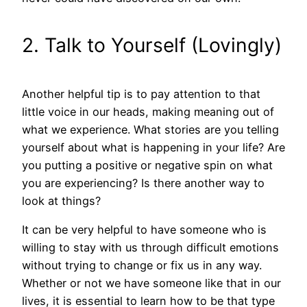
2. Talk to Yourself (Lovingly)
Another helpful tip is to pay attention to that
little voice in our heads, making meaning out of
what we experience. What stories are you telling
yourself about what is happening in your life? Are
you putting a positive or negative spin on what
you are experiencing? Is there another way to
look at things?
It can be very helpful to have someone who is
willing to stay with us through difficult emotions
without trying to change or fix us in any way.
Whether or not we have someone like that in our
lives, it is essential to learn how to be that type