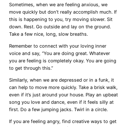
Sometimes, when we are feeling anxious, we
move quickly but don’t really accomplish much. If
this is happening to you, try moving slower. Sit
down. Rest. Go outside and lay on the ground.
Take a few nice, long, slow breaths.
Remember to connect with your loving inner
voice and say, “You are doing great. Whatever
you are feeling is completely okay. You are going
to get through this.”
Similarly, when we are depressed or in a funk, it
can help to move more quickly. Take a brisk walk,
even if it’s just around your house. Play an upbeat
song you love and dance, even if it feels silly at
first. Do a few jumping jacks. Twirl in a circle.
If you are feeling angry, find creative ways to get