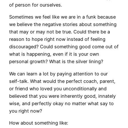
of person for ourselves.
Sometimes we feel like we are in a funk because
we believe the negative stories about something
that may or may not be true. Could there be a
reason to hope right now instead of feeling
discouraged? Could something good come out of
what is happening, even if it is your own
personal growth? What is the silver lining?
We can learn a lot by paying attention to our
self-talk. What would the perfect coach, parent,
or friend who loved you unconditionally and
believed that you were inherently good, innately
wise, and perfectly okay no matter what say to
you right now?
How about something like: