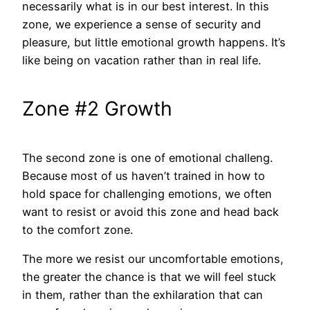
necessarily what is in our best interest. In this
zone, we experience a sense of security and
pleasure, but little emotional growth happens. It’s
like being on vacation rather than in real life.
Zone #2 Growth
The second zone is one of emotional challeng.
Because most of us haven’t trained in how to
hold space for challenging emotions, we often
want to resist or avoid this zone and head back
to the comfort zone.
The more we resist our uncomfortable emotions,
the greater the chance is that we will feel stuck
in them, rather than the exhilaration that can