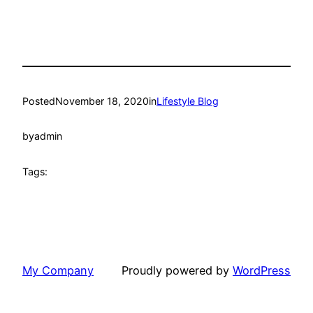
Posted
November 18, 2020
in
Lifestyle Blog
by
admin
Tags:
My Company
Proudly powered by
WordPress