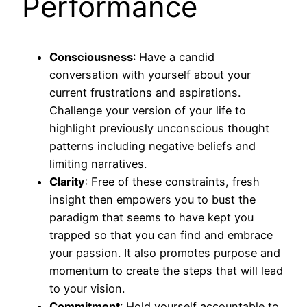
Performance
Consciousness
: Have a candid
conversation with yourself about your
current frustrations and aspirations.
Challenge your version of your life to
highlight previously unconscious thought
patterns including negative beliefs and
limiting narratives.
Clarity
: Free of these constraints, fresh
insight then empowers you to bust the
paradigm that seems to have kept you
trapped so that you can find and embrace
your passion. It also promotes purpose and
momentum to create the steps that will lead
to your vision.
Commitment
: Hold yourself accountable to