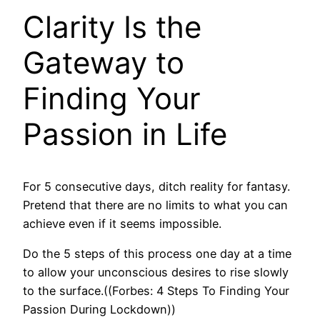
Clarity Is the
Gateway to
Finding Your
Passion in Life
For 5 consecutive days, ditch reality for fantasy.
Pretend that there are no limits to what you can
achieve even if it seems impossible.
Do the 5 steps of this process one day at a time
to allow your unconscious desires to rise slowly
to the surface.((Forbes: 4 Steps To Finding Your
Passion During Lockdown))