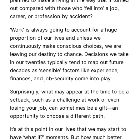
planned to make a living in the way that it turned
out compared with those who ‘fell into’ a job,
career, or profession by accident?
‘Work’ is always going to account for a huge
proportion of our lives and unless we
continuously make conscious choices, we are
leaving our destiny to chance. Decisions we take
in our twenties typically tend to map out future
decades as ‘sensible’ factors like experience,
finances, and job-security come into play.
Surprisingly, what may appear at the time to be a
setback, such as a challenge at work or even
losing your job, can sometimes be a gift—an
opportunity to choose a different path.
It’s at this point in our lives that we may start to
have ‘what if?’ moments. But how much better