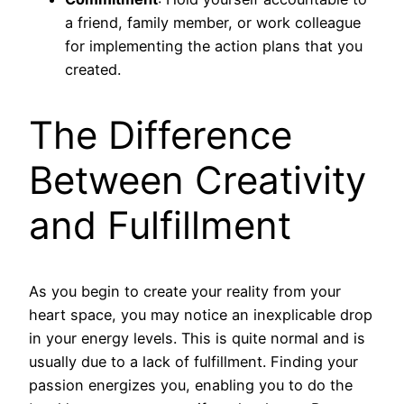
a friend, family member, or work colleague
for implementing the action plans that you
created.
The Difference
Between Creativity
and Fulfillment
As you begin to create your reality from your
heart space, you may notice an inexplicable drop
in your energy levels. This is quite normal and is
usually due to a lack of fulfillment. Finding your
passion energizes you, enabling you to do the