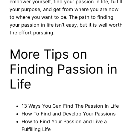
empower yourself, find your passion in life, fulfill
your purpose, and get from where you are now
to where you want to be. The path to finding
your passion in life isn’t easy, but it is well worth
the effort pursuing.
More Tips on
Finding Passion in
Life
13 Ways You Can Find The Passion In Life
How To Find and Develop Your Passions
How to Find Your Passion and Live a
Fulfilling Life