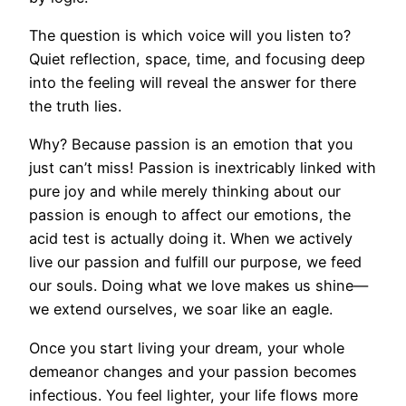
The question is which voice will you listen to?
Quiet reflection, space, time, and focusing deep
into the feeling will reveal the answer for there
the truth lies.
Why? Because passion is an emotion that you
just can’t miss! Passion is inextricably linked with
pure joy and while merely thinking about our
passion is enough to affect our emotions, the
acid test is actually doing it. When we actively
live our passion and fulfill our purpose, we feed
our souls. Doing what we love makes us shine—
we extend ourselves, we soar like an eagle.
Once you start living your dream, your whole
demeanor changes and your passion becomes
infectious. You feel lighter, your life flows more