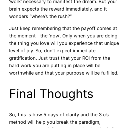
‘work’ necessary to manifest the dream. But your
brain expects the reward immediately. and it
wonders “where’s the rush?”
Just keep remembering that the payoff comes at
the moment—the ‘now’. Only when you are doing
the thing you love will you experience that unique
level of joy. So, don’t expect immediate
gratification. Just trust that your ROI from the
hard work you are putting in place will be
worthwhile and that your purpose will be fulfilled.
Final Thoughts
So, this is how 5 days of clarity and the 3 c’s
method will help you break the paradigm,