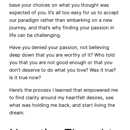
base your choices on what you thought was
expected of you. It’s all too easy for us to accept
our paradigm rather than embarking on a new
journey, and that’s why finding your passion in
life can be challenging.
Have you denied your passion, not believing
deep down that you are worthy of it? Who told
you that you are not good enough or that you
don’t deserve to do what you love? Was it true?
Is it true now?
Here’s the process I learned that empowered me
to find clarity around my heartfelt desires, see
what was holding me back, and start living the
dream.