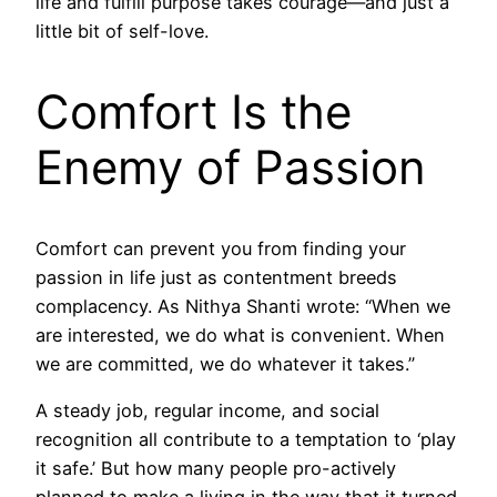
life and fulfill purpose takes courage—and just a
little bit of self-love.
Comfort Is the
Enemy of Passion
Comfort can prevent you from finding your
passion in life just as contentment breeds
complacency. As Nithya Shanti wrote: “When we
are interested, we do what is convenient. When
we are committed, we do whatever it takes.”
A steady job, regular income, and social
recognition all contribute to a temptation to ‘play
it safe.’ But how many people pro-actively