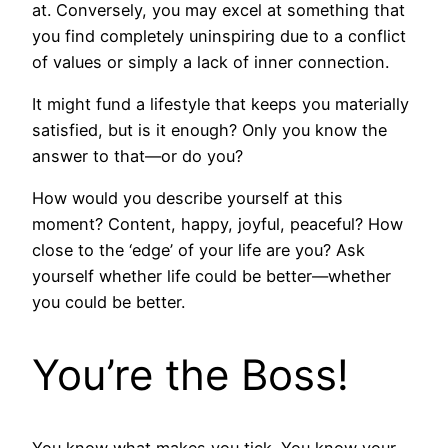
at. Conversely, you may excel at something that
you find completely uninspiring due to a conflict
of values or simply a lack of inner connection.
It might fund a lifestyle that keeps you materially
satisfied, but is it enough? Only you know the
answer to that—or do you?
How would you describe yourself at this
moment? Content, happy, joyful, peaceful? How
close to the ‘edge’ of your life are you? Ask
yourself whether life could be better—whether
you could be better.
You’re the Boss!