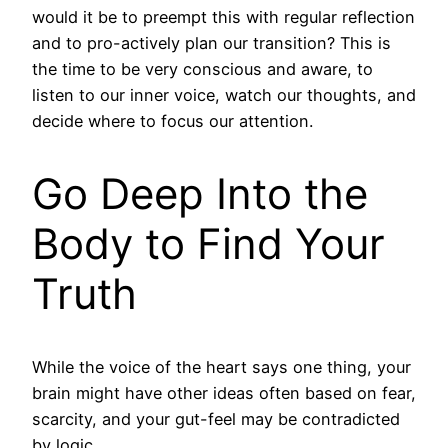
would it be to preempt this with regular reflection
and to pro-actively plan our transition? This is
the time to be very conscious and aware, to
listen to our inner voice, watch our thoughts, and
decide where to focus our attention.
Go Deep Into the
Body to Find Your
Truth
While the voice of the heart says one thing, your
brain might have other ideas often based on fear,
scarcity, and your gut-feel may be contradicted
by logic.