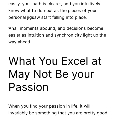
easily, your path is clearer, and you intuitively
know what to do next as the pieces of your
personal jigsaw start falling into place.
‘Aha!’ moments abound, and decisions become
easier as intuition and synchronicity light up the
way ahead.
What You Excel at
May Not Be your
Passion
When you find your passion in life, it will
invariably be something that you are pretty good