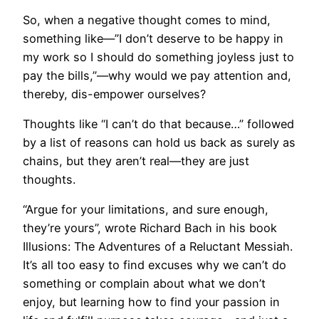
So, when a negative thought comes to mind,
something like—”I don’t deserve to be happy in
my work so I should do something joyless just to
pay the bills,”—why would we pay attention and,
thereby, dis-empower ourselves?
Thoughts like “I can’t do that because…” followed
by a list of reasons can hold us back as surely as
chains, but they aren’t real—they are just
thoughts.
“Argue for your limitations, and sure enough,
they’re yours”, wrote Richard Bach in his book
Illusions: The Adventures of a Reluctant Messiah.
It’s all too easy to find excuses why we can’t do
something or complain about what we don’t
enjoy, but learning how to find your passion in