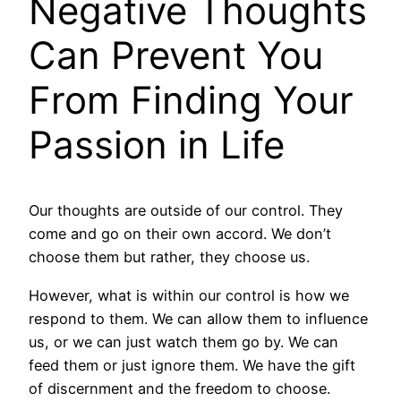
Negative Thoughts
Can Prevent You
From Finding Your
Passion in Life
Our thoughts are outside of our control. They
come and go on their own accord. We don’t
choose them but rather, they choose us.
However, what is within our control is how we
respond to them. We can allow them to influence
us, or we can just watch them go by. We can
feed them or just ignore them. We have the gift
of discernment and the freedom to choose.