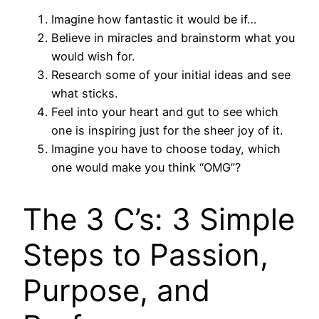
Imagine how fantastic it would be if…
Believe in miracles and brainstorm what you
would wish for.
Research some of your initial ideas and see
what sticks.
Feel into your heart and gut to see which
one is inspiring just for the sheer joy of it.
Imagine you have to choose today, which
one would make you think “OMG”?
The 3 C’s: 3 Simple
Steps to Passion,
Purpose, and