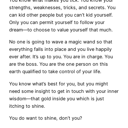
You know what makes you tick. You know your
strengths, weaknesses, tricks, and secrets. You
can kid other people but you can’t kid yourself.
Only you can permit yourself to follow your
dream—to choose to value yourself that much.
No one is going to wave a magic wand so that
everything falls into place and you live happily
ever after. It’s up to you. You are in charge. You
are the boss. You are the one person on this
earth qualified to take control of your life.
You know what’s best for you, but you might
need some insight to get in touch with your inner
wisdom—that gold inside you which is just
itching to shine.
You do want to shine, don’t you?