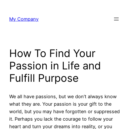
Skip
to
My Company
content
How To Find Your
Passion in Life and
Fulfill Purpose
We all have passions, but we don’t always know
what they are. Your passion is your gift to the
world, but you may have forgotten or suppressed
it. Perhaps you lack the courage to follow your
heart and turn your dreams into reality, or you