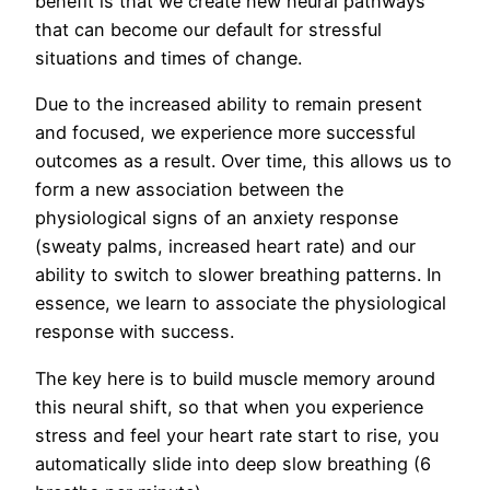
benefit is that we create new neural pathways
that can become our default for stressful
situations and times of change.
Due to the increased ability to remain present
and focused, we experience more successful
outcomes as a result. Over time, this allows us to
form a new association between the
physiological signs of an anxiety response
(sweaty palms, increased heart rate) and our
ability to switch to slower breathing patterns. In
essence, we learn to associate the physiological
response with success.
The key here is to build muscle memory around
this neural shift, so that when you experience
stress and feel your heart rate start to rise, you
automatically slide into deep slow breathing (6