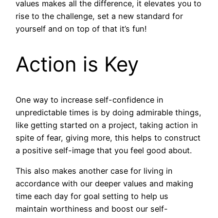
values makes all the difference, it elevates you to
rise to the challenge, set a new standard for
yourself and on top of that it’s fun!
Action is Key
One way to increase self-confidence in
unpredictable times is by doing admirable things,
like getting started on a project, taking action in
spite of fear, giving more, this helps to construct
a positive self-image that you feel good about.
This also makes another case for living in
accordance with our deeper values and making
time each day for goal setting to help us
maintain worthiness and boost our self-