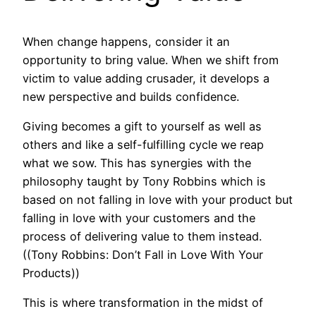
When change happens, consider it an
opportunity to bring value. When we shift from
victim to value adding crusader, it develops a
new perspective and builds confidence.
Giving becomes a gift to yourself as well as
others and like a self-fulfilling cycle we reap
what we sow. This has synergies with the
philosophy taught by Tony Robbins which is
based on not falling in love with your product but
falling in love with your customers and the
process of delivering value to them instead.
((Tony Robbins: Don’t Fall in Love With Your
Products))
This is where transformation in the midst of