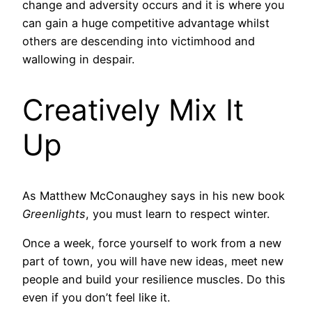
change and adversity occurs and it is where you
can gain a huge competitive advantage whilst
others are descending into victimhood and
wallowing in despair.
Creatively Mix It
Up
As Matthew McConaughey says in his new book
Greenlights
, you must learn to respect winter.
Once a week, force yourself to work from a new
part of town, you will have new ideas, meet new
people and build your resilience muscles. Do this
even if you don’t feel like it.