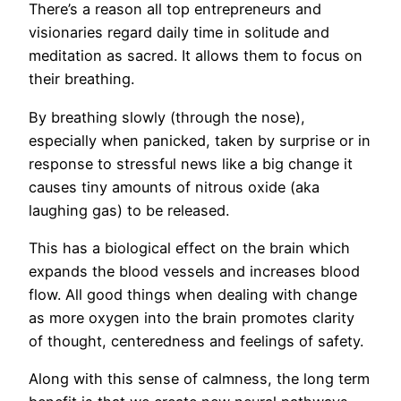
There’s a reason all top entrepreneurs and
visionaries regard daily time in solitude and
meditation as sacred. It allows them to focus on
their breathing.
By breathing slowly (through the nose),
especially when panicked, taken by surprise or in
response to stressful news like a big change it
causes tiny amounts of nitrous oxide (aka
laughing gas) to be released.
This has a biological effect on the brain which
expands the blood vessels and increases blood
flow. All good things when dealing with change
as more oxygen into the brain promotes clarity
of thought, centeredness and feelings of safety.
Along with this sense of calmness, the long term