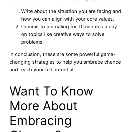
Write about the situation you are facing and
how you can align with your core values.
Commit to journaling for 10 minutes a day
on topics like creative ways to solve
problems.
In conclusion, these are some powerful game-
changing strategies to help you embrace chance
and reach your full potential.
Want To Know
More About
Embracing