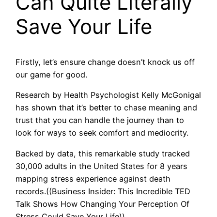
Can Quite Literally
Save Your Life
Firstly, let’s ensure change doesn’t knock us off
our game for good.
Research by Health Psychologist Kelly McGonigal
has shown that it’s better to chase meaning and
trust that you can handle the journey than to
look for ways to seek comfort and mediocrity.
Backed by data, this remarkable study tracked
30,000 adults in the United States for 8 years
mapping stress experience against death
records.((Business Insider: This Incredible TED
Talk Shows How Changing Your Perception Of
Stress Could Save Your Life))