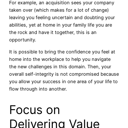
For example, an acquisition sees your company
taken over (which makes for a lot of change)
leaving you feeling uncertain and doubting your
abilities, yet at home in your family life you are
the rock and have it together, this is an
opportunity.
It is possible to bring the confidence you feel at
home into the workplace to help you navigate
the new challenges in this domain. Then, your
overall self-integrity is not compromised because
you allow your success in one area of your life to
flow through into another.
Focus on
Delivering Value