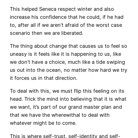
This helped Seneca respect winter and also
increase his confidence that he could, if he had
to, after all if we aren’t afraid of the worst case
scenario then we are liberated.
The thing about change that causes us to feel so
uneasy is it feels like it is happening to us, like
we don’t have a choice, much like a tide swiping
us out into the ocean, no matter how hard we try
it forces us in that direction.
To deal with this, we must flip this feeling on its
head. Trick the mind into believing that it is what
we want, it’s part of our grand master plan and
that we have the wherewithal to deal with
whatever might be to come.
This is where self-trust, self-identity and self-