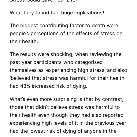
What they found had huge implications!
The biggest contributing factor to death were
people’s perceptions of the effects of stress on
their health.
The results were shocking, when reviewing the
past year participants who categorised
themselves as ‘experiencing high stress’ and also
‘believed that stress was harmful for their health’
had 43% increased risk of dying.
What’s even more surprising is that by contrast,
those that didn’t believe stress was harmful to
their health even though they had also reported
experiencing high levels of it in the previous year
had the lowest risk of dying of anyone in the