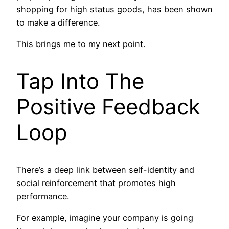
shopping for high status goods, has been shown
to make a difference.
This brings me to my next point.
Tap Into The
Positive Feedback
Loop
There’s a deep link between self-identity and
social reinforcement that promotes high
performance.
For example, imagine your company is going