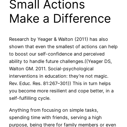
Small Actions
Make a Difference
Research by Yeager & Walton (2011) has also
shown that even the smallest of actions can help
to boost our self-confidence and perceived
ability to handle future challenges.((Yeager DS,
Walton GM. 2011. Social-psychological
interventions in education: they’re not magic.
Rev. Educ. Res. 81:267–301)) This in turn helps
you become more resilient and cope better, in a
self-fulfilling cycle.
Anything from focusing on simple tasks,
spending time with friends, serving a high
purpose, being there for family members or even