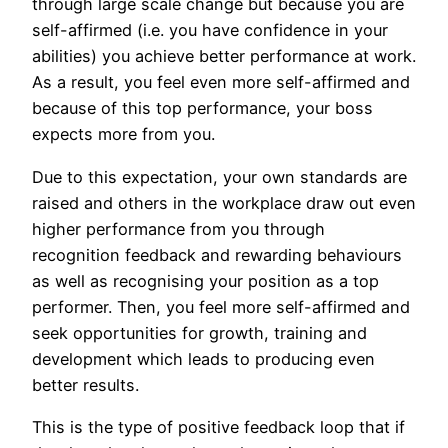
through large scale change but because you are
self-affirmed (i.e. you have confidence in your
abilities) you achieve better performance at work.
As a result, you feel even more self-affirmed and
because of this top performance, your boss
expects more from you.
Due to this expectation, your own standards are
raised and others in the workplace draw out even
higher performance from you through
recognition feedback and rewarding behaviours
as well as recognising your position as a top
performer. Then, you feel more self-affirmed and
seek opportunities for growth, training and
development which leads to producing even
better results.
This is the type of positive feedback loop that if