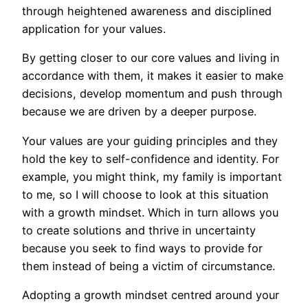
through heightened awareness and disciplined
application for your values.
By getting closer to our core values and living in
accordance with them, it makes it easier to make
decisions, develop momentum and push through
because we are driven by a deeper purpose.
Your values are your guiding principles and they
hold the key to self-confidence and identity. For
example, you might think, my family is important
to me, so I will choose to look at this situation
with a growth mindset. Which in turn allows you
to create solutions and thrive in uncertainty
because you seek to find ways to provide for
them instead of being a victim of circumstance.
Adopting a growth mindset centred around your