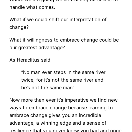
handle what comes.
What if we could shift our interpretation of
change?
What if willingness to embrace change could be
our greatest advantage?
As Heraclitus said,
“No man ever steps in the same river
twice, for it’s not the same river and
he’s not the same man”.
Now more than ever it’s imperative we find new
ways to embrace change because learning to
embrace change gives you an incredible
advantage, a winning edge and a sense of
resilience that you never knew you had and once