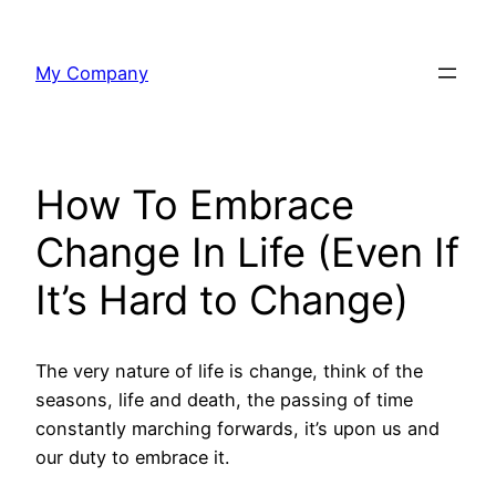
Skip
to
My Company
content
How To Embrace
Change In Life (Even If
It’s Hard to Change)
The very nature of life is change, think of the
seasons, life and death, the passing of time
constantly marching forwards, it’s upon us and
our duty to embrace it.