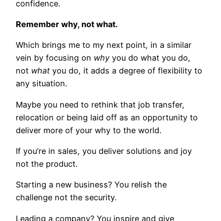
confidence.
Remember why, not what.
Which brings me to my next point, in a similar
vein by focusing on
why
you do what you do,
not
what
you do, it adds a degree of flexibility to
any situation.
Maybe you need to rethink that job transfer,
relocation or being laid off as an opportunity to
deliver more of your why to the world.
If you’re in sales, you deliver solutions and joy
not the product.
Starting a new business? You relish the
challenge not the security.
Leading a company? You inspire and give