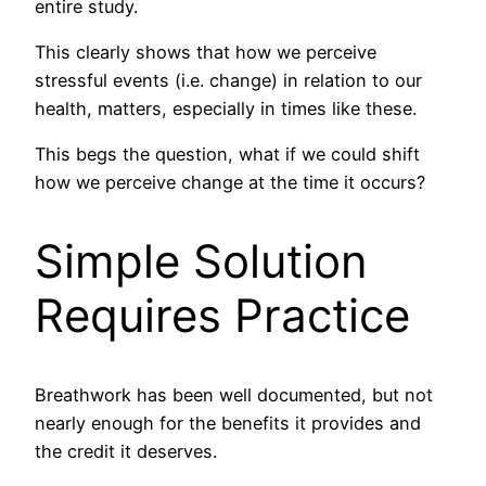
entire study.
This clearly shows that how we perceive
stressful events (i.e. change) in relation to our
health, matters, especially in times like these.
This begs the question, what if we could shift
how we perceive change at the time it occurs?
Simple Solution
Requires Practice
Breathwork has been well documented, but not
nearly enough for the benefits it provides and
the credit it deserves.