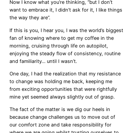
Now I know what you’re thinking, “but I don’t
want to embrace it, I didn’t ask for it, I like things
the way they are”.
If this is you, I hear you, I was the world’s biggest
fan of knowing where to get my coffee in the
morning, cruising through life on autopilot,
enjoying the steady flow of consistency, routine
and familiarity… until I wasn’t.
One day, I had the realization that my resistance
to change was holding me back, keeping me
from exciting opportunities that were rightfully
mine yet seemed always slightly out of grasp.
The fact of the matter is we dig our heels in
because change challenges us to move out of
our comfort zone and take responsibility for
where we are going whilst trusting ourselves to