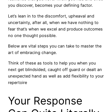
you discover, becomes your defining factor.
Let’s lean in to the discomfort, upheaval and
uncertainty, after all, when we have nothing to
fear that’s when we excel and produce outcomes
no one thought possible.
Below are vital steps you can take to master the
art of embracing change.
Think of these as tools to help you when you
next get blindsided, caught off guard or dealt an
unexpected hand as well as add flexibility to your
repertoire
Your Response