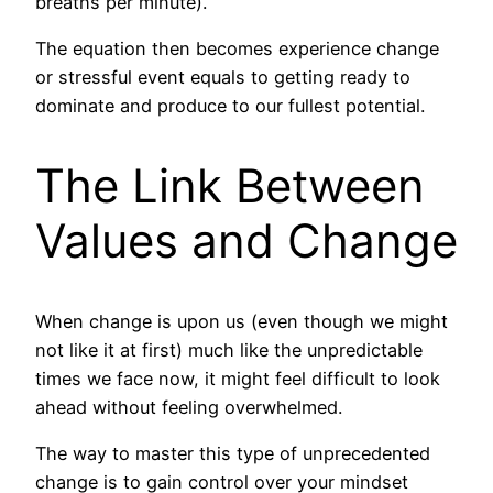
breaths per minute).
The equation then becomes experience change
or stressful event equals to getting ready to
dominate and produce to our fullest potential.
The Link Between
Values and Change
When change is upon us (even though we might
not like it at first) much like the unpredictable
times we face now, it might feel difficult to look
ahead without feeling overwhelmed.
The way to master this type of unprecedented
change is to gain control over your mindset