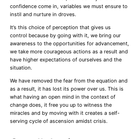
confidence come in, variables we must ensure to
instil and nurture in droves.
It’s this choice of perception that gives us
control because by going with it, we bring our
awareness to the opportunities for advancement,
we take more courageous actions as a result and
have higher expectations of ourselves and the
situation.
We have removed the fear from the equation and
as a result, it has lost its power over us. This is
what having an open mind in the context of
change does, it free you up to witness the
miracles and by moving with it creates a self-
serving cycle of ascension amidst crisis.