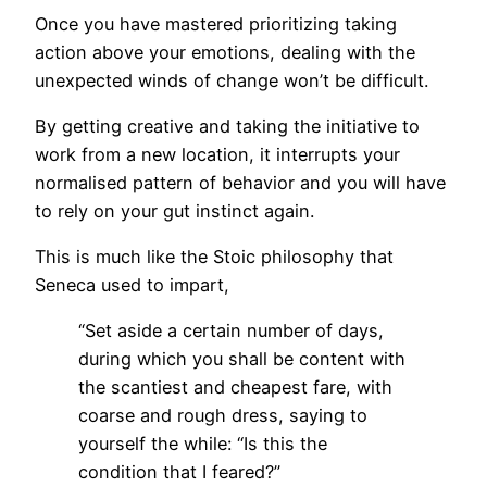
Once you have mastered prioritizing taking
action above your emotions, dealing with the
unexpected winds of change won’t be difficult.
By getting creative and taking the initiative to
work from a new location, it interrupts your
normalised pattern of behavior and you will have
to rely on your gut instinct again.
This is much like the Stoic philosophy that
Seneca used to impart,
“Set aside a certain number of days,
during which you shall be content with
the scantiest and cheapest fare, with
coarse and rough dress, saying to
yourself the while: “Is this the
condition that I feared?”