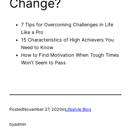
Change?
7 Tips for Overcoming Challenges in Life
Like a Pro
15 Characteristics of High Achievers You
Need to Know
How to Find Motivation When Tough Times
Won’t Seem to Pass
Posted
November 27, 2020
in
Lifestyle Blog
by
admin