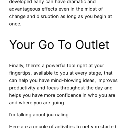
developed early can have dramatic and
advantageous effects even in the midst of
change and disruption as long as you begin at
once.
Your Go To Outlet
Finally, there’s a powerful tool right at your
fingertips, available to you at every stage, that
can help you have mind-blowing ideas, improves
productivity and focus throughout the day and
helps you have more confidence in who you are
and where you are going.
I’m talking about journaling.
Here are a couple of activities to get you started.