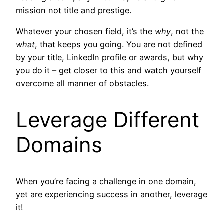
mission not title and prestige.
Whatever your chosen field, it’s the
why
, not the
what
, that keeps you going. You are not defined
by your title, LinkedIn profile or awards, but why
you do it – get closer to this and watch yourself
overcome all manner of obstacles.
Leverage Different
Domains
When you’re facing a challenge in one domain,
yet are experiencing success in another, leverage
it!