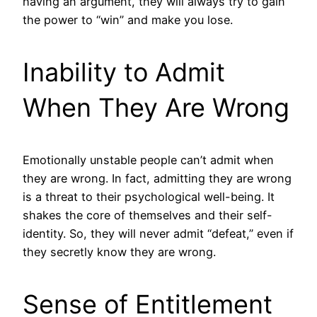
having an argument, they will always try to gain
the power to “win” and make you lose.
Inability to Admit
When They Are Wrong
Emotionally unstable people can’t admit when
they are wrong. In fact, admitting they are wrong
is a threat to their psychological well-being. It
shakes the core of themselves and their self-
identity. So, they will never admit “defeat,” even if
they secretly know they are wrong.
Sense of Entitlement