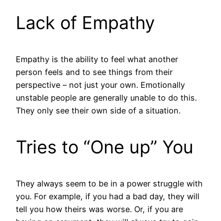
Lack of Empathy
Empathy is the ability to feel what another
person feels and to see things from their
perspective – not just your own. Emotionally
unstable people are generally unable to do this.
They only see their own side of a situation.
Tries to “One up” You
They always seem to be in a power struggle with
you. For example, if you had a bad day, they will
tell you how theirs was worse. Or, if you are