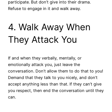
participate. But don’t give into their drama.
Refuse to engage in it and walk away.
4. Walk Away When
They Attack You
If and when they verbally, mentally, or
emotionally attack you, just leave the
conversation. Don’t allow them to do that to you!
Demand that they talk to you nicely, and don’t
accept anything less than that. If they can’t give
you respect, then end the conversation until they
can.