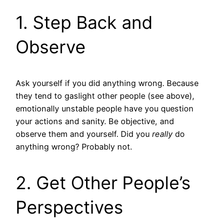
1. Step Back and
Observe
Ask yourself if you did anything wrong. Because
they tend to gaslight other people (see above),
emotionally unstable people have you question
your actions and sanity. Be objective, and
observe them and yourself. Did you
really
do
anything wrong? Probably not.
2. Get Other People’s
Perspectives