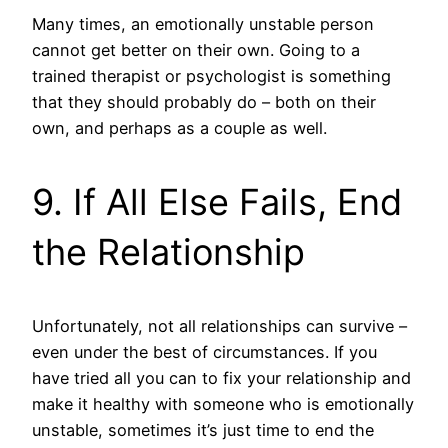
Many times, an emotionally unstable person
cannot get better on their own. Going to a
trained therapist or psychologist is something
that they should probably do – both on their
own, and perhaps as a couple as well.
9. If All Else Fails, End
the Relationship
Unfortunately, not all relationships can survive –
even under the best of circumstances. If you
have tried all you can to fix your relationship and
make it healthy with someone who is emotionally
unstable, sometimes it’s just time to end the