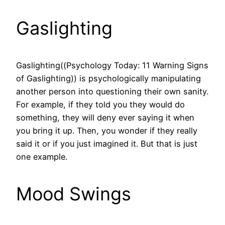
Gaslighting
Gaslighting((Psychology Today: 11 Warning Signs
of Gaslighting)) is psychologically manipulating
another person into questioning their own sanity.
For example, if they told you they would do
something, they will deny ever saying it when
you bring it up. Then, you wonder if they really
said it or if you just imagined it. But that is just
one example.
Mood Swings