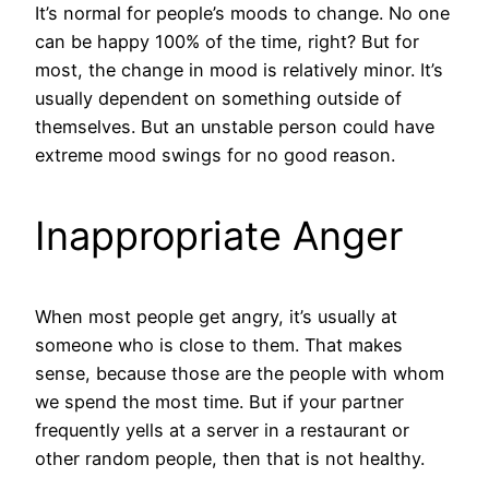
It’s normal for people’s moods to change. No one
can be happy 100% of the time, right? But for
most, the change in mood is relatively minor. It’s
usually dependent on something outside of
themselves. But an unstable person could have
extreme mood swings for no good reason.
Inappropriate Anger
When most people get angry, it’s usually at
someone who is close to them. That makes
sense, because those are the people with whom
we spend the most time. But if your partner
frequently yells at a server in a restaurant or
other random people, then that is not healthy.