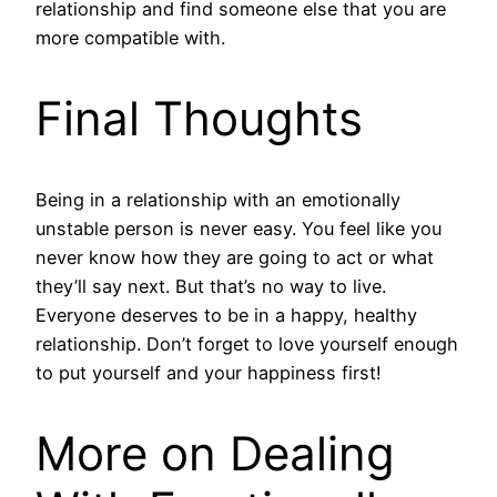
relationship and find someone else that you are
more compatible with.
Final Thoughts
Being in a relationship with an emotionally
unstable person is never easy. You feel like you
never know how they are going to act or what
they’ll say next. But that’s no way to live.
Everyone deserves to be in a happy, healthy
relationship. Don’t forget to love yourself enough
to put yourself and your happiness first!
More on Dealing