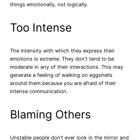
things emotionally, not logically.
Too Intense
The intensity with which they express their
emotions is extreme. They don’t tend to be
moderate in any of their interactions. This may
generate a feeling of walking on eggshells
around them because you are afraid of their
intense communication.
Blaming Others
Unstable people don’t ever look in the mirror and