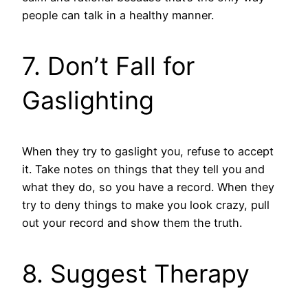
people can talk in a healthy manner.
7. Don’t Fall for
Gaslighting
When they try to gaslight you, refuse to accept
it. Take notes on things that they tell you and
what they do, so you have a record. When they
try to deny things to make you look crazy, pull
out your record and show them the truth.
8. Suggest Therapy