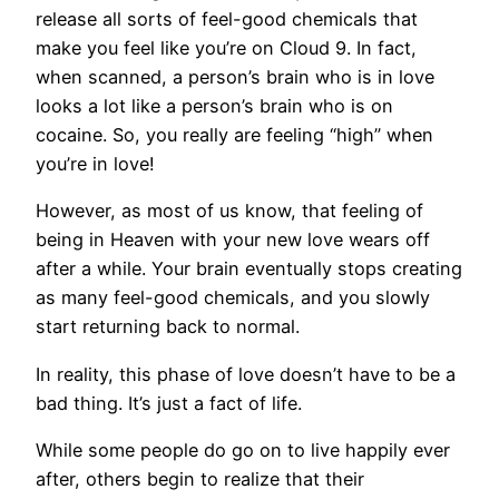
release all sorts of feel-good chemicals that
make you feel like you’re on Cloud 9. In fact,
when scanned, a person’s brain who is in love
looks a lot like a person’s brain who is on
cocaine. So, you really are feeling “high” when
you’re in love!
However, as most of us know, that feeling of
being in Heaven with your new love wears off
after a while. Your brain eventually stops creating
as many feel-good chemicals, and you slowly
start returning back to normal.
In reality, this phase of love doesn’t have to be a
bad thing. It’s just a fact of life.
While some people do go on to live happily ever
after, others begin to realize that their