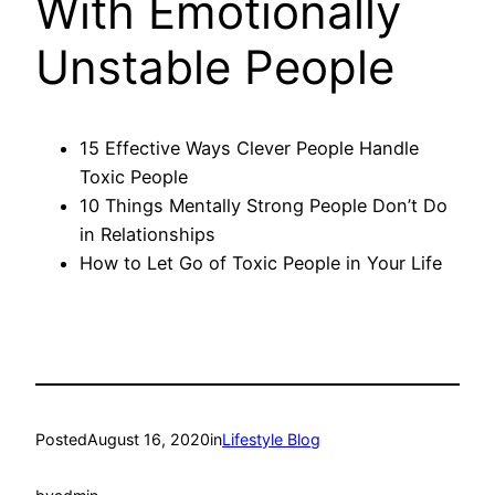
With Emotionally
Unstable People
15 Effective Ways Clever People Handle
Toxic People
10 Things Mentally Strong People Don’t Do
in Relationships
How to Let Go of Toxic People in Your Life
Posted
August 16, 2020
in
Lifestyle Blog