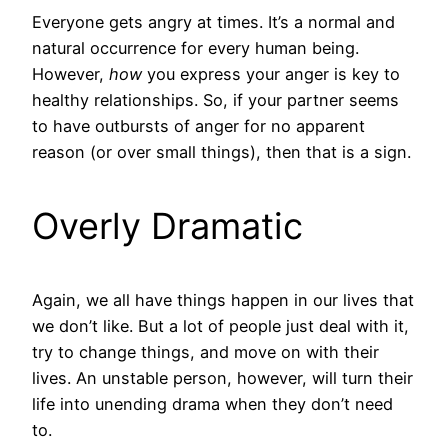
Everyone gets angry at times. It’s a normal and
natural occurrence for every human being.
However,
how
you express your anger is key to
healthy relationships. So, if your partner seems
to have outbursts of anger for no apparent
reason (or over small things), then that is a sign.
Overly Dramatic
Again, we all have things happen in our lives that
we don’t like. But a lot of people just deal with it,
try to change things, and move on with their
lives. An unstable person, however, will turn their
life into unending drama when they don’t need
to.