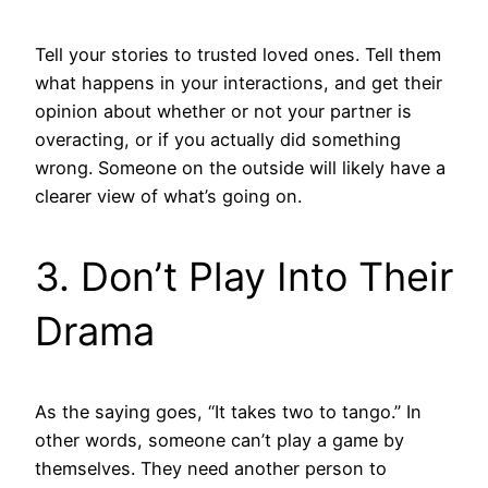
Tell your stories to trusted loved ones. Tell them
what happens in your interactions, and get their
opinion about whether or not your partner is
overacting, or if you actually did something
wrong. Someone on the outside will likely have a
clearer view of what’s going on.
3. Don’t Play Into Their
Drama
As the saying goes, “It takes two to tango.” In
other words, someone can’t play a game by
themselves. They need another person to