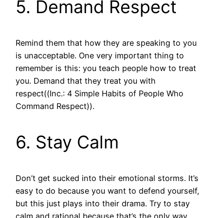
5. Demand Respect
Remind them that how they are speaking to you
is unacceptable. One very important thing to
remember is this: you teach people how to treat
you. Demand that they treat you with
respect((Inc.: 4 Simple Habits of People Who
Command Respect)).
6. Stay Calm
Don’t get sucked into their emotional storms. It’s
easy to do because you want to defend yourself,
but this just plays into their drama. Try to stay
calm and rational because that’s the only way