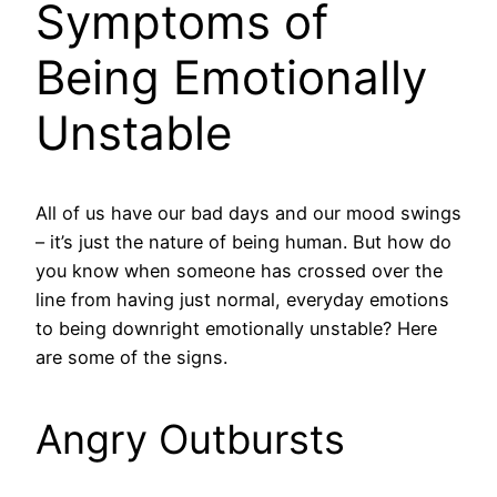
Symptoms of
Being Emotionally
Unstable
All of us have our bad days and our mood swings
– it’s just the nature of being human. But how do
you know when someone has crossed over the
line from having just normal, everyday emotions
to being downright emotionally unstable? Here
are some of the signs.
Angry Outbursts