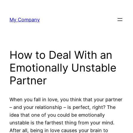
Skip
to
My Company
content
How to Deal With an
Emotionally Unstable
Partner
When you fall in love, you think that your partner
– and your relationship – is perfect, right? The
idea that one of you could be emotionally
unstable is the farthest thing from your mind.
After all, being in love causes your brain to