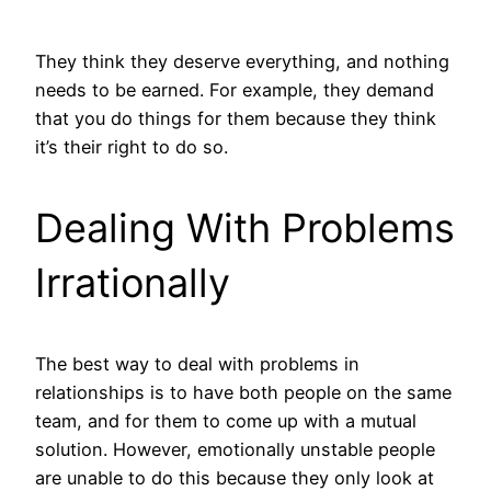
They think they deserve everything, and nothing
needs to be earned. For example, they demand
that you do things for them because they think
it’s their right to do so.
Dealing With Problems
Irrationally
The best way to deal with problems in
relationships is to have both people on the same
team, and for them to come up with a mutual
solution. However, emotionally unstable people
are unable to do this because they only look at