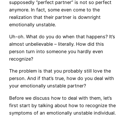
supposedly “perfect partner” is not so perfect
anymore. In fact, some even come to the
realization that their partner is downright
emotionally unstable.
Uh-oh. What do you do when that happens? It’s
almost unbelievable – literally. How did this
person turn into someone you hardly even
recognize?
The problem is that you probably still love the
person. And if that’s true, how do you deal with
your emotionally unstable partner?
Before we discuss how to deal with them, let’s
first start by talking about how to recognize the
symptoms of an emotionally unstable individual.