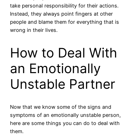
take personal responsibility for their actions.
Instead, they always point fingers at other
people and blame them for everything that is
wrong in their lives.
How to Deal With
an Emotionally
Unstable Partner
Now that we know some of the signs and
symptoms of an emotionally unstable person,
here are some things you can do to deal with
them.